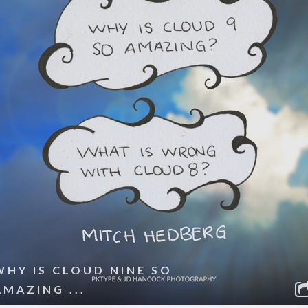
WHY IS CLOUD NINE SO
AMAZING ...