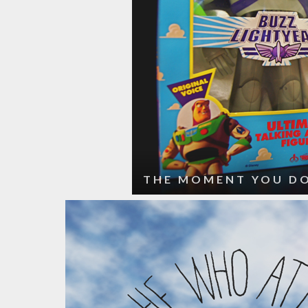
THE MOMENT YOU DO