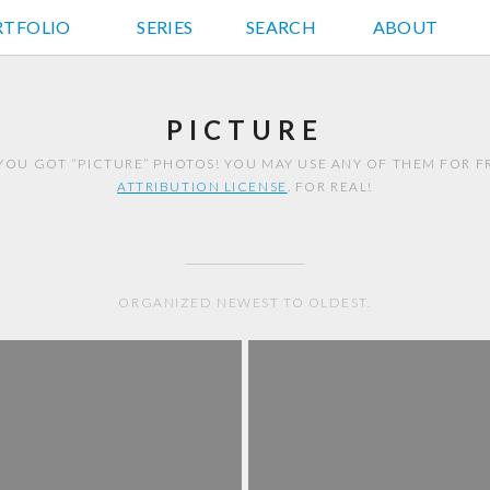
RTFOLIO
JD HANCOCK PHOTOS
SERIES
SEARCH
ABOUT
PICTURE
YOU GOT “PICTURE” PHOTOS! YOU MAY USE ANY OF THEM FOR 
ATTRIBUTION LICENSE
. FOR REAL!
ORGANIZED NEWEST TO OLDEST.