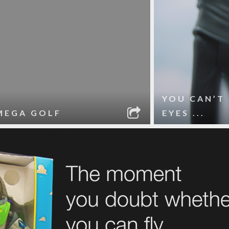
YOU CAN’T
MEGA GOLF
EYES ...