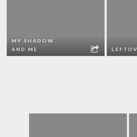
MY SHADOW
AND ME
LEFTO