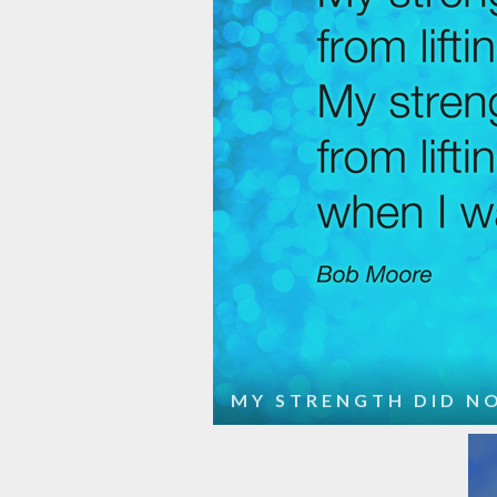
MY STRENGTH DID NO