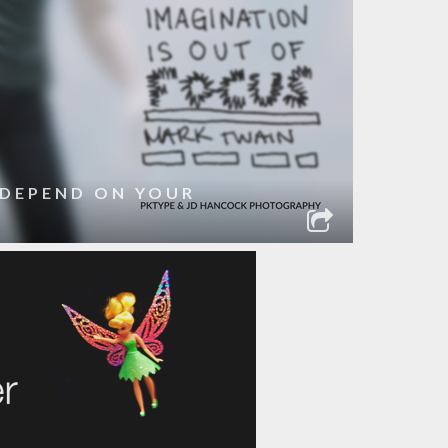
 DEPEND ON YOUR