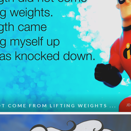
T COME FROM LIFTING WEIGHTS ...