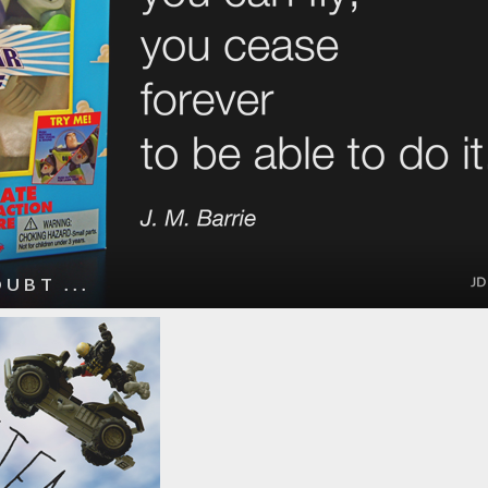
UBT ...