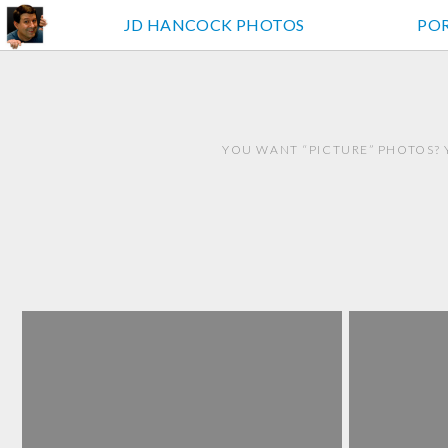
JD HANCOCK PHOTOS
PO
YOU WANT “PICTURE” PHOTOS? 