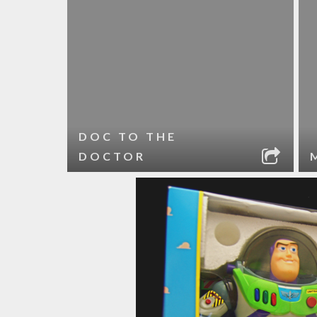
DOC TO THE
DOCTOR