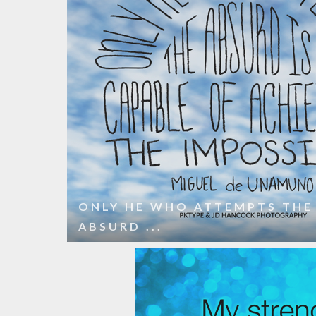
ONLY HE WHO ATTEMPTS THE
ABSURD ...