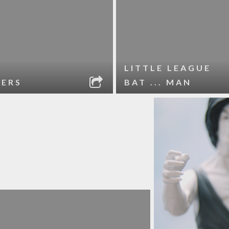
LITTLE LEAGUE
VERS
BAT ... MAN