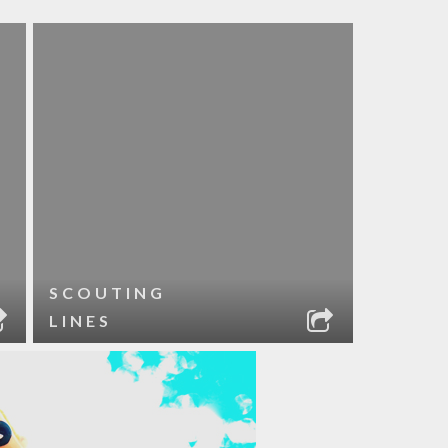
SCOUTING
LINES