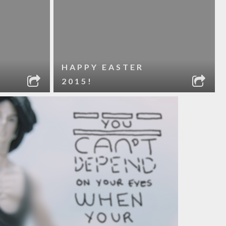
HAPPY EASTER
2015!