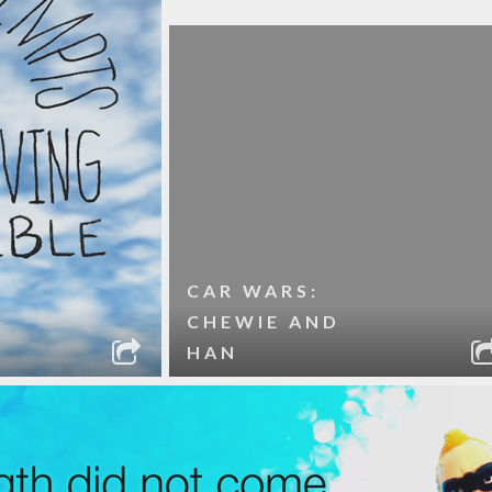
CAR WARS:
CHEWIE AND
HAN