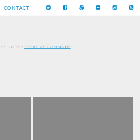
CONTACT
FREE UNDER
CREATIVE COMMONS