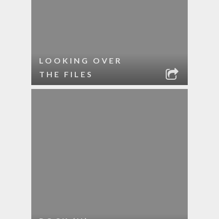
LOOKING OVER
THE FILES