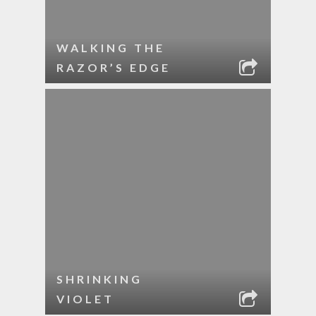
WALKING THE
RAZOR’S EDGE
SHRINKING
VIOLET