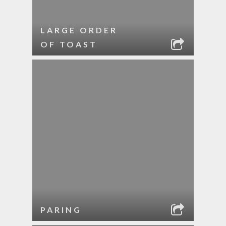
LARGE ORDER
OF TOAST
PARING