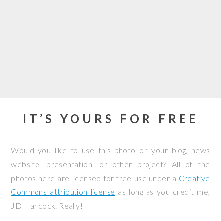
IT’S YOURS FOR FREE
Would you like to use this photo on your blog, news
website, presentation, or other project? All of the
photos here are licensed for free use under a
Creative
Commons attribution license
as long as you credit me,
JD Hancock. Really!