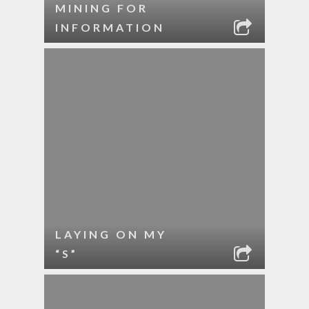
MINING FOR
INFORMATION
LAYING ON MY
“S”