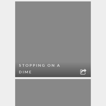
STOPPING ON A
DIME