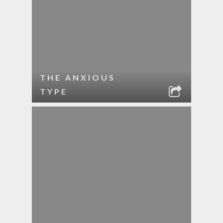
THE ANXIOUS
TYPE