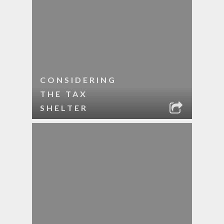
CONSIDERING
THE TAX
SHELTER