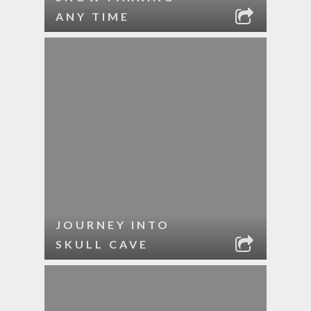
ANY TIME
JOURNEY INTO
SKULL CAVE