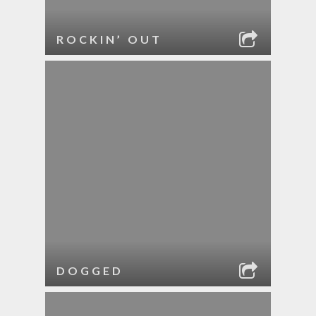
ROCKIN’ OUT
DOGGED