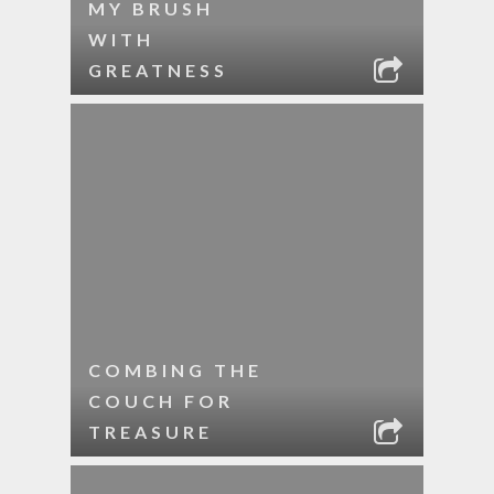
MY BRUSH
WITH
GREATNESS
COMBING THE
COUCH FOR
TREASURE