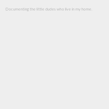
Documenting the little dudes who live in my home.