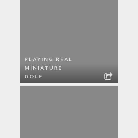
PLAYING REAL
MINIATURE
GOLF