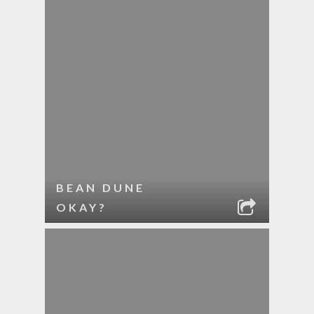
BEAN DUNE
OKAY?