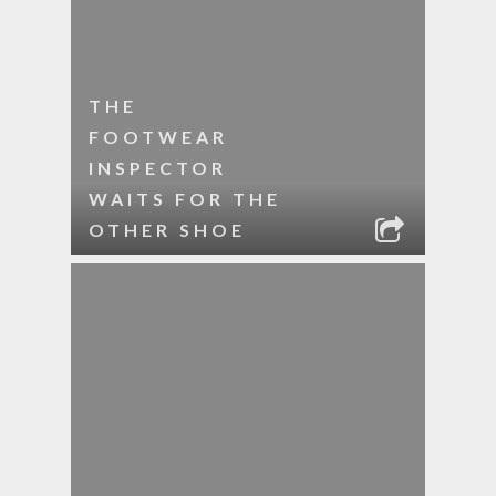
THE
FOOTWEAR
INSPECTOR
WAITS FOR THE
OTHER SHOE