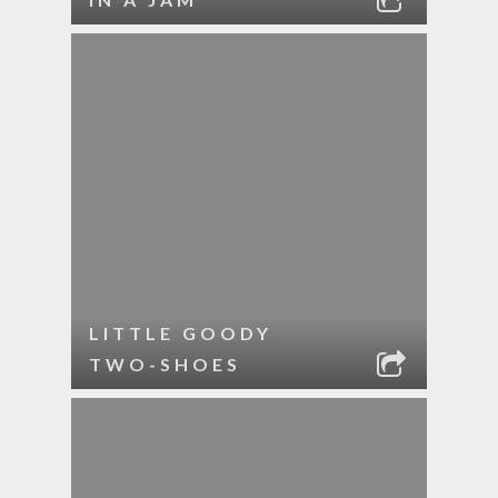
LITTLE GOODY
TWO-SHOES