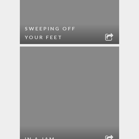
SWEEPING OFF
YOUR FEET
IN A JAM