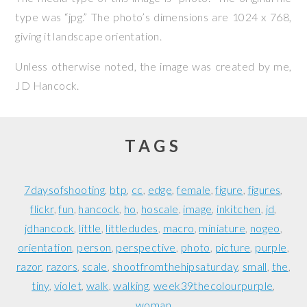
type was “jpg.” The photo’s dimensions are 1024 x 768,
giving it landscape orientation.
Unless otherwise noted, the image was created by me,
JD Hancock
.
TAGS
7daysofshooting
btp
cc
edge
female
figure
figures
flickr
fun
hancock
ho
hoscale
image
inkitchen
jd
jdhancock
little
littledudes
macro
miniature
nogeo
orientation
person
perspective
photo
picture
purple
razor
razors
scale
shootfromthehipsaturday
small
the
tiny
violet
walk
walking
week39thecolourpurple
woman