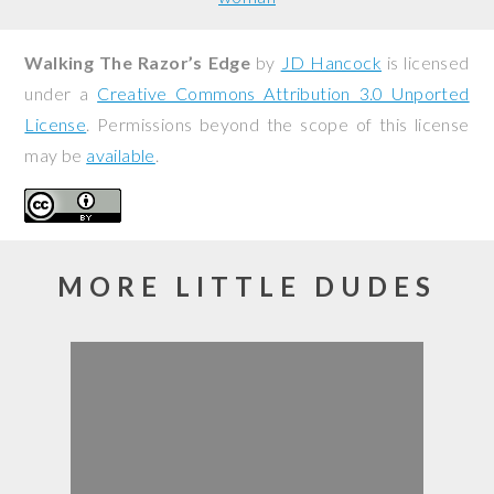
Walking The Razor’s Edge
by
JD Hancock
is licensed
under a
Creative Commons Attribution 3.0 Unported
License
. Permissions beyond the scope of this license
may be
available
.
MORE LITTLE DUDES