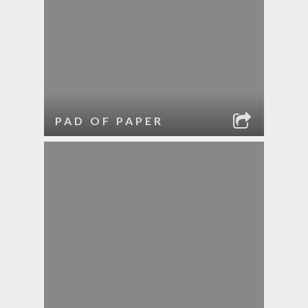
PAD OF PAPER