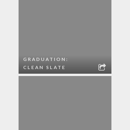
GRADUATION:
CLEAN SLATE