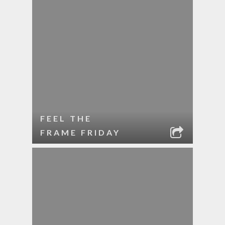
FEEL THE
FRAME FRIDAY