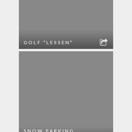
GOLF “LESSEN”
SNOW PARKING