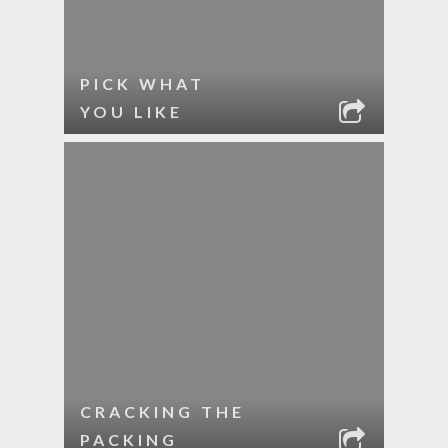
PICK WHAT
YOU LIKE
CRACKING THE
PACKING