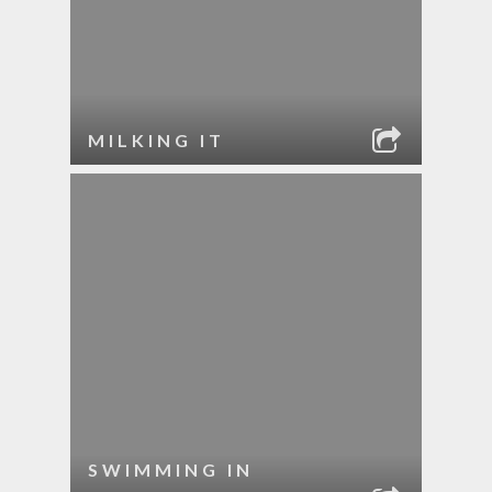
MILKING IT
SWIMMING IN