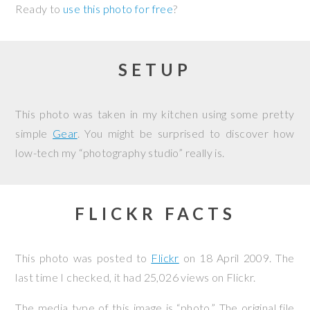
Ready to
use this photo for free
?
SETUP
This photo was taken in my kitchen using some pretty
simple
Gear
. You might be surprised to discover how
low-tech my “photography studio” really is.
FLICKR FACTS
This photo was posted to
Flickr
on
18 April 2009
. The
last time I checked, it had 25,026 views on Flickr.
The media type of this image is “photo.” The original file