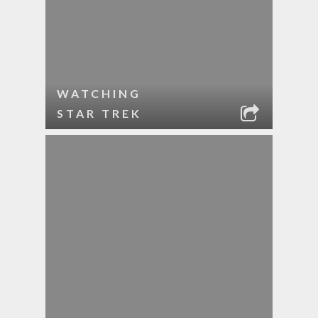
WATCHING
STAR TREK