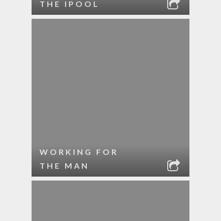
THE IPOOL
WORKING FOR
THE MAN