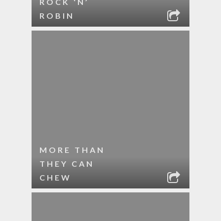
ROCK ‘N’
ROBIN
MORE THAN
THEY CAN
CHEW