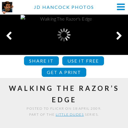
JD HANCOCK PHOTOS
SHARE IT
USE IT FREE
GET A PRINT
WALKING THE RAZOR’S
EDGE
POSTED TO FLICKR ON 18 APRIL 2009.
PART OF THE
LITTLE DUDES
SERIES.