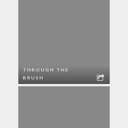
THROUGH THE
BRUSH