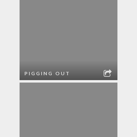
PIGGING OUT