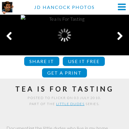
JD HANCOCK PHOTOS
SHARE IT
USE IT FREE
GET A PRINT
TEA IS FOR TASTING
POSTED TO FLICKR ON 03 JULY 2010.
PART OF THE
LITTLE DUDES
SERIES.
Documenting the little dudes who live in my home.