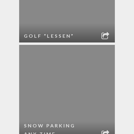
GOLF “LESSEN”
SNOW PARKING
ANY TIME