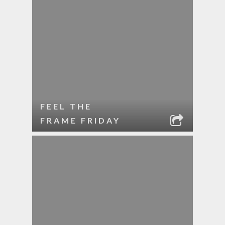
FEEL THE
FRAME FRIDAY