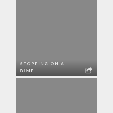
STOPPING ON A
DIME