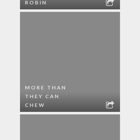
ROBIN
MORE THAN
THEY CAN
CHEW