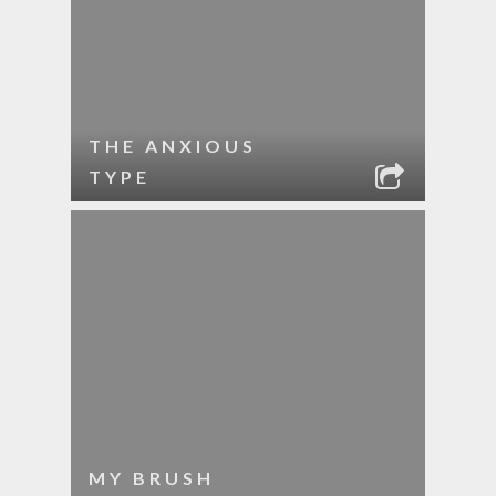
THE ANXIOUS
TYPE
MY BRUSH