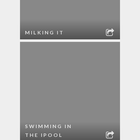
MILKING IT
SWIMMING IN
THE IPOOL