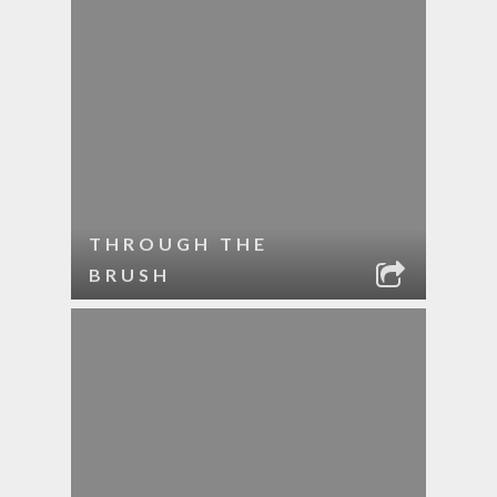
THROUGH THE
BRUSH