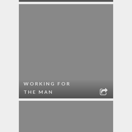
WORKING FOR
THE MAN