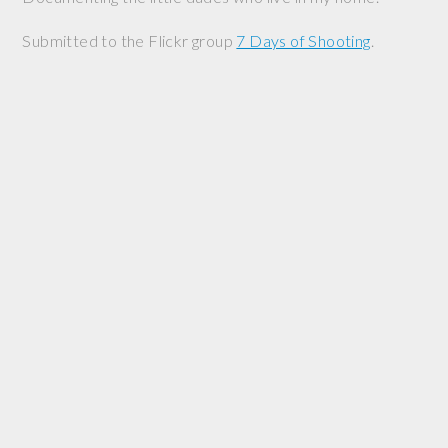
Submitted to the Flickr group
7 Days of Shooting
.