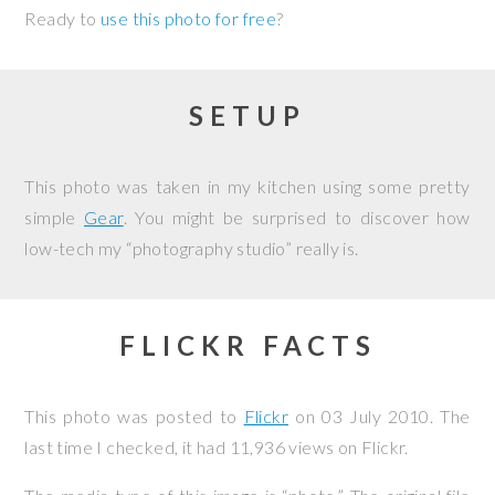
Ready to
use this photo for free
?
SETUP
This photo was taken in my kitchen using some pretty
simple
Gear
. You might be surprised to discover how
low-tech my “photography studio” really is.
FLICKR FACTS
This photo was posted to
Flickr
on
03 July 2010
. The
last time I checked, it had 11,936 views on Flickr.