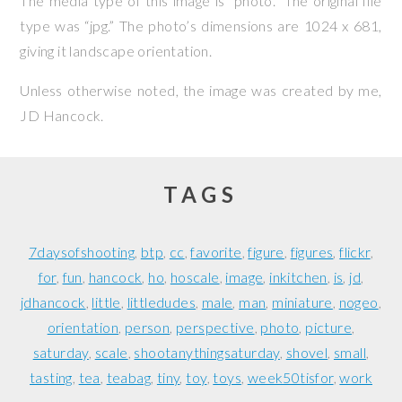
The media type of this image is “photo.” The original file
type was “jpg.” The photo’s dimensions are 1024 x 681,
giving it landscape orientation.
Unless otherwise noted, the image was created by me,
JD Hancock
.
TAGS
7daysofshooting
btp
cc
favorite
figure
figures
flickr
for
fun
hancock
ho
hoscale
image
inkitchen
is
jd
jdhancock
little
littledudes
male
man
miniature
nogeo
orientation
person
perspective
photo
picture
saturday
scale
shootanythingsaturday
shovel
small
tasting
tea
teabag
tiny
toy
toys
week50tisfor
work