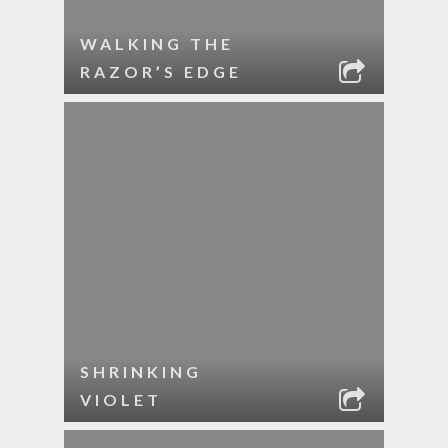
WALKING THE
RAZOR’S EDGE
SHRINKING
VIOLET