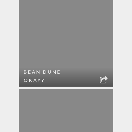
BEAN DUNE
OKAY?