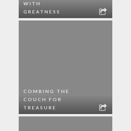
WITH
GREATNESS
COMBING THE
COUCH FOR
TREASURE