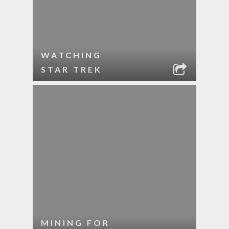
WATCHING
STAR TREK
MINING FOR