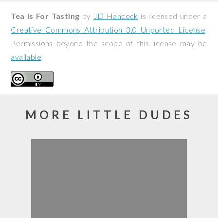
Tea Is For Tasting
by
JD Hancock
is licensed under a
Creative Commons Attribution 3.0 Unported License
.
Permissions beyond the scope of this license may be
available
.
MORE LITTLE DUDES