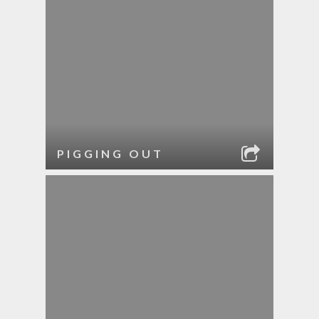
PIGGING OUT