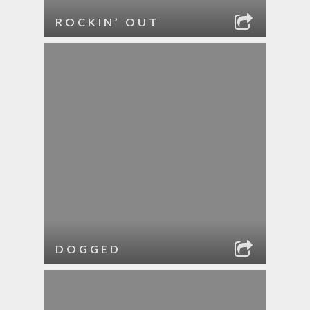
ROCKIN’ OUT
DOGGED