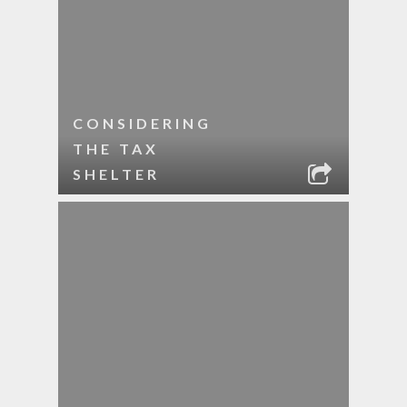
CONSIDERING
THE TAX
SHELTER