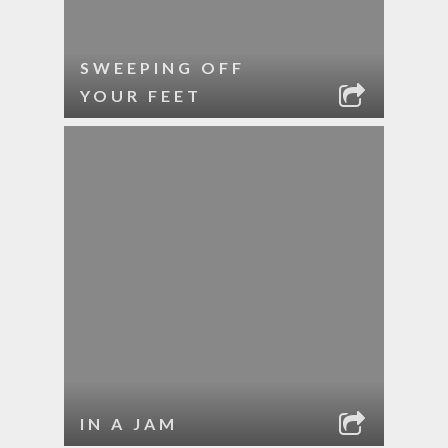
SWEEPING OFF
YOUR FEET
IN A JAM