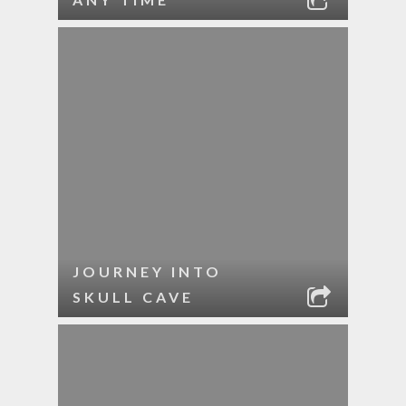
JOURNEY INTO
SKULL CAVE