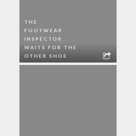
THE
FOOTWEAR
INSPECTOR
WAITS FOR THE
OTHER SHOE