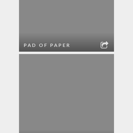
PAD OF PAPER