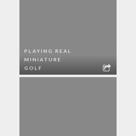
PLAYING REAL
MINIATURE
GOLF