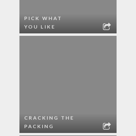
PICK WHAT
YOU LIKE
CRACKING THE
PACKING