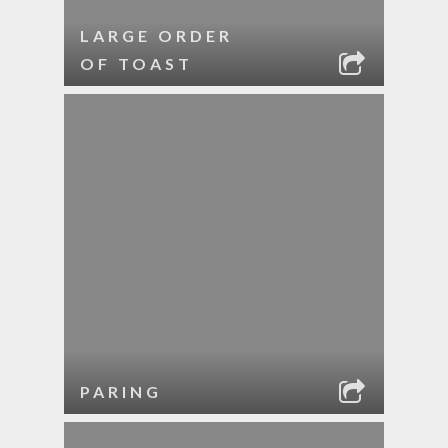
LARGE ORDER
OF TOAST
PARING