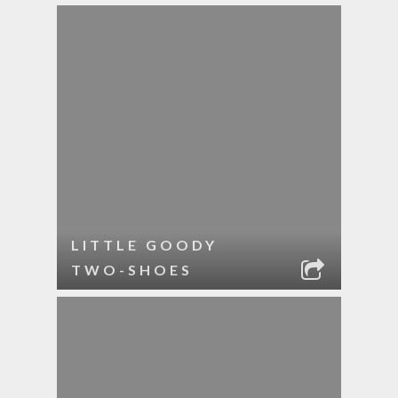
LITTLE GOODY
TWO-SHOES