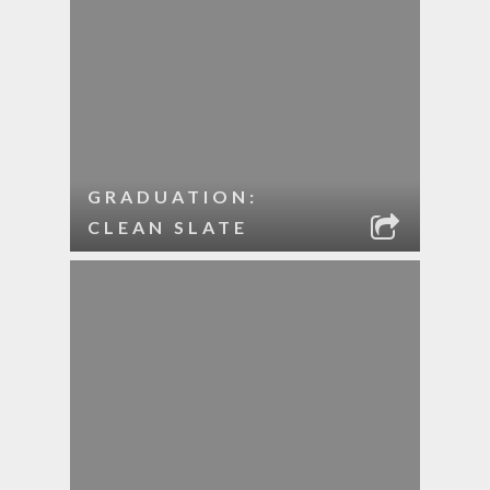
GRADUATION:
CLEAN SLATE