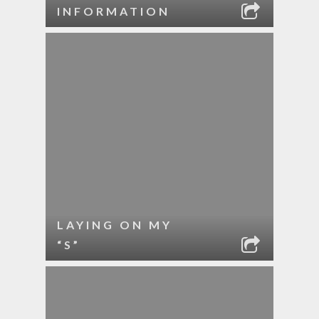
INFORMATION
LAYING ON MY
“S”