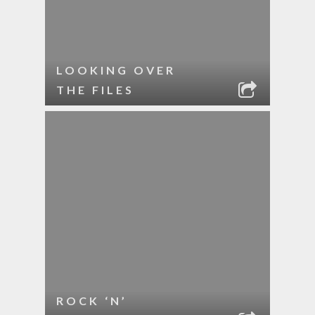
LOOKING OVER
THE FILES
ROCK ‘N’