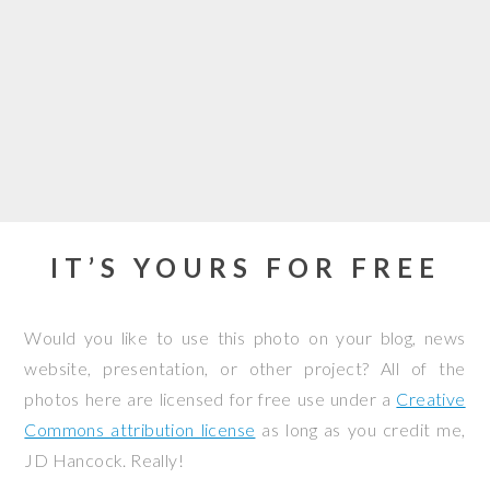
IT’S YOURS FOR FREE
Would you like to use this photo on your blog, news
website, presentation, or other project? All of the
photos here are licensed for free use under a
Creative
Commons attribution license
as long as you credit me,
JD Hancock. Really!