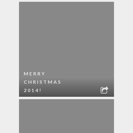
MERRY
CHRISTMAS
2014!