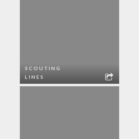
SCOUTING
LINES