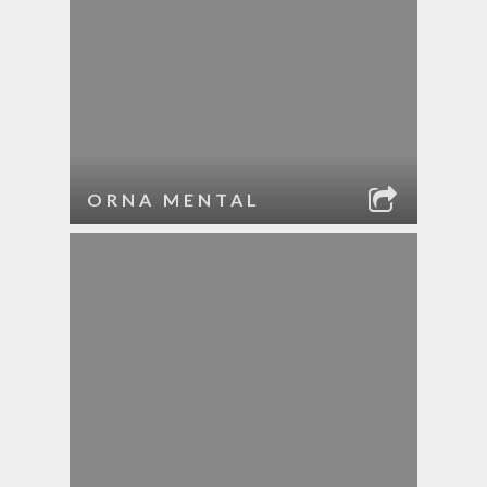
ORNA MENTAL