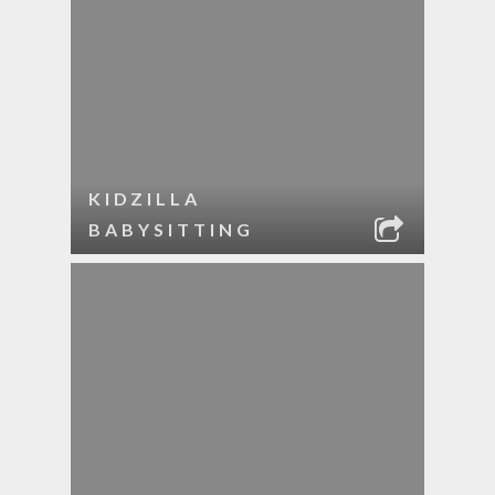
KIDZILLA
BABYSITTING