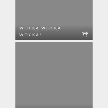
WOCKA WOCKA
WOCKA!