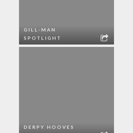
GILL-MAN
SPOTLIGHT
DERPY HOOVES