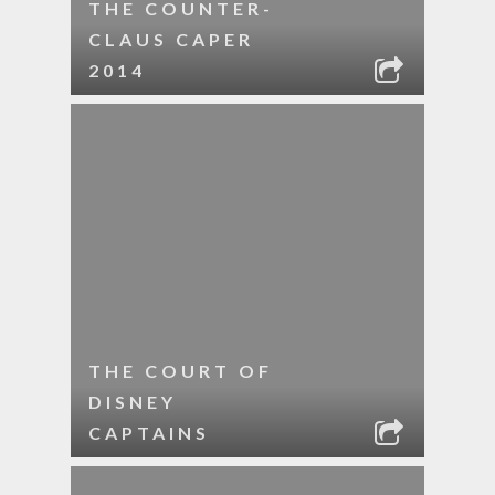
THE COUNTER-
CLAUS CAPER
2014
THE COURT OF
DISNEY
CAPTAINS