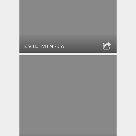
EVIL MIN-JA