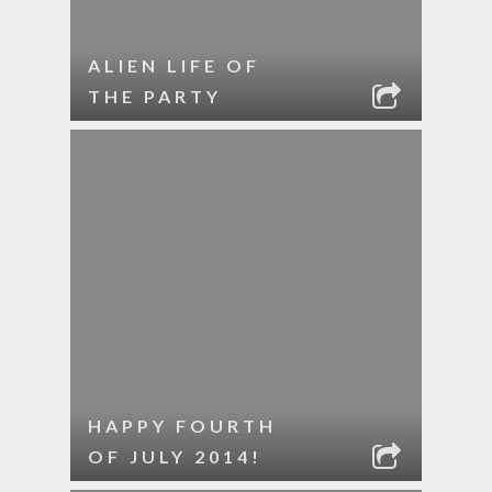
ALIEN LIFE OF
THE PARTY
HAPPY FOURTH
OF JULY 2014!