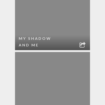
MY SHADOW
AND ME