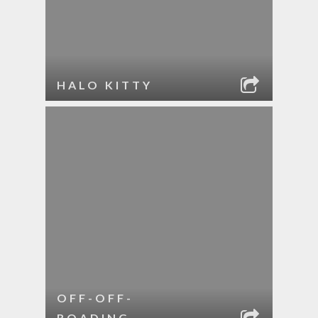
HALO KITTY
OFF-OFF-
ROADING