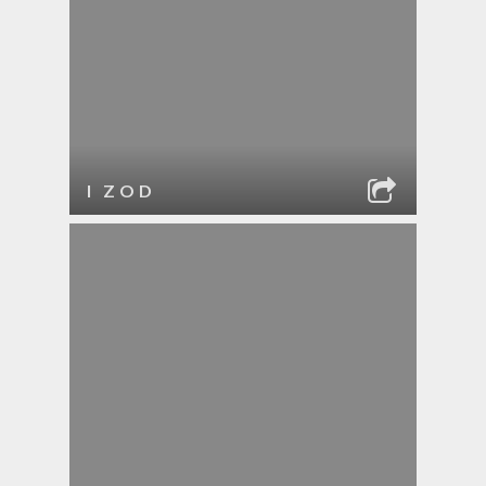
I ZOD