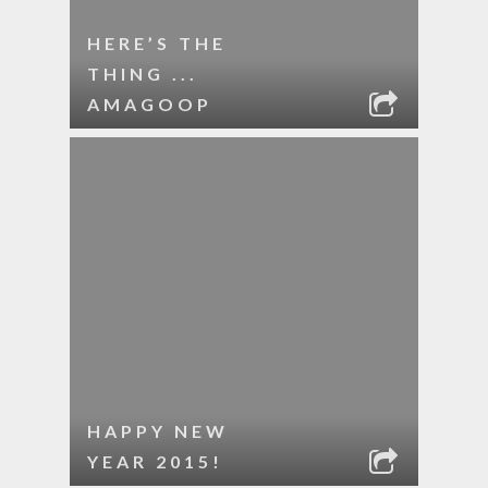
HERE’S THE
THING ...
AMAGOOP
HAPPY NEW
YEAR 2015!