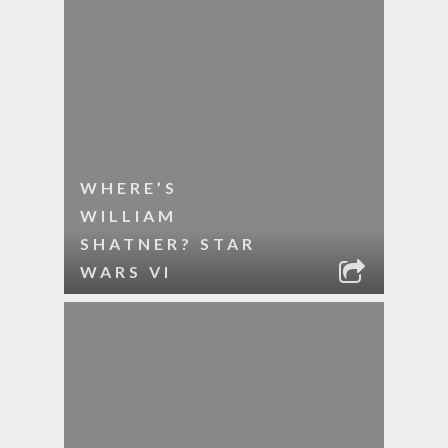
WHERE’S
WILLIAM
SHATNER? STAR
WARS VI