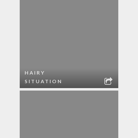
HAIRY
SITUATION