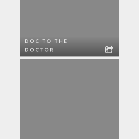
DOC TO THE
DOCTOR