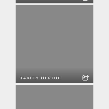
BARELY HEROIC