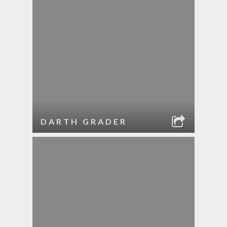
DARTH GRADER