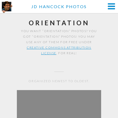
JD HANCOCK PHOTOS
ORIENTATION
YOU WANT “ORIENTATION” PHOTOS? YOU
GOT “ORIENTATION” PHOTOS! YOU MAY
USE ANY OF THEM FOR FREE UNDER
CREATIVE COMMONS ATTRIBUTION
LICENSE
. FOR REAL!
ORGANIZED NEWEST TO OLDEST.