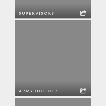
SUPERVISORS
ARMY DOCTOR