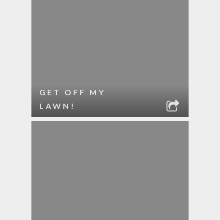
GET OFF MY
LAWN!