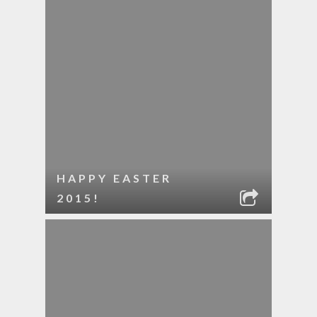
HAPPY EASTER
2015!