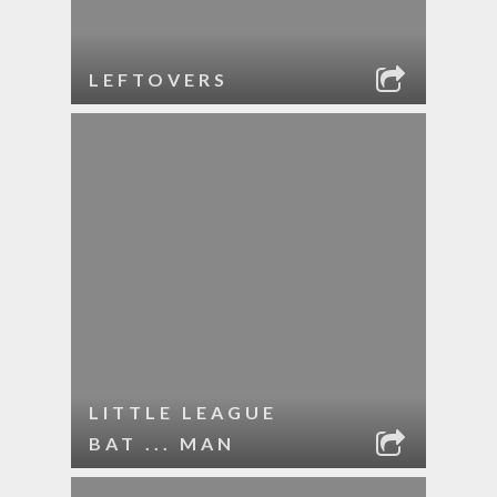
LEFTOVERS
LITTLE LEAGUE
BAT ... MAN