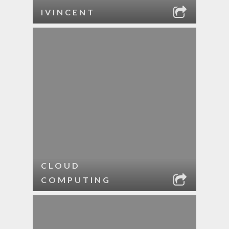
IVINCENT
CLOUD
COMPUTING