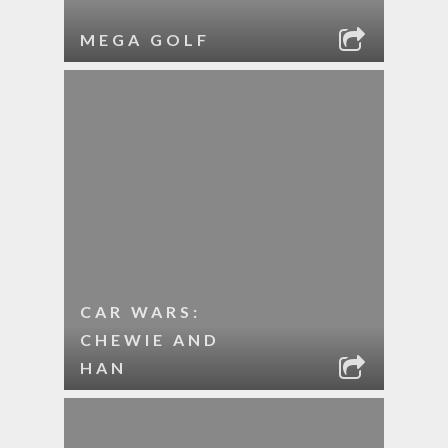
MEGA GOLF
CAR WARS:
CHEWIE AND
HAN