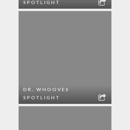
SPOTLIGHT
DR. WHOOVES
SPOTLIGHT