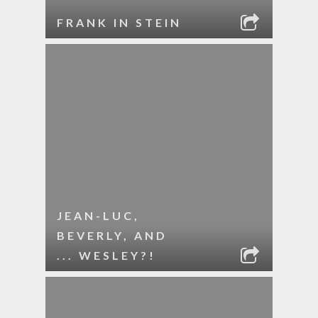
FRANK IN STEIN
JEAN-LUC,
BEVERLY, AND
... WESLEY?!