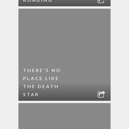
THERE’S NO
PLACE LIKE
THE DEATH
STAR