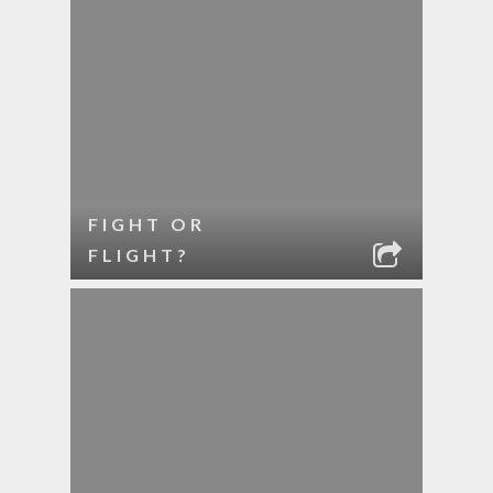
FIGHT OR
FLIGHT?