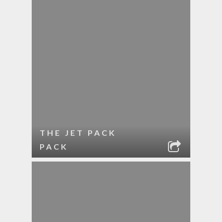
THE JET PACK
PACK