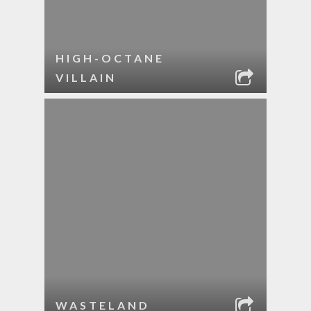
HIGH-OCTANE
VILLAIN
WASTELAND