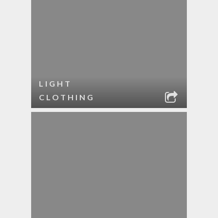
LIGHT
CLOTHING