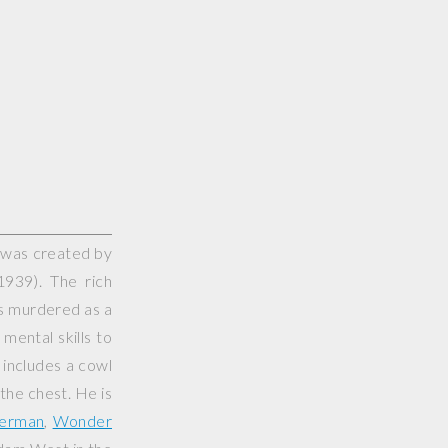
 was created by
939). The rich
ts murdered as a
mental skills to
 includes a cowl
 the chest. He is
erman
,
Wonder