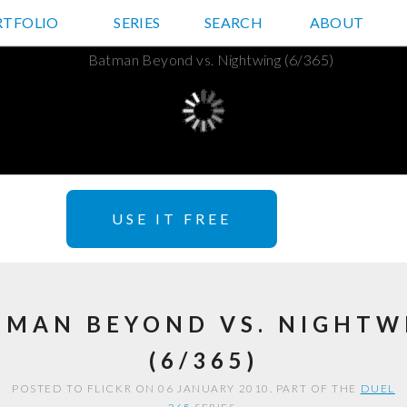
RTFOLIO
JD HANCOCK PHOTOS
SERIES
SEARCH
ABOUT
USE IT FREE
TMAN BEYOND VS. NIGHTW
(6/365)
POSTED TO FLICKR ON 06 JANUARY 2010. PART OF THE
DUEL