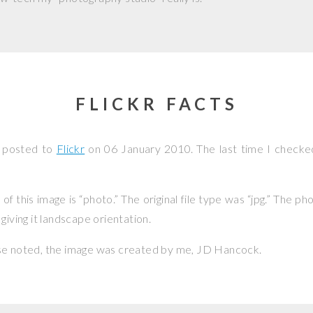
FLICKR FACTS
s posted to
Flickr
on
06 January 2010
. The last time I checke
f this image is “photo.” The original file type was “jpg.” The p
giving it landscape orientation.
se noted, the image was created by me,
JD Hancock
.