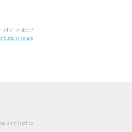
r other project?
ibution license
 be surprised to