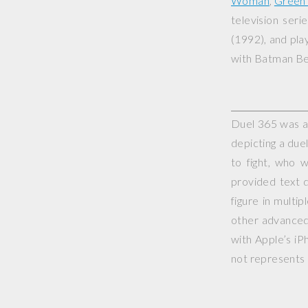
Woman
,
Green 
television seri
(1992), and play
with
Batman Be
Duel 365 was a 
depicting a duel
to fight, who 
provided text d
figure in multi
other advanced 
with Apple’s iP
not represents o