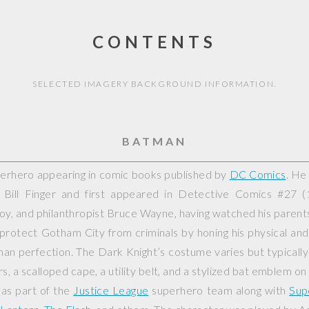
CONTENTS
SELECTED IMAGERY BACKGROUND INFORMATION.
BATMAN
perhero appearing in comic books published by
DC Comics
. He
Bill Finger and first appeared in
Detective Comics
#27 (1
yboy, and philanthropist Bruce Wayne, having watched his paren
 protect Gotham City from criminals by honing his physical and 
an perfection. The Dark Knight’s costume varies but typically
rs, a scalloped cape, a utility belt, and a stylized bat emblem on
 as part of the
Justice League
superhero team along with
Sup