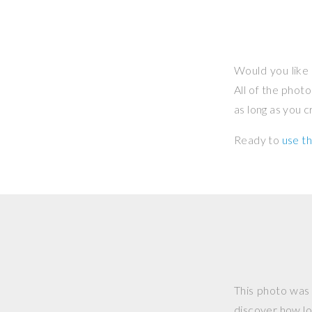
Would you like 
All of the phot
as long as you 
Ready to
use th
This photo was
discover how lo