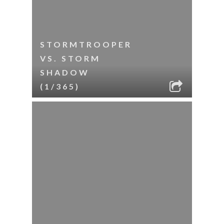
STORMTROOPER
VS. STORM
SHADOW
(1/365)