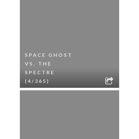
SPACE GHOST
VS. THE
SPECTRE
(4/365)