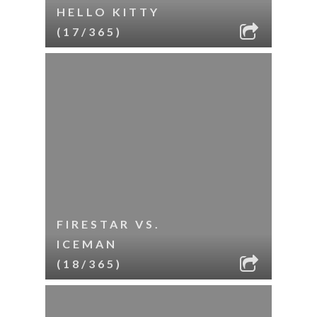
HELLO KITTY
(17/365)
FIRESTAR VS.
ICEMAN
(18/365)