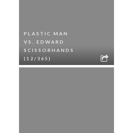
PLASTIC MAN
VS. EDWARD
SCISSORHANDS
(12/365)