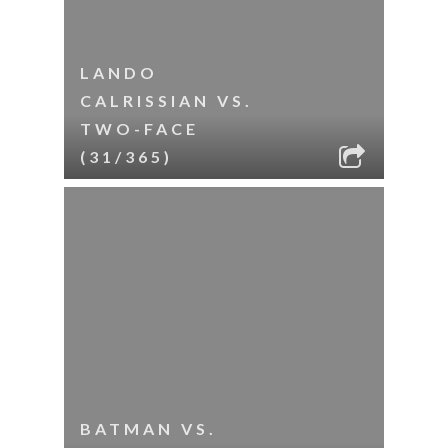
LANDO
CALRISSIAN VS.
TWO-FACE
(31/365)
BATMAN VS.