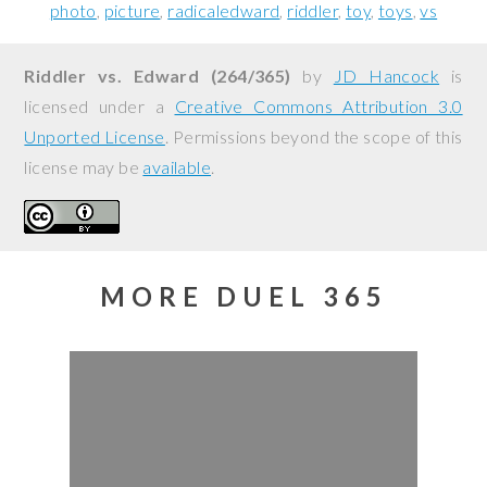
photo
picture
radicaledward
riddler
toy
toys
vs
Riddler vs. Edward (264/365)
by
JD Hancock
is
licensed under a
Creative Commons Attribution 3.0
Unported License
. Permissions beyond the scope of this
license may be
available
.
MORE DUEL 365