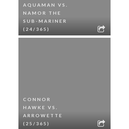
AQUAMAN VS.
NAMOR THE
SUB-MARINER
(24/365)
CONNOR
HAWKE VS.
ARROWETTE
(25/365)