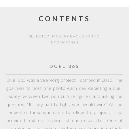
CONTENTS
SELECTED IMAGERY BACKGROUND
INFORMATION.
DUEL 365
Duel 365 was a year-long project I started in 2010. The
goal was to post one photo each day depicting a duel,
usually between two pop culture figures, and asking the
question, “If they had to fight, who would win?” At the
request of those who came to follow the project, I also
provided text descriptions of each character. One of
the rules was to avoid using the same figure in multiple