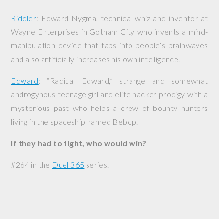
Riddler
: Edward Nygma, technical whiz and inventor at
Wayne Enterprises in Gotham City who invents a mind-
manipulation device that taps into people’s brainwaves
and also artificially increases his own intelligence.
Edward
: “Radical Edward,” strange and somewhat
androgynous teenage girl and elite hacker prodigy with a
mysterious past who helps a crew of bounty hunters
living in the spaceship named
Bebop
.
If they had to fight, who would win?
#264 in the
Duel 365
series.