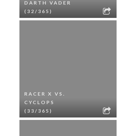
DARTH VADER
(32/365)
RACER X VS.
CYCLOPS
(33/365)