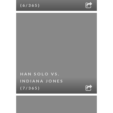
(6/365)
HAN SOLO VS.
INDIANA JONES
(7/365)