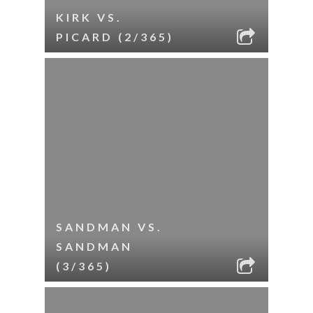
KIRK VS.
PICARD (2/365)
SANDMAN VS.
SANDMAN
(3/365)