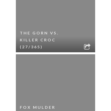
THE GORN VS.
KILLER CROC
(27/365)
FOX MULDER