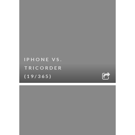
IPHONE VS.
TRICORDER
(19/365)