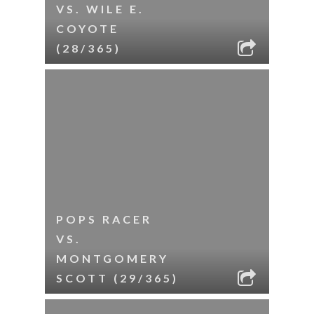
VS. WILE E.
COYOTE
(28/365)
POPS RACER
VS.
MONTGOMERY
SCOTT (29/365)