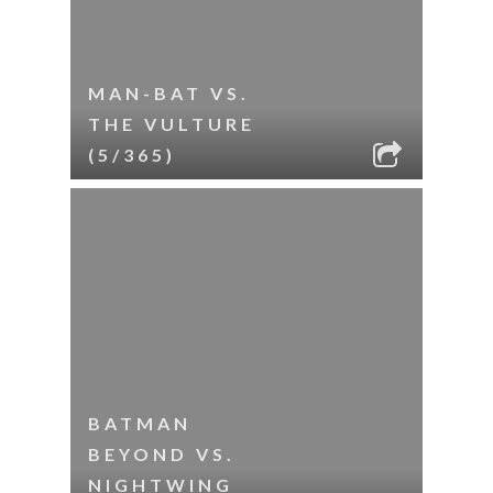
MAN-BAT VS.
THE VULTURE
(5/365)
BATMAN
BEYOND VS.
NIGHTWING