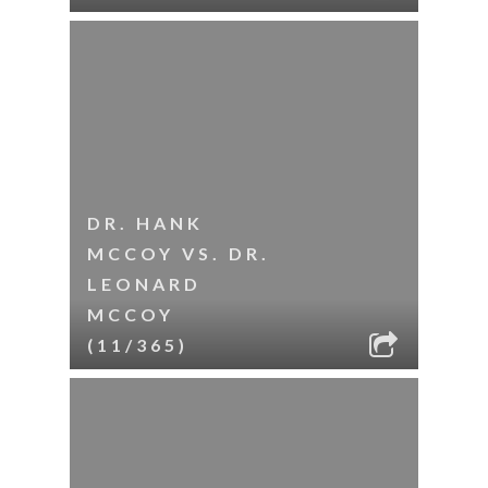
DR. HANK
MCCOY VS. DR.
LEONARD
MCCOY
(11/365)