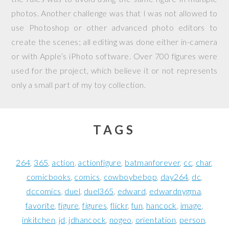
photos. Another challenge was that I was not allowed to
use Photoshop or other advanced photo editors to
create the scenes; all editing was done either in-camera
or with Apple’s iPhoto software. Over 700 figures were
used for the project, which believe it or not represents
only a small part of my toy collection.
TAGS
264
365
action
actionfigure
batmanforever
cc
char
comicbooks
comics
cowboybebop
day264
dc
dccomics
duel
duel365
edward
edwardnygma
favorite
figure
figures
flickr
fun
hancock
image
inkitchen
jd
jdhancock
nogeo
orientation
person