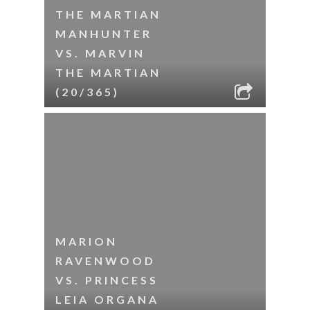
THE MARTIAN
MANHUNTER
VS. MARVIN
THE MARTIAN
(20/365)
MARION
RAVENWOOD
VS. PRINCESS
LEIA ORGANA