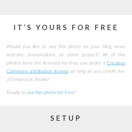
IT’S YOURS FOR FREE
Would you like to use this photo on your blog, news
website, presentation, or other project? All of the
photos here are licensed for free use under a
Creative
Commons attribution license
as long as you credit me,
JD Hancock. Really!
Ready to
use this photo for free
?
SETUP