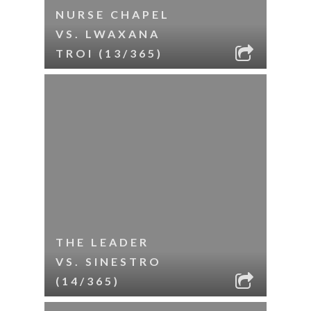
NURSE CHAPEL
VS. LWAXANA
TROI (13/365)
THE LEADER
VS. SINESTRO
(14/365)