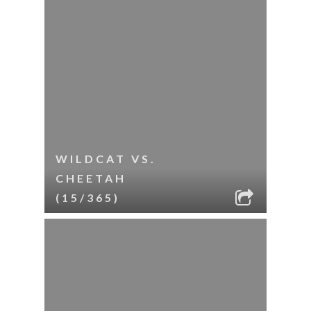
WILDCAT VS.
CHEETAH
(15/365)