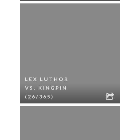
LEX LUTHOR
VS. KINGPIN
(26/365)