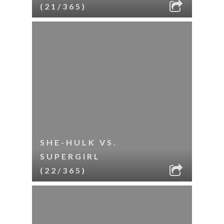
(21/365)
SHE-HULK VS.
SUPERGIRL
(22/365)