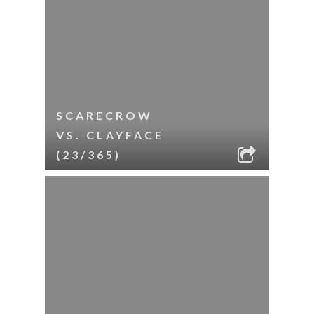
SCARECROW
VS. CLAYFACE
(23/365)