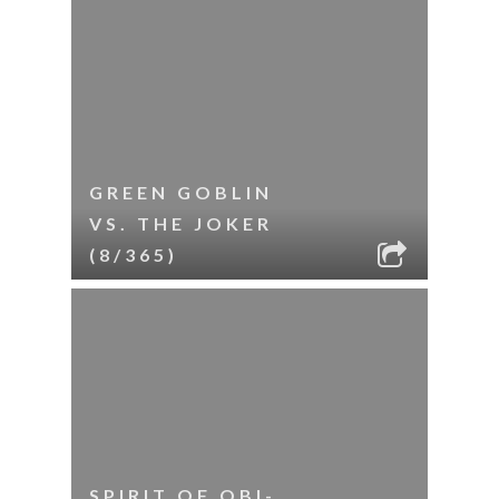
GREEN GOBLIN
VS. THE JOKER
(8/365)
SPIRIT OF OBI-