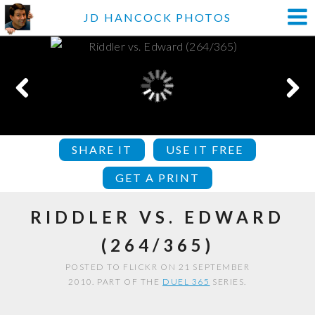
JD HANCOCK PHOTOS
SHARE IT
USE IT FREE
GET A PRINT
RIDDLER VS. EDWARD
(264/365)
POSTED TO FLICKR ON 21 SEPTEMBER
2010. PART OF THE
DUEL 365
SERIES.