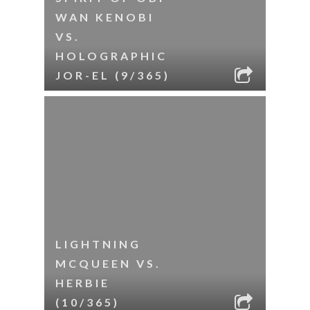
WAN KENOBI
VS.
HOLOGRAPHIC
JOR-EL (9/365)
LIGHTNING
MCQUEEN VS.
HERBIE
(10/365)