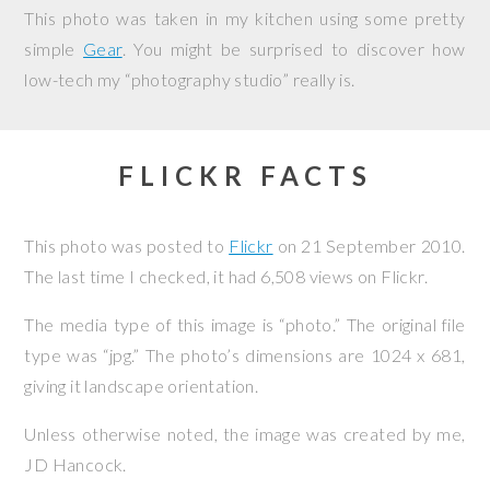
This photo was taken in my kitchen using some pretty
simple
Gear
. You might be surprised to discover how
low-tech my “photography studio” really is.
FLICKR FACTS
This photo was posted to
Flickr
on
21 September 2010
.
The last time I checked, it had 6,508 views on Flickr.
The media type of this image is “photo.” The original file
type was “jpg.” The photo’s dimensions are 1024 x 681,
giving it landscape orientation.
Unless otherwise noted, the image was created by me,
JD Hancock
.