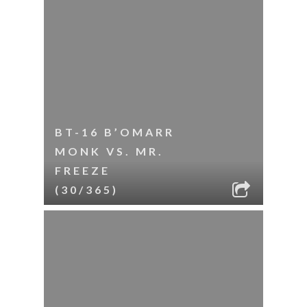
BT-16 B’OMARR
MONK VS. MR.
FREEZE
(30/365)