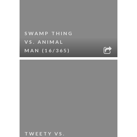
SWAMP THING
VS. ANIMAL
MAN (16/365)
TWEETY VS.