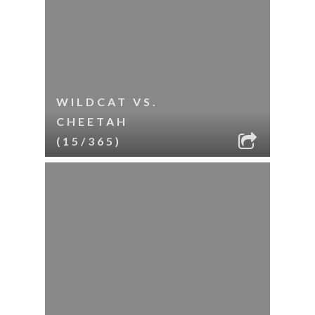
WILDCAT VS.
CHEETAH
(15/365)