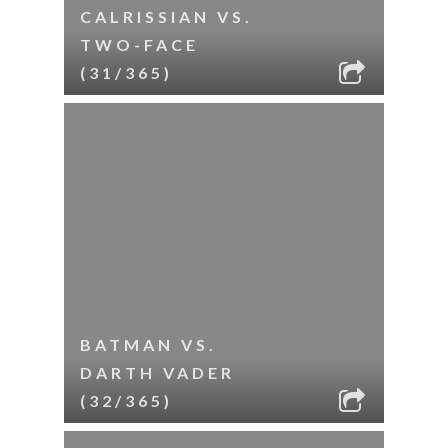
CALRISSIAN VS.
TWO-FACE
(31/365)
BATMAN VS.
DARTH VADER
(32/365)