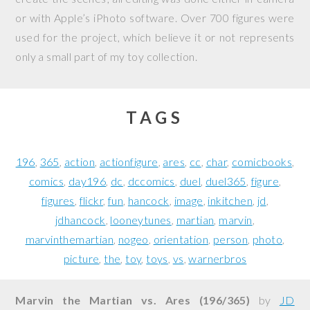
or with Apple’s iPhoto software. Over 700 figures were
used for the project, which believe it or not represents
only a small part of my toy collection.
TAGS
196
365
action
actionfigure
ares
cc
char
comicbooks
comics
day196
dc
dccomics
duel
duel365
figure
figures
flickr
fun
hancock
image
inkitchen
jd
jdhancock
looneytunes
martian
marvin
marvinthemartian
nogeo
orientation
person
photo
picture
the
toy
toys
vs
warnerbros
Marvin the Martian vs. Ares (196/365)
by
JD