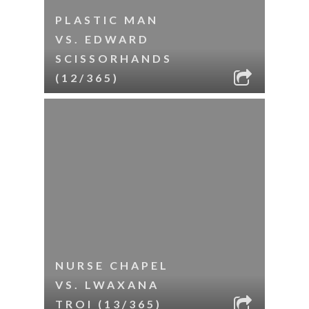
PLASTIC MAN
VS. EDWARD
SCISSORHANDS
(12/365)
NURSE CHAPEL
VS. LWAXANA
TROI (13/365)