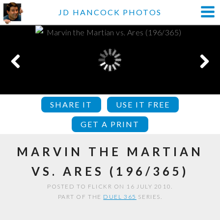
JD HANCOCK PHOTOS
SHARE IT
USE IT FREE
GET A PRINT
MARVIN THE MARTIAN
VS. ARES (196/365)
POSTED TO FLICKR ON 16 JULY 2010.
PART OF THE
DUEL 365
SERIES.