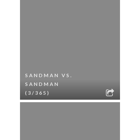
SANDMAN VS.
SANDMAN
(3/365)