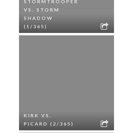
STORMTROOPER
VS. STORM
SHADOW
(1/365)
KIRK VS.
PICARD (2/365)