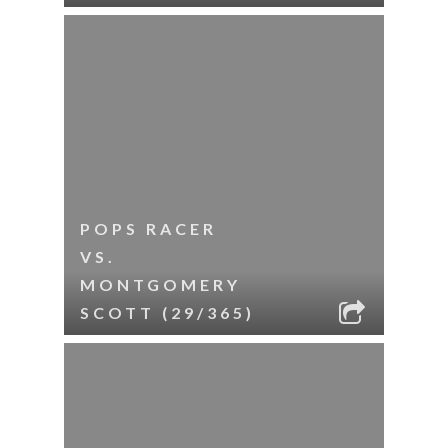
POPS RACER
VS.
MONTGOMERY
SCOTT (29/365)