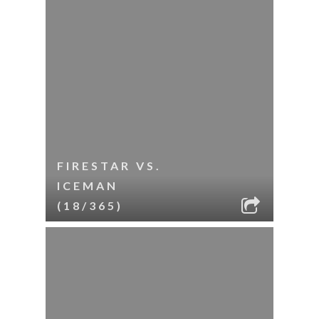
FIRESTAR VS.
ICEMAN
(18/365)