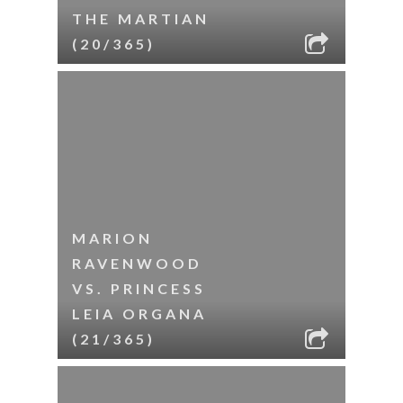
THE MARTIAN
(20/365)
MARION
RAVENWOOD
VS. PRINCESS
LEIA ORGANA
(21/365)