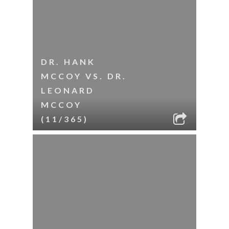
DR. HANK
MCCOY VS. DR.
LEONARD
MCCOY
(11/365)