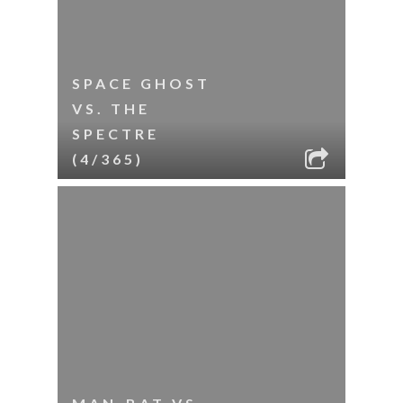
SPACE GHOST
VS. THE
SPECTRE
(4/365)