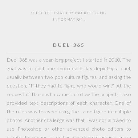
SELECTED IMAGERY BACKGROUND
INFORMATION.
DUEL 365
Duel 365 was a year-long project I started in 2010. The
goal was to post one photo each day depicting a duel,
usually between two pop culture figures, and asking the
question, “If they had to fight, who would win?” At the
request of those who came to follow the project, I also
provided text descriptions of each character. One of
the rules was to avoid using the same figure in multiple
photos. Another challenge was that I was not allowed to
use Photoshop or other advanced photo editors to
create the scenes; all editing was done either in-camera