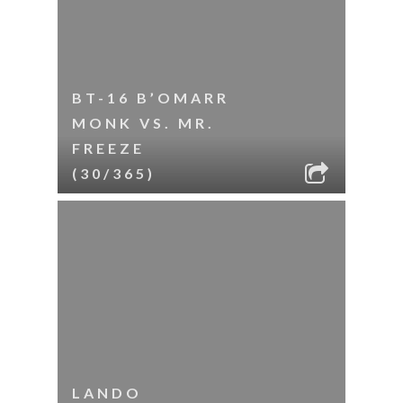
BT-16 B’OMARR
MONK VS. MR.
FREEZE
(30/365)
LANDO