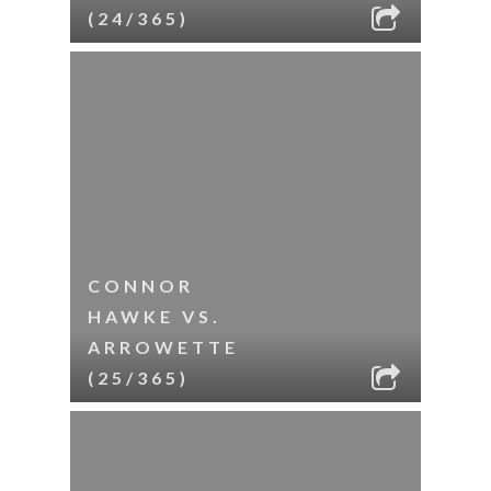
(24/365)
CONNOR
HAWKE VS.
ARROWETTE
(25/365)