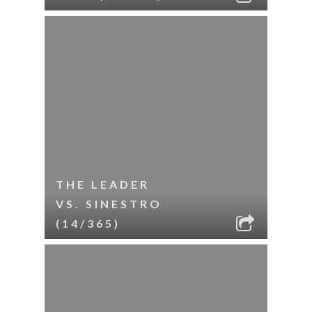
THE LEADER
VS. SINESTRO
(14/365)