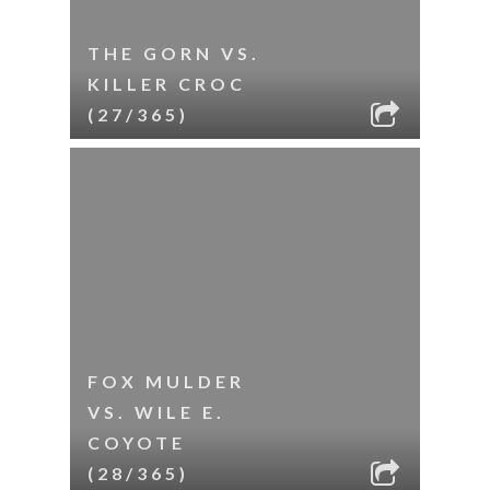
THE GORN VS.
KILLER CROC
(27/365)
FOX MULDER
VS. WILE E.
COYOTE
(28/365)