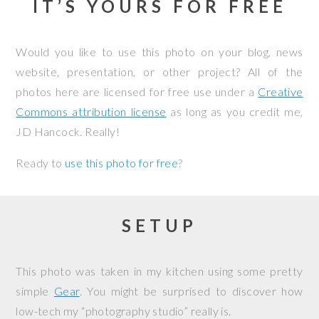
IT’S YOURS FOR FREE
Would you like to use this photo on your blog, news
website, presentation, or other project? All of the
photos here are licensed for free use under a
Creative
Commons attribution license
as long as you credit me,
JD Hancock. Really!
Ready to
use this photo for free
?
SETUP
This photo was taken in my kitchen using some pretty
simple
Gear
. You might be surprised to discover how
low-tech my “photography studio” really is.