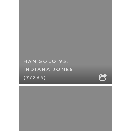
HAN SOLO VS.
INDIANA JONES
(7/365)