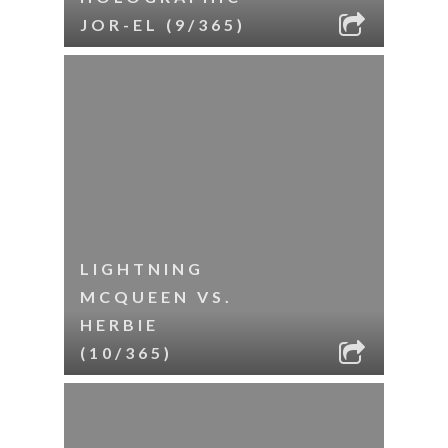
JOR-EL (9/365)
LIGHTNING
MCQUEEN VS.
HERBIE
(10/365)