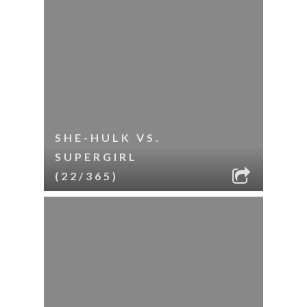
SHE-HULK VS.
SUPERGIRL
(22/365)