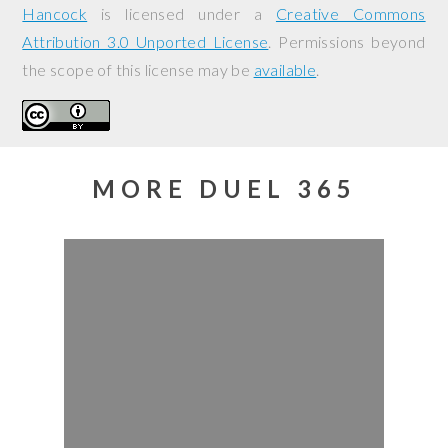
Hancock
is licensed under a
Creative Commons
Attribution 3.0 Unported License
. Permissions beyond
the scope of this license may be
available
.
MORE DUEL 365