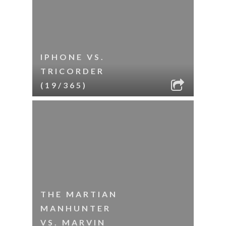
IPHONE VS.
TRICORDER
(19/365)
THE MARTIAN
MANHUNTER
VS. MARVIN