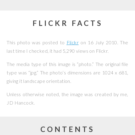
FLICKR FACTS
This photo was posted to
Flickr
on
16 July 2010
. The
last time I checked, it had 5,290 views on Flickr.
The media type of this image is “photo.” The original file
type was “jpg.” The photo’s dimensions are 1024 x 681,
giving it landscape orientation.
Unless otherwise noted, the image was created by me,
JD Hancock
.
CONTENTS