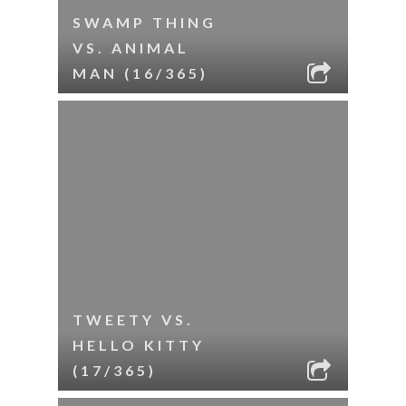
SWAMP THING
VS. ANIMAL
MAN (16/365)
TWEETY VS.
HELLO KITTY
(17/365)