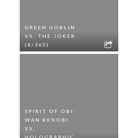
GREEN GOBLIN
VS. THE JOKER
(8/365)
SPIRIT OF OBI-
WAN KENOBI
VS.
HOLOGRAPHIC