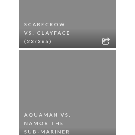
SCARECROW
VS. CLAYFACE
(23/365)
AQUAMAN VS.
NAMOR THE
SUB-MARINER