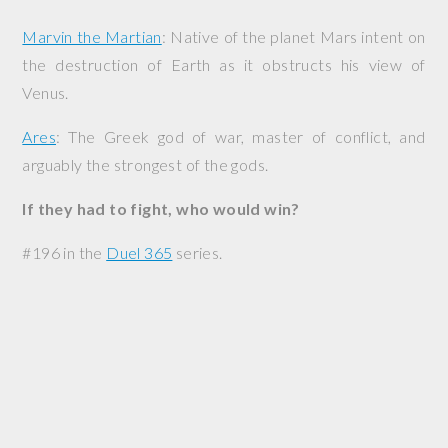
Marvin the Martian
: Native of the planet Mars intent on
the destruction of Earth as it obstructs his view of
Venus.
Ares
: The Greek god of war, master of conflict, and
arguably the strongest of the gods.
If they had to fight, who would win?
#196 in the
Duel 365
series.