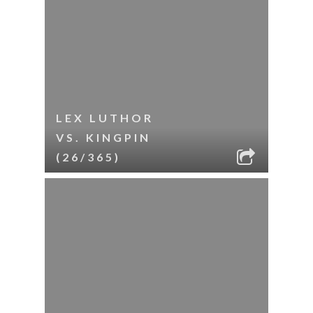
LEX LUTHOR
VS. KINGPIN
(26/365)