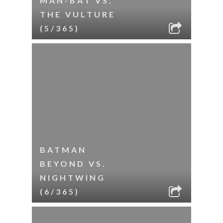
MAN-BAT VS.
THE VULTURE
(5/365)
BATMAN
BEYOND VS.
NIGHTWING
(6/365)