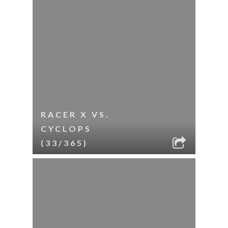
RACER X VS.
CYCLOPS
(33/365)