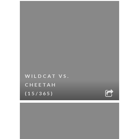
WILDCAT VS.
CHEETAH
(15/365)