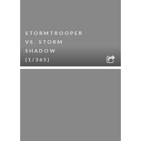
STORMTROOPER
VS. STORM
SHADOW
(1/365)