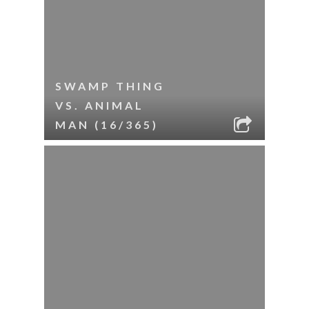
SWAMP THING
VS. ANIMAL
MAN (16/365)