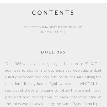
CONTENTS
SELECTED IMAGERY BACKGROUND
INFORMATION.
DUEL 365
Duel 365 was a year-long project I started in 2010. The
goal was to post one photo each day depicting a duel,
usually between two pop culture figures, and asking the
question, “If they had to fight, who would win?” At the
request of those who came to follow the project, I also
provided text descriptions of each character. One of
the rules was to avoid using the same figure in multiple