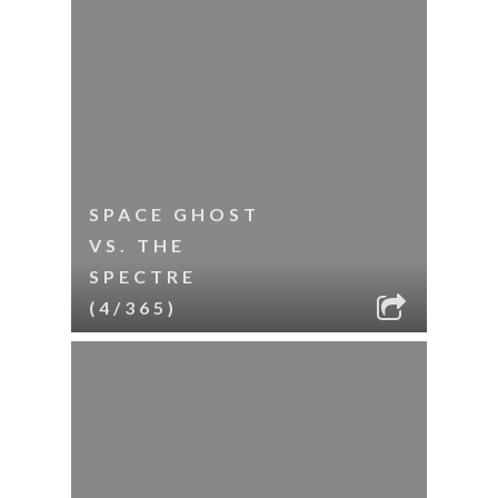
SPACE GHOST
VS. THE
SPECTRE
(4/365)