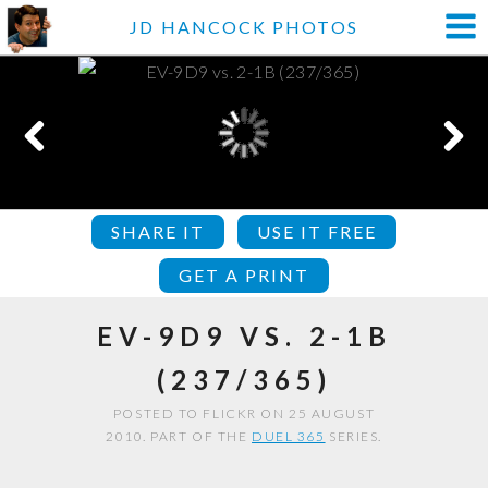
JD HANCOCK PHOTOS
SHARE IT
USE IT FREE
GET A PRINT
EV-9D9 VS. 2-1B
(237/365)
POSTED TO FLICKR ON 25 AUGUST
2010. PART OF THE
DUEL 365
SERIES.