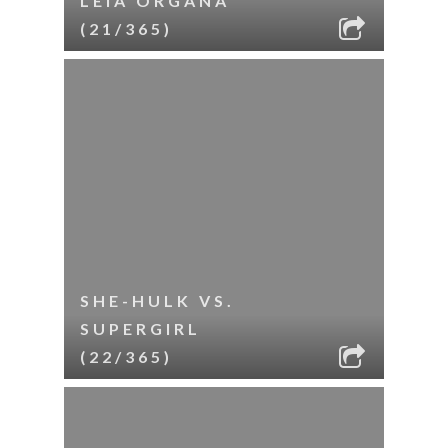
LEIA ORGANA
(21/365)
SHE-HULK VS.
SUPERGIRL
(22/365)