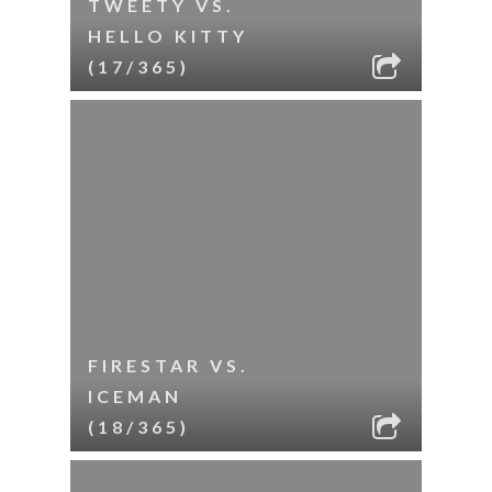
TWEETY VS.
HELLO KITTY
(17/365)
FIRESTAR VS.
ICEMAN
(18/365)