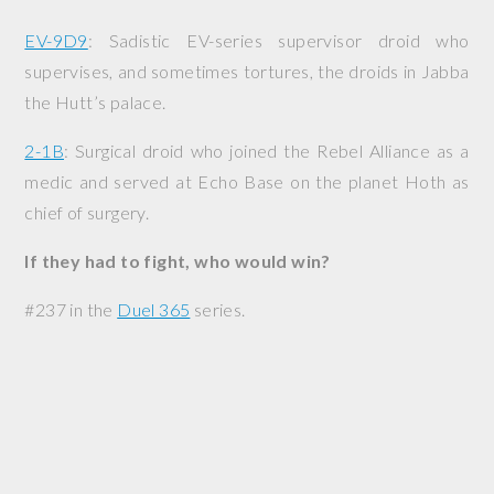
EV-9D9
: Sadistic EV-series supervisor droid who
supervises, and sometimes tortures, the droids in Jabba
the Hutt’s palace.
2-1B
: Surgical droid who joined the Rebel Alliance as a
medic and served at Echo Base on the planet Hoth as
chief of surgery.
If they had to fight, who would win?
#237 in the
Duel 365
series.