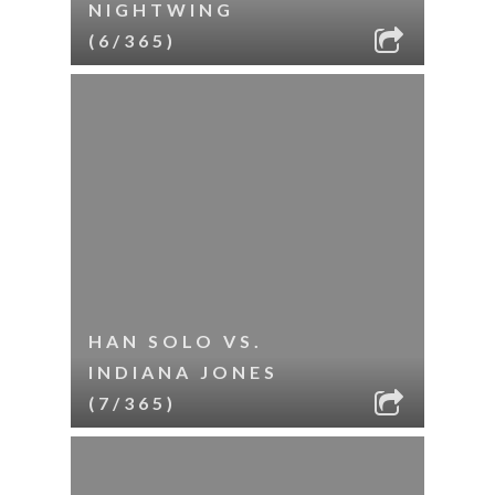
NIGHTWING
(6/365)
HAN SOLO VS.
INDIANA JONES
(7/365)