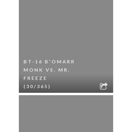
BT-16 B’OMARR
MONK VS. MR.
FREEZE
(30/365)