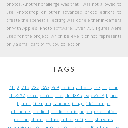
photos. Another challenge was that I was not allowed to
use Photoshop or other advanced photo editors to
create the scenes; all editing was done either in-camera
or with Apple’s iPhoto software. Over 700 figures were
used for the project, which believe it or not represents
only a small part of my toy collection.
TAGS
1b
2
21b
237
365
9d9
action
actionfigure
cc
char
day237
droid
droids
duel
duel365
ev
ev9d9
figure
figures
flickr
fun
hancock
image
inkitchen
jd
jdhancock
medical
medicaldroid
nogeo
orientation
person
photo
picture
robot
scifi
star
starwars
supervisordroid
surgicaldroid
thesecretlifeoftoys
toy