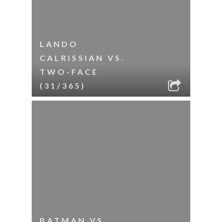
LANDO
CALRISSIAN VS.
TWO-FACE
(31/365)
BATMAN VS.