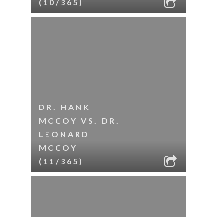
(10/365)
DR. HANK
MCCOY VS. DR.
LEONARD
MCCOY
(11/365)