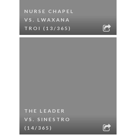
NURSE CHAPEL
VS. LWAXANA
TROI (13/365)
THE LEADER
VS. SINESTRO
(14/365)