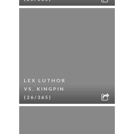
LEX LUTHOR
VS. KINGPIN
(26/365)