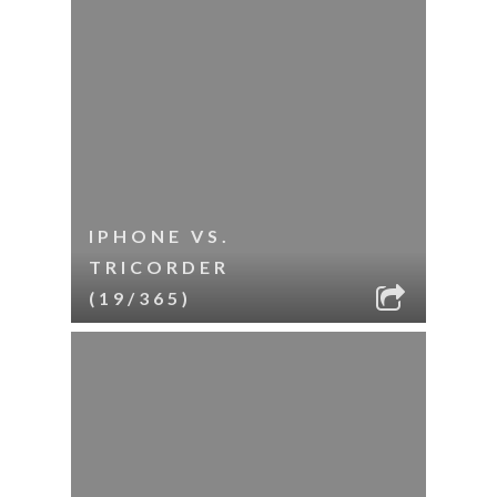
IPHONE VS.
TRICORDER
(19/365)