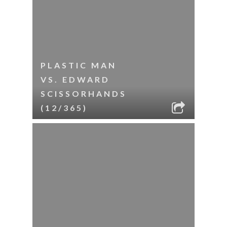
PLASTIC MAN
VS. EDWARD
SCISSORHANDS
(12/365)