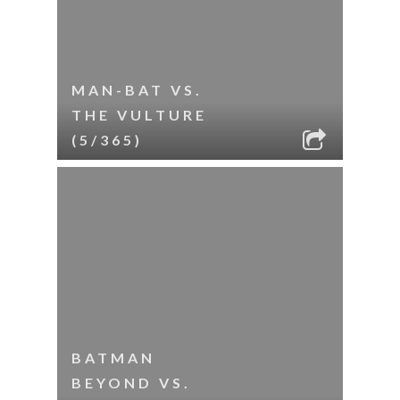
MAN-BAT VS.
THE VULTURE
(5/365)
BATMAN
BEYOND VS.