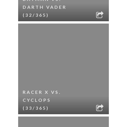
DARTH VADER
(32/365)
RACER X VS.
CYCLOPS
(33/365)