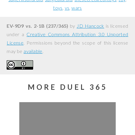
toys
vs
wars
EV-9D9 vs. 2-1B (237/365)
by
JD Hancock
is licensed
under a
Creative Commons Attribution 3.0 Unported
License
. Permissions beyond the scope of this license
may be
available
.
MORE DUEL 365