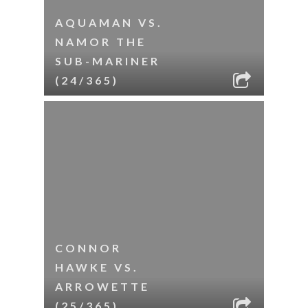
AQUAMAN VS.
NAMOR THE
SUB-MARINER
(24/365)
CONNOR
HAWKE VS.
ARROWETTE
(25/365)