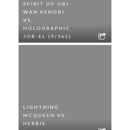
SPIRIT OF OBI-
WAN KENOBI
VS.
HOLOGRAPHIC
JOR-EL (9/365)
LIGHTNING
MCQUEEN VS.
HERBIE