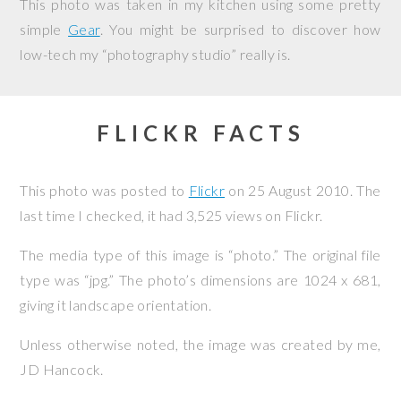
This photo was taken in my kitchen using some pretty
simple
Gear
. You might be surprised to discover how
low-tech my “photography studio” really is.
FLICKR FACTS
This photo was posted to
Flickr
on
25 August 2010
. The
last time I checked, it had 3,525 views on Flickr.
The media type of this image is “photo.” The original file
type was “jpg.” The photo’s dimensions are 1024 x 681,
giving it landscape orientation.
Unless otherwise noted, the image was created by me,
JD Hancock
.