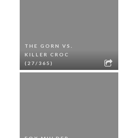
THE GORN VS.
KILLER CROC
(27/365)