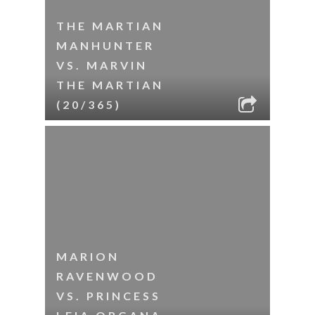
THE MARTIAN
MANHUNTER
VS. MARVIN
THE MARTIAN
(20/365)
MARION
RAVENWOOD
VS. PRINCESS