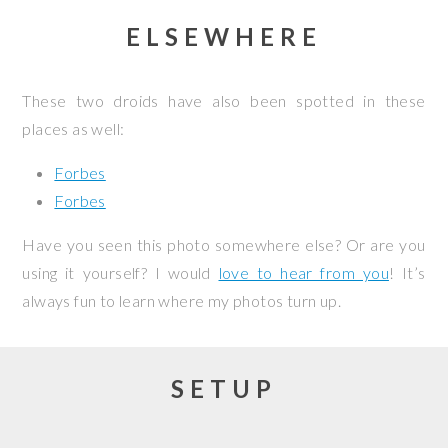
ELSEWHERE
These two droids have also been spotted in these
places as well:
Forbes
Forbes
Have you seen this photo somewhere else? Or are you
using it yourself? I would
love to hear from you
! It’s
always fun to learn where my photos turn up.
SETUP