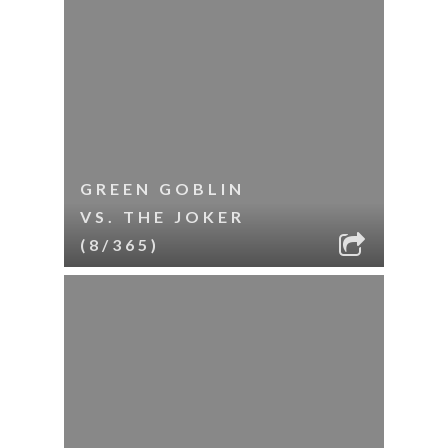
GREEN GOBLIN
VS. THE JOKER
(8/365)