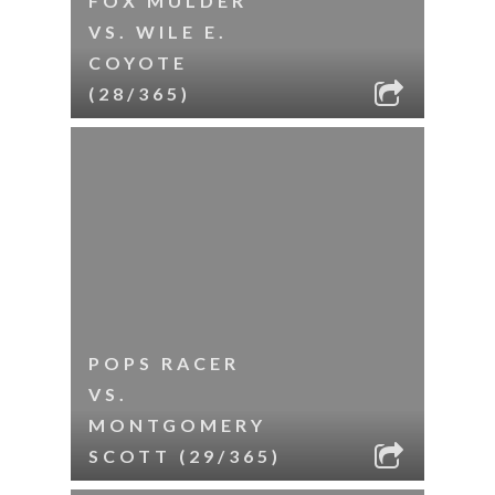
FOX MULDER
VS. WILE E.
COYOTE
(28/365)
POPS RACER
VS.
MONTGOMERY
SCOTT (29/365)