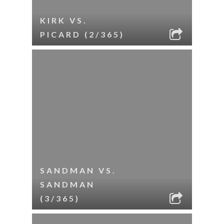
KIRK VS.
PICARD (2/365)
SANDMAN VS.
SANDMAN
(3/365)