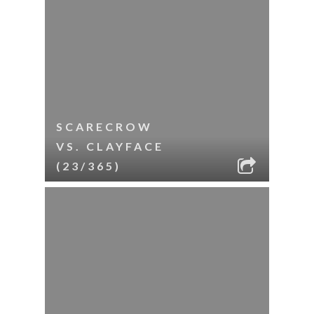
SCARECROW
VS. CLAYFACE
(23/365)