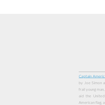
Captain Americ
by Joe Simon a
frail young man
aid the Unite
American flag, a