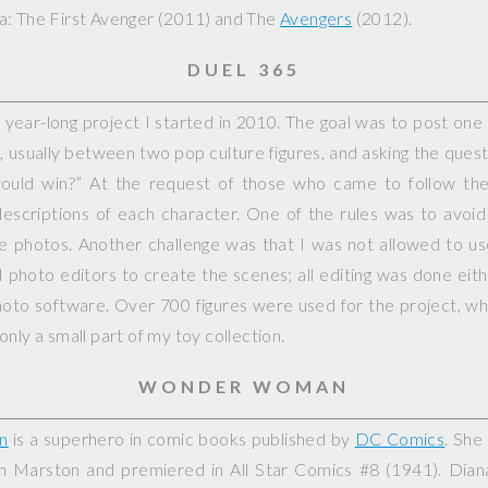
: The First Avenger
(2011) and
The
Avengers
(2012).
DUEL 365
year-long project I started in 2010. The goal was to post on
, usually between two pop culture figures, and asking the questi
would win?” At the request of those who came to follow the 
escriptions of each character. One of the rules was to avoid
ple photos. Another challenge was that I was not allowed to 
photo editors to create the scenes; all editing was done eit
hoto software. Over 700 figures were used for the project, whi
nly a small part of my toy collection.
WONDER WOMAN
n
is a superhero in comic books published by
DC Comics
. She
on Marston and premiered in
All Star Comics
#8 (1941). Dian