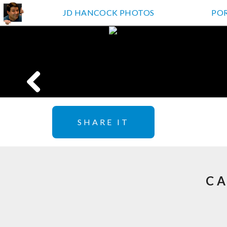
JD HANCOCK PHOTOS
PO
SHARE IT
CA