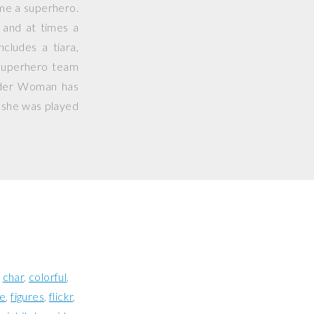
me a superhero.
 and at times a
cludes a tiara,
uperhero team
nder Woman has
 she was played
char
colorful
re
figures
flickr