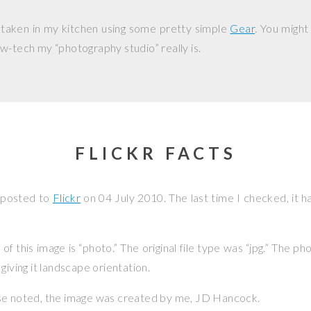
 taken in my kitchen using some pretty simple
Gear
. You might
w-tech my “photography studio” really is.
FLICKR FACTS
 posted to
Flickr
on
04 July 2010
. The last time I checked, it 
f this image is “photo.” The original file type was “jpg.” The p
giving it landscape orientation.
se noted, the image was created by me,
JD Hancock
.