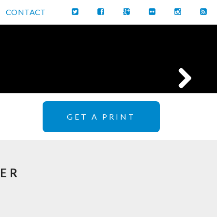
CONTACT
GET A PRINT
DER