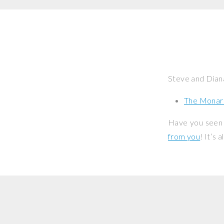
Steve and Dian
The Monar
Have you seen 
from you
! It’s