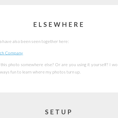
ELSEWHERE
a have also been seen together here:
ch Company
this photo somewhere else? Or are you using it yourself? I w
 always fun to learn where my photos turn up.
SETUP