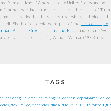
ame from an island of Amazons to the United States and beco
s armed with indestructible bracelets, the Lasso of Truth,
tume has varied but is typically red, white, and blue and in
d belt. She is often depicted as part of the
Justice League
s
erman
,
Batman
,
Green Lantern
,
The Flash
, and others. Wo
ny television series including
Wonder Woman
(1975) in which
.
TAGS
ion
actionfigure
america
avengers
captain
captainamerica
cc
omics
day185
dc
dccomics
diana
duel
duel365
favorite
figu