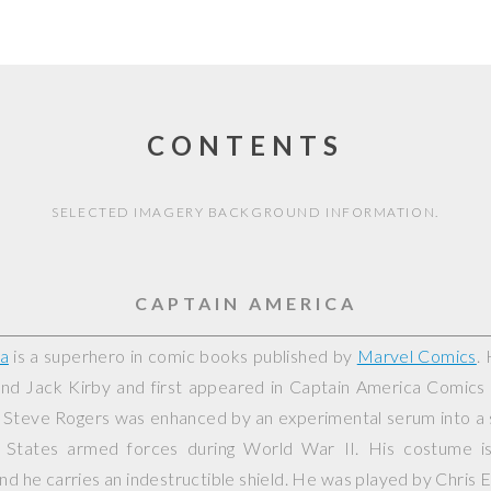
CONTENTS
SELECTED IMAGERY BACKGROUND INFORMATION.
CAPTAIN AMERICA
a
is a superhero in comic books published by
Marvel Comics
.
nd Jack Kirby and first appeared in
Captain America Comics
, Steve Rogers was enhanced by an experimental serum into a 
d States armed forces during World War II. His costume i
nd he carries an indestructible shield. He was played by Chris E