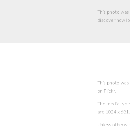
This photo was
discover how lo
This photo was
on Flickr.
The media type o
are 1024 x 681, 
Unless otherwi