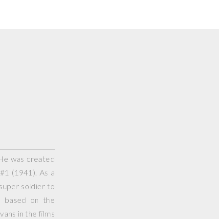
 He was created
#1 (1941). As a
super soldier to
s based on the
vans in the films