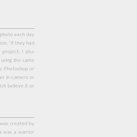
e photo each day
on, “If they had
project, I also
 using the same
use Photoshop or
her in-camera or
ch believe it or
 was created by
a was a warrior