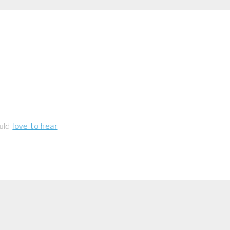
ould
love to hear