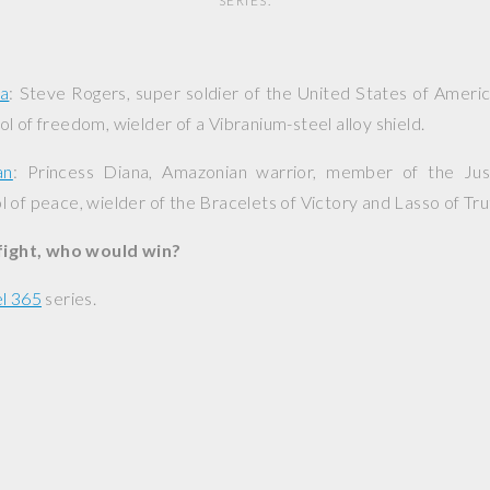
SERIES.
ca
: Steve Rogers, super soldier of the United States of Americ
l of freedom, wielder of a Vibranium-steel alloy shield.
an
: Princess Diana, Amazonian warrior, member of the Jus
 of peace, wielder of the Bracelets of Victory and Lasso of Tru
 fight, who would win?
l 365
series.