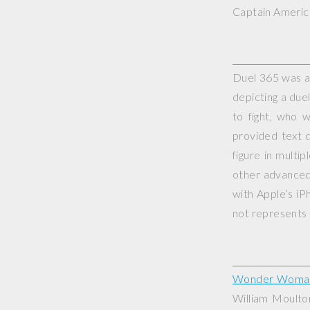
Captain America
Duel 365 was a 
depicting a duel
to fight, who 
provided text d
figure in multi
other advanced 
with Apple’s iP
not represents o
Wonder Woma
William Moult