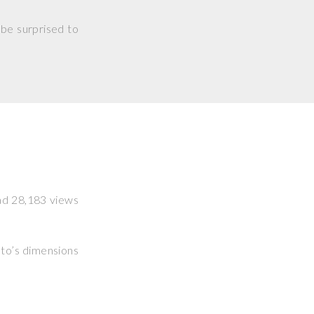
 be surprised to
had 28,183 views
hoto’s dimensions