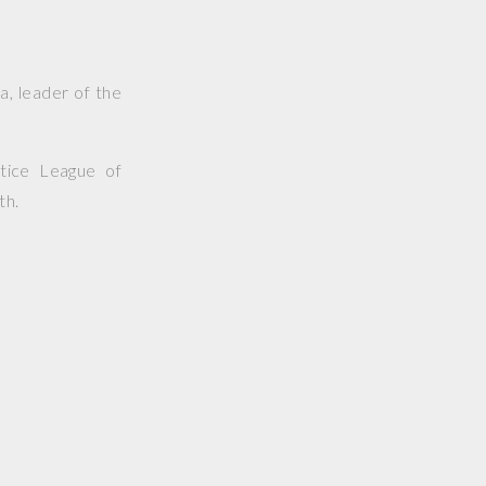
a, leader of the
tice League of
th.