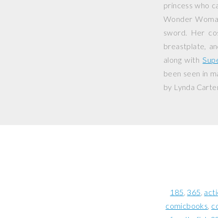
princess who c
Wonder Woman i
sword. Her cos
breastplate, an
along with
Sup
been seen in ma
by Lynda Carter
185
365
act
comicbooks
c