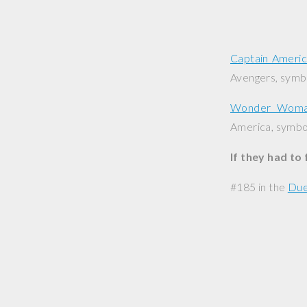
Captain Ameri
Avengers, symbo
Wonder Wom
America, symbol
If they had to
#185 in the
Due