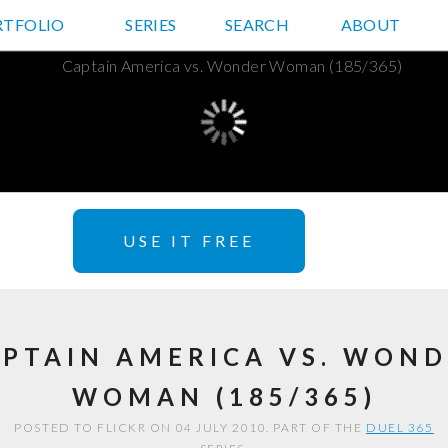
RTFOLIO
JD HANCOCK PHOTOS
SERIES
SEARCH
ABOUT
USE IT FREE
PTAIN AMERICA VS. WON
WOMAN (185/365)
POSTED TO FLICKR ON 04 JULY 2010. PART OF THE
DUEL 365