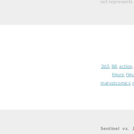
not represents o
365
88
action
figure
fig
marvelcomics
Sentinel vs. 