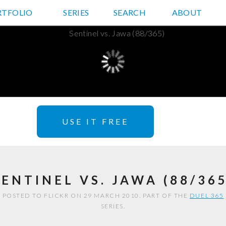
RTFOLIO
JD HANCOCK PHOTOS
SERIES
SEARCH
ABOUT
USE IT FREE
SENTINEL VS. JAWA (88/365
POSTED TO FLICKR ON 29 MARCH 2010. PART OF THE
DUEL 365
SERIES.