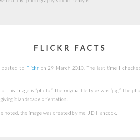
w-tech my “photography studio” really is.
FLICKR FACTS
s posted to
Flickr
on
29 March 2010
. The last time I checke
f this image is “photo.” The original file type was “jpg.” The p
giving it landscape orientation.
se noted, the image was created by me,
JD Hancock
.