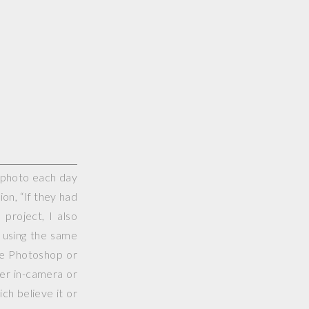
e photo each day
on, “If they had
project, I also
 using the same
use Photoshop or
her in-camera or
ch believe it or