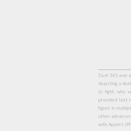
Duel 365 was a 
depicting a duel
to fight, who 
provided text d
figure in multi
other advanced 
with Apple’s iP