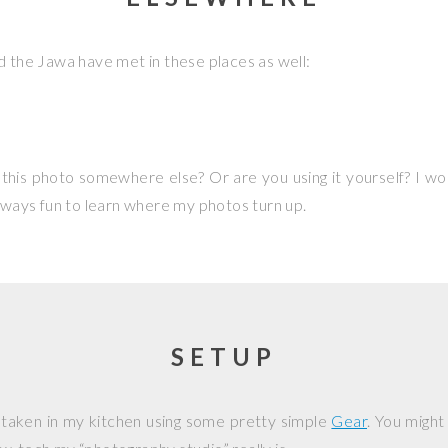
d the Jawa have met in these places as well:
this photo somewhere else? Or are you using it yourself? I w
 always fun to learn where my photos turn up.
SETUP
 taken in my kitchen using some pretty simple
Gear
. You might