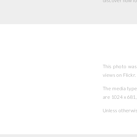
discover how lo
This photo wa
views on Flickr.
The media type o
are 1024 x 681, 
Unless otherwi