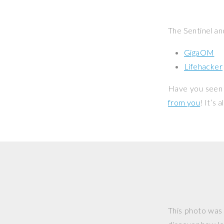
The Sentinel an
GigaOM
Lifehacker
Have you seen 
from you
! It’s
This photo was