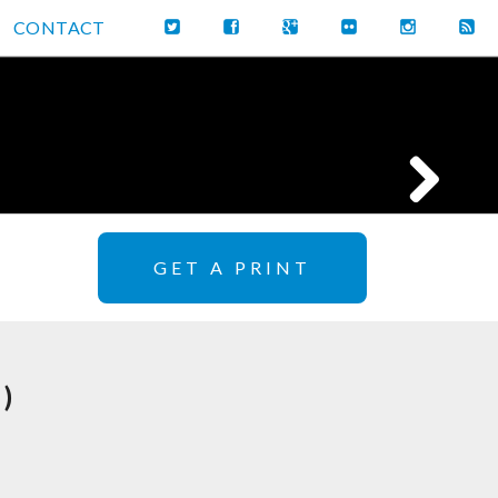
CONTACT
GET A PRINT
)