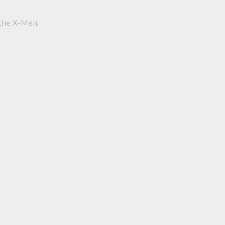
s the X-Men.