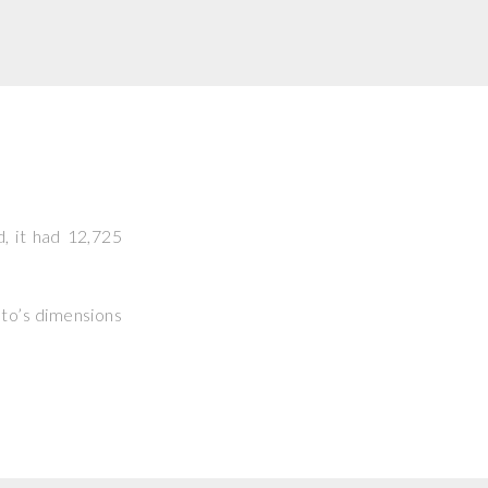
d, it had 12,725
hoto’s dimensions