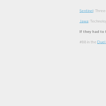
Sentinel
: Three
Jawa
: Technolo
If they had to
#88 in the
Duel