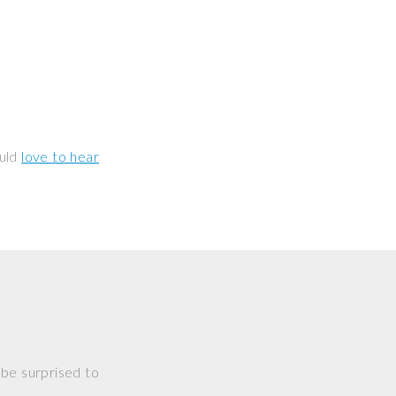
ould
love to hear
 be surprised to