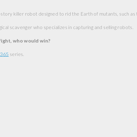
-story killer robot designed to rid the Earth of mutants, such a
gical scavenger who specializes in capturing and selling robots.
 fight, who would win?
 365
series.