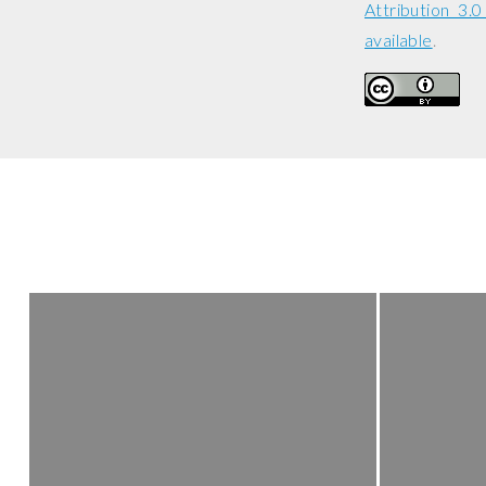
Attribution 3.
available
.