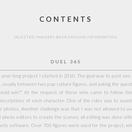
CONTENTS
SELECTED IMAGERY BACKGROUND INFORMATION.
DUEL 365
year-long project I started in 2010. The goal was to post on
, usually between two pop culture figures, and asking the questi
would win?” At the request of those who came to follow the 
escriptions of each character. One of the rules was to avoid
ple photos. Another challenge was that I was not allowed to 
photo editors to create the scenes; all editing was done eit
hoto software. Over 700 figures were used for the project, whi