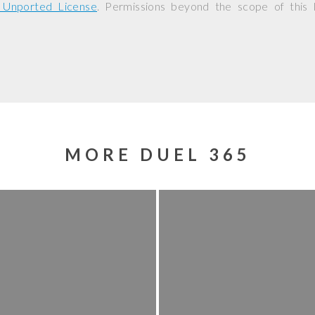
0 Unported License
. Permissions beyond the scope of this
MORE DUEL 365