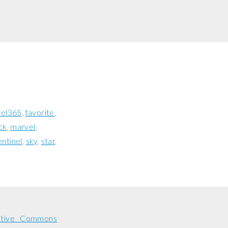
uel365
favorite
ck
marvel
entinel
sky
star
ative Commons