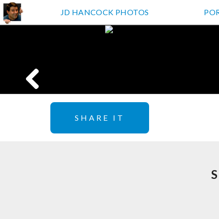
JD HANCOCK PHOTOS
PO
SHARE IT