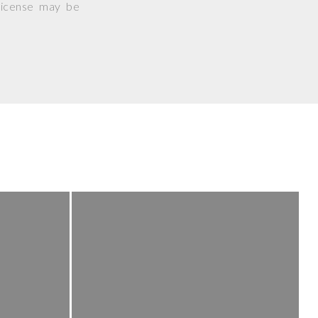
 license may be