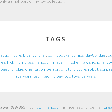
nly a small part of my toy collection.
TAGS
actionfigure
blue
cc
char
comicbooks
comics
day88
duel
d
ures
flickr
fun
grass
hancock
image
inkitchen
jawa
jd
jdhanco
nogeo
onblue
orientation
person
photo
picture
robot
scifi
s
starwars
tech
technology
toy
toys
vs
wars
Jawa (88/365)
by
JD Hancock
is licensed under a
Cre