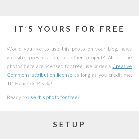
IT’S YOURS FOR FREE
Would you like to use this photo on your blog, news
website, presentation, or other project? All of the
photos here are licensed for free use under a
Creative
Commons attribution license
as long as you credit me,
JD Hancock. Really!
Ready to
use this photo for free
?
SETUP