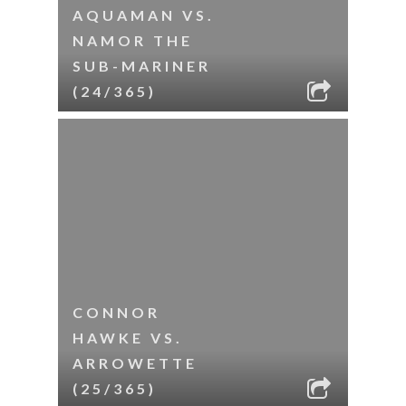
AQUAMAN VS.
NAMOR THE
SUB-MARINER
(24/365)
CONNOR
HAWKE VS.
ARROWETTE
(25/365)