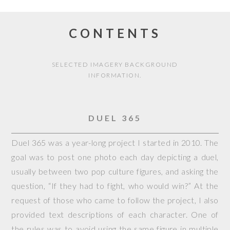
CONTENTS
SELECTED IMAGERY BACKGROUND
INFORMATION.
DUEL 365
Duel 365 was a year-long project I started in 2010. The
goal was to post one photo each day depicting a duel,
usually between two pop culture figures, and asking the
question, “If they had to fight, who would win?” At the
request of those who came to follow the project, I also
provided text descriptions of each character. One of
the rules was to avoid using the same figure in multiple