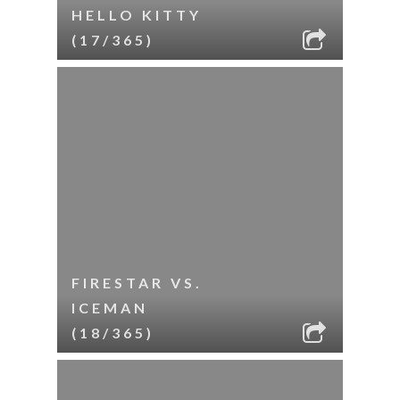
HELLO KITTY
(17/365)
FIRESTAR VS.
ICEMAN
(18/365)