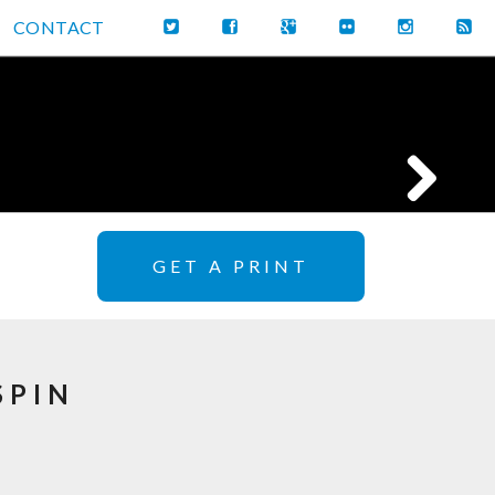
CONTACT
GET A PRINT
SPIN