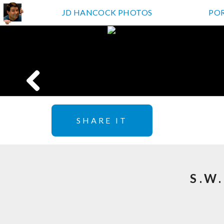
JD HANCOCK PHOTOS
PO
SHARE IT
S.W