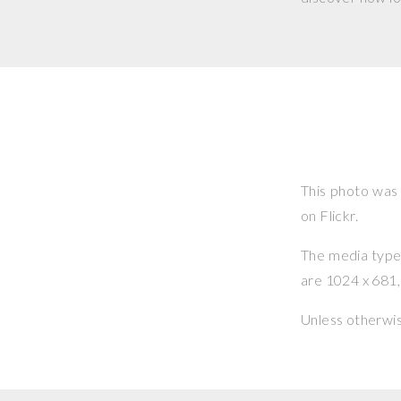
This photo was
on Flickr.
The media type o
are 1024 x 681, 
Unless otherwi