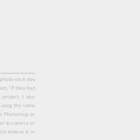
e photo each day
on, “If they had
project, I also
 using the same
use Photoshop or
her in-camera or
ch believe it or