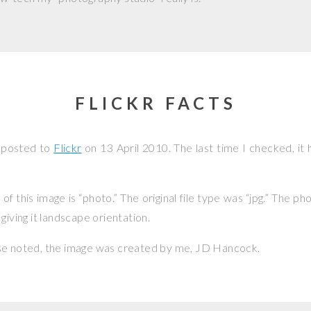
FLICKR FACTS
 posted to
Flickr
on
13 April 2010
. The last time I checked, it
f this image is “photo.” The original file type was “jpg.” The p
giving it landscape orientation.
se noted, the image was created by me,
JD Hancock
.