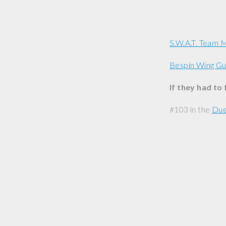
S.W.A.T. Team
Bespin Wing G
If they had to
#103 in the
Due