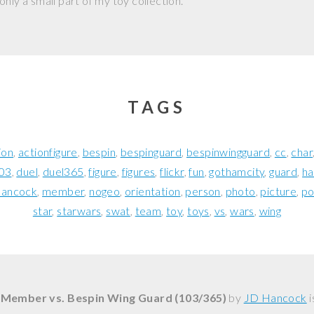
nly a small part of my toy collection.
TAGS
ion
actionfigure
bespin
bespinguard
bespinwingguard
cc
char
03
duel
duel365
figure
figures
flickr
fun
gothamcity
guard
h
hancock
member
nogeo
orientation
person
photo
picture
po
star
starwars
swat
team
toy
toys
vs
wars
wing
 Member vs. Bespin Wing Guard (103/365)
by
JD Hancock
i