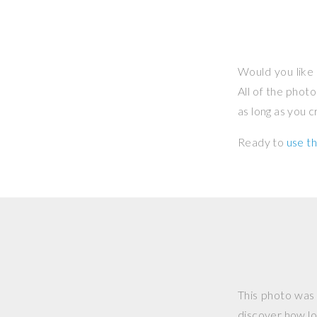
Would you like 
All of the phot
as long as you 
Ready to
use th
This photo was
discover how lo