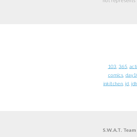
not represents o
103
365
act
comics
day1
inkitchen
jd
jd
S.W.A.T. Team