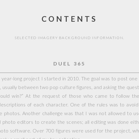
CONTENTS
SELECTED IMAGERY BACKGROUND INFORMATION.
DUEL 365
year-long project I started in 2010. The goal was to post on
, usually between two pop culture figures, and asking the questi
would win?” At the request of those who came to follow the 
escriptions of each character. One of the rules was to avoid
ple photos. Another challenge was that I was not allowed to 
photo editors to create the scenes; all editing was done eit
hoto software. Over 700 figures were used for the project, whi