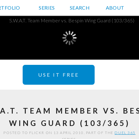
RTFOLIO
JD HANCOCK PHOTOS
SERIES
SEARCH
ABOUT
USE IT FREE
.A.T. TEAM MEMBER VS. BE
WING GUARD (103/365)
POSTED TO FLICKR ON 13 APRIL 2010. PART OF THE
DUEL 365