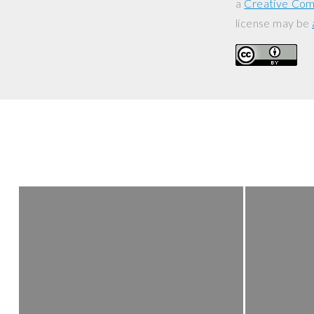
a
Creative Com
license may be