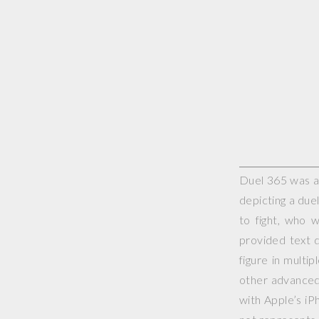
Duel 365 was a 
depicting a duel
to fight, who 
provided text d
figure in multi
other advanced 
with Apple’s iP