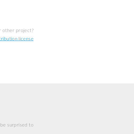
r other project?
ibution license
 be surprised to