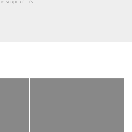
he scope of this