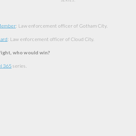
SERIES.
 Member
: Law enforcement officer of Gotham City.
uard
: Law enforcement officer of Cloud City.
 fight, who would win?
l 365
series.