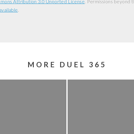
mons Attribution 3.0 Unported License
. Permissions beyond t
available
.
MORE DUEL 365