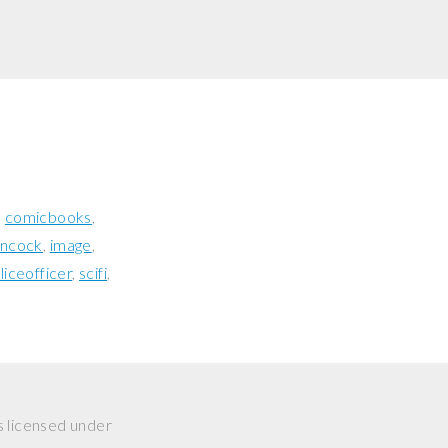
comicbooks
ancock
image
liceofficer
scifi
s licensed under