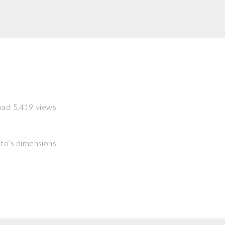
 had 5,419 views
hoto’s dimensions