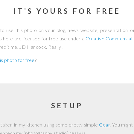
IT’S YOURS FOR FREE
to use this photo on your blog, news website, presentation, o
os here are licensed for free use under a
Creative Commons attr
credit me, JD Hancock. Really!
is photo for free
?
SETUP
 taken in my kitchen using some pretty simple
Gear
. You might
w-tech my “photography studio” really is.