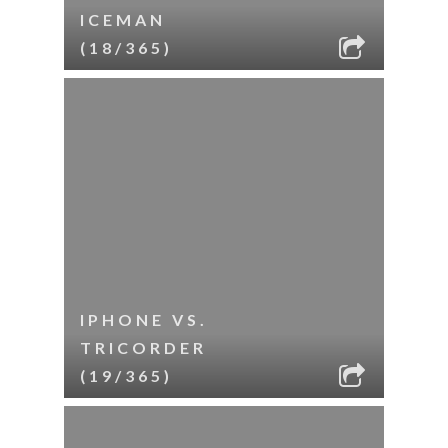
ICEMAN
(18/365)
IPHONE VS.
TRICORDER
(19/365)