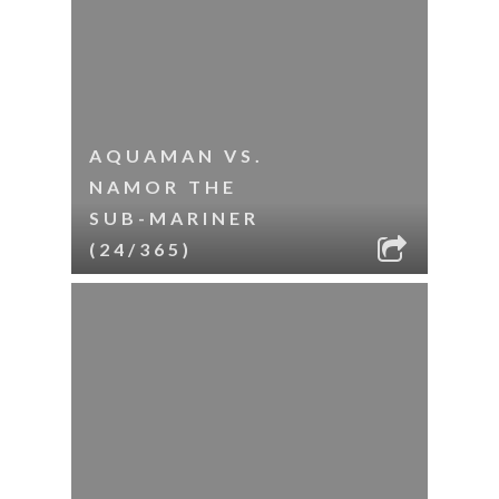
AQUAMAN VS.
NAMOR THE
SUB-MARINER
(24/365)