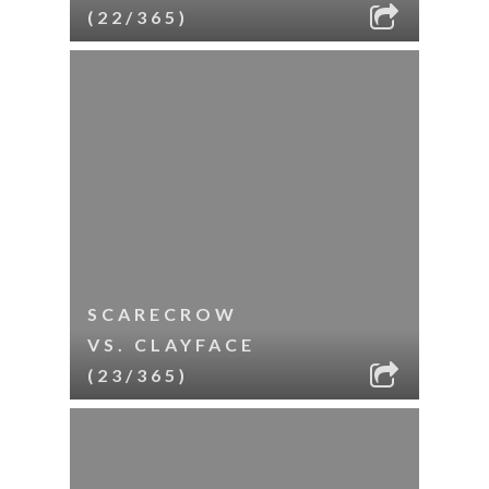
(22/365)
SCARECROW
VS. CLAYFACE
(23/365)