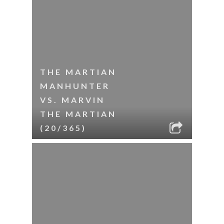
THE MARTIAN
MANHUNTER
VS. MARVIN
THE MARTIAN
(20/365)