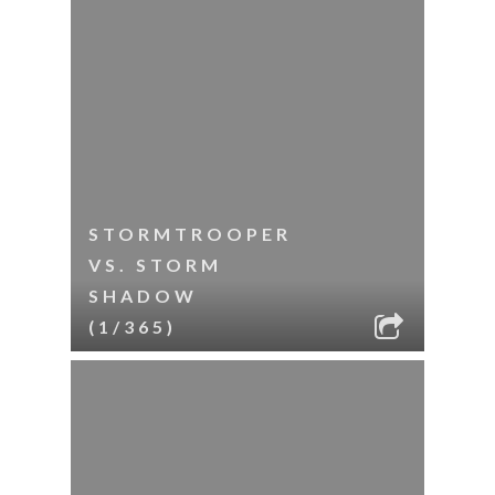
STORMTROOPER
VS. STORM
SHADOW
(1/365)