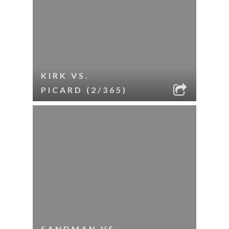
KIRK VS.
PICARD (2/365)
SANDMAN VS.