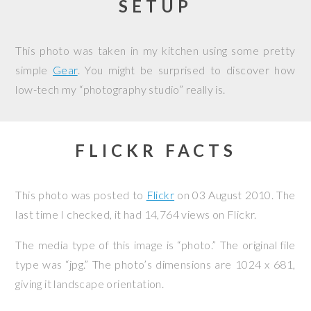
SETUP
This photo was taken in my kitchen using some pretty
simple
Gear
. You might be surprised to discover how
low-tech my “photography studio” really is.
FLICKR FACTS
This photo was posted to
Flickr
on
03 August 2010
. The
last time I checked, it had 14,764 views on Flickr.
The media type of this image is “photo.” The original file
type was “jpg.” The photo’s dimensions are 1024 x 681,
giving it landscape orientation.