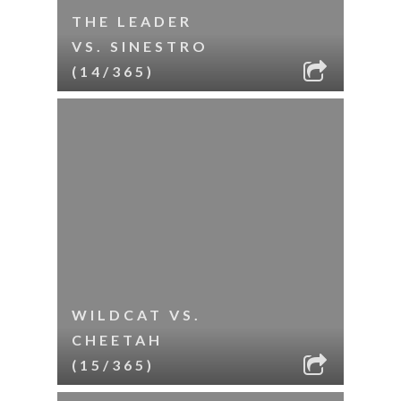
THE LEADER
VS. SINESTRO
(14/365)
WILDCAT VS.
CHEETAH
(15/365)