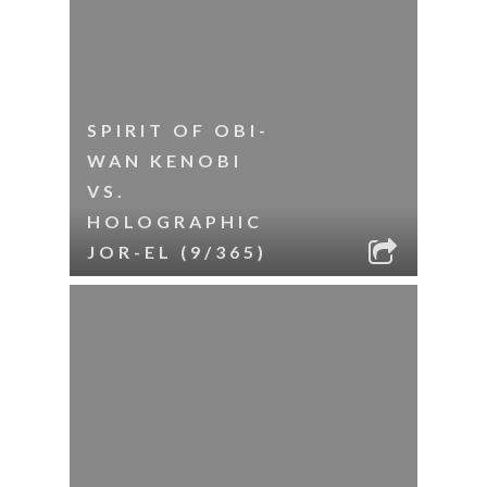
SPIRIT OF OBI-
WAN KENOBI
VS.
HOLOGRAPHIC
JOR-EL (9/365)