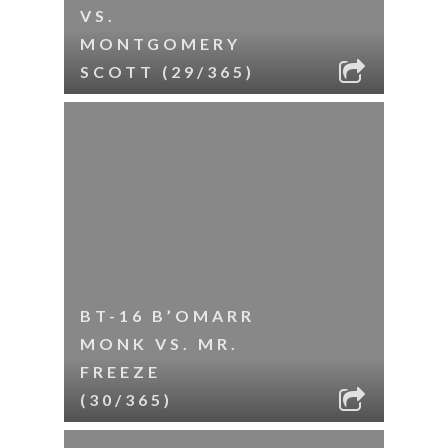
VS.
MONTGOMERY
SCOTT (29/365)
BT-16 B’OMARR
MONK VS. MR.
FREEZE
(30/365)