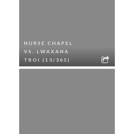
NURSE CHAPEL
VS. LWAXANA
TROI (13/365)