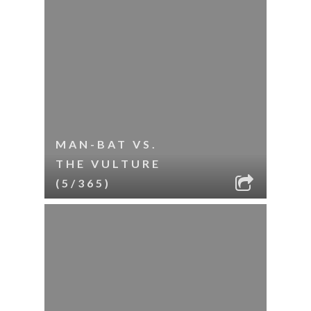
MAN-BAT VS.
THE VULTURE
(5/365)