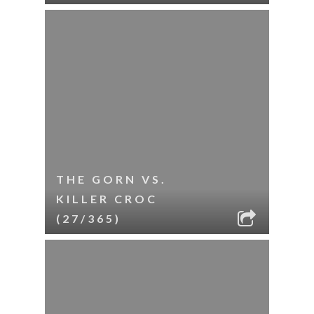
THE GORN VS.
KILLER CROC
(27/365)