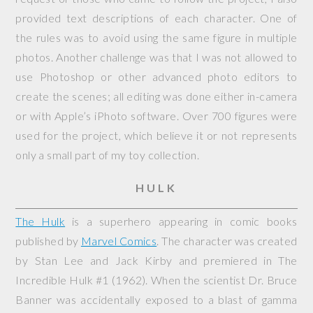
provided text descriptions of each character. One of
the rules was to avoid using the same figure in multiple
photos. Another challenge was that I was not allowed to
use Photoshop or other advanced photo editors to
create the scenes; all editing was done either in-camera
or with Apple’s iPhoto software. Over 700 figures were
used for the project, which believe it or not represents
only a small part of my toy collection.
HULK
The Hulk
is a superhero appearing in comic books
published by
Marvel Comics
. The character was created
by Stan Lee and Jack Kirby and premiered in
The
Incredible Hulk
#1 (1962). When the scientist Dr. Bruce
Banner was accidentally exposed to a blast of gamma