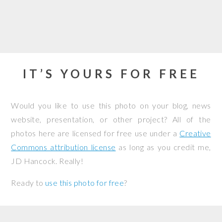
IT’S YOURS FOR FREE
Would you like to use this photo on your blog, news
website, presentation, or other project? All of the
photos here are licensed for free use under a
Creative
Commons attribution license
as long as you credit me,
JD Hancock. Really!
Ready to
use this photo for free
?