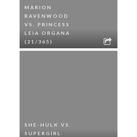
MARION
RAVENWOOD
VS. PRINCESS
LEIA ORGANA
(21/365)
SHE-HULK VS.
SUPERGIRL