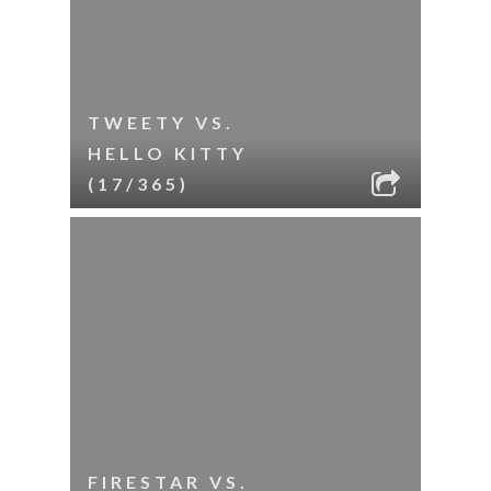
TWEETY VS.
HELLO KITTY
(17/365)
FIRESTAR VS.