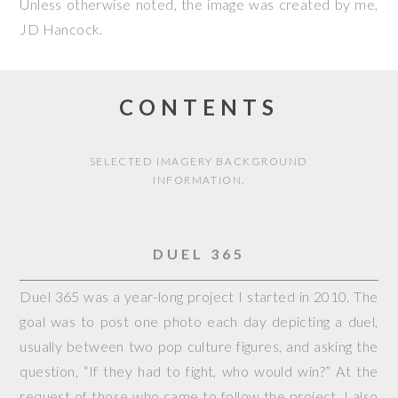
Unless otherwise noted, the image was created by me,
JD Hancock
.
CONTENTS
SELECTED IMAGERY BACKGROUND
INFORMATION.
DUEL 365
Duel 365 was a year-long project I started in 2010. The
goal was to post one photo each day depicting a duel,
usually between two pop culture figures, and asking the
question, “If they had to fight, who would win?” At the
request of those who came to follow the project, I also