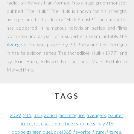
radiation, he was transformed into a huge green monster
dubbed “The Hulk.” The Hulk is known for his strength,
his rage, and his battle cry “Hulk Smash!” The character
has appeared in numerous television series and films
both solo and as part of a superhero team, notably the
Avengers
. He was played by Bill Bixby and Lou Ferrigno
in the television series
The Incredible Hulk
(1977) and
by Eric Bana, Edward Norton, and Mark Ruffalo in
Marvel films.
TAGS
2099
215
365
action
actionfigure
avengers
banner
bruce
cc
char
comicbooks
comics
day215
doppelganger
duel
duel365
favorite
figure
figures