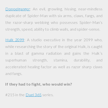
Doppelganger
: An evil, growling, hissing, near-mindless
duplicate of Spider-Man with six arms, claws, fangs, and
the razor-sharp webbing who possesses Spider-Man’s
strength, speed, ability to climb walls, and spider-sense.
Hulk 2099
: A studio executive in the year 2099 who,
while researching the story of the original Hulk, is caught
in a blast of gamma radiation and gains the Hulk’s
superhuman strength, stamina, durability, and
accelerated healing factor as well as razor sharp claws
and fangs.
If they had to fight, who would win?
#215 in the
Duel 365
series.