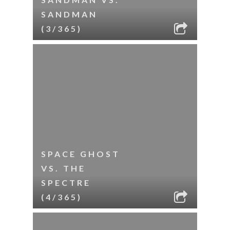
SANDMAN
(3/365)
SPACE GHOST
VS. THE
SPECTRE
(4/365)