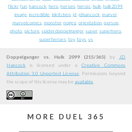
flickr
fun
hancock
hero
heroes
heroic
hulk
hulk2099
image
incredible
inkitchen
jd
jdhancock
marvel
marvelcomics
monster
nogeo
orientation
person
photo
picture
spiderdoppelganger
super
superhero
superheroes
toy
toys
vs
Doppelganger vs. Hulk 2099 (215/365)
by
JD
Hancock
is licensed under a
Creative Commons
Attribution 3.0 Unported License
. Permissions beyond
the scope of this license may be
available
.
MORE DUEL 365