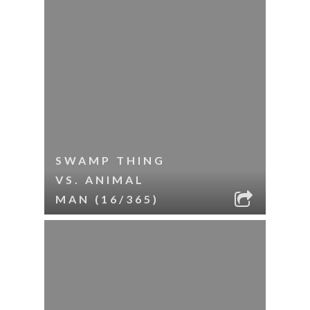
SWAMP THING
VS. ANIMAL
MAN (16/365)