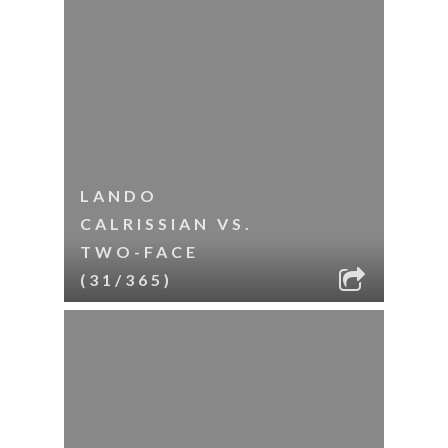
LANDO
CALRISSIAN VS.
TWO-FACE
(31/365)