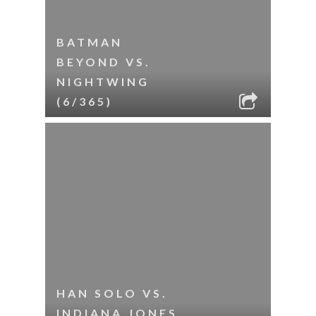
BATMAN
BEYOND VS.
NIGHTWING
(6/365)
HAN SOLO VS.
INDIANA JONES