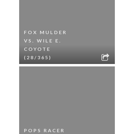
FOX MULDER
VS. WILE E.
COYOTE
(28/365)
POPS RACER