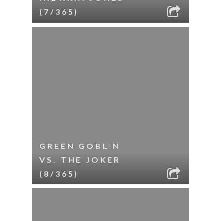
(7/365)
GREEN GOBLIN
VS. THE JOKER
(8/365)