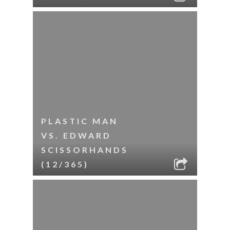
PLASTIC MAN
VS. EDWARD
SCISSORHANDS
(12/365)