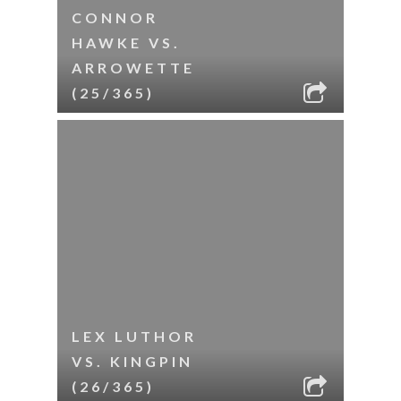
CONNOR
HAWKE VS.
ARROWETTE
(25/365)
LEX LUTHOR
VS. KINGPIN
(26/365)