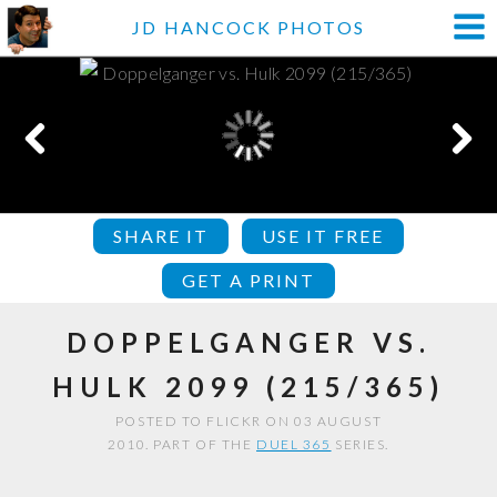
JD HANCOCK PHOTOS
SHARE IT
USE IT FREE
GET A PRINT
DOPPELGANGER VS.
HULK 2099 (215/365)
POSTED TO FLICKR ON 03 AUGUST
2010. PART OF THE
DUEL 365
SERIES.