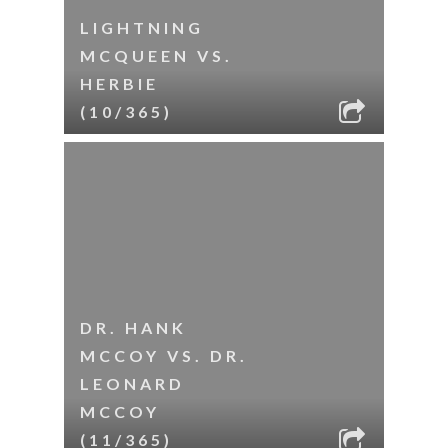
LIGHTNING
MCQUEEN VS.
HERBIE
(10/365)
DR. HANK
MCCOY VS. DR.
LEONARD
MCCOY
(11/365)