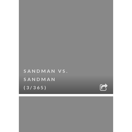
SANDMAN VS.
SANDMAN
(3/365)