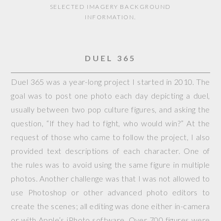
SELECTED IMAGERY BACKGROUND
INFORMATION.
DUEL 365
Duel 365 was a year-long project I started in 2010. The
goal was to post one photo each day depicting a duel,
usually between two pop culture figures, and asking the
question, “If they had to fight, who would win?” At the
request of those who came to follow the project, I also
provided text descriptions of each character. One of
the rules was to avoid using the same figure in multiple
photos. Another challenge was that I was not allowed to
use Photoshop or other advanced photo editors to
create the scenes; all editing was done either in-camera
or with Apple’s iPhoto software. Over 700 figures were