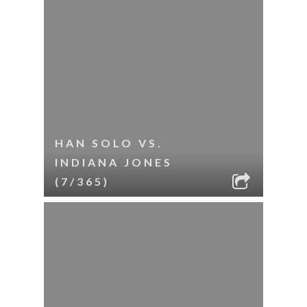
HAN SOLO VS.
INDIANA JONES
(7/365)