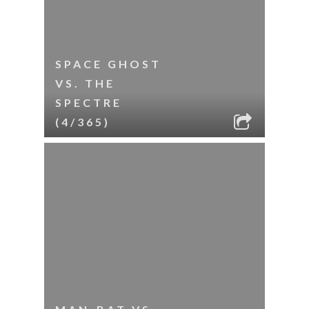
SPACE GHOST
VS. THE
SPECTRE
(4/365)