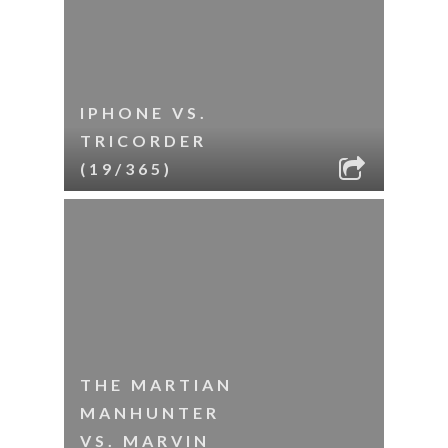
IPHONE VS.
TRICORDER
(19/365)
THE MARTIAN
MANHUNTER
VS. MARVIN