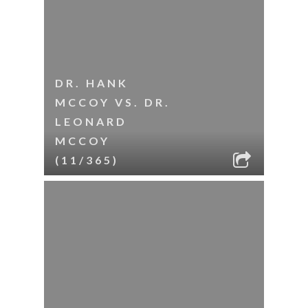
DR. HANK
MCCOY VS. DR.
LEONARD
MCCOY
(11/365)