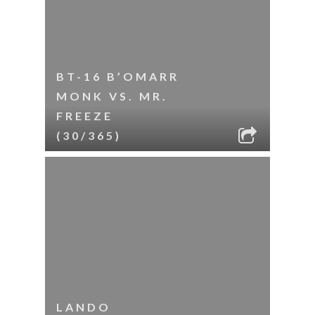
BT-16 B’OMARR
MONK VS. MR.
FREEZE
(30/365)
LANDO