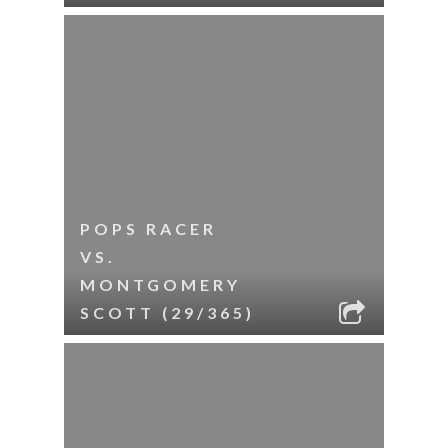
POPS RACER
VS.
MONTGOMERY
SCOTT (29/365)