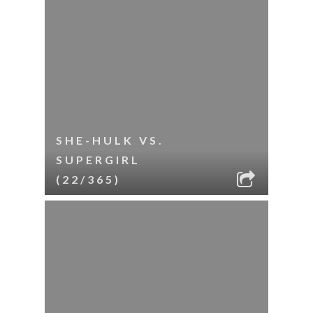
SHE-HULK VS.
SUPERGIRL
(22/365)