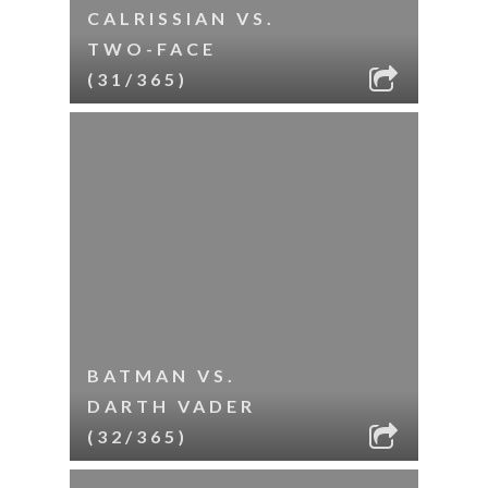
CALRISSIAN VS.
TWO-FACE
(31/365)
BATMAN VS.
DARTH VADER
(32/365)