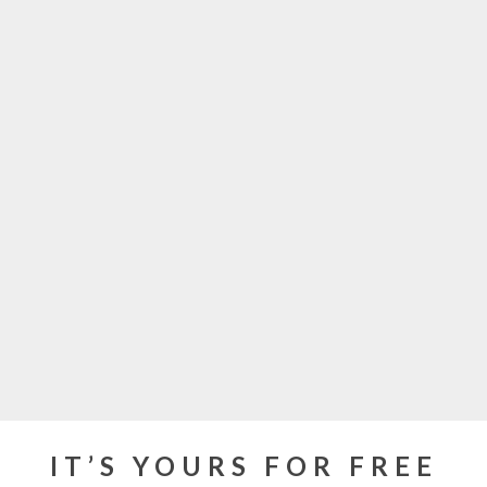
IT’S YOURS FOR FREE