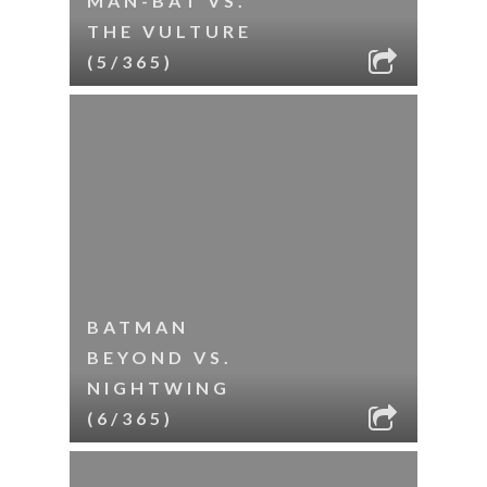
MAN-BAT VS.
THE VULTURE
(5/365)
BATMAN
BEYOND VS.
NIGHTWING
(6/365)