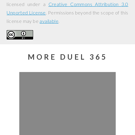
licensed under a
Creative Commons Attribution 3.0
Unported License
. Permissions beyond the scope of this
license may be
available
.
MORE DUEL 365