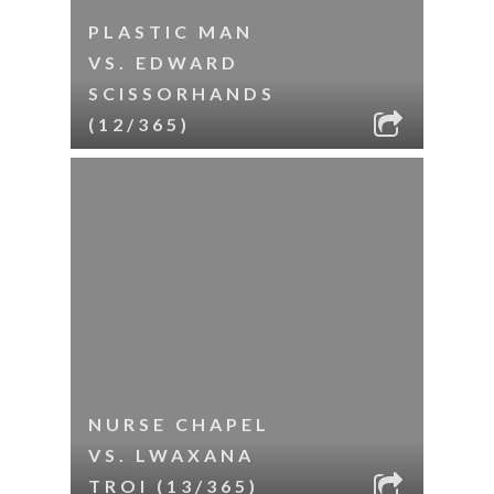
PLASTIC MAN
VS. EDWARD
SCISSORHANDS
(12/365)
NURSE CHAPEL
VS. LWAXANA
TROI (13/365)