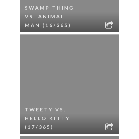
SWAMP THING
VS. ANIMAL
MAN (16/365)
TWEETY VS.
HELLO KITTY
(17/365)