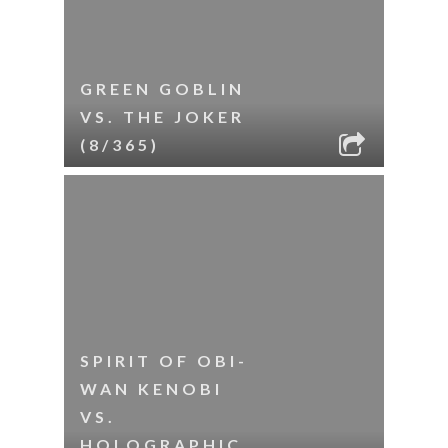
GREEN GOBLIN
VS. THE JOKER
(8/365)
SPIRIT OF OBI-
WAN KENOBI
VS.
HOLOGRAPHIC