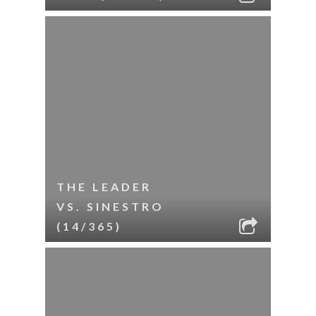
THE LEADER
VS. SINESTRO
(14/365)