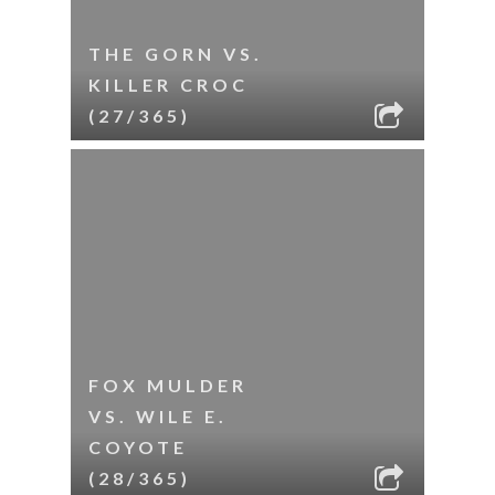
THE GORN VS.
KILLER CROC
(27/365)
FOX MULDER
VS. WILE E.
COYOTE
(28/365)