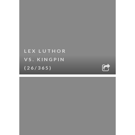
LEX LUTHOR
VS. KINGPIN
(26/365)