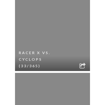
RACER X VS.
CYCLOPS
(33/365)