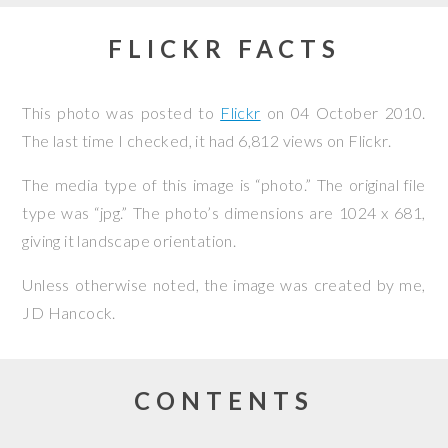
FLICKR FACTS
This photo was posted to
Flickr
on
04 October 2010
.
The last time I checked, it had 6,812 views on Flickr.
The media type of this image is “photo.” The original file
type was “jpg.” The photo’s dimensions are 1024 x 681,
giving it landscape orientation.
Unless otherwise noted, the image was created by me,
JD Hancock
.
CONTENTS