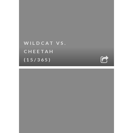
WILDCAT VS.
CHEETAH
(15/365)