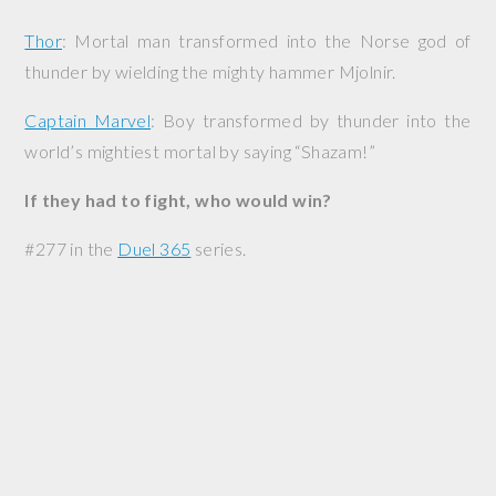
Thor
: Mortal man transformed into the Norse god of
thunder by wielding the mighty hammer Mjolnir.
Captain Marvel
: Boy transformed by thunder into the
world’s mightiest mortal by saying “Shazam!”
If they had to fight, who would win?
#277 in the
Duel 365
series.