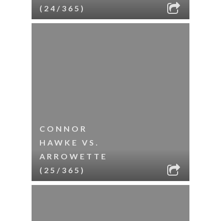
(24/365)
CONNOR
HAWKE VS.
ARROWETTE
(25/365)