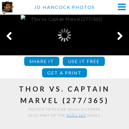
JD HANCOCK PHOTOS
SHARE IT
USE IT FREE
GET A PRINT
THOR VS. CAPTAIN
MARVEL (277/365)
POSTED TO FLICKR ON 04 OCTOBER
2010. PART OF THE
DUEL 365
SERIES.