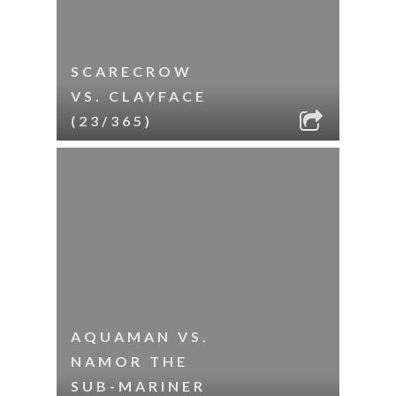
SCARECROW
VS. CLAYFACE
(23/365)
AQUAMAN VS.
NAMOR THE
SUB-MARINER