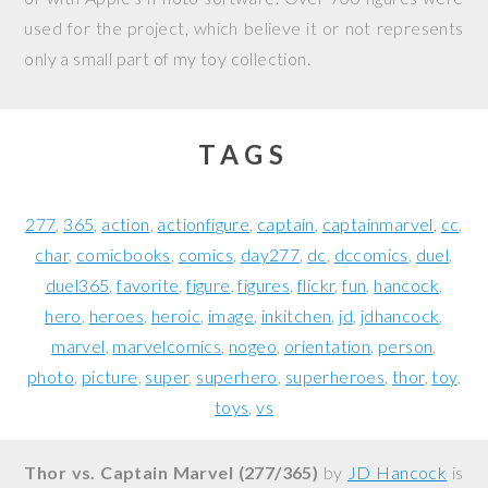
used for the project, which believe it or not represents
only a small part of my toy collection.
TAGS
277
365
action
actionfigure
captain
captainmarvel
cc
char
comicbooks
comics
day277
dc
dccomics
duel
duel365
favorite
figure
figures
flickr
fun
hancock
hero
heroes
heroic
image
inkitchen
jd
jdhancock
marvel
marvelcomics
nogeo
orientation
person
photo
picture
super
superhero
superheroes
thor
toy
toys
vs
Thor vs. Captain Marvel (277/365)
by
JD Hancock
is