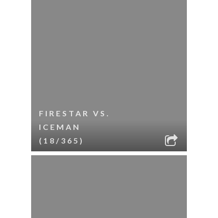
FIRESTAR VS.
ICEMAN
(18/365)