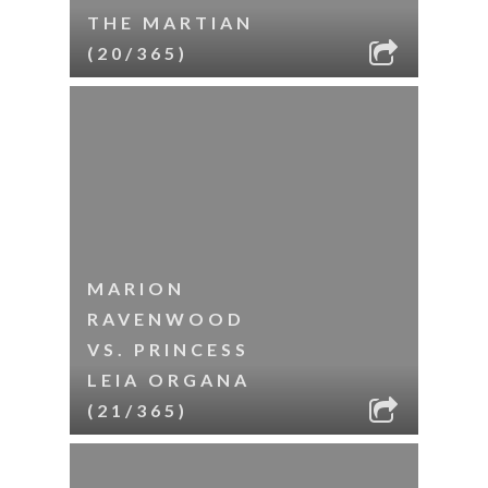
THE MARTIAN
(20/365)
MARION
RAVENWOOD
VS. PRINCESS
LEIA ORGANA
(21/365)