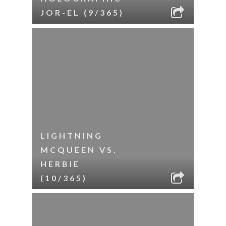
JOR-EL (9/365)
LIGHTNING
MCQUEEN VS.
HERBIE
(10/365)