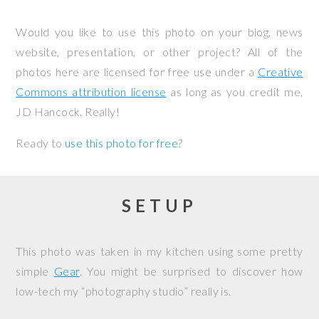
Would you like to use this photo on your blog, news
website, presentation, or other project? All of the
photos here are licensed for free use under a
Creative
Commons attribution license
as long as you credit me,
JD Hancock. Really!
Ready to
use this photo for free
?
SETUP
This photo was taken in my kitchen using some pretty
simple
Gear
. You might be surprised to discover how
low-tech my “photography studio” really is.