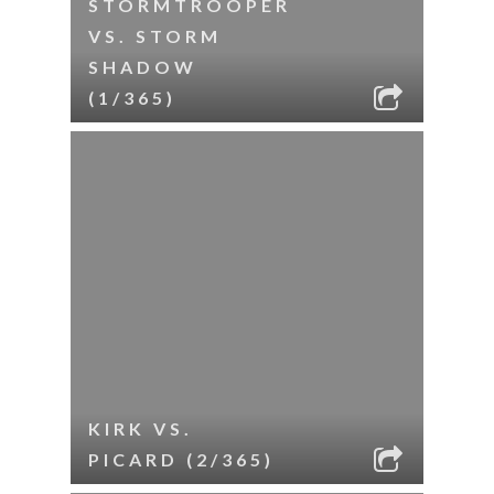
STORMTROOPER
VS. STORM
SHADOW
(1/365)
KIRK VS.
PICARD (2/365)