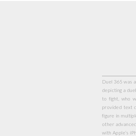
Duel 365 was a 
depicting a duel
to fight, who 
provided text d
figure in multi
other advanced 
with Apple’s iP