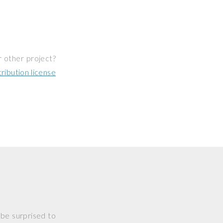
r other project?
ibution license
 be surprised to