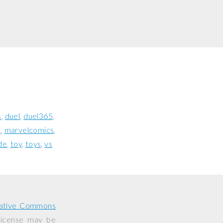
s
duel
duel365
l
marvelcomics
de
toy
toys
vs
ative Commons
 license may be