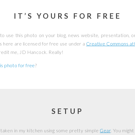
IT’S YOURS FOR FREE
to use this photo on your blog, news website, presentation, o
os here are licensed for free use under a
Creative Commons attr
credit me, JD Hancock. Really!
is photo for free
?
SETUP
 taken in my kitchen using some pretty simple
Gear
. You might