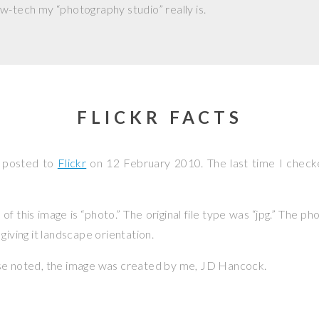
w-tech my “photography studio” really is.
FLICKR FACTS
s posted to
Flickr
on
12 February 2010
. The last time I check
f this image is “photo.” The original file type was “jpg.” The p
giving it landscape orientation.
se noted, the image was created by me,
JD Hancock
.