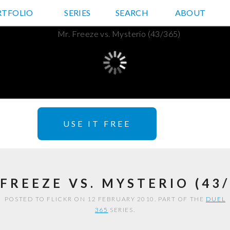
RTFOLIO
JD HANCOCK PHOTOS
SERIES
SEARCH
ABOUT
USE IT FREE
 FREEZE VS. MYSTERIO (43/
POSTED TO FLICKR ON 12 FEBRUARY 2010. PART OF THE
DUEL
365
SERIES.