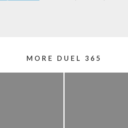
MORE DUEL 365