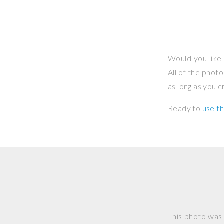
Would you like 
All of the phot
as long as you 
Ready to
use th
This photo was