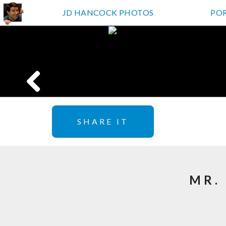
JD HANCOCK PHOTOS
PO
SHARE IT
MR.