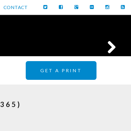
CONTACT
GET A PRINT
365)