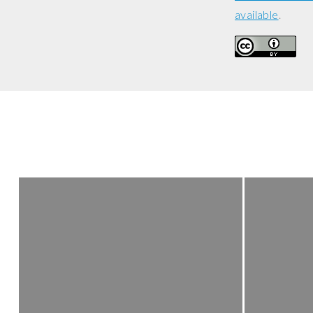
available
.