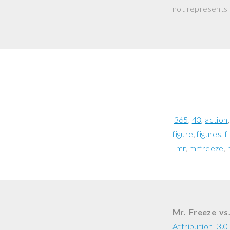
not represents o
365
43
action
figure
figures
f
mr
mrfreeze
Mr. Freeze vs
Attribution 3.