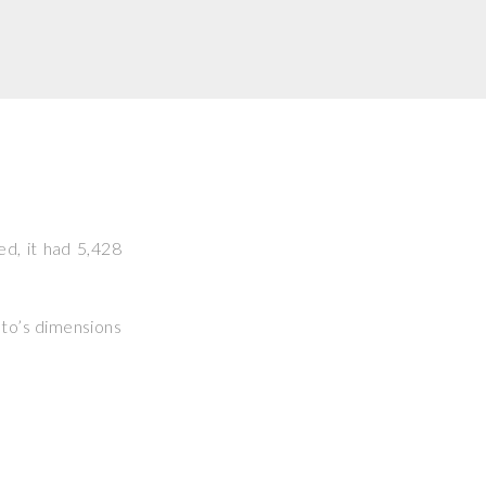
ed, it had 5,428
hoto’s dimensions