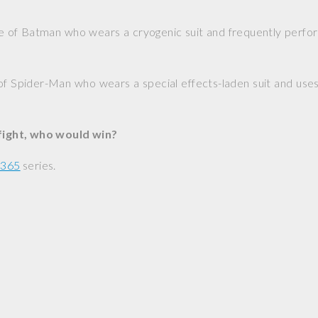
e of Batman who wears a cryogenic suit and frequently perfor
of Spider-Man who wears a special effects-laden suit and uses 
 fight, who would win?
 365
series.