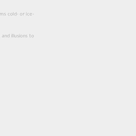
ms cold- or ice-
and illusions to