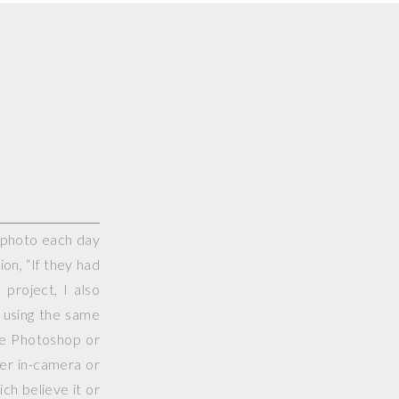
e photo each day
on, “If they had
project, I also
 using the same
use Photoshop or
her in-camera or
ch believe it or