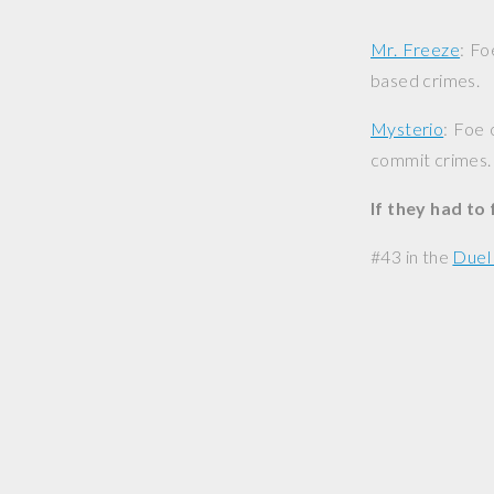
Mr. Freeze
: Fo
based crimes.
Mysterio
: Foe 
commit crimes.
If they had to
#43 in the
Duel