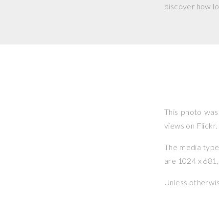
discover how lo
This photo wa
views on Flickr.
The media type o
are 1024 x 681, 
Unless otherwi