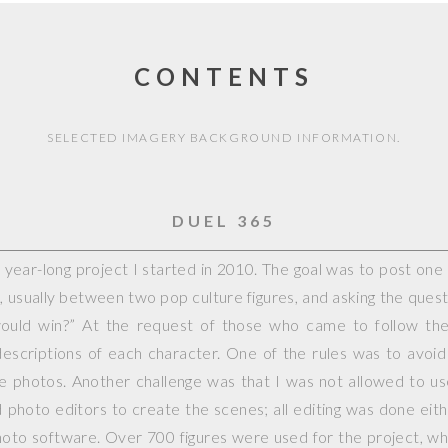
CONTENTS
SELECTED IMAGERY BACKGROUND INFORMATION.
DUEL 365
year-long project I started in 2010. The goal was to post on
, usually between two pop culture figures, and asking the questi
would win?” At the request of those who came to follow the 
escriptions of each character. One of the rules was to avoid
ple photos. Another challenge was that I was not allowed to 
photo editors to create the scenes; all editing was done eit
hoto software. Over 700 figures were used for the project, whi