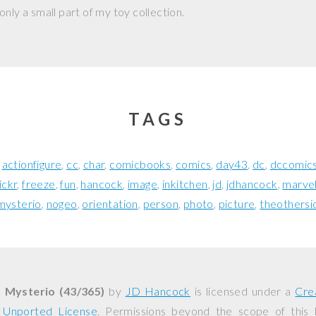
nly a small part of my toy collection.
TAGS
actionfigure
cc
char
comicbooks
comics
day43
dc
dccomic
lickr
freeze
fun
hancock
image
inkitchen
jd
jdhancock
marve
mysterio
nogeo
orientation
person
photo
picture
theothersi
. Mysterio (43/365)
by
JD Hancock
is licensed under a
Cre
0 Unported License
. Permissions beyond the scope of this