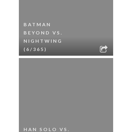
BATMAN
BEYOND VS.
NIGHTWING
(6/365)
HAN SOLO VS.