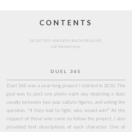
CONTENTS
SELECTED IMAGERY BACKGROUND
INFORMATION.
DUEL 365
Duel 365 was a year-long project I started in 2010. The
goal was to post one photo each day depicting a duel,
usually between two pop culture figures, and asking the
question, “If they had to fight, who would win?” At the
request of those who came to follow the project, I also
provided text descriptions of each character. One of