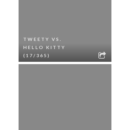
TWEETY VS.
HELLO KITTY
(17/365)