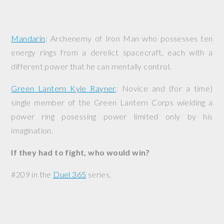
Mandarin
: Archenemy of Iron Man who possesses ten
energy rings from a derelict spacecraft, each with a
different power that he can mentally control.
Green Lantern Kyle Rayner
: Novice and (for a time)
single member of the Green Lantern Corps wielding a
power ring posessing power limited only by his
imagination.
If they had to fight, who would win?
#209 in the
Duel 365
series.