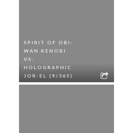
SPIRIT OF OBI-
WAN KENOBI
VS.
HOLOGRAPHIC
JOR-EL (9/365)