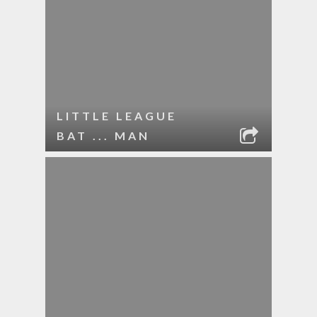
LITTLE LEAGUE
BAT ... MAN