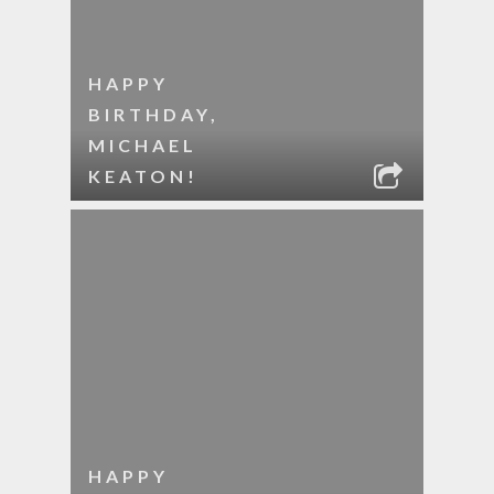
HAPPY
BIRTHDAY,
MICHAEL
KEATON!
HAPPY