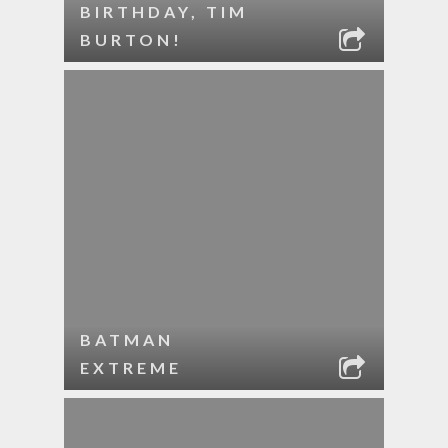
BIRTHDAY, TIM
BURTON!
BATMAN
EXTREME