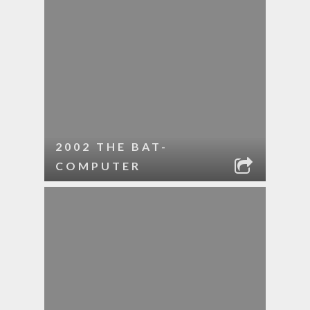
2002 THE BAT-
COMPUTER