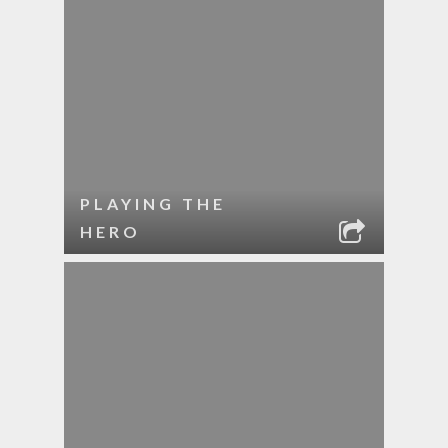
PLAYING THE
HERO