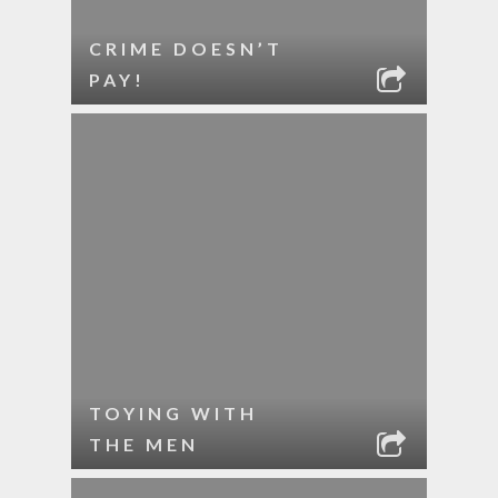
CRIME DOESN’T
PAY!
TOYING WITH
THE MEN