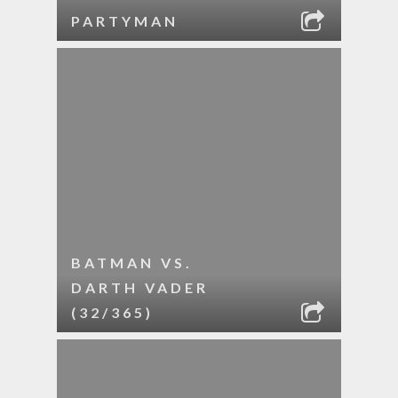
PARTYMAN
BATMAN VS.
DARTH VADER
(32/365)