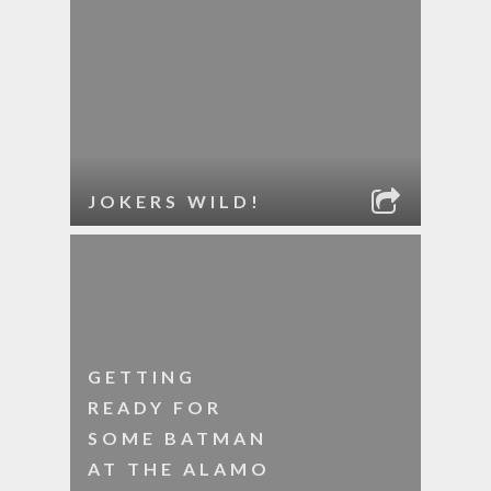
JOKERS WILD!
GETTING
READY FOR
SOME BATMAN
AT THE ALAMO