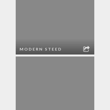
MODERN STEED