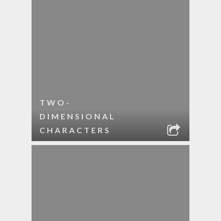
TWO-
DIMENSIONAL
CHARACTERS