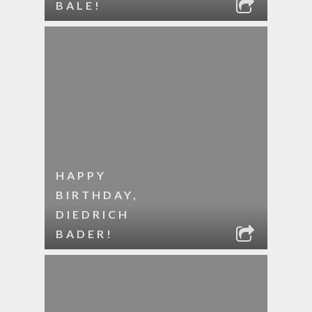
BALE!
HAPPY
BIRTHDAY,
DIEDRICH
BADER!