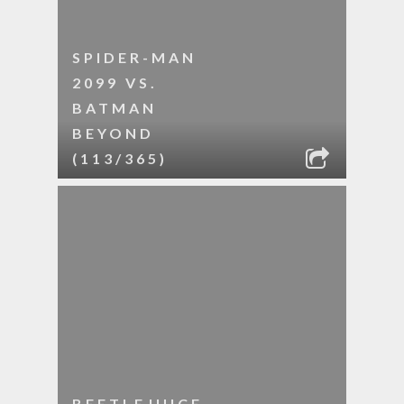
SPIDER-MAN
2099 VS.
BATMAN
BEYOND
(113/365)
BEETLEJUICE