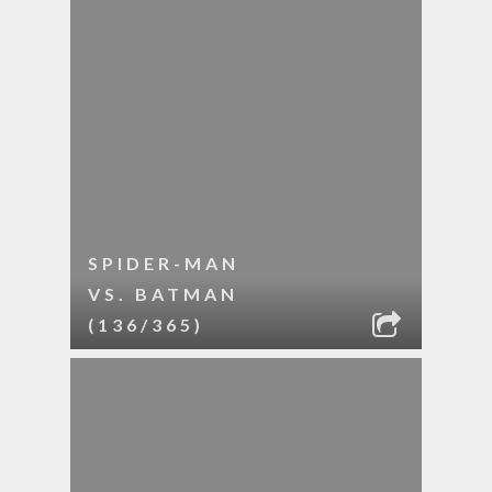
SPIDER-MAN
VS. BATMAN
(136/365)