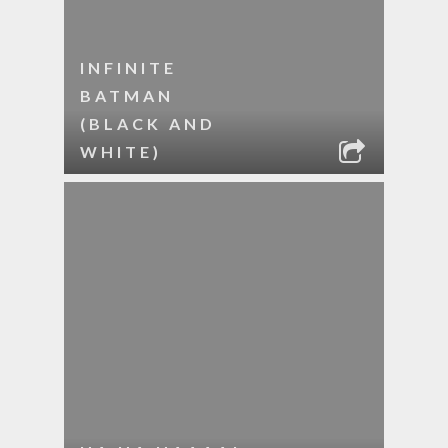
INFINITE
BATMAN
(BLACK AND
WHITE)