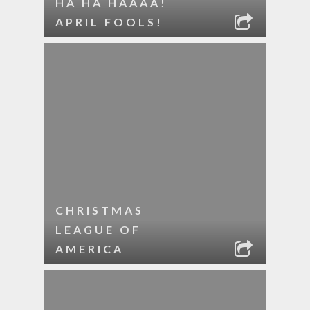
HA HA HAAAA!
APRIL FOOLS!
CHRISTMAS
LEAGUE OF
AMERICA