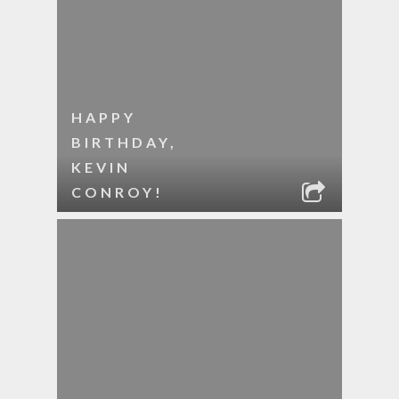
HAPPY
BIRTHDAY,
KEVIN
CONROY!