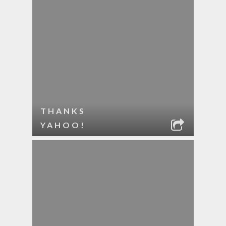
THANKS
YAHOO!