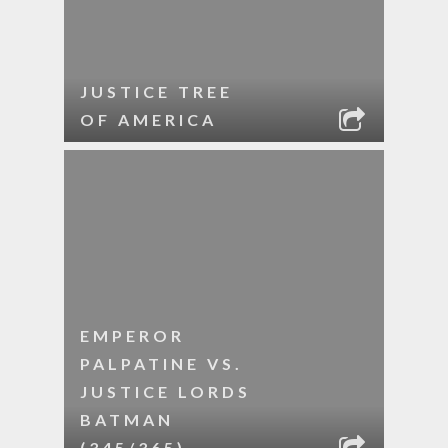
JUSTICE TREE
OF AMERICA
EMPEROR
PALPATINE VS.
JUSTICE LORDS
BATMAN
(345/365)