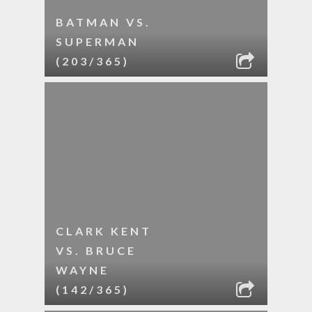
BATMAN VS.
SUPERMAN
(203/365)
CLARK KENT
VS. BRUCE
WAYNE
(142/365)