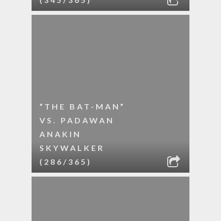
“THE BAT-MAN”
VS. PADAWAN
ANAKIN
SKYWALKER
(286/365)