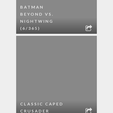
BATMAN
BEYOND VS.
NIGHTWING
(6/365)
CLASSIC CAPED
CRUSADER