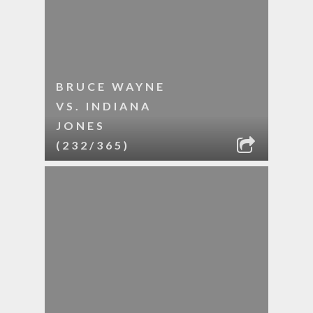
BRUCE WAYNE
VS. INDIANA
JONES
(232/365)