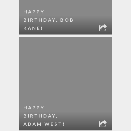
HAPPY
BIRTHDAY, BOB
KANE!
HAPPY
BIRTHDAY,
ADAM WEST!