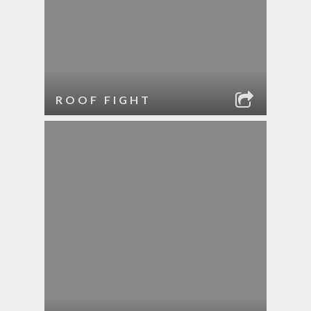
ROOF FIGHT