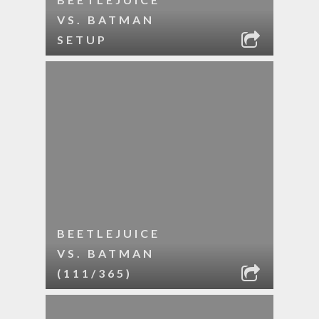
VS. BATMAN
SETUP
BEETLEJUICE
VS. BATMAN
(111/365)