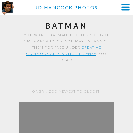
JD HANCOCK PHOTOS
BATMAN
YOU WANT “BATMAN” PHOTOS? YOU GOT
“BATMAN” PHOTOS! YOU MAY USE ANY OF
THEM FOR FREE UNDER
CREATIVE
COMMONS ATTRIBUTION LICENSE
. FOR
REAL!
ORGANIZED NEWEST TO OLDEST.