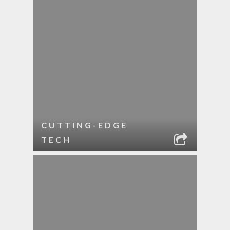
CUTTING-EDGE
TECH