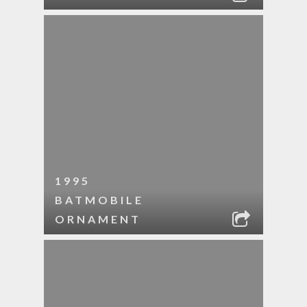
1995
BATMOBILE
ORNAMENT