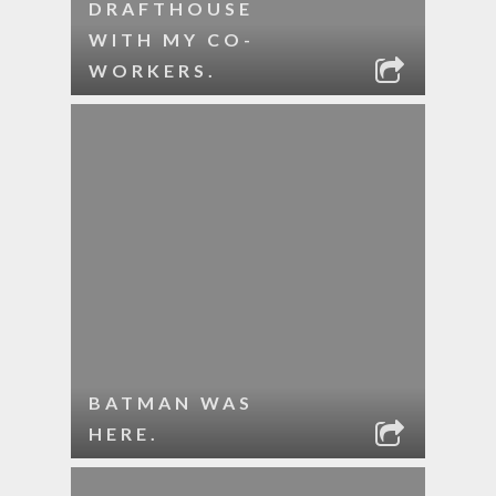
DRAFTHOUSE
WITH MY CO-
WORKERS.
BATMAN WAS
HERE.