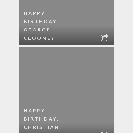
HAPPY
BIRTHDAY,
GEORGE
CLOONEY!
HAPPY
BIRTHDAY,
CHRISTIAN