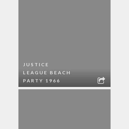
JUSTICE
LEAGUE BEACH
PARTY 1966