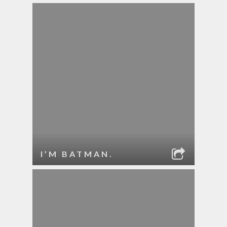
I’M BATMAN.