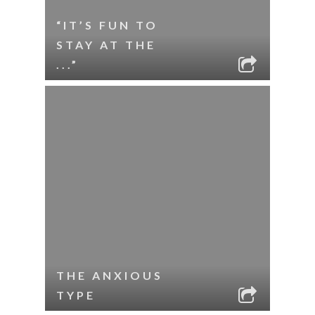
“IT’S FUN TO
STAY AT THE
...”
THE ANXIOUS
TYPE