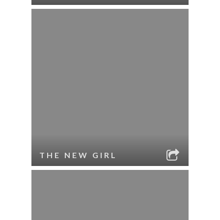
THE NEW GIRL