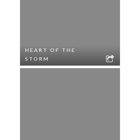
HEART OF THE
STORM