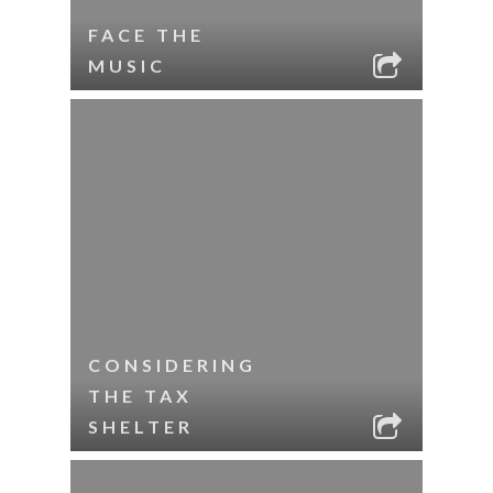
FACE THE
MUSIC
CONSIDERING
THE TAX
SHELTER