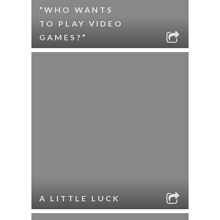
“WHO WANTS
TO PLAY VIDEO
GAMES?”
A LITTLE LUCK