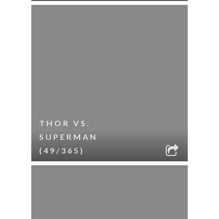
THOR VS.
SUPERMAN
(49/365)