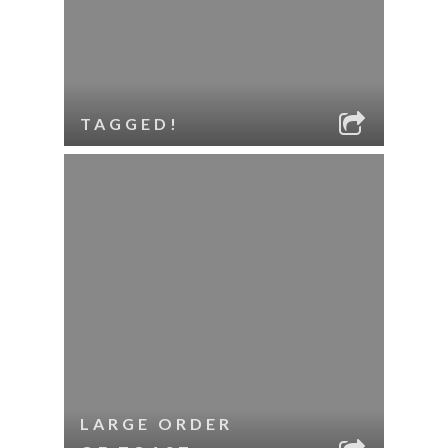
TAGGED!
LARGE ORDER