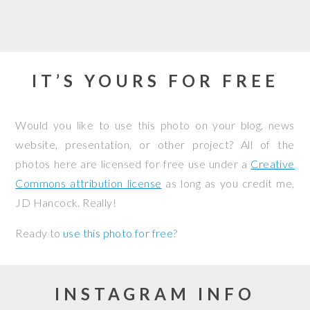
IT’S YOURS FOR FREE
Would you like to use this photo on your blog, news
website, presentation, or other project? All of the
photos here are licensed for free use under a
Creative
Commons attribution license
as long as you credit me,
JD Hancock. Really!
Ready to
use this photo for free
?
INSTAGRAM INFO