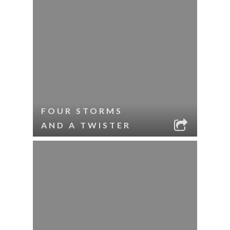
FOUR STORMS
AND A TWISTER