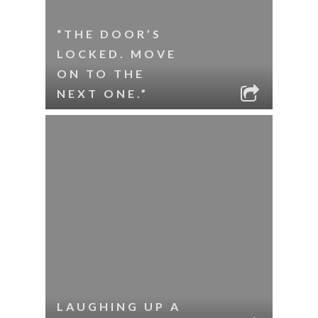
“THE DOOR’S
LOCKED. MOVE
ON TO THE
NEXT ONE.”
LAUGHING UP A