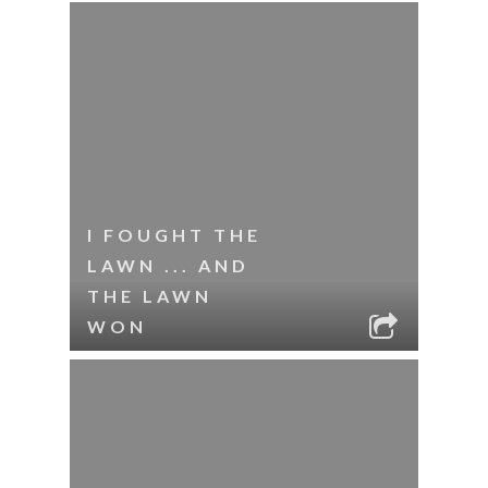
I FOUGHT THE
LAWN ... AND
THE LAWN
WON