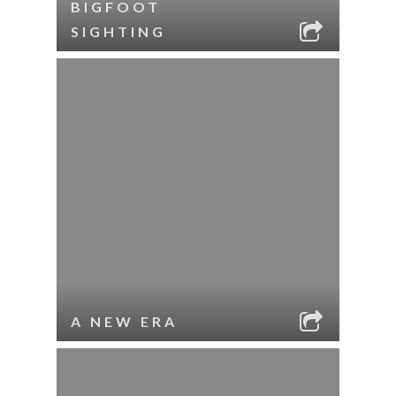
BIGFOOT
SIGHTING
A NEW ERA