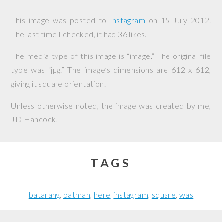
This image was posted to
Instagram
on
15 July 2012
.
The last time I checked, it had 36 likes.
The media type of this image is “image.” The original file
type was “jpg.” The image’s dimensions are 612 x 612,
giving it square orientation.
Unless otherwise noted, the image was created by me,
JD Hancock
.
TAGS
batarang
batman
here
instagram
square
was