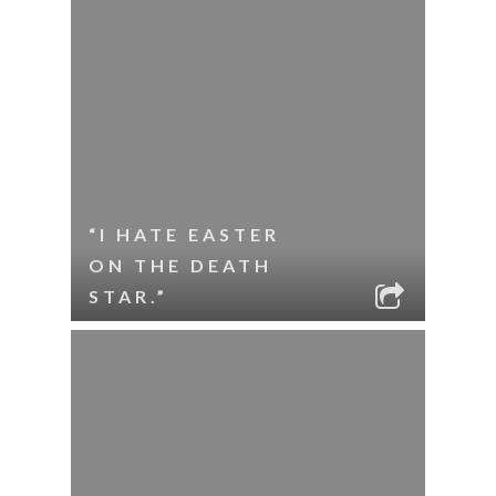
“I HATE EASTER
ON THE DEATH
STAR.”