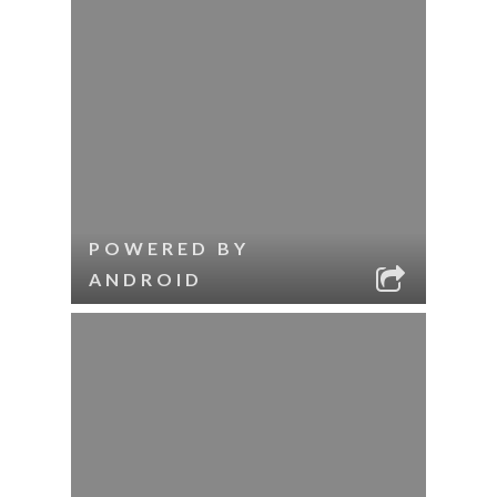
POWERED BY
ANDROID