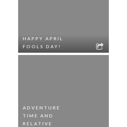
HAPPY APRIL
FOOLS DAY!
ADVENTURE
TIME AND
RELATIVE