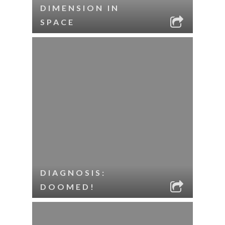
DIMENSION IN
SPACE
DIAGNOSIS:
DOOMED!