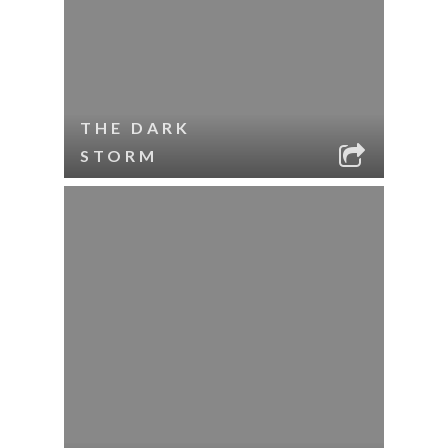
THE DARK
STORM