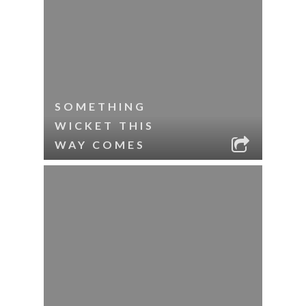
SOMETHING
WICKET THIS
WAY COMES