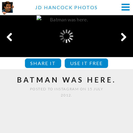
JD HANCOCK PHOTOS
SHARE IT
USE IT FREE
BATMAN WAS HERE.
POSTED TO INSTAGRAM ON 15 JULY
2012.