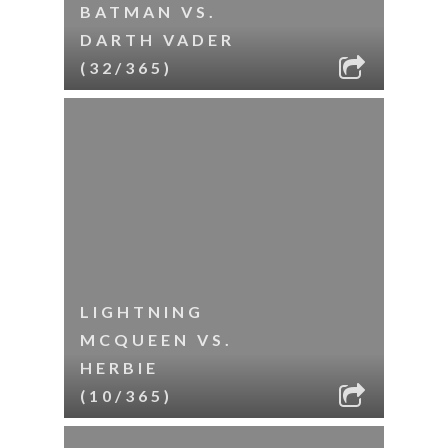
BATMAN VS.
DARTH VADER
(32/365)
LIGHTNING
MCQUEEN VS.
HERBIE
(10/365)