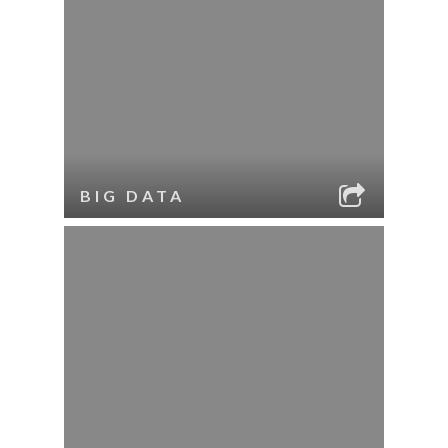
BIG DATA