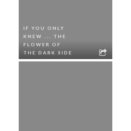
IF YOU ONLY
KNEW ... THE
FLOWER OF
THE DARK SIDE