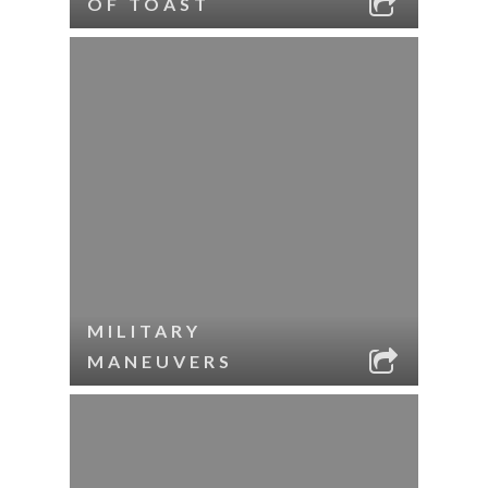
OF TOAST
MILITARY
MANEUVERS