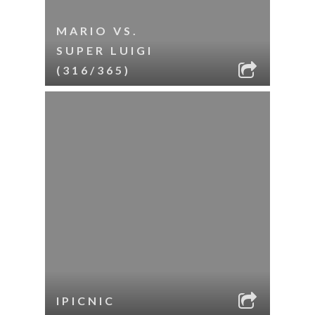
MARIO VS.
SUPER LUIGI
(316/365)
IPICNIC