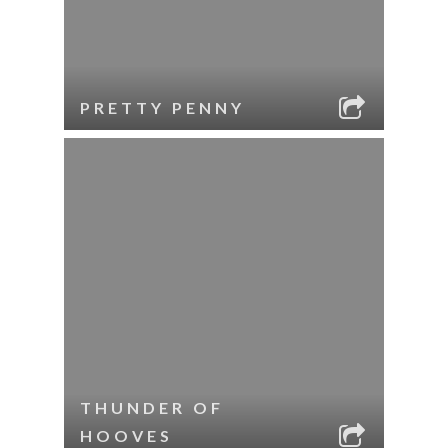
PRETTY PENNY
THUNDER OF
HOOVES