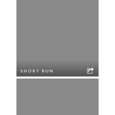
SHORT RUN