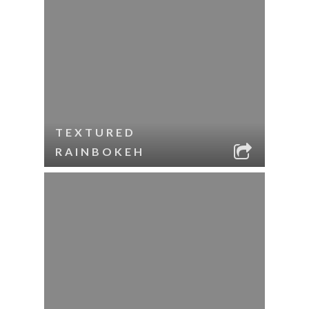
TEXTURED
RAINBOKEH