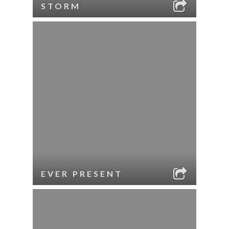
STORM
EVER PRESENT