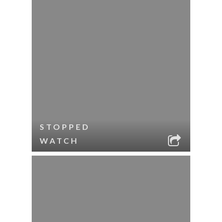
STOPPED
WATCH