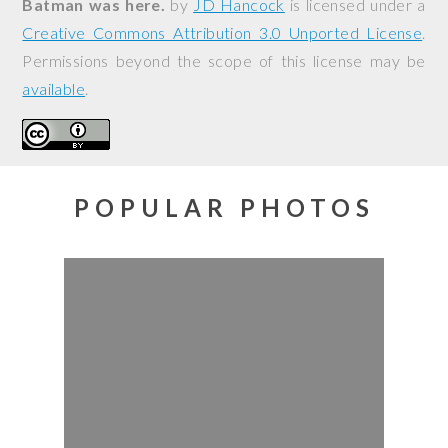
Batman was here.
by
JD Hancock
is licensed under a
Creative Commons Attribution 3.0 Unported License
.
Permissions beyond the scope of this license may be
available
.
POPULAR PHOTOS