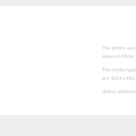
This photo wa
views on Flickr.
The media type o
are 1024 x 681, 
Unless otherwi