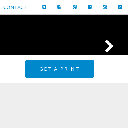
CONTACT
GET A PRINT