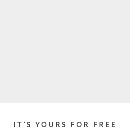
IT’S YOURS FOR FREE