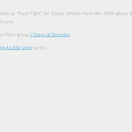
 listen to “Roof Fight” by Danny Elfman from the 1989 album
B
 Score
.
e Flickr group
7 Days of Shooting
.
ng A Little Vinyl
series.