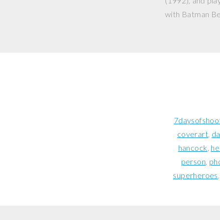
(1992), and play
with
Batman Be
7daysofshoo
coverart
da
hancock
he
person
ph
superheroes