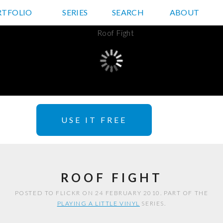
RTFOLIO
JD HANCOCK PHOTOS
SERIES
SEARCH
ABOUT
USE IT FREE
ROOF FIGHT
POSTED TO FLICKR ON 24 FEBRUARY 2010. PART OF THE
PLAYING A LITTLE VINYL
SERIES.