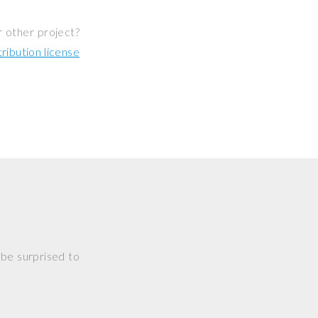
r other project?
ibution license
 be surprised to