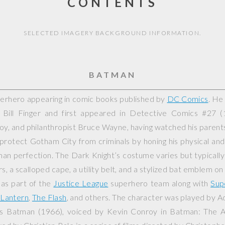
CONTENTS
SELECTED IMAGERY BACKGROUND INFORMATION.
BATMAN
perhero appearing in comic books published by
DC Comics
. He
Bill Finger and first appeared in
Detective Comics
#27 (1
yboy, and philanthropist Bruce Wayne, having watched his paren
 protect Gotham City from criminals by honing his physical and 
an perfection. The Dark Knight’s costume varies but typically
rs, a scalloped cape, a utility belt, and a stylized bat emblem on
 as part of the
Justice League
superhero team along with
Sup
Lantern
,
The Flash
, and others. The character was played by 
es
Batman
(1966), voiced by Kevin Conroy in
Batman: The A