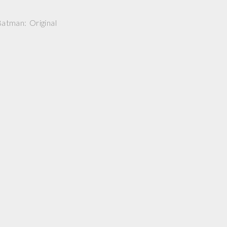
atman: Original