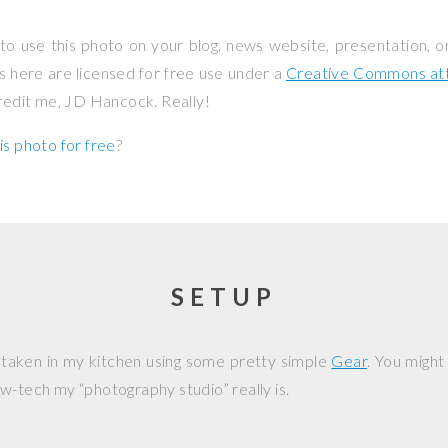
to use this photo on your blog, news website, presentation, o
os here are licensed for free use under a
Creative Commons attr
credit me, JD Hancock. Really!
is photo for free
?
SETUP
 taken in my kitchen using some pretty simple
Gear
. You might
w-tech my “photography studio” really is.