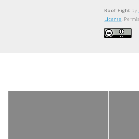
Roof Fight
by
License
. Permi