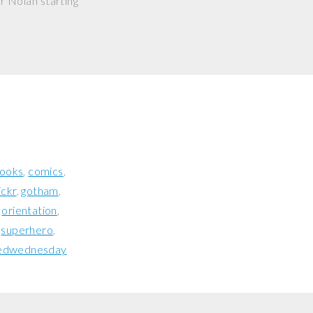
r Nolan starting
ooks
comics
lickr
gotham
orientation
superhero
edwednesday