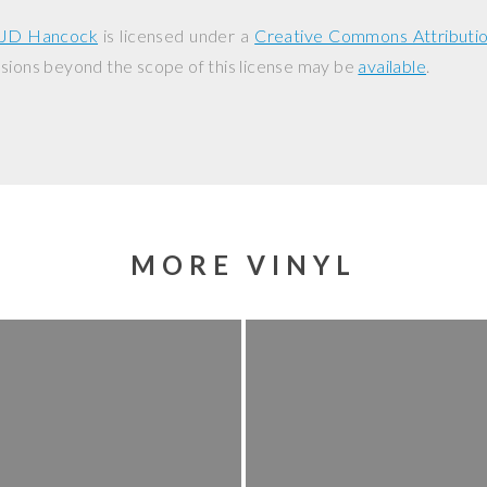
JD Hancock
is licensed under a
Creative Commons Attributi
ssions beyond the scope of this license may be
available
.
MORE VINYL