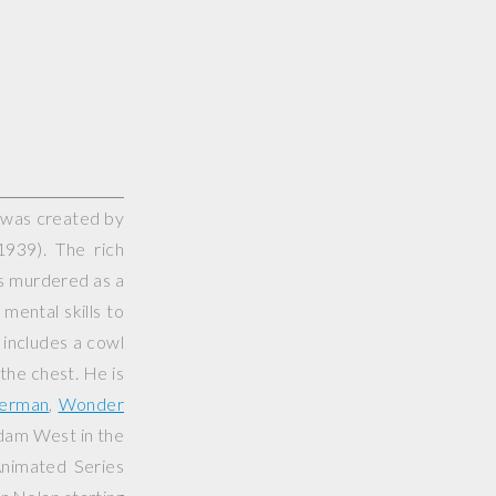
 was created by
939). The rich
ts murdered as a
mental skills to
 includes a cowl
 the chest. He is
erman
,
Wonder
Adam West in the
nimated Series