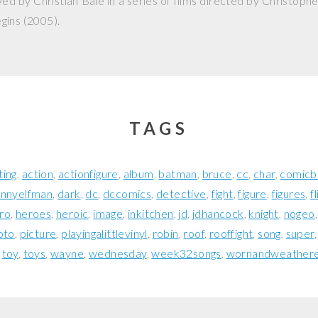
ed by Christian Bale in a series of films directed by Christophe
gins
(2005).
TAGS
ting
action
actionfigure
album
batman
bruce
cc
char
comicb
nnyelfman
dark
dc
dccomics
detective
fight
figure
figures
f
ro
heroes
heroic
image
inkitchen
jd
jdhancock
knight
nogeo
oto
picture
playingalittlevinyl
robin
roof
rooffight
song
super
toy
toys
wayne
wednesday
week32songs
wornandweather