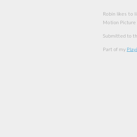
Robin likes to
Motion Picture
Submitted to th
Part of my
Playi