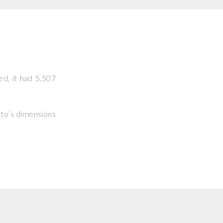
ed, it had 5,507
hoto’s dimensions