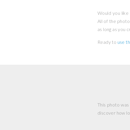
Would you like 
All of the phot
as long as you 
Ready to
use th
This photo was
discover how lo