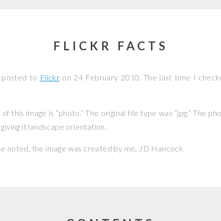
FLICKR FACTS
s posted to
Flickr
on
24 February 2010
. The last time I check
f this image is “photo.” The original file type was “jpg.” The p
giving it landscape orientation.
se noted, the image was created by me,
JD Hancock
.