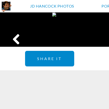
JD HANCOCK PHOTOS
PO
SHARE IT