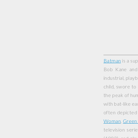
Batman
is a su
Bob Kane and 
industrial, pla
child, swore to
the peak of hum
with bat-like ea
often depicted
Woman
,
Green 
television seri