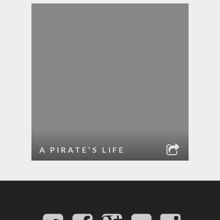
A PIRATE’S LIFE