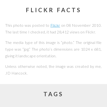
FLICKR FACTS
This photo was posted to
Flickr
on
08 November 2010
.
The last time I checked, it had 28,412 views on Flickr.
The media type of this image is “photo.” The original file
type was “jpg.” The photo’s dimensions are 1024 x 681,
giving it landscape orientation.
Unless otherwise noted, the image was created by me,
JD Hancock
.
TAGS