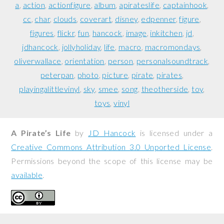
a
action
actionfigure
album
apirateslife
captainhook
cc
char
clouds
coverart
disney
edpenner
figure
figures
flickr
fun
hancock
image
inkitchen
jd
jdhancock
jollyholiday
life
macro
macromondays
oliverwallace
orientation
person
personalsoundtrack
peterpan
photo
picture
pirate
pirates
playingalittlevinyl
sky
smee
song
theotherside
toy
toys
vinyl
A Pirate’s Life
by
JD Hancock
is licensed under a
Creative Commons Attribution 3.0 Unported License
.
Permissions beyond the scope of this license may be
available
.