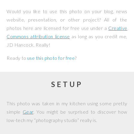
Would you like to use this photo on your blog, news
website, presentation, or other project? All of the
photos here are licensed for free use under a
Creative
Commons attribution license
as long as you credit me,
JD Hancock. Really!
Ready to
use this photo for free
?
SETUP
This photo was taken in my kitchen using some pretty
simple
Gear
. You might be surprised to discover how
low-tech my “photography studio” really is.