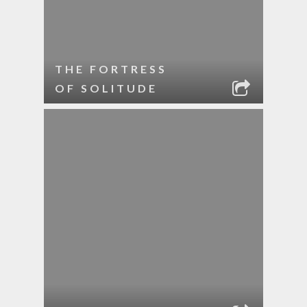
THE FORTRESS
OF SOLITUDE