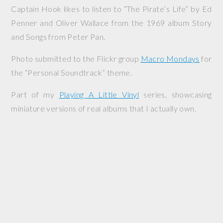
Captain Hook likes to listen to “The Pirate’s Life” by Ed
Penner and Oliver Wallace from the 1969 album
Story
and Songs from Peter Pan
.
Photo submitted to the Flickr group
Macro Mondays
for
the “Personal Soundtrack” theme.
Part of my
Playing A Little Vinyl
series, showcasing
miniature versions of real albums that I actually own.