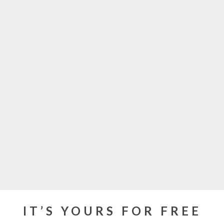
IT’S YOURS FOR FREE