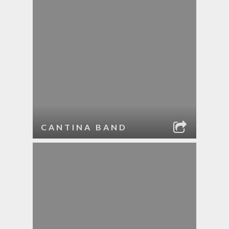
CANTINA BAND