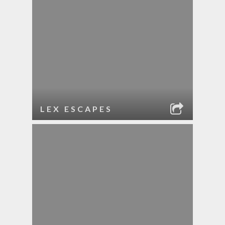
LEX ESCAPES