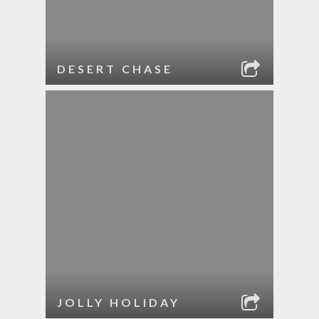
DESERT CHASE
JOLLY HOLIDAY