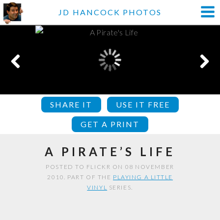
JD HANCOCK PHOTOS
SHARE IT
USE IT FREE
GET A PRINT
A PIRATE’S LIFE
POSTED TO FLICKR ON 08 NOVEMBER
2010. PART OF THE
PLAYING A LITTLE
VINYL
SERIES.