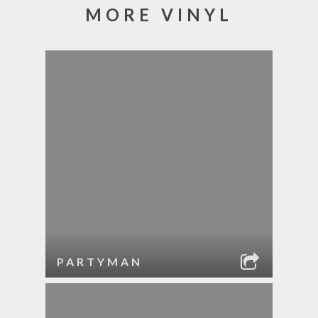
MORE VINYL
PARTYMAN