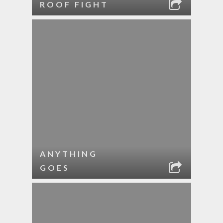
ROOF FIGHT
ANYTHING
GOES