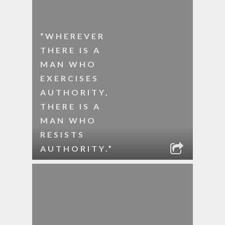
“WHEREVER
THERE IS A
MAN WHO
EXERCISES
AUTHORITY,
THERE IS A
MAN WHO
RESISTS
AUTHORITY.”