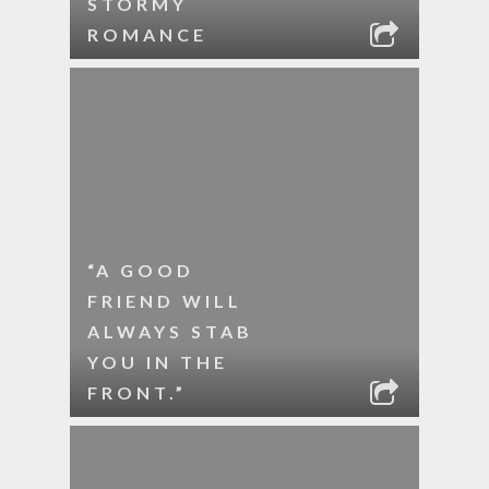
STORMY
ROMANCE
“A GOOD
FRIEND WILL
ALWAYS STAB
YOU IN THE
FRONT.”