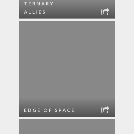
TERNARY
ALLIES
EDGE OF SPACE