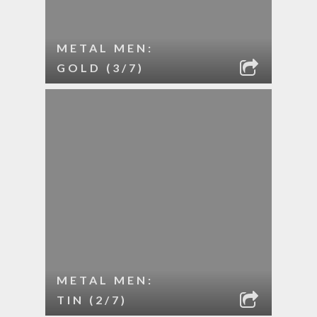
METAL MEN:
GOLD (3/7)
METAL MEN:
TIN (2/7)