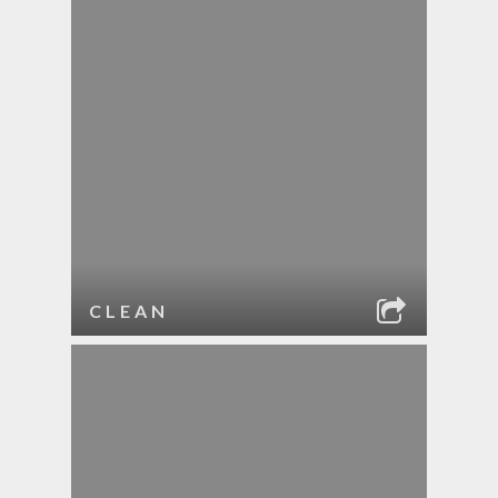
CLEAN