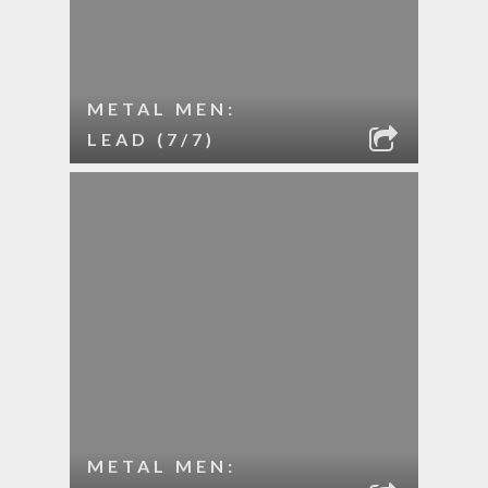
METAL MEN:
LEAD (7/7)
METAL MEN: