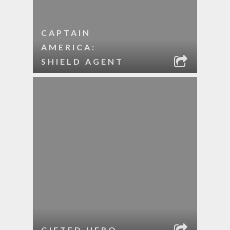
CAPTAIN
AMERICA:
SHIELD AGENT
GIFTED HERO