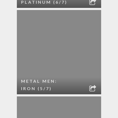
PLATINUM (6/7)
METAL MEN:
IRON (5/7)