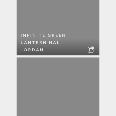
INFINITE GREEN
LANTERN HAL
JORDAN