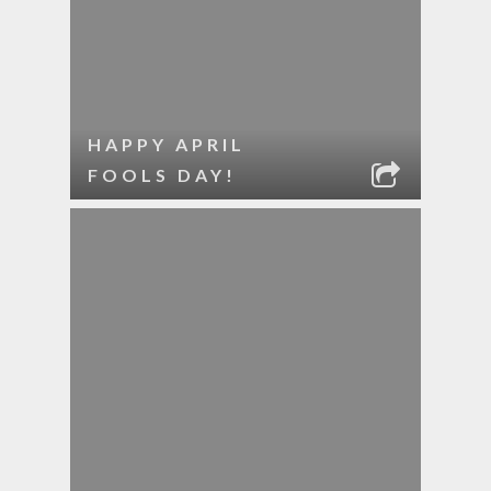
HAPPY APRIL
FOOLS DAY!