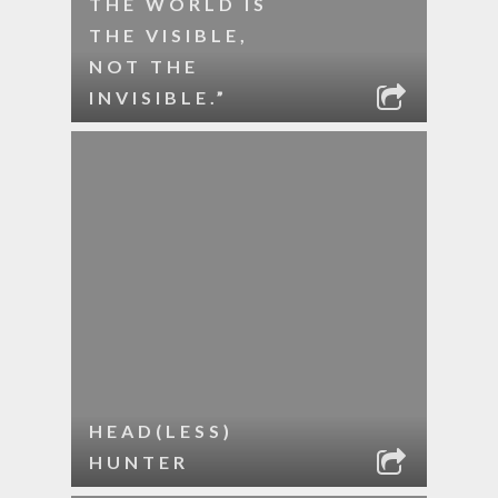
THE WORLD IS
THE VISIBLE,
NOT THE
INVISIBLE.”
HEAD(LESS)
HUNTER