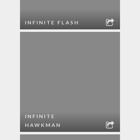
INFINITE FLASH
INFINITE
HAWKMAN