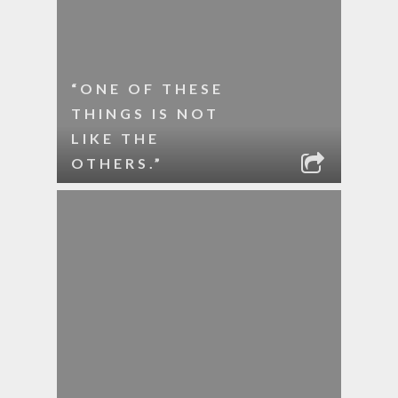
“ONE OF THESE
THINGS IS NOT
LIKE THE
OTHERS.”