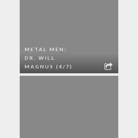
METAL MEN:
DR. WILL
MAGNUS (4/7)