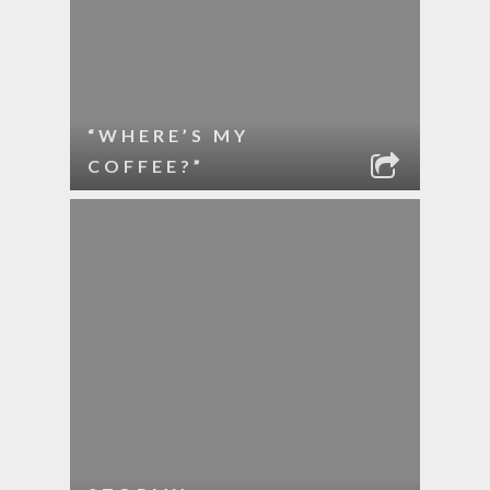
“WHERE’S MY
COFFEE?”