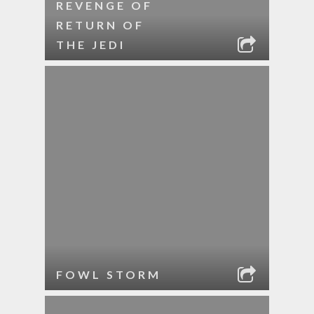
REVENGE OF
RETURN OF
THE JEDI
FOWL STORM