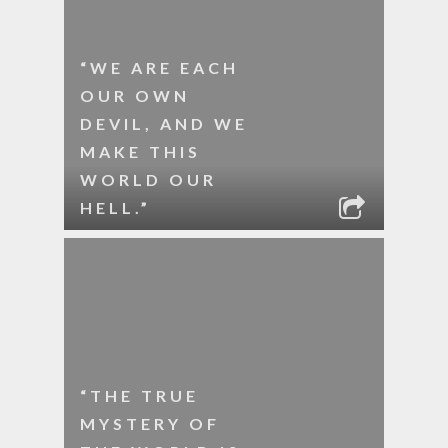
“WE ARE EACH
OUR OWN
DEVIL, AND WE
MAKE THIS
WORLD OUR
HELL.”
“THE TRUE
MYSTERY OF