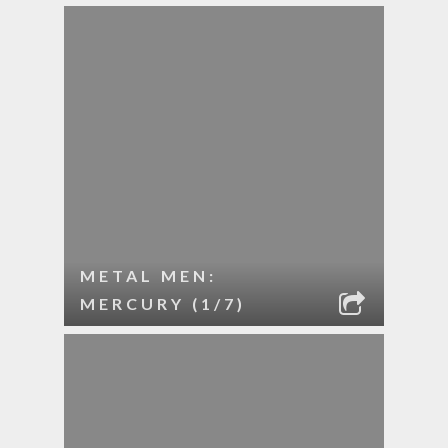
METAL MEN:
MERCURY (1/7)