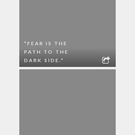
“FEAR IS THE
PATH TO THE
DARK SIDE.”