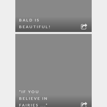
BALD IS
BEAUTIFUL!
“IF YOU
BELIEVE IN
FAIRIES ...”