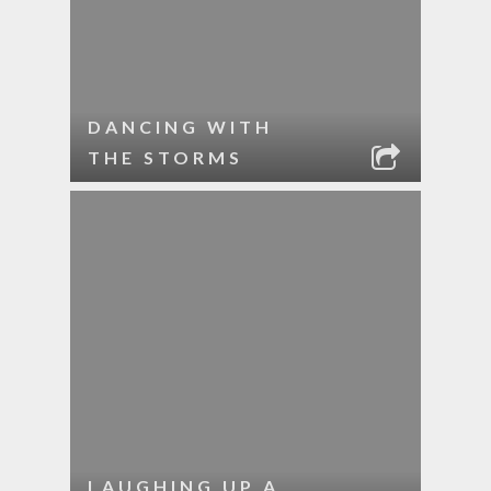
DANCING WITH
THE STORMS
LAUGHING UP A