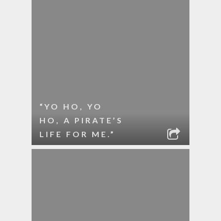
“YO HO, YO
HO, A PIRATE’S
LIFE FOR ME.”