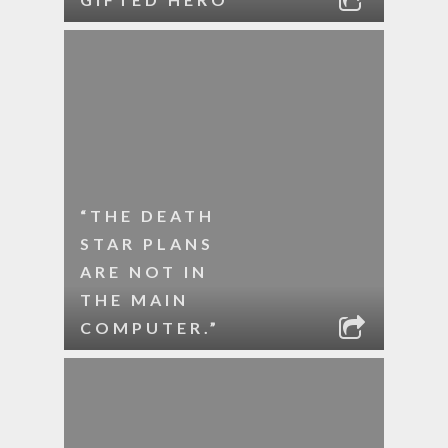
“THE DEATH
STAR PLANS
ARE NOT IN
THE MAIN
COMPUTER.”