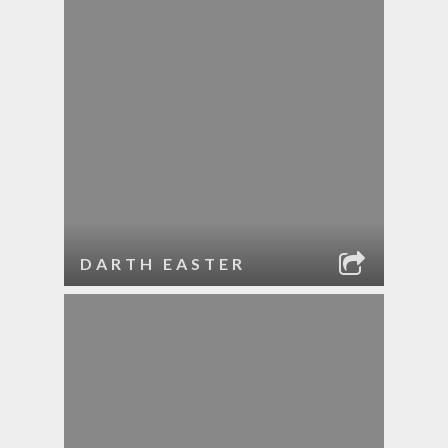
DARTH EASTER