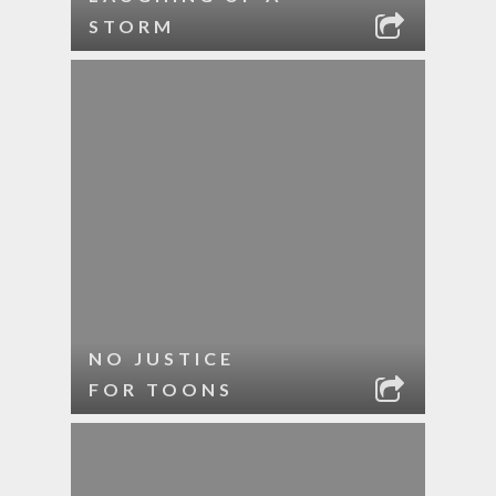
STORM
NO JUSTICE
FOR TOONS