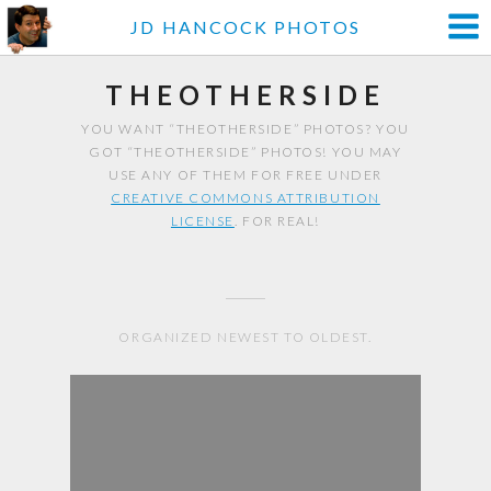
JD HANCOCK PHOTOS
THEOTHERSIDE
YOU WANT “THEOTHERSIDE” PHOTOS? YOU
GOT “THEOTHERSIDE” PHOTOS! YOU MAY
USE ANY OF THEM FOR FREE UNDER
CREATIVE COMMONS ATTRIBUTION
LICENSE
. FOR REAL!
ORGANIZED NEWEST TO OLDEST.