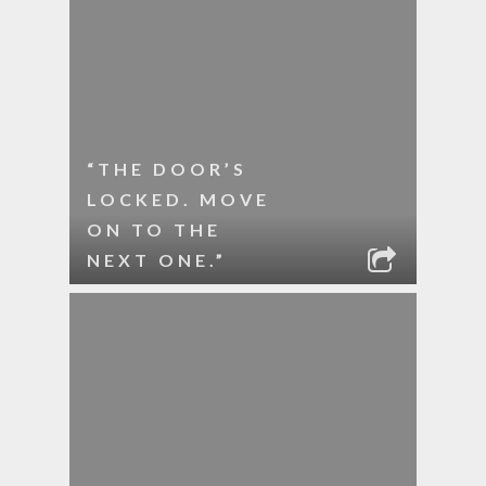
“THE DOOR’S
LOCKED. MOVE
ON TO THE
NEXT ONE.”