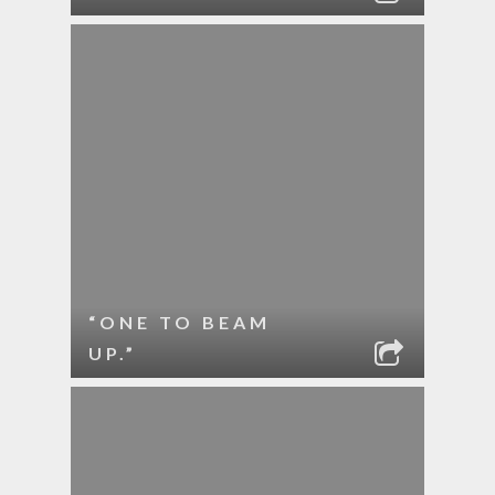
“ONE TO BEAM
UP.”