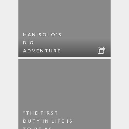
HAN SOLO’S
BIG
ADVENTURE
“THE FIRST
DUTY IN LIFE IS
TO BE AS