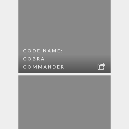
CODE NAME:
COBRA
COMMANDER