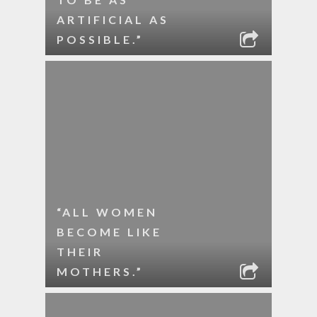
ARTIFICIAL AS
POSSIBLE.”
“ALL WOMEN
BECOME LIKE
THEIR
MOTHERS.”