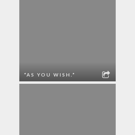
“AS YOU WISH.”