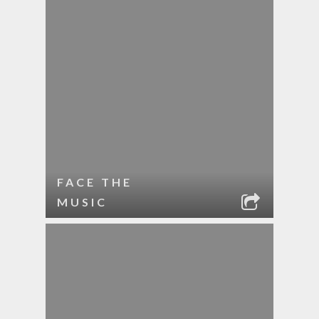
FACE THE
MUSIC