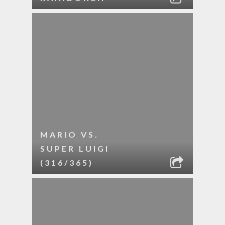
MARIO VS.
SUPER LUIGI
(316/365)