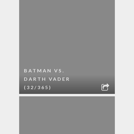
BATMAN VS.
DARTH VADER
(32/365)