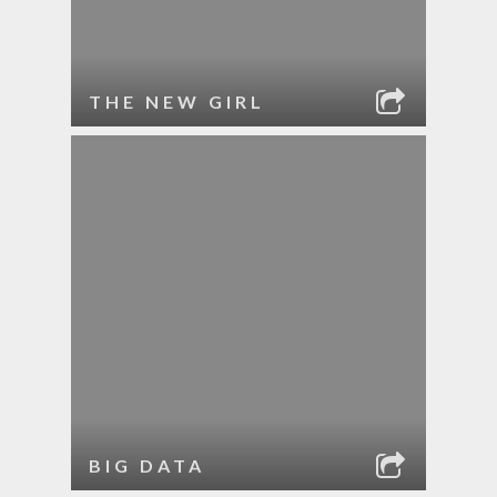
THE NEW GIRL
BIG DATA