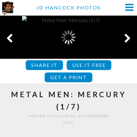
JD HANCOCK PHOTOS
SHARE IT
USE IT FREE
GET A PRINT
METAL MEN: MERCURY
(1/7)
POSTED TO FLICKR ON 21 NOVEMBER
2011.