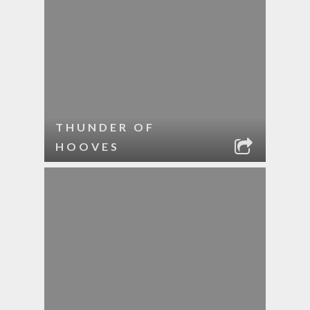
THUNDER OF
HOOVES