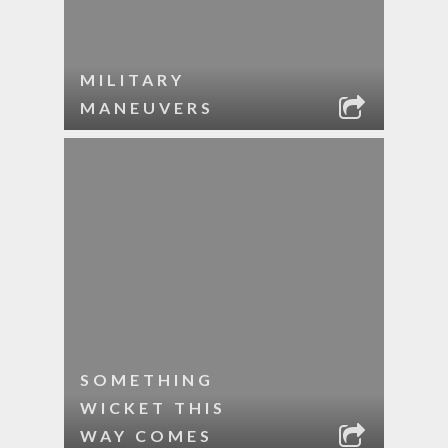
MILITARY
MANEUVERS
SOMETHING
WICKET THIS
WAY COMES