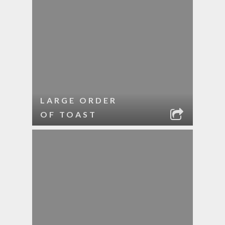
LARGE ORDER
OF TOAST