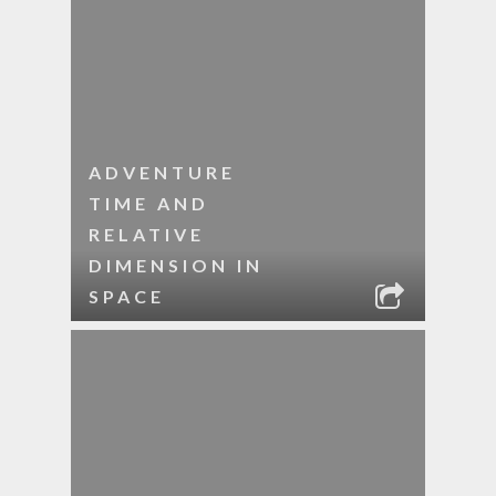
ADVENTURE
TIME AND
RELATIVE
DIMENSION IN
SPACE