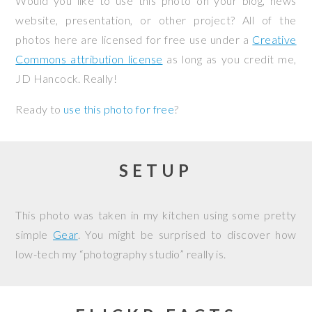
Would you like to use this photo on your blog, news
website, presentation, or other project? All of the
photos here are licensed for free use under a
Creative
Commons attribution license
as long as you credit me,
JD Hancock. Really!
Ready to
use this photo for free
?
SETUP
This photo was taken in my kitchen using some pretty
simple
Gear
. You might be surprised to discover how
low-tech my “photography studio” really is.