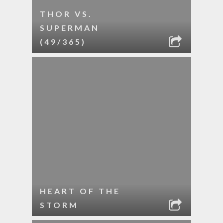
THOR VS.
SUPERMAN
(49/365)
HEART OF THE
STORM