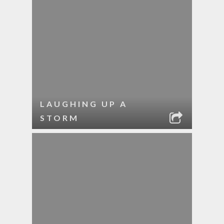
LAUGHING UP A
STORM