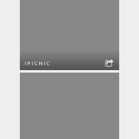
IPICNIC