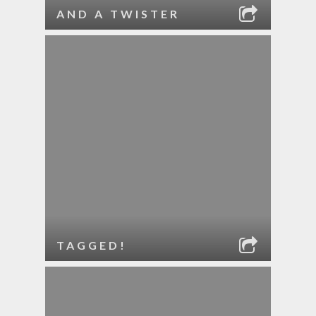
AND A TWISTER
TAGGED!