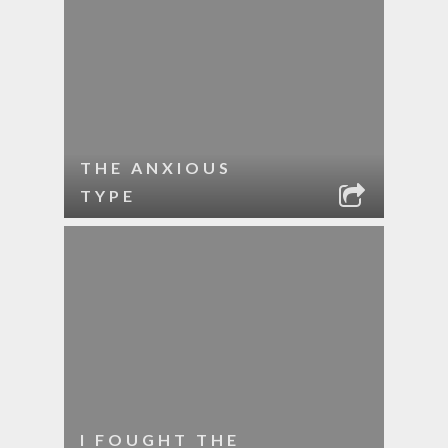
THE ANXIOUS
TYPE
I FOUGHT THE