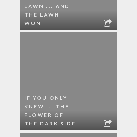
LAWN ... AND
THE LAWN
WON
IF YOU ONLY
KNEW ... THE
FLOWER OF
THE DARK SIDE