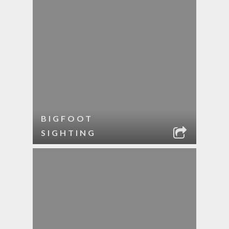
BIGFOOT
SIGHTING