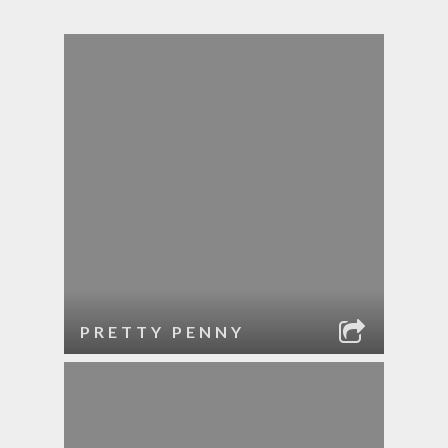
PRETTY PENNY