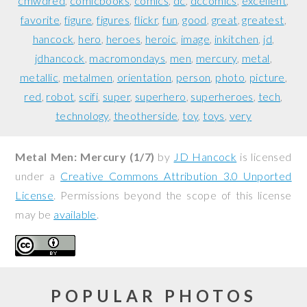
cmwdred
comicbooks
comics
dc
dccomics
excellent
favorite
figure
figures
flickr
fun
good
great
greatest
hancock
hero
heroes
heroic
image
inkitchen
jd
jdhancock
macromondays
men
mercury
metal
metallic
metalmen
orientation
person
photo
picture
red
robot
scifi
super
superhero
superheroes
tech
technology
theotherside
toy
toys
very
Metal Men: Mercury (1/7)
by
JD Hancock
is licensed
under a
Creative Commons Attribution 3.0 Unported
License
. Permissions beyond the scope of this license
may be
available
.
POPULAR PHOTOS