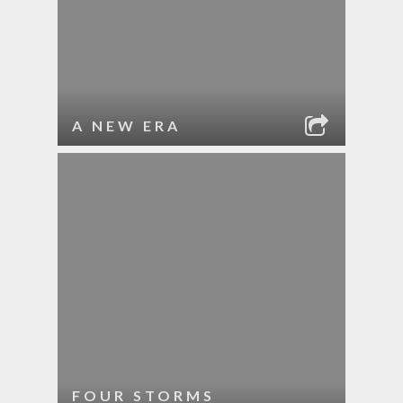
A NEW ERA
FOUR STORMS