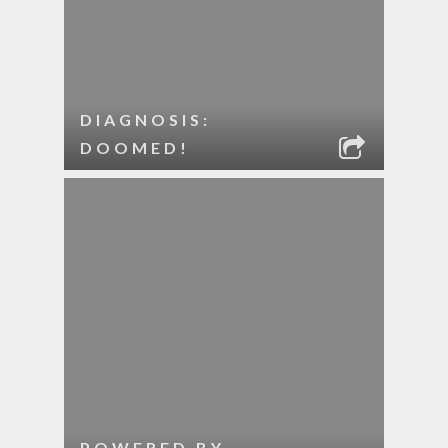
DIAGNOSIS:
DOOMED!
POWERED BY