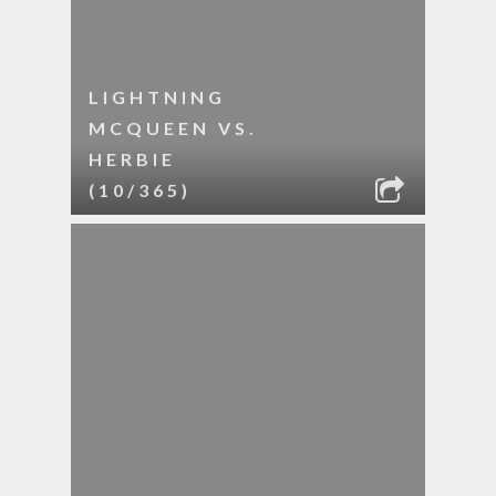
LIGHTNING
MCQUEEN VS.
HERBIE
(10/365)