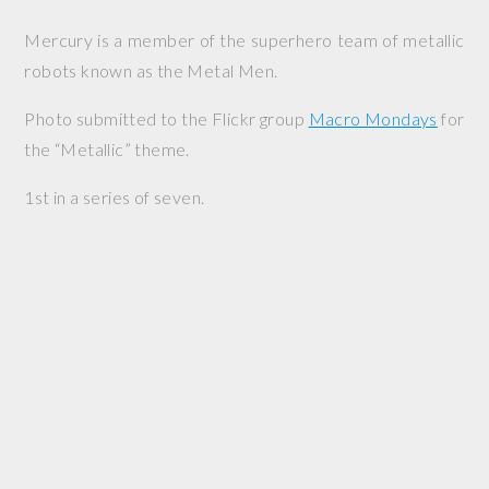
Mercury is a member of the superhero team of metallic
robots known as the Metal Men.
Photo submitted to the Flickr group
Macro Mondays
for
the “Metallic” theme.
1st in a series of seven.