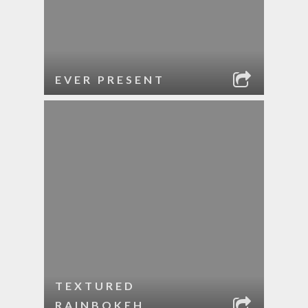
EVER PRESENT
TEXTURED
RAINBOKEH