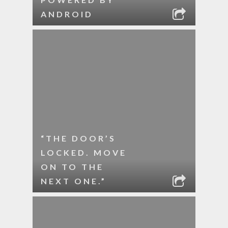
ANDROID
“THE DOOR’S
LOCKED. MOVE
ON TO THE
NEXT ONE.”