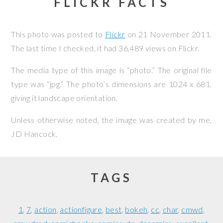
FLICKR FACTS
This photo was posted to
Flickr
on
21 November 2011
.
The last time I checked, it had 36,489 views on Flickr.
The media type of this image is “photo.” The original file
type was “jpg.” The photo’s dimensions are 1024 x 681,
giving it landscape orientation.
Unless otherwise noted, the image was created by me,
JD Hancock
.
TAGS
1
7
action
actionfigure
best
bokeh
cc
char
cmwd