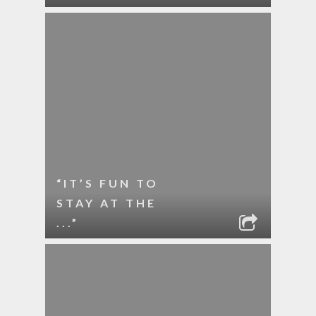
“IT’S FUN TO
STAY AT THE
...”