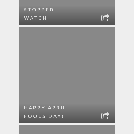
STOPPED
WATCH
HAPPY APRIL
FOOLS DAY!