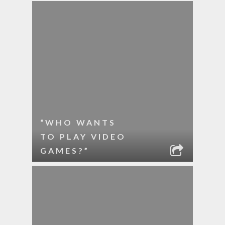
“WHO WANTS
TO PLAY VIDEO
GAMES?”