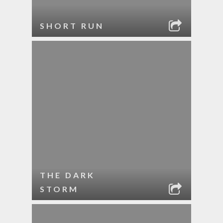
SHORT RUN
THE DARK
STORM