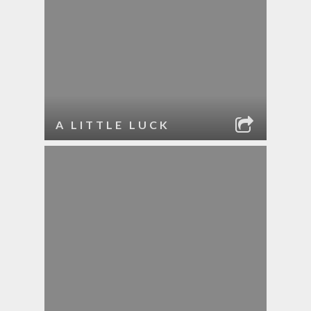
A LITTLE LUCK