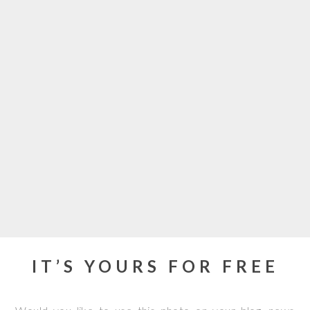
IT’S YOURS FOR FREE