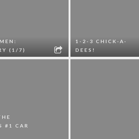
MEN:
1-2-3 CHICK-A-
Y (1/7)
DEES!
THE
 #1 CAR
L