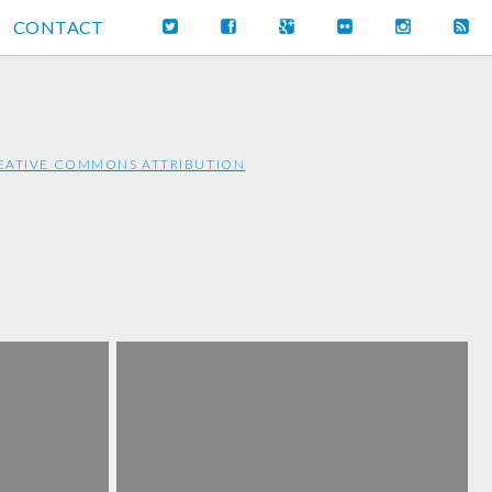
CONTACT
EATIVE COMMONS ATTRIBUTION