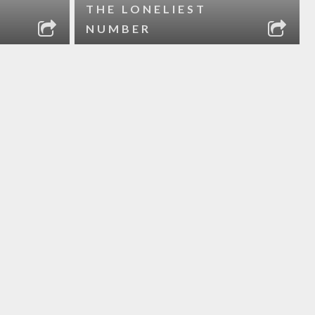
THE LONELIEST
NUMBER