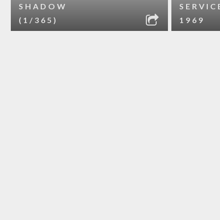
SHADOW
SERVIC
(1/365)
1969