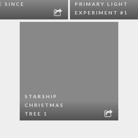
E SINCE
PRIMARY LIGHT
EXPERIMENT #1
STARSHIP
CHRISTMAS
TREE 1