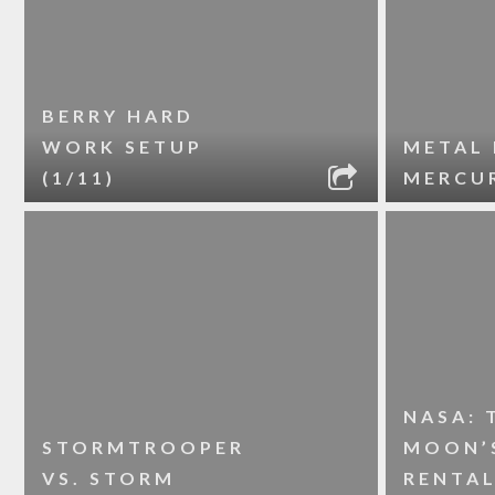
BERRY HARD
WORK SETUP
METAL 
(1/11)
MERCUR
NASA: 
STORMTROOPER
MOON’S
VS. STORM
RENTA