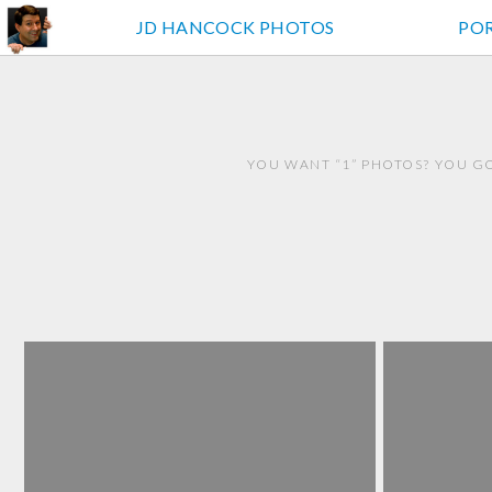
JD HANCOCK PHOTOS
PO
YOU WANT “1” PHOTOS? YOU GO