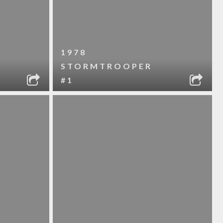
1978
STORMTROOPER
#1