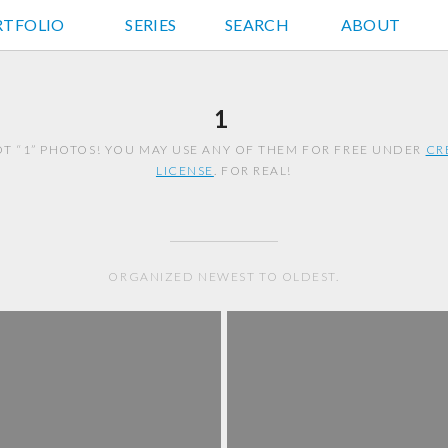
RTFOLIO
JD HANCOCK PHOTOS
SERIES
SEARCH
ABOUT
1
T “1” PHOTOS! YOU MAY USE ANY OF THEM FOR FREE UNDER
CR
LICENSE
. FOR REAL!
ORGANIZED NEWEST TO OLDEST.