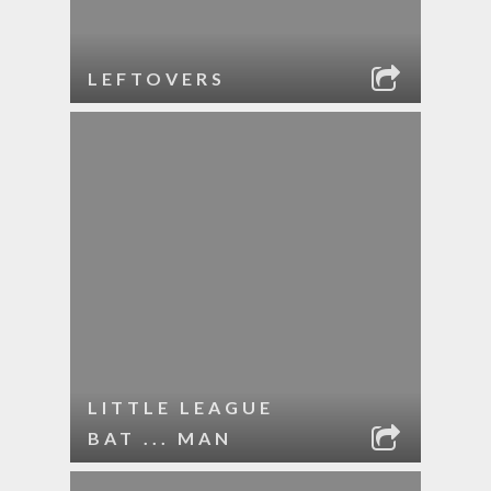
LEFTOVERS
LITTLE LEAGUE
BAT ... MAN