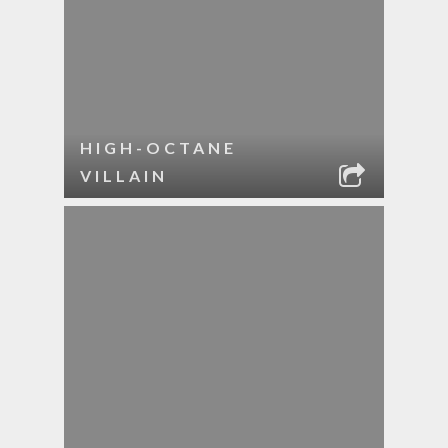
HIGH-OCTANE
VILLAIN