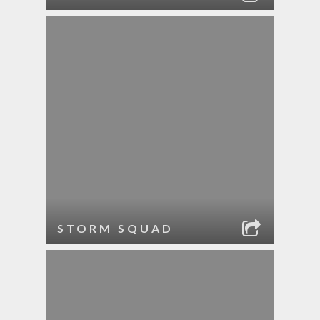
STORM SQUAD