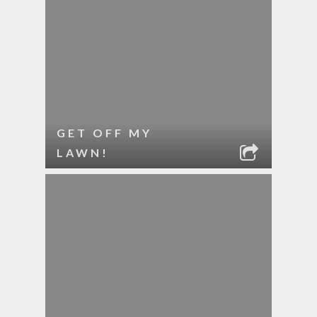
GET OFF MY
LAWN!