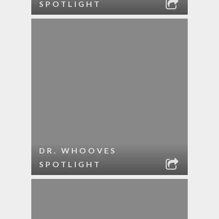
SPOTLIGHT
DR. WHOOVES
SPOTLIGHT