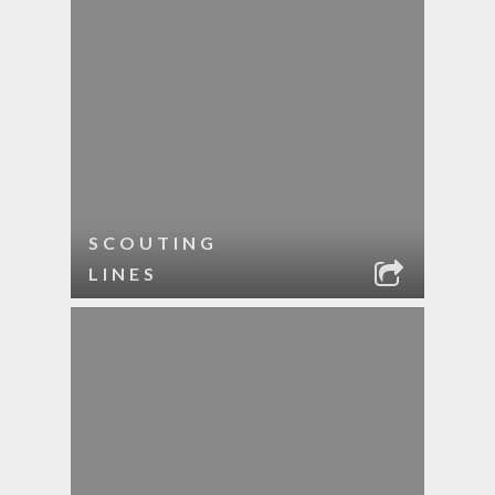
SCOUTING
LINES