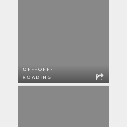
OFF-OFF-
ROADING