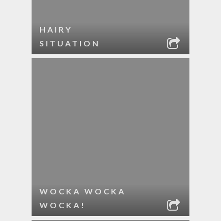
HAIRY
SITUATION
WOCKA WOCKA
WOCKA!