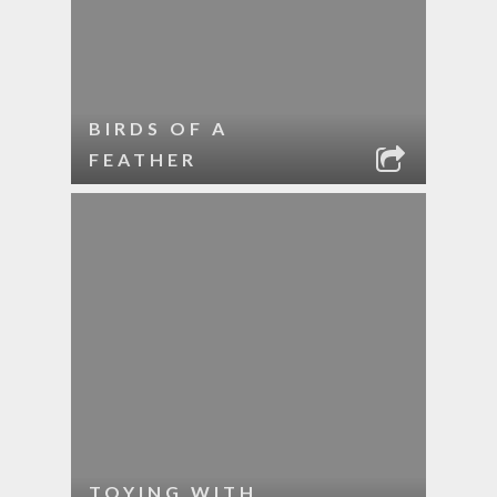
BIRDS OF A
FEATHER
TOYING WITH