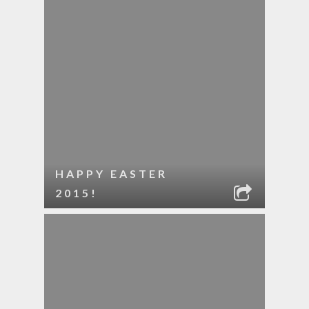
HAPPY EASTER
2015!