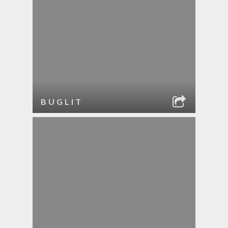
BUGLIT