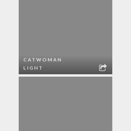
CATWOMAN
LIGHT