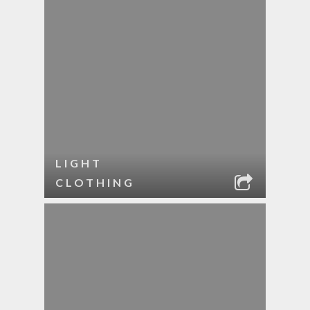
LIGHT
CLOTHING