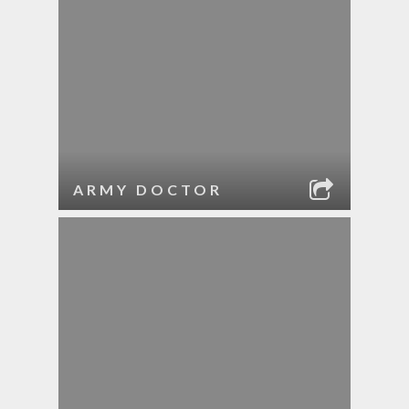
ARMY DOCTOR