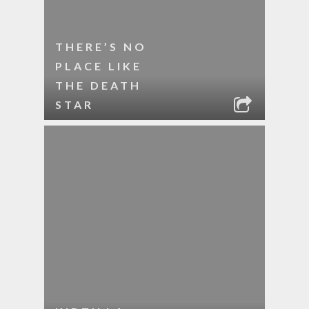
THERE’S NO
PLACE LIKE
THE DEATH
STAR