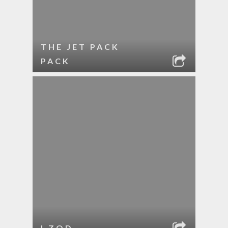
THE JET PACK
PACK
I ZOD