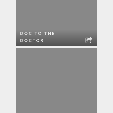
DOC TO THE
DOCTOR