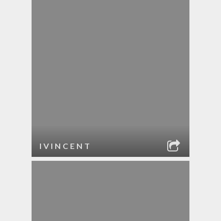
IVINCENT