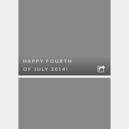
HAPPY FOURTH
OF JULY 2014!