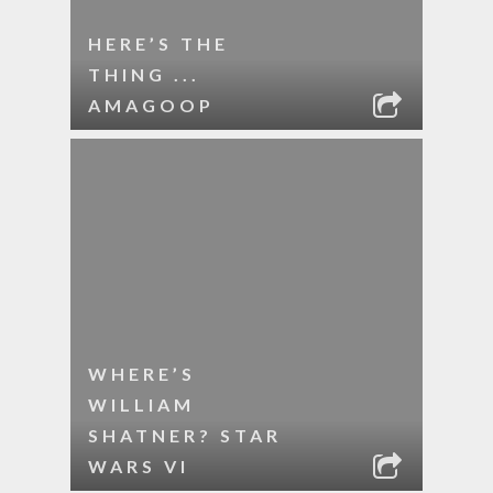
HERE’S THE
THING ...
AMAGOOP
WHERE’S
WILLIAM
SHATNER? STAR
WARS VI