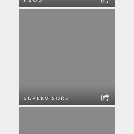
SUPERVISORS