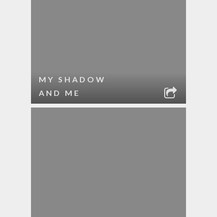
MY SHADOW
AND ME