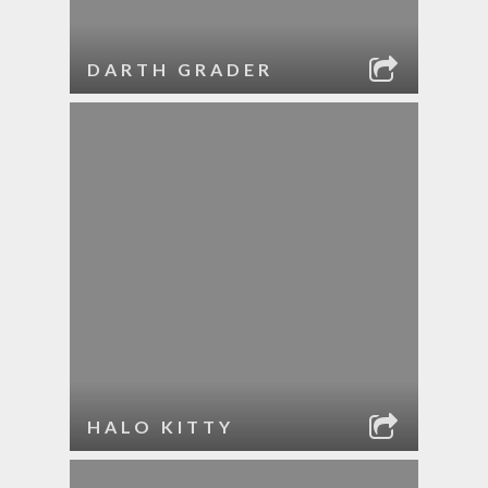
DARTH GRADER
HALO KITTY