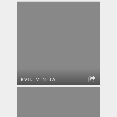
EVIL MIN-JA