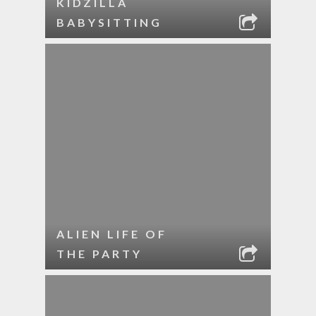
KIDZILLA
BABYSITTING
ALIEN LIFE OF
THE PARTY