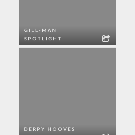
GILL-MAN
SPOTLIGHT
DERPY HOOVES