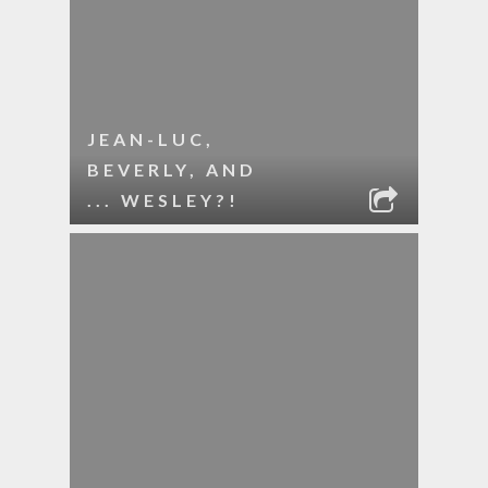
JEAN-LUC,
BEVERLY, AND
... WESLEY?!