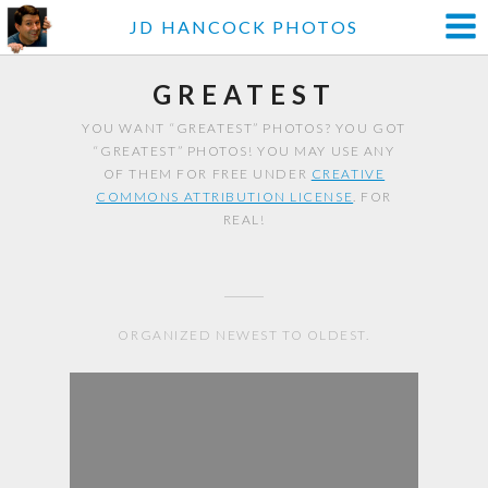
JD HANCOCK PHOTOS
GREATEST
YOU WANT “GREATEST” PHOTOS? YOU GOT
“GREATEST” PHOTOS! YOU MAY USE ANY
OF THEM FOR FREE UNDER
CREATIVE
COMMONS ATTRIBUTION LICENSE
. FOR
REAL!
ORGANIZED NEWEST TO OLDEST.