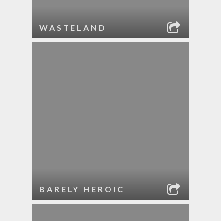
WASTELAND
BARELY HEROIC