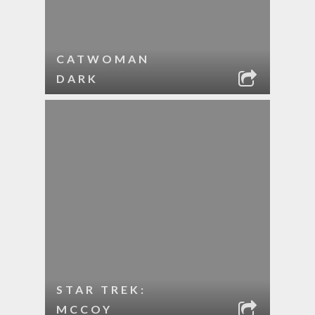
CATWOMAN
DARK
STAR TREK:
MCCOY