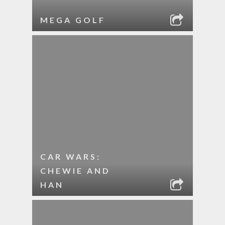
MEGA GOLF
CAR WARS:
CHEWIE AND
HAN