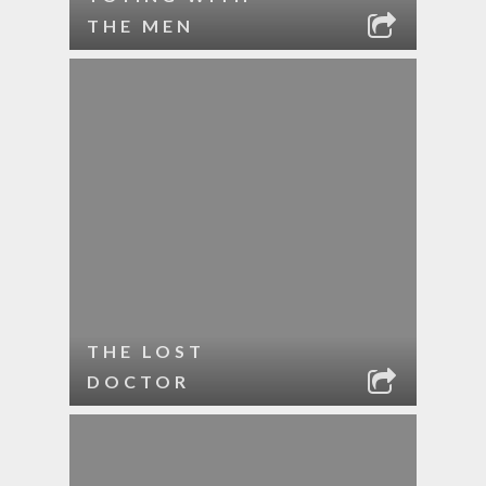
THE MEN
THE LOST
DOCTOR