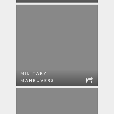
MILITARY
MANEUVERS