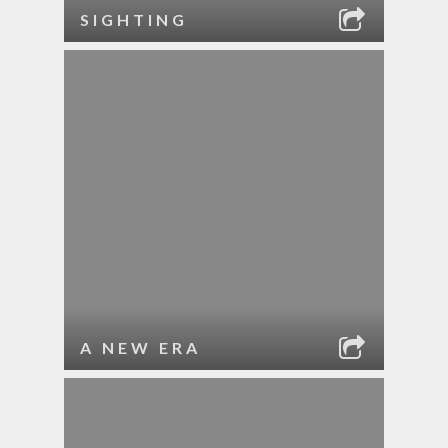
SIGHTING
A NEW ERA