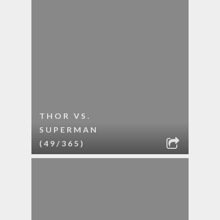
THOR VS.
SUPERMAN
(49/365)