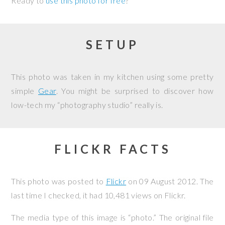
Ready to
use this photo for free
?
SETUP
This photo was taken in my kitchen using some pretty
simple
Gear
. You might be surprised to discover how
low-tech my “photography studio” really is.
FLICKR FACTS
This photo was posted to
Flickr
on
09 August 2012
. The
last time I checked, it had 10,481 views on Flickr.
The media type of this image is “photo.” The original file