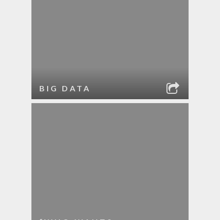
BIG DATA