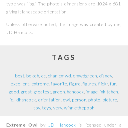
type was “jpg.” The photo’s dimensions are 1024 x 681,
giving it landscape orientation.
Unless otherwise noted, the image was created by me,
JD Hancock
.
TAGS
best
bokeh
cc
char
cmwd
cmwdgreen
disney
excellent
extreme
favorite
figure
figures
flickr
fun
good
great
greatest
green
hancock
image
inkitchen
jd
jdhancock
orientation
owl
person
photo
picture
toy
toys
very
winniethepooh
Extreme Owl
by
JD Hancock
is licensed under a