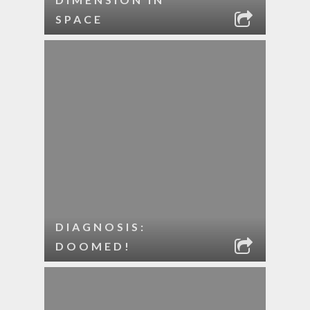
SPACE
DIAGNOSIS:
DOOMED!