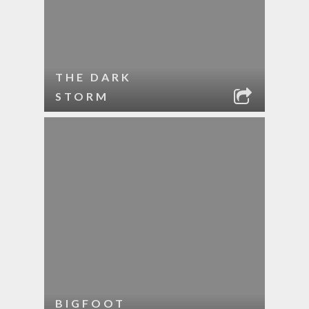
THE DARK
STORM
BIGFOOT