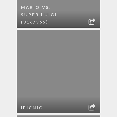
MARIO VS.
SUPER LUIGI
(316/365)
IPICNIC