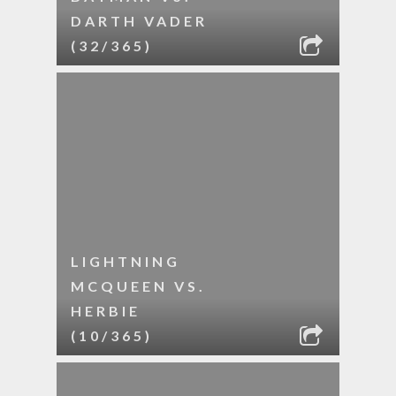
DARTH VADER
(32/365)
LIGHTNING
MCQUEEN VS.
HERBIE
(10/365)