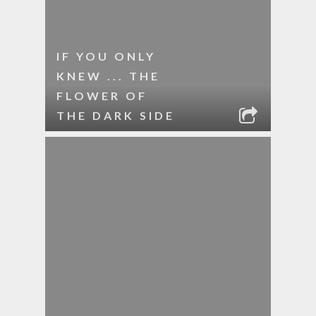
IF YOU ONLY
KNEW ... THE
FLOWER OF
THE DARK SIDE