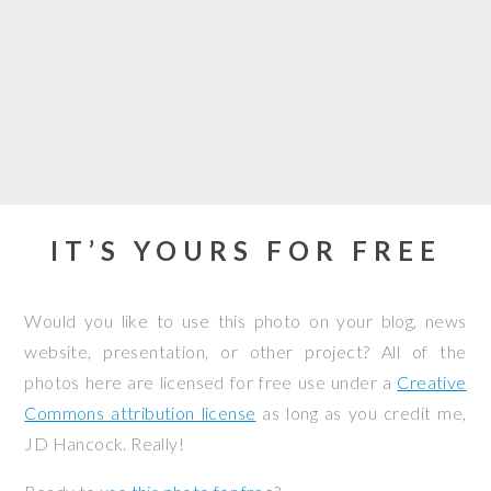
IT’S YOURS FOR FREE
Would you like to use this photo on your blog, news
website, presentation, or other project? All of the
photos here are licensed for free use under a
Creative
Commons attribution license
as long as you credit me,
JD Hancock. Really!