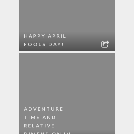
HAPPY APRIL
FOOLS DAY!
ADVENTURE
TIME AND
RELATIVE
DIMENSION IN