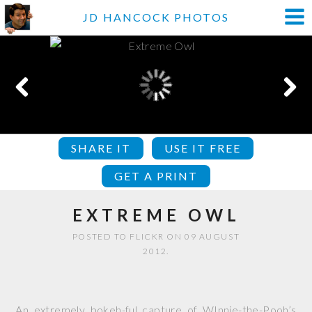
JD HANCOCK PHOTOS
SHARE IT
USE IT FREE
GET A PRINT
EXTREME OWL
POSTED TO FLICKR ON 09 AUGUST
2012.
An extremely bokeh-ful capture of WInnie-the-Pooh’s