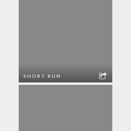
SHORT RUN