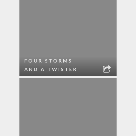
FOUR STORMS
AND A TWISTER