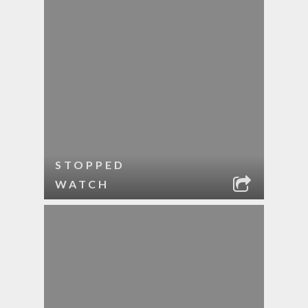
STOPPED
WATCH