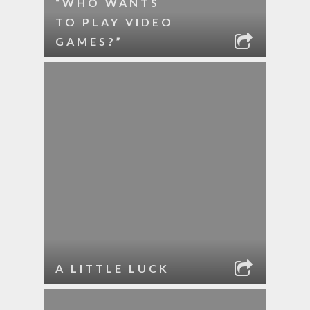
“WHO WANTS
TO PLAY VIDEO
GAMES?”
A LITTLE LUCK