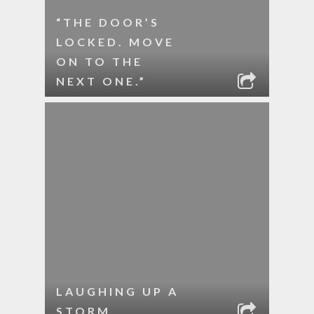
“THE DOOR’S
LOCKED. MOVE
ON TO THE
NEXT ONE.”
LAUGHING UP A
STORM