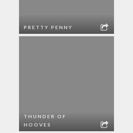
PRETTY PENNY
THUNDER OF
HOOVES