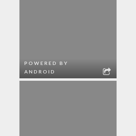
POWERED BY
ANDROID