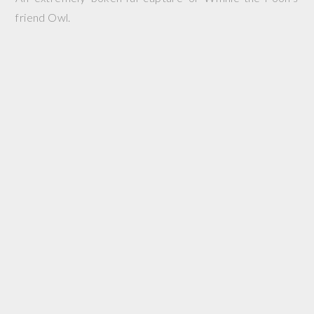
friend Owl.