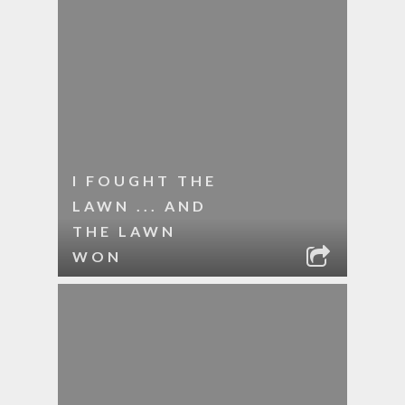
I FOUGHT THE
LAWN ... AND
THE LAWN
WON