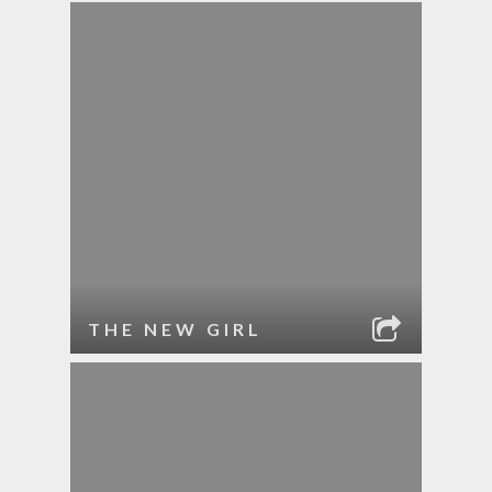
THE NEW GIRL