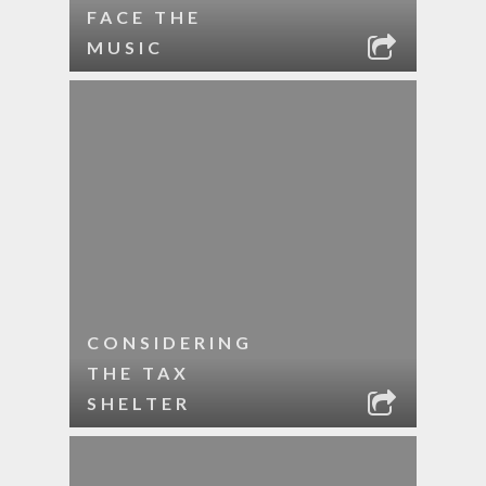
FACE THE
MUSIC
CONSIDERING
THE TAX
SHELTER