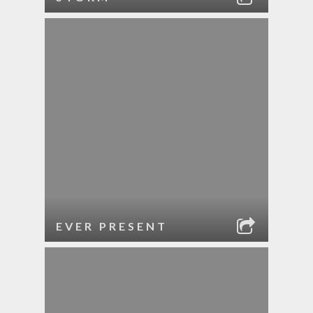
EVER PRESENT