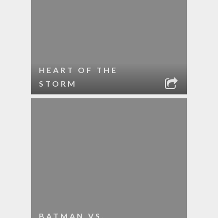
HEART OF THE
STORM
BATMAN VS.