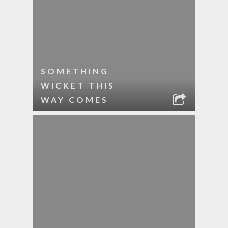
SOMETHING
WICKET THIS
WAY COMES