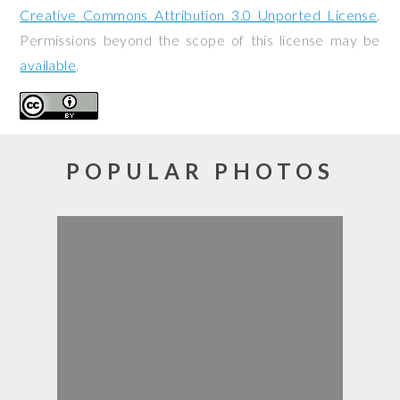
Creative Commons Attribution 3.0 Unported License
.
Permissions beyond the scope of this license may be
available
.
POPULAR PHOTOS