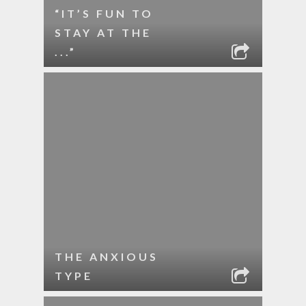
“IT’S FUN TO
STAY AT THE
...”
THE ANXIOUS
TYPE