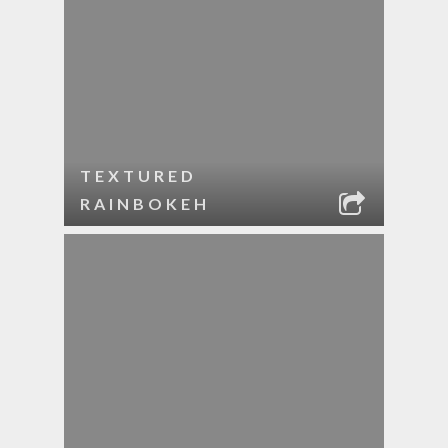
TEXTURED
RAINBOKEH