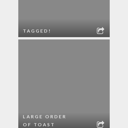
TAGGED!
LARGE ORDER
OF TOAST