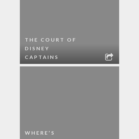
THE COURT OF
DISNEY
CAPTAINS
WHERE’S