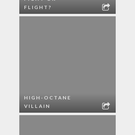
FLIGHT?
HIGH-OCTANE
VILLAIN