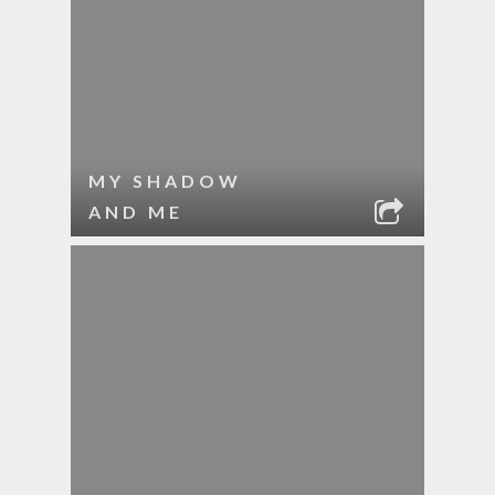
MY SHADOW
AND ME