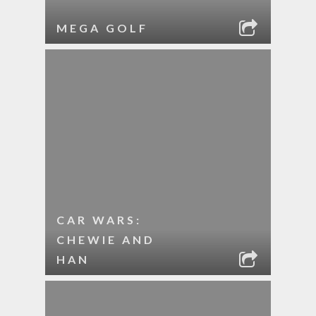
MEGA GOLF
CAR WARS:
CHEWIE AND
HAN