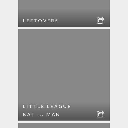
LEFTOVERS
LITTLE LEAGUE
BAT ... MAN