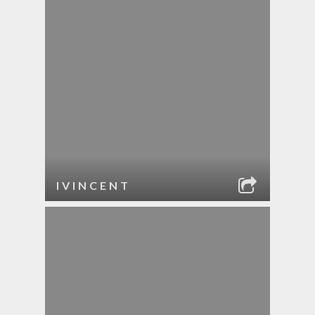
IVINCENT