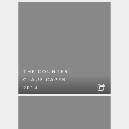
THE COUNTER-
CLAUS CAPER
2014