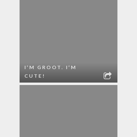
I’M GROOT. I’M
CUTE!