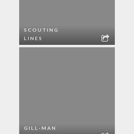
SCOUTING
LINES
GILL-MAN