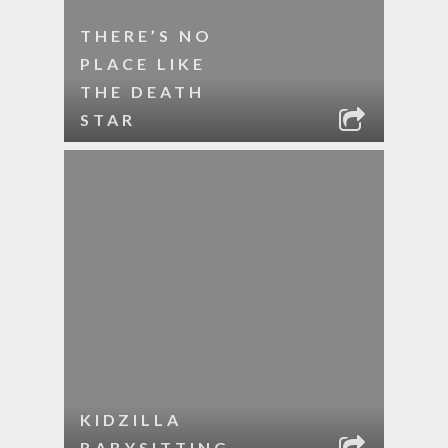
THERE’S NO
PLACE LIKE
THE DEATH
STAR
KIDZILLA
BABYSITTING