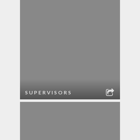
SUPERVISORS