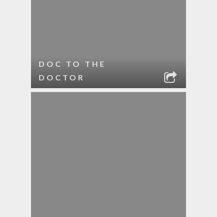
DOC TO THE
DOCTOR