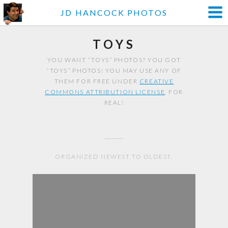
JD HANCOCK PHOTOS
TOYS
YOU WANT “TOYS” PHOTOS? YOU GOT
“TOYS” PHOTOS! YOU MAY USE ANY OF
THEM FOR FREE UNDER
CREATIVE
COMMONS ATTRIBUTION LICENSE
. FOR
REAL!
ORGANIZED NEWEST TO OLDEST.