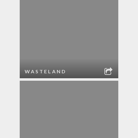
WASTELAND