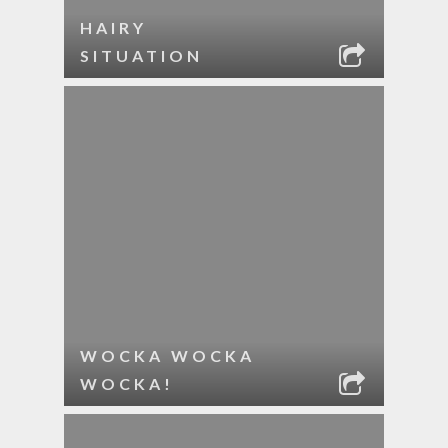
HAIRY
SITUATION
WOCKA WOCKA
WOCKA!