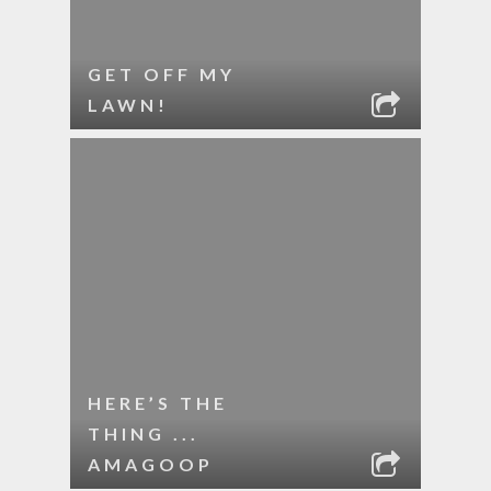
GET OFF MY
LAWN!
HERE’S THE
THING ...
AMAGOOP