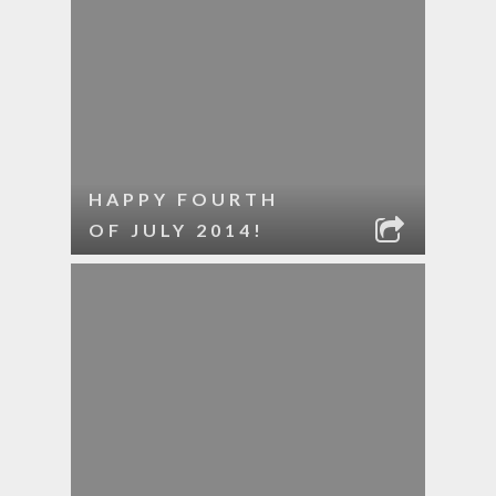
HAPPY FOURTH
OF JULY 2014!