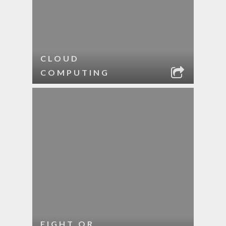
CLOUD
COMPUTING
FIGHT OR