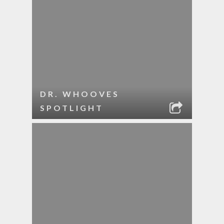
DR. WHOOVES
SPOTLIGHT