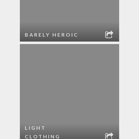
BARELY HEROIC
LIGHT
CLOTHING