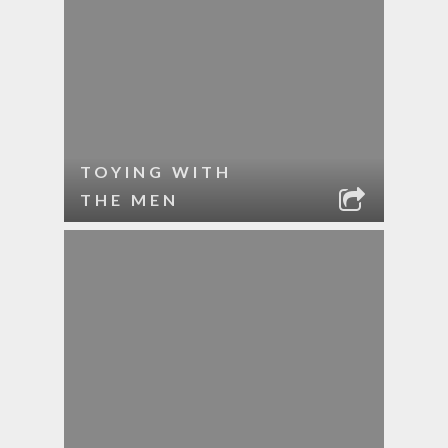
TOYING WITH
THE MEN