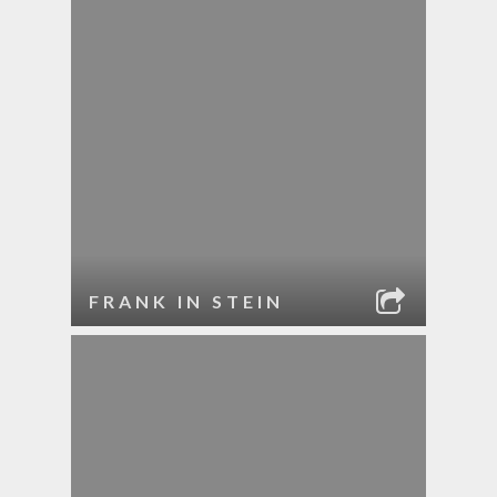
FRANK IN STEIN