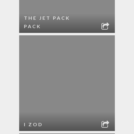
THE JET PACK
PACK
I ZOD