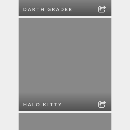
DARTH GRADER
HALO KITTY