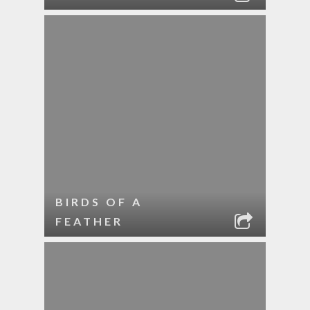
BIRDS OF A
FEATHER