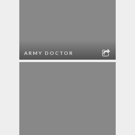
ARMY DOCTOR