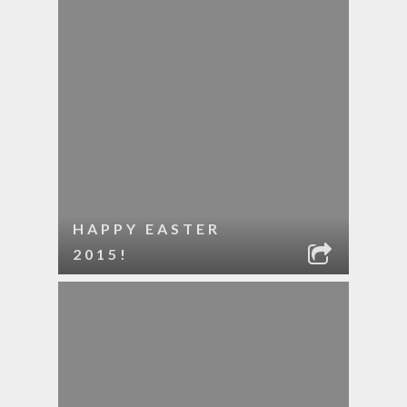
HAPPY EASTER
2015!