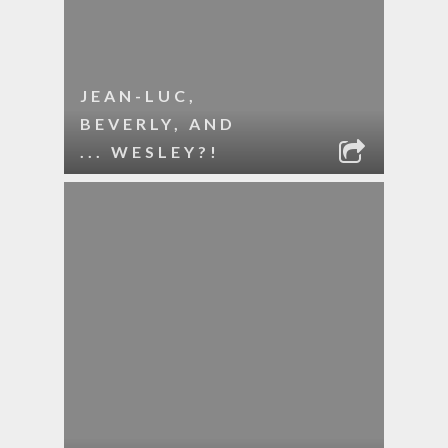
JEAN-LUC,
BEVERLY, AND
... WESLEY?!