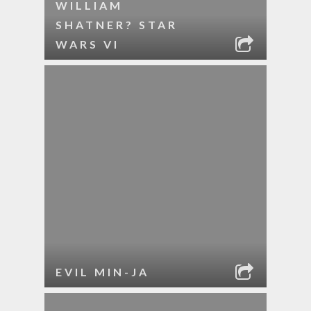
WILLIAM
SHATNER? STAR
WARS VI
EVIL MIN-JA