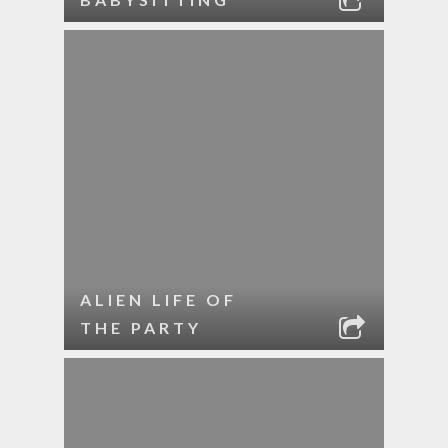
ALIEN LIFE OF
THE PARTY