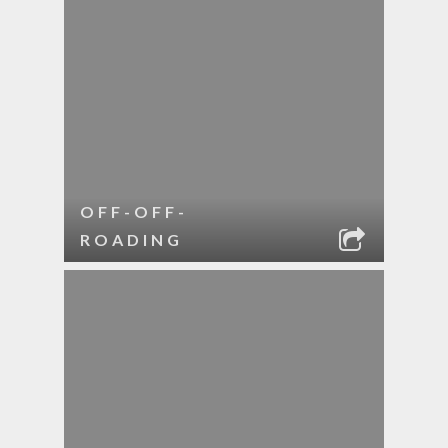
OFF-OFF-
ROADING