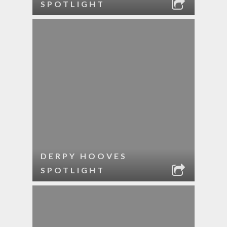
SPOTLIGHT
DERPY HOOVES
SPOTLIGHT