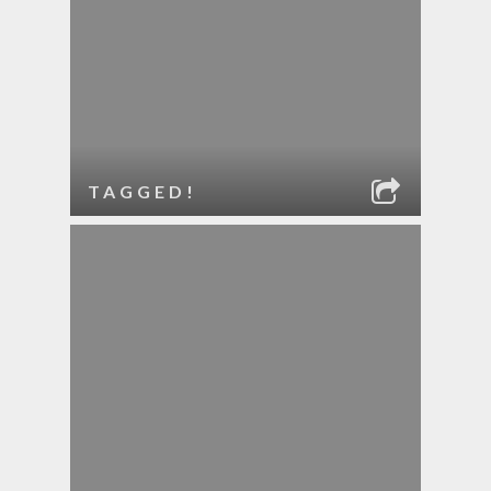
TAGGED!