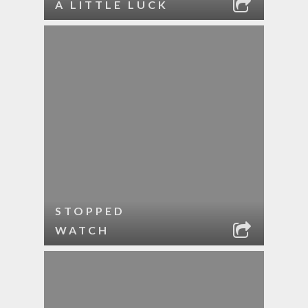
A LITTLE LUCK
STOPPED
WATCH