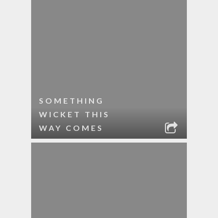
SOMETHING
WICKET THIS
WAY COMES