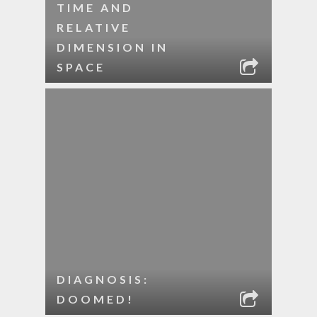
TIME AND
RELATIVE
DIMENSION IN
SPACE
DIAGNOSIS:
DOOMED!