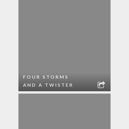
FOUR STORMS
AND A TWISTER