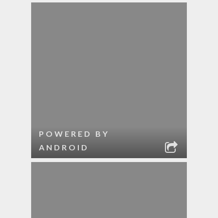
POWERED BY
ANDROID