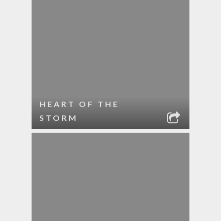
HEART OF THE
STORM