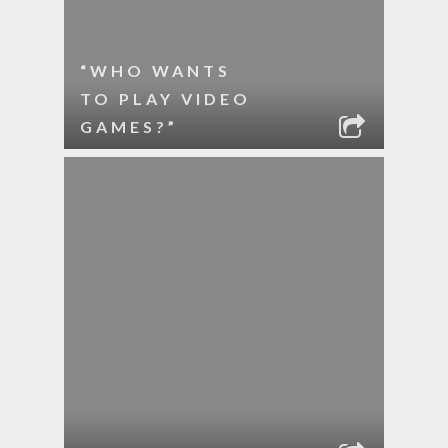
“WHO WANTS
TO PLAY VIDEO
GAMES?”