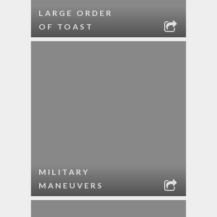
LARGE ORDER
OF TOAST
MILITARY
MANEUVERS