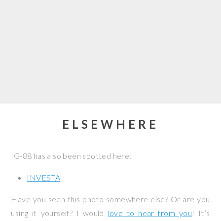
ELSEWHERE
IG-88 has also been spotted here:
INVESTA
Have you seen this photo somewhere else? Or are you
using it yourself? I would
love to hear from you
! It’s