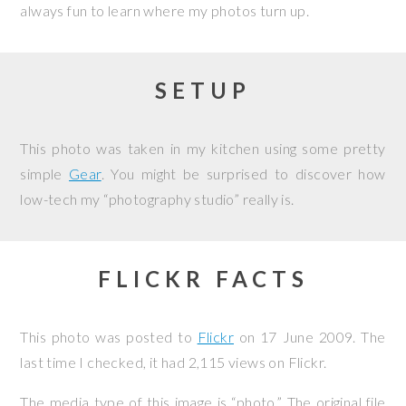
always fun to learn where my photos turn up.
SETUP
This photo was taken in my kitchen using some pretty
simple
Gear
. You might be surprised to discover how
low-tech my “photography studio” really is.
FLICKR FACTS
This photo was posted to
Flickr
on
17 June 2009
. The
last time I checked, it had 2,115 views on Flickr.
The media type of this image is “photo.” The original file