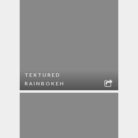
TEXTURED
RAINBOKEH