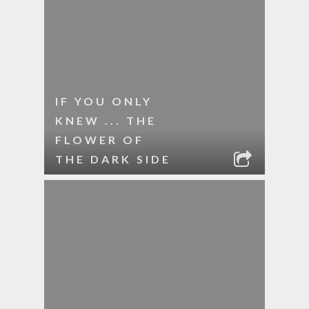
IF YOU ONLY
KNEW ... THE
FLOWER OF
THE DARK SIDE