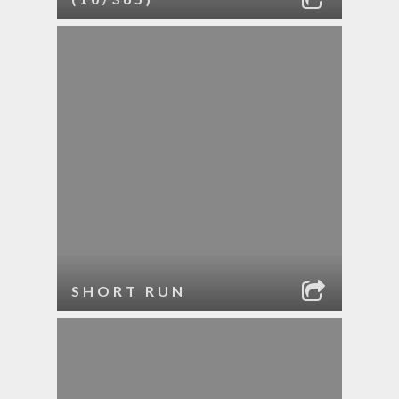
SHORT RUN