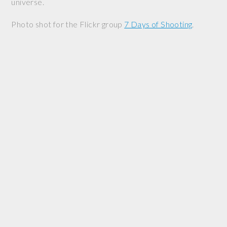
universe.
Photo shot for the Flickr group
7 Days of Shooting
.