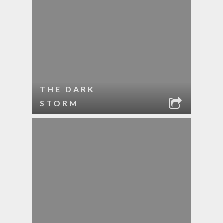
THE DARK
STORM