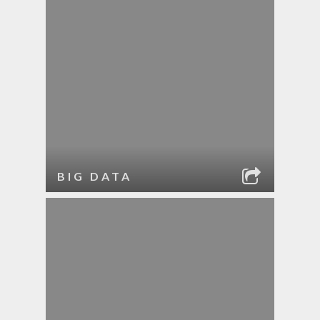
BIG DATA