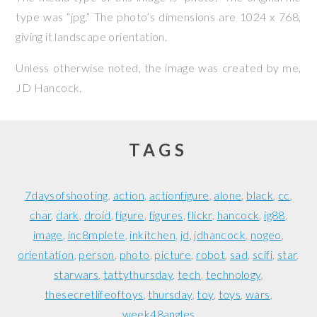
type was “jpg.” The photo’s dimensions are 1024 x 768,
giving it landscape orientation.
Unless otherwise noted, the image was created by me,
JD Hancock
.
TAGS
7daysofshooting
action
actionfigure
alone
black
cc
char
dark
droid
figure
figures
flickr
hancock
ig88
image
inc8mplete
inkitchen
jd
jdhancock
nogeo
orientation
person
photo
picture
robot
sad
scifi
star
starwars
tattythursday
tech
technology
thesecretlifeoftoys
thursday
toy
toys
wars
week48angles