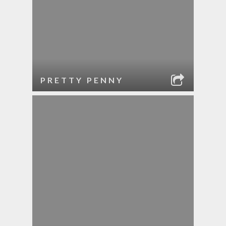
PRETTY PENNY