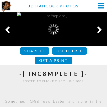
JD HANCOCK PHOTOS
SHARE IT
USE IT FREE
GET A PRINT
-[ INC8MPLETE ]-
POSTED TO FLICKR ON 17 JUNE 2009.
Sometimes, IG-88 feels beaten and alone in the