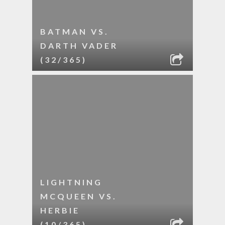
BATMAN VS.
DARTH VADER
(32/365)
LIGHTNING
MCQUEEN VS.
HERBIE
(10/365)