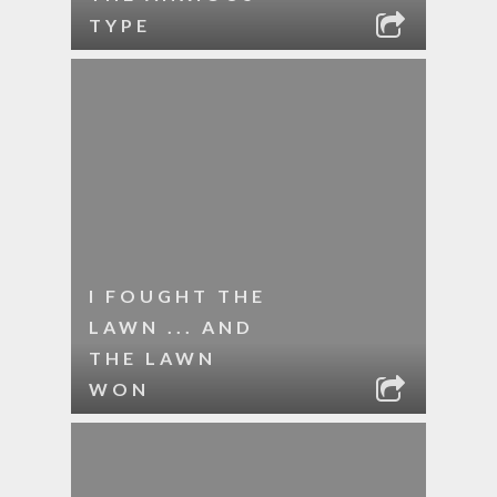
TYPE
I FOUGHT THE
LAWN ... AND
THE LAWN
WON