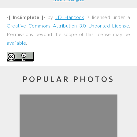
-[ Inc8mplete ]-
by
JD Hancock
is licensed under a
Creative Commons Attribution 3.0 Unported License
.
Permissions beyond the scope of this license may be
available
.
POPULAR PHOTOS