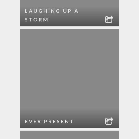
LAUGHING UP A
STORM
EVER PRESENT