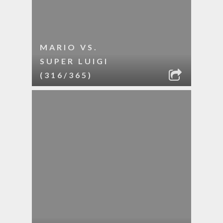
MARIO VS.
SUPER LUIGI
(316/365)