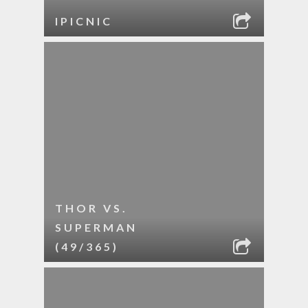
IPICNIC
THOR VS.
SUPERMAN
(49/365)