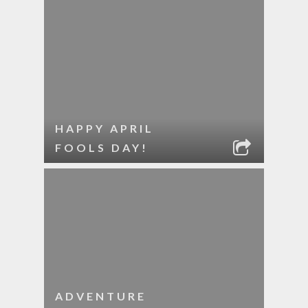
HAPPY APRIL
FOOLS DAY!
ADVENTURE