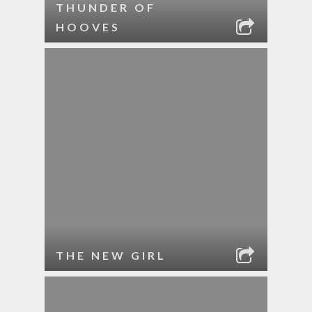
THUNDER OF
HOOVES
THE NEW GIRL