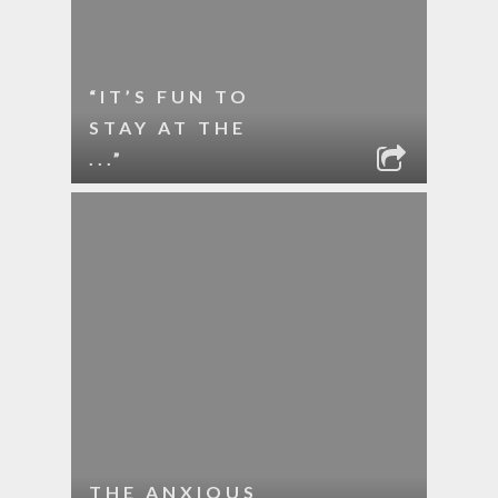
“IT’S FUN TO
STAY AT THE
...”
THE ANXIOUS