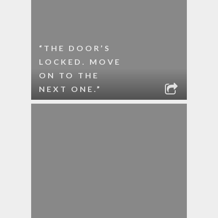
“THE DOOR’S
LOCKED. MOVE
ON TO THE
NEXT ONE.”