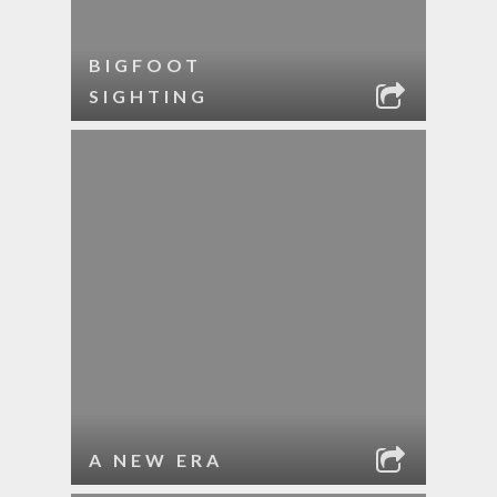
BIGFOOT
SIGHTING
A NEW ERA