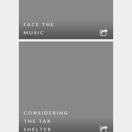
FACE THE
MUSIC
CONSIDERING
THE TAX
SHELTER