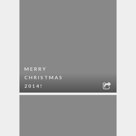
MERRY
CHRISTMAS
2014!