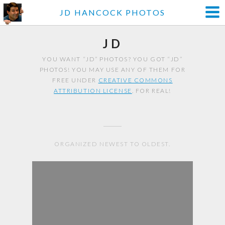
JD HANCOCK PHOTOS
JD
YOU WANT “JD” PHOTOS? YOU GOT “JD”
PHOTOS! YOU MAY USE ANY OF THEM FOR
FREE UNDER
CREATIVE COMMONS
ATTRIBUTION LICENSE
. FOR REAL!
ORGANIZED NEWEST TO OLDEST.