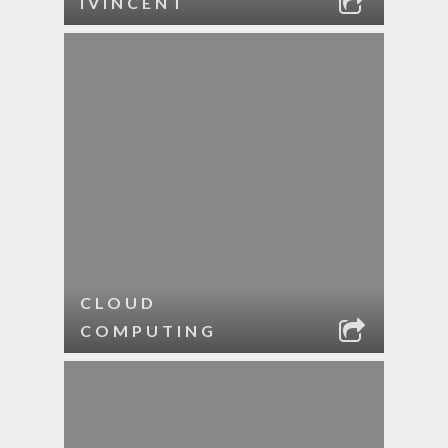
IVINCENT
CLOUD
COMPUTING