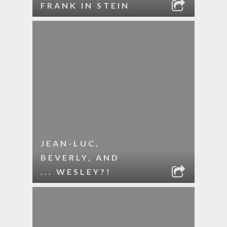
FRANK IN STEIN
JEAN-LUC,
BEVERLY, AND
... WESLEY?!