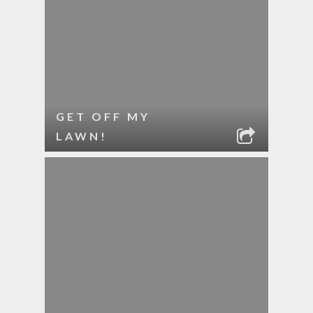
GET OFF MY
LAWN!