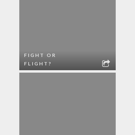
FIGHT OR
FLIGHT?