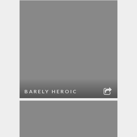
BARELY HEROIC