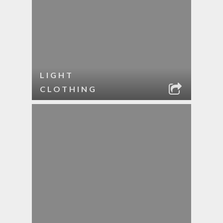
LIGHT
CLOTHING