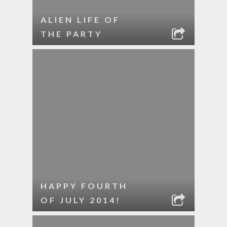
ALIEN LIFE OF
THE PARTY
HAPPY FOURTH
OF JULY 2014!