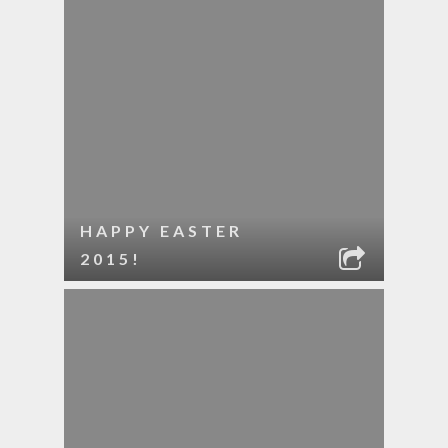
HAPPY EASTER
2015!