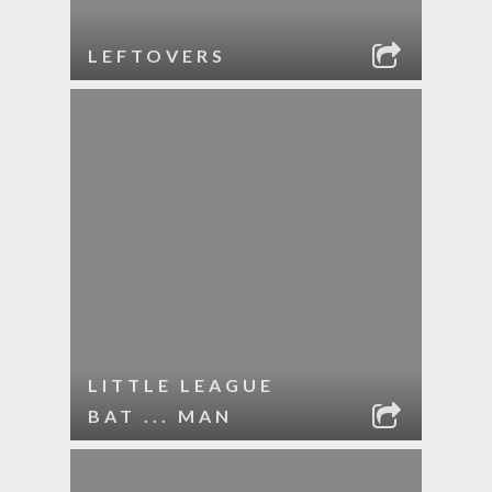
LEFTOVERS
LITTLE LEAGUE
BAT ... MAN