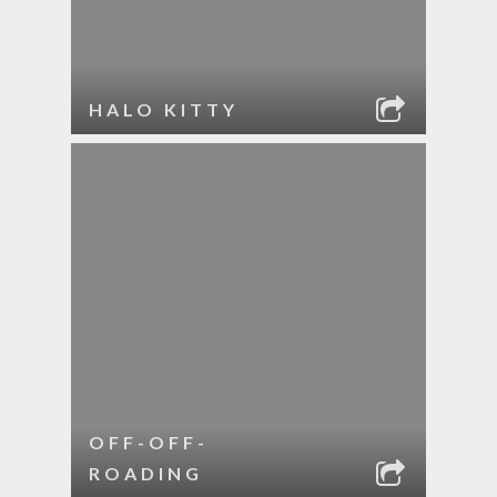
HALO KITTY
OFF-OFF-
ROADING