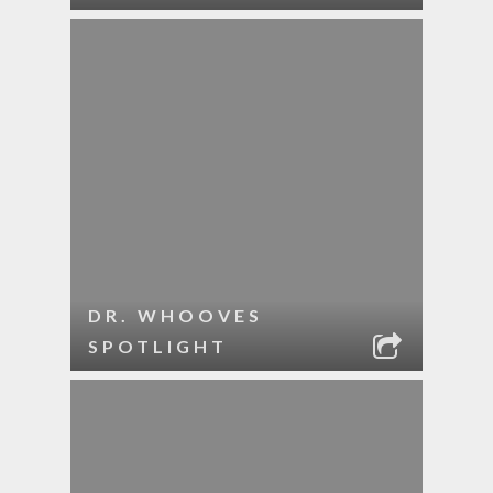
DR. WHOOVES
SPOTLIGHT