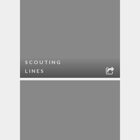
SCOUTING
LINES