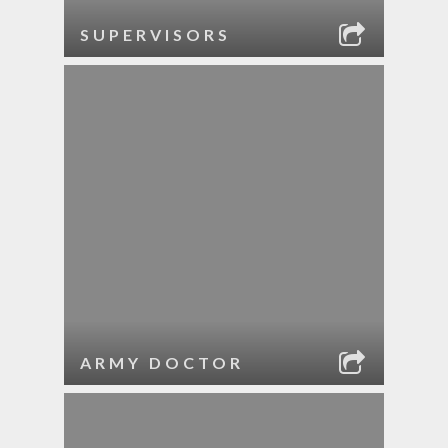
SUPERVISORS
ARMY DOCTOR