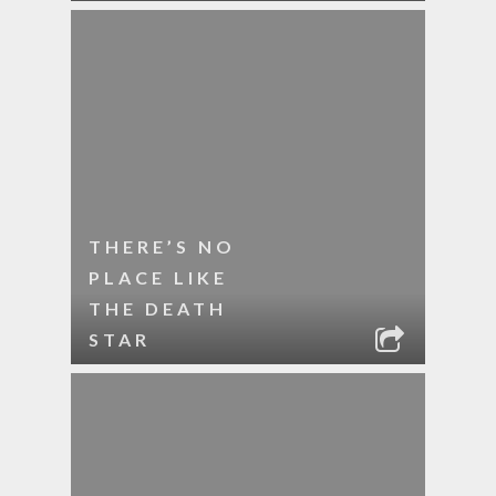
THERE’S NO
PLACE LIKE
THE DEATH
STAR