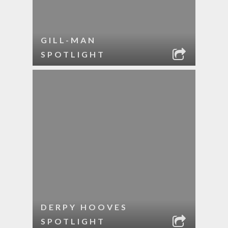
GILL-MAN
SPOTLIGHT
DERPY HOOVES
SPOTLIGHT