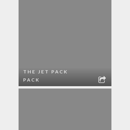
THE JET PACK
PACK