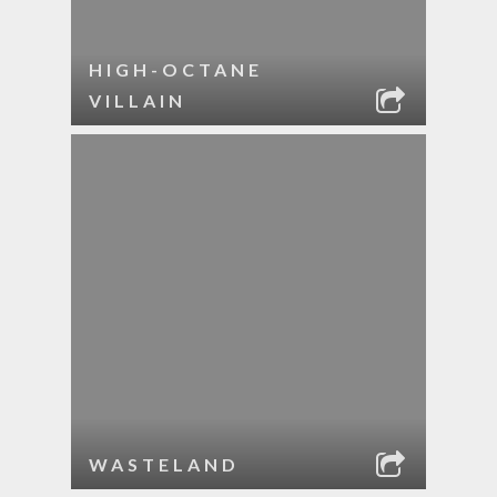
HIGH-OCTANE
VILLAIN
WASTELAND