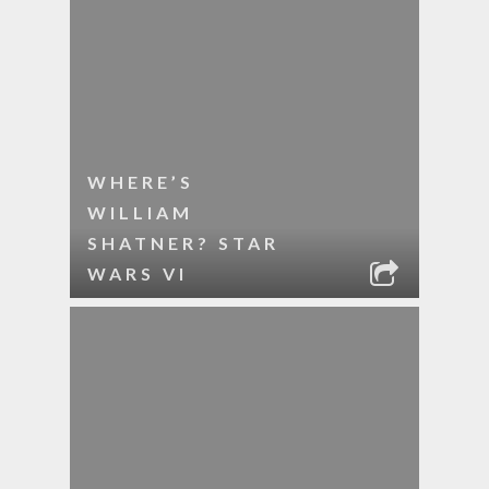
WHERE’S
WILLIAM
SHATNER? STAR
WARS VI