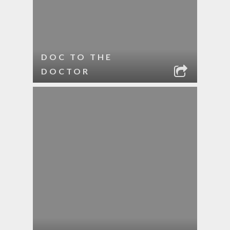
DOC TO THE
DOCTOR