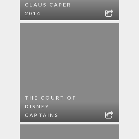
CLAUS CAPER
2014
THE COURT OF
DISNEY
CAPTAINS