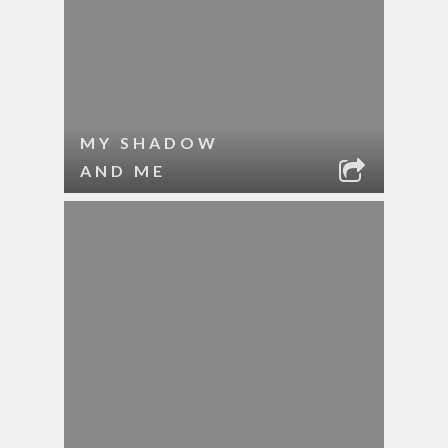
MY SHADOW
AND ME