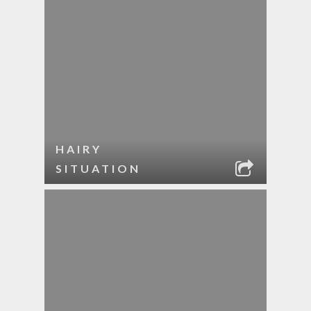
HAIRY
SITUATION