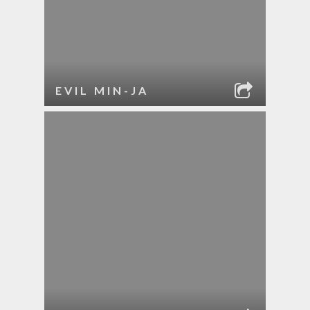
EVIL MIN-JA