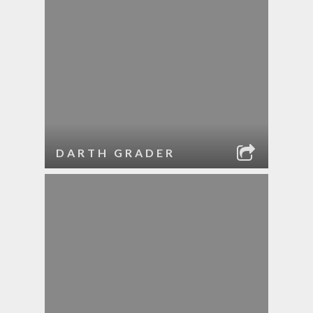
DARTH GRADER