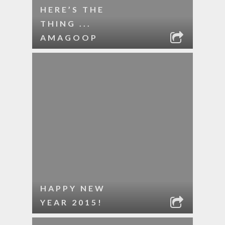
HERE’S THE
THING ...
AMAGOOP
HAPPY NEW
YEAR 2015!