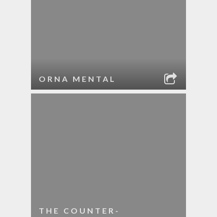
ORNA MENTAL
THE COUNTER-