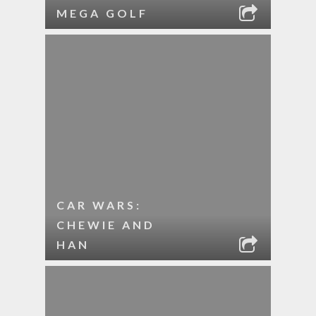
MEGA GOLF
CAR WARS:
CHEWIE AND
HAN