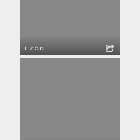
I ZOD