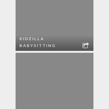
KIDZILLA
BABYSITTING