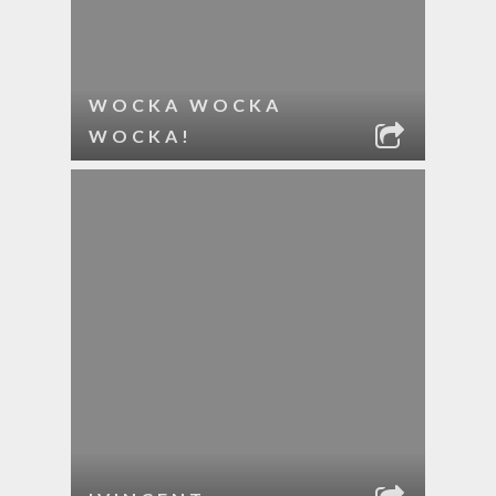
WOCKA WOCKA
WOCKA!