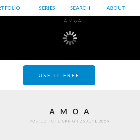
RTFOLIO
JD HANCOCK PHOTOS
SERIES
SEARCH
ABOUT
USE IT FREE
A M O A
POSTED TO FLICKR ON 26 JUNE 2009.