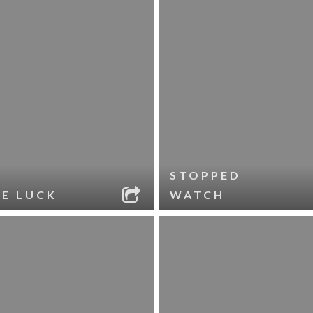
STOPPED
LE LUCK
WATCH