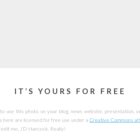
IT’S YOURS FOR FREE
to use this photo on your blog, news website, presentation, o
os here are licensed for free use under a
Creative Commons attr
credit me, JD Hancock. Really!