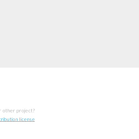
r other project?
ibution license