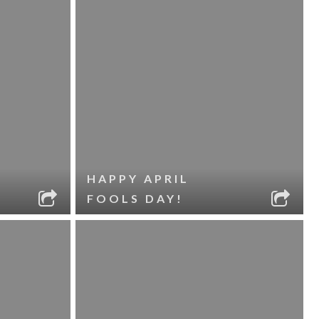
HAPPY APRIL
FOOLS DAY!