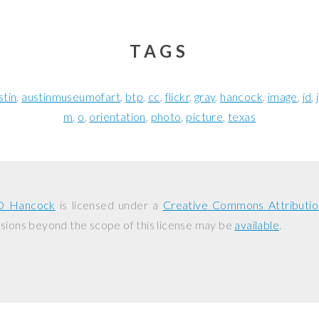
TAGS
stin
austinmuseumofart
btp
cc
flickr
gray
hancock
image
jd
m
o
orientation
photo
picture
texas
D Hancock
is licensed under a
Creative Commons Attributio
ssions beyond the scope of this license may be
available
.