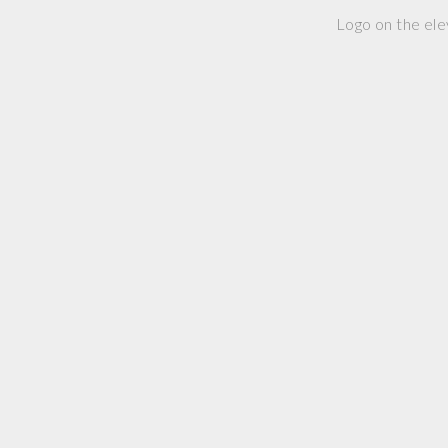
Logo on the ele