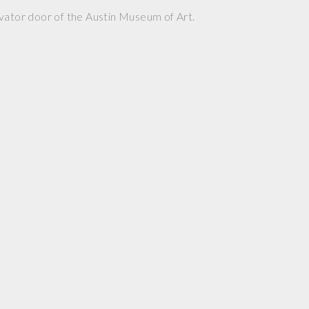
vator door of the Austin Museum of Art.