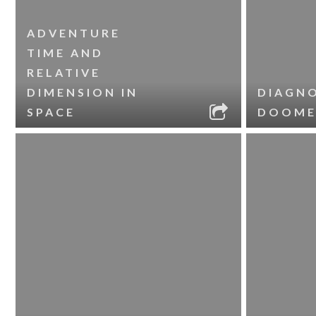
ADVENTURE
TIME AND
RELATIVE
DIMENSION IN
DIAGNO
SPACE
DOOME