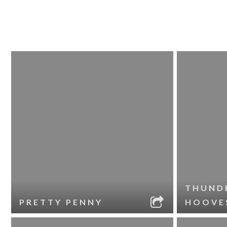
THUND
PRETTY PENNY
HOOVE