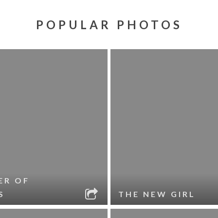
POPULAR PHOTOS
ER OF
S
THE NEW GIRL