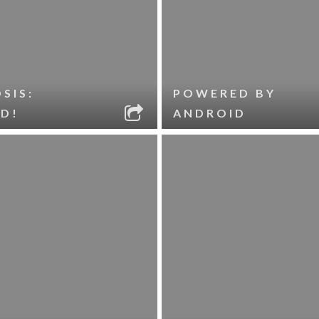
SIS:
POWERED BY
D!
ANDROID