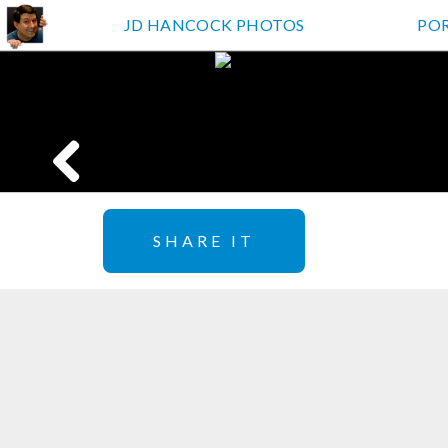
JD HANCOCK PHOTOS
PO
SHARE IT