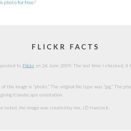
is photo for free
?
FLICKR FACTS
 posted to
Flickr
on
26 June 2009
. The last time I checked, it
f this image is “photo.” The original file type was “jpg.” The p
giving it landscape orientation.
se noted, the image was created by me,
JD Hancock
.