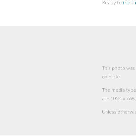
Ready to
use th
This photo was
on Flickr.
The media type o
are 1024 x 768, 
Unless otherwi