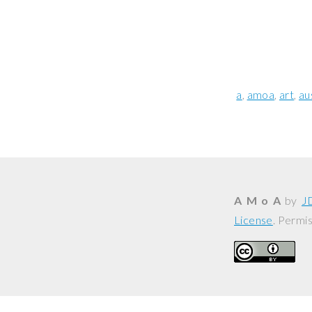
a
amoa
art
au
A M o A
by
J
License
. Permi