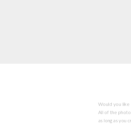
Would you like 
All of the phot
as long as you 