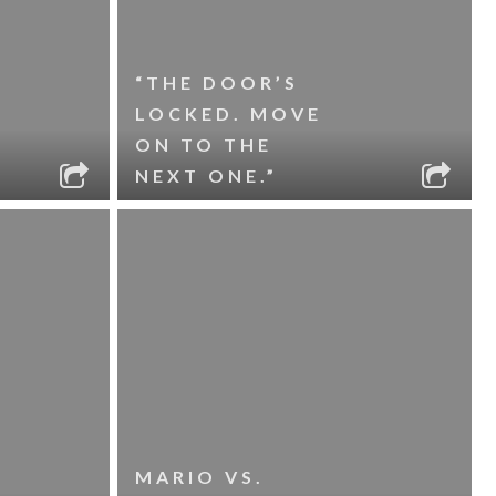
“THE DOOR’S
LOCKED. MOVE
ON TO THE
NEXT ONE.”
MARIO VS.