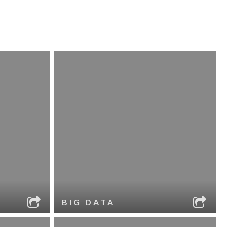
BIG DATA