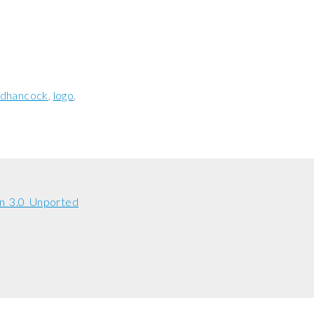
jdhancock
logo
n 3.0 Unported