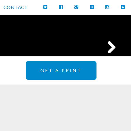
CONTACT
GET A PRINT