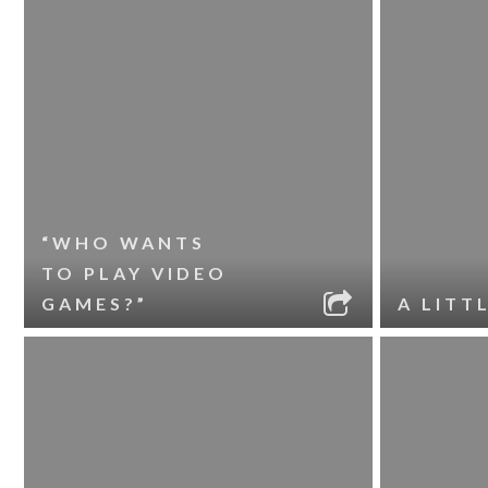
“WHO WANTS
TO PLAY VIDEO
GAMES?”
A LITT