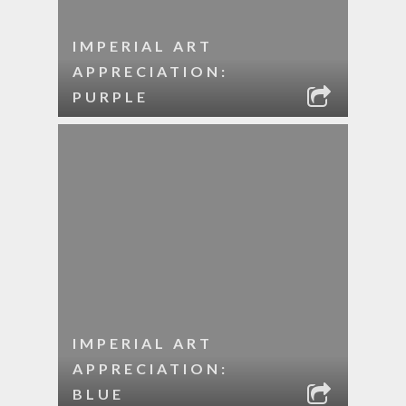
IMPERIAL ART
APPRECIATION:
PURPLE
IMPERIAL ART
APPRECIATION:
BLUE