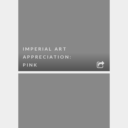
IMPERIAL ART
APPRECIATION:
PINK