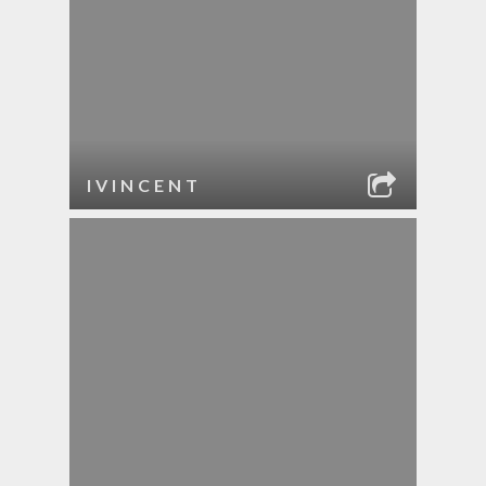
IVINCENT