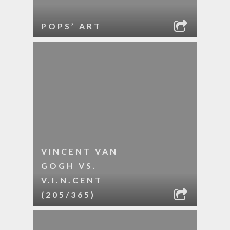
POPS’ ART
VINCENT VAN
GOGH VS.
V.I.N.CENT
(205/365)