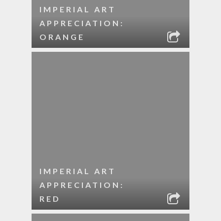
IMPERIAL ART
APPRECIATION:
ORANGE
IMPERIAL ART
APPRECIATION:
RED