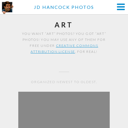
JD HANCOCK PHOTOS
ART
YOU WANT “ART” PHOTOS? YOU GOT “ART”
PHOTOS! YOU MAY USE ANY OF THEM FOR
FREE UNDER
CREATIVE COMMONS
ATTRIBUTION LICENSE
. FOR REAL!
ORGANIZED NEWEST TO OLDEST.