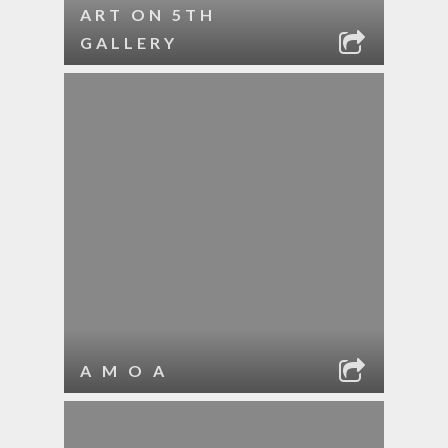
ART ON 5TH
GALLERY
A M O A