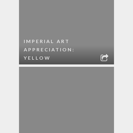
IMPERIAL ART
APPRECIATION:
YELLOW