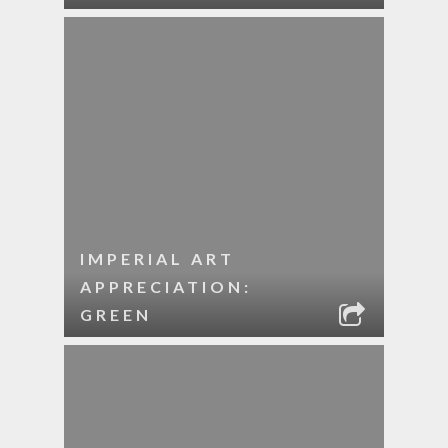
IMPERIAL ART
APPRECIATION:
GREEN