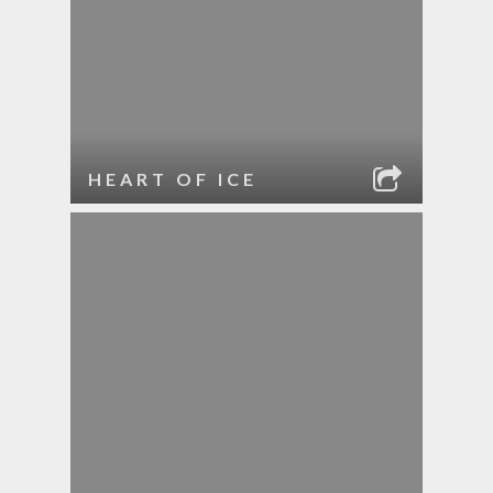
HEART OF ICE