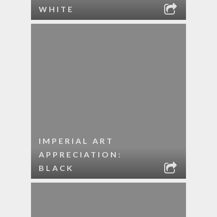
WHITE
IMPERIAL ART
APPRECIATION:
BLACK