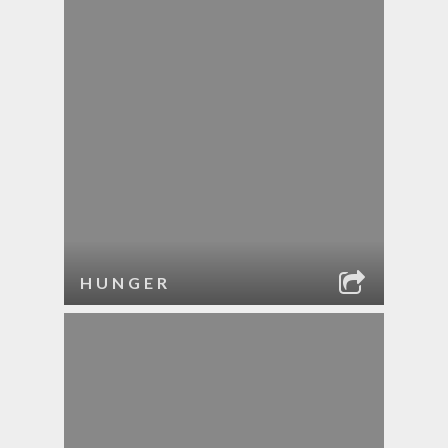
HUNGER