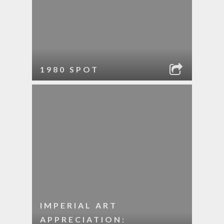
1980 SPOT
IMPERIAL ART
APPRECIATION: