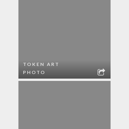
TOKEN ART
PHOTO