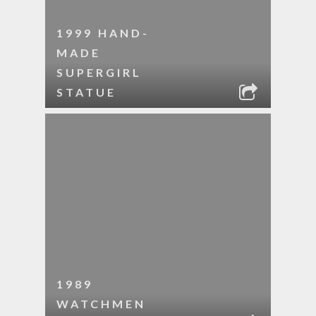
1999 HAND-
MADE
SUPERGIRL
STATUE
1989
WATCHMEN