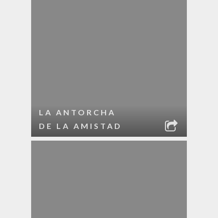
LA ANTORCHA
DE LA AMISTAD