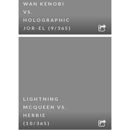
WAN KENOBI
VS.
HOLOGRAPHIC
JOR-EL (9/365)
LIGHTNING
MCQUEEN VS.
HERBIE
(10/365)