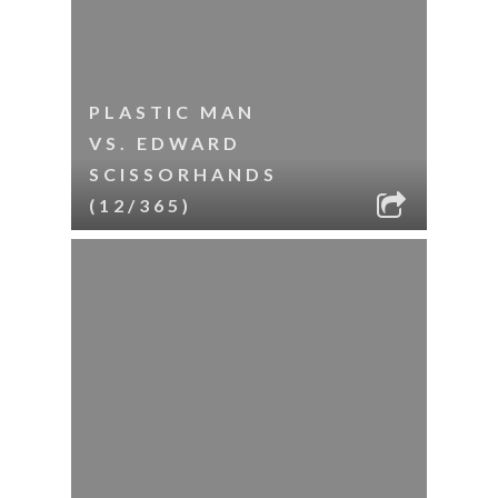
PLASTIC MAN
VS. EDWARD
SCISSORHANDS
(12/365)