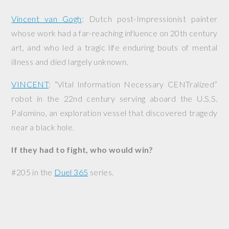
Vincent van Gogh
: Dutch post-Impressionist painter
whose work had a far-reaching influence on 20th century
art, and who led a tragic life enduring bouts of mental
illness and died largely unknown.
VINCENT
: “Vital Information Necessary CENTralized”
robot in the 22nd century serving aboard the
U.S.S.
Palomino
, an exploration vessel that discovered tragedy
near a black hole.
If they had to fight, who would win?
#205 in the
Duel 365
series.