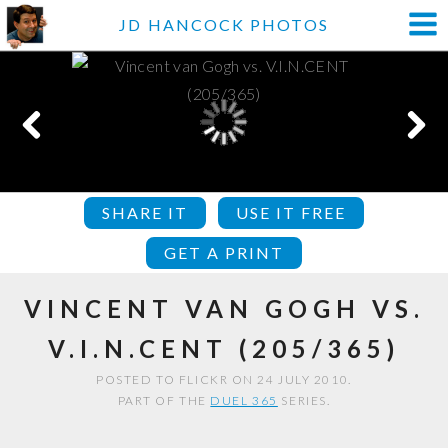
JD HANCOCK PHOTOS
SHARE IT
USE IT FREE
GET A PRINT
VINCENT VAN GOGH VS.
V.I.N.CENT (205/365)
POSTED TO FLICKR ON 24 JULY 2010.
PART OF THE
DUEL 365
SERIES.