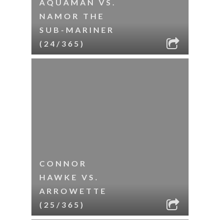
AQUAMAN VS.
NAMOR THE
SUB-MARINER
(24/365)
CONNOR
HAWKE VS.
ARROWETTE
(25/365)