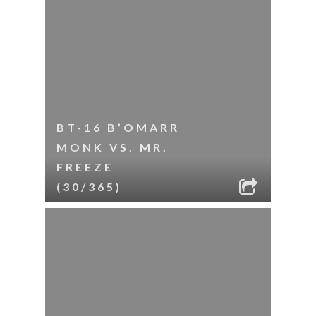
BT-16 B’OMARR
MONK VS. MR.
FREEZE
(30/365)