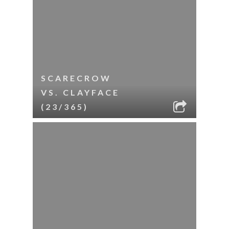
SCARECROW
VS. CLAYFACE
(23/365)