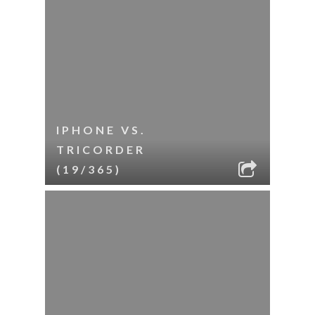
IPHONE VS.
TRICORDER
(19/365)