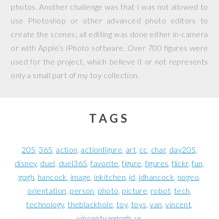
photos. Another challenge was that I was not allowed to
use Photoshop or other advanced photo editors to
create the scenes; all editing was done either in-camera
or with Apple’s iPhoto software. Over 700 figures were
used for the project, which believe it or not represents
only a small part of my toy collection.
TAGS
205
365
action
actionfigure
art
cc
char
day205
disney
duel
duel365
favorite
figure
figures
flickr
fun
gogh
hancock
image
inkitchen
jd
jdhancock
nogeo
orientation
person
photo
picture
robot
tech
technology
theblackhole
toy
toys
van
vincent
vincentvangogh
vs