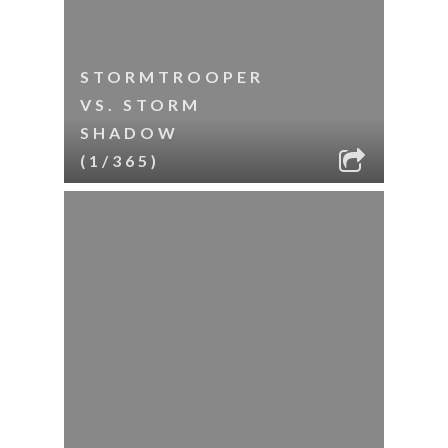
STORMTROOPER
VS. STORM
SHADOW
(1/365)