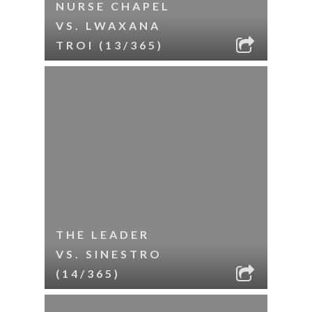
NURSE CHAPEL
VS. LWAXANA
TROI (13/365)
THE LEADER
VS. SINESTRO
(14/365)