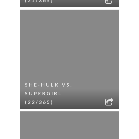
(21/365)
SHE-HULK VS.
SUPERGIRL
(22/365)