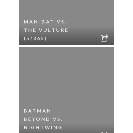
MAN-BAT VS.
THE VULTURE
(5/365)
BATMAN
BEYOND VS.
NIGHTWING