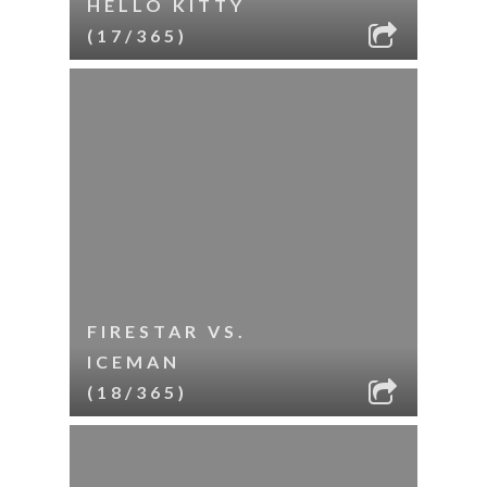
HELLO KITTY
(17/365)
FIRESTAR VS.
ICEMAN
(18/365)