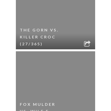
THE GORN VS.
KILLER CROC
(27/365)
FOX MULDER