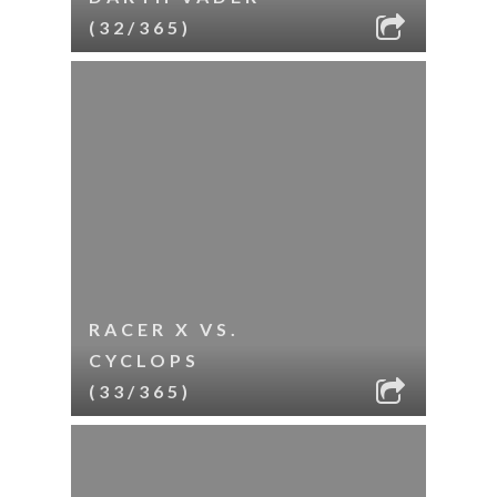
(32/365)
RACER X VS.
CYCLOPS
(33/365)