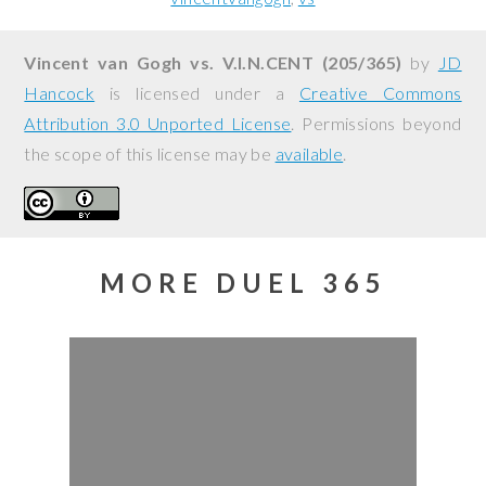
Vincent van Gogh vs. V.I.N.CENT (205/365)
by
JD
Hancock
is licensed under a
Creative Commons
Attribution 3.0 Unported License
. Permissions beyond
the scope of this license may be
available
.
MORE DUEL 365