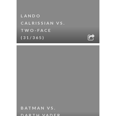
LANDO
CALRISSIAN VS.
TWO-FACE
(31/365)
BATMAN VS.
DARTH VADER