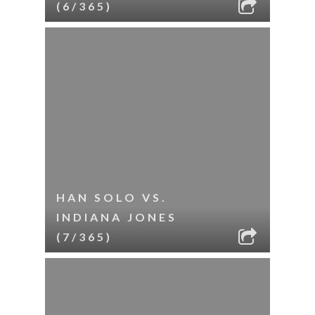
(6/365)
HAN SOLO VS.
INDIANA JONES
(7/365)