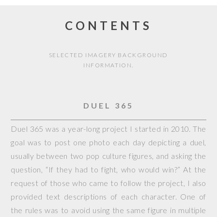
CONTENTS
SELECTED IMAGERY BACKGROUND
INFORMATION.
DUEL 365
Duel 365 was a year-long project I started in 2010. The
goal was to post one photo each day depicting a duel,
usually between two pop culture figures, and asking the
question, “If they had to fight, who would win?” At the
request of those who came to follow the project, I also
provided text descriptions of each character. One of
the rules was to avoid using the same figure in multiple