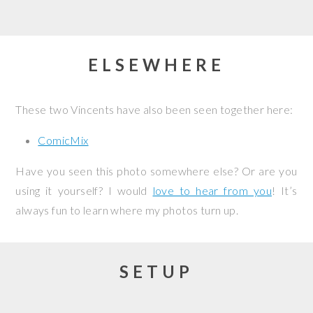
ELSEWHERE
These two Vincents have also been seen together here:
ComicMix
Have you seen this photo somewhere else? Or are you
using it yourself? I would
love to hear from you
! It’s
always fun to learn where my photos turn up.
SETUP