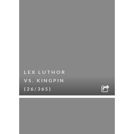
LEX LUTHOR
VS. KINGPIN
(26/365)