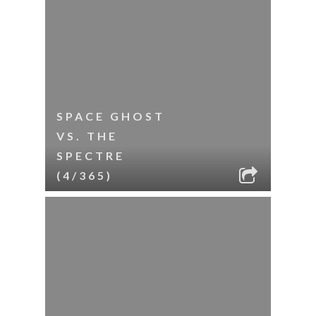
SPACE GHOST
VS. THE
SPECTRE
(4/365)