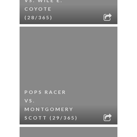
VS. WILE E.
COYOTE
(28/365)
POPS RACER
VS.
MONTGOMERY
SCOTT (29/365)