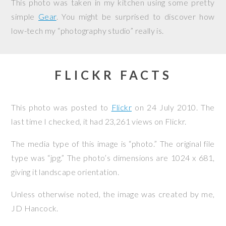
This photo was taken in my kitchen using some pretty
simple
Gear
. You might be surprised to discover how
low-tech my “photography studio” really is.
FLICKR FACTS
This photo was posted to
Flickr
on
24 July 2010
. The
last time I checked, it had 23,261 views on Flickr.
The media type of this image is “photo.” The original file
type was “jpg.” The photo’s dimensions are 1024 x 681,
giving it landscape orientation.
Unless otherwise noted, the image was created by me,
JD Hancock
.