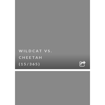
WILDCAT VS.
CHEETAH
(15/365)