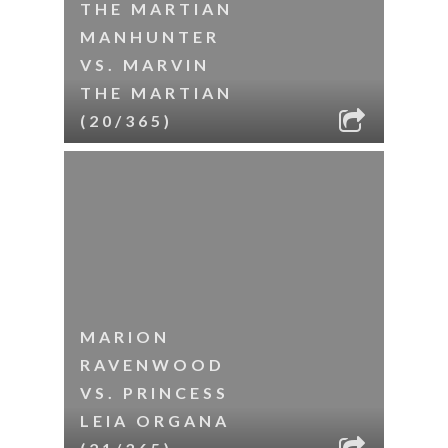
THE MARTIAN
MANHUNTER
VS. MARVIN
THE MARTIAN
(20/365)
MARION
RAVENWOOD
VS. PRINCESS
LEIA ORGANA