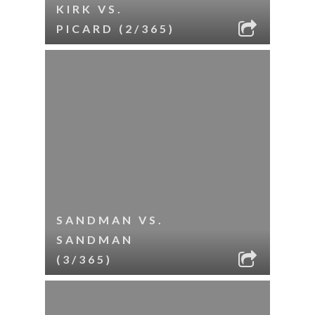
KIRK VS.
PICARD (2/365)
SANDMAN VS.
SANDMAN
(3/365)