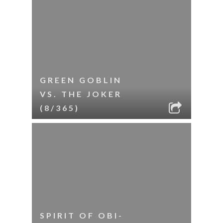
GREEN GOBLIN
VS. THE JOKER
(8/365)
SPIRIT OF OBI-