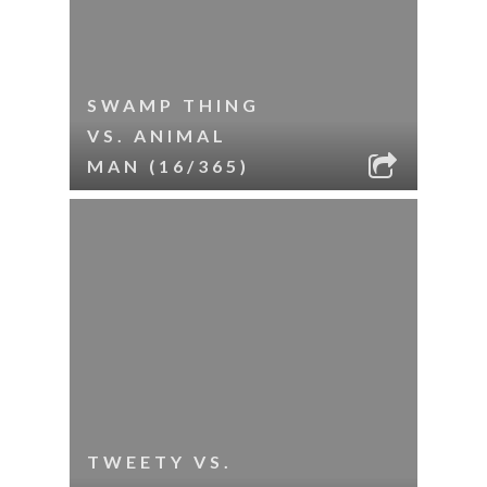
SWAMP THING
VS. ANIMAL
MAN (16/365)
TWEETY VS.