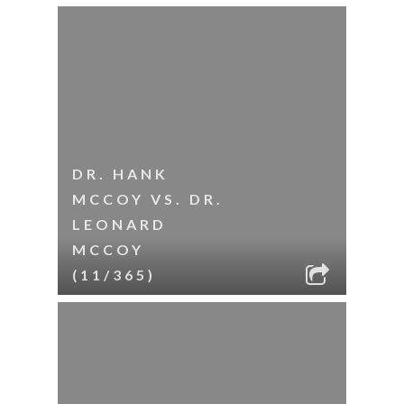
DR. HANK
MCCOY VS. DR.
LEONARD
MCCOY
(11/365)