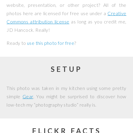
website, presentation, or other project? All of the
photos here are licensed for free use under a
Creative
Commons attribution license
as long as you credit me,
JD Hancock. Really!
Ready to
use this photo for free
?
SETUP
This photo was taken in my kitchen using some pretty
simple
Gear
. You might be surprised to discover how
low-tech my “photography studio” really is.
FLICKR FACTS