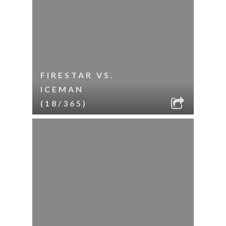
FIRESTAR VS.
ICEMAN
(18/365)