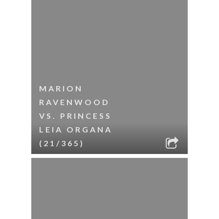
MARION
RAVENWOOD
VS. PRINCESS
LEIA ORGANA
(21/365)