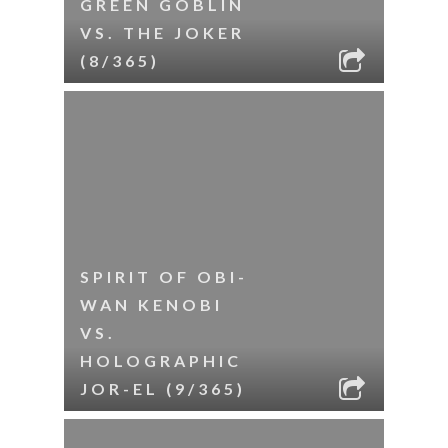
GREEN GOBLIN
VS. THE JOKER
(8/365)
SPIRIT OF OBI-
WAN KENOBI
VS.
HOLOGRAPHIC
JOR-EL (9/365)