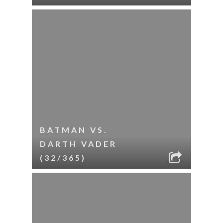
BATMAN VS.
DARTH VADER
(32/365)