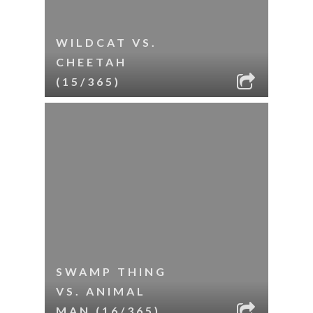
WILDCAT VS.
CHEETAH
(15/365)
SWAMP THING
VS. ANIMAL
MAN (16/365)