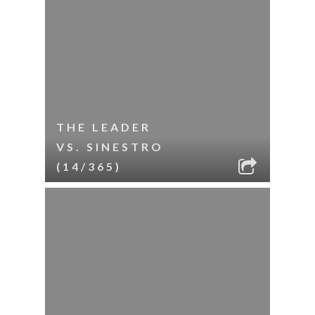
THE LEADER
VS. SINESTRO
(14/365)