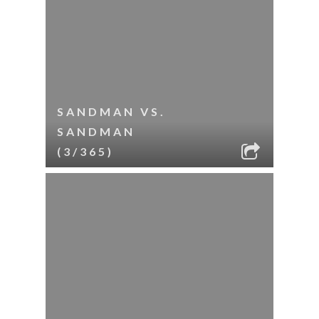
SANDMAN VS.
SANDMAN
(3/365)