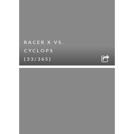
RACER X VS.
CYCLOPS
(33/365)