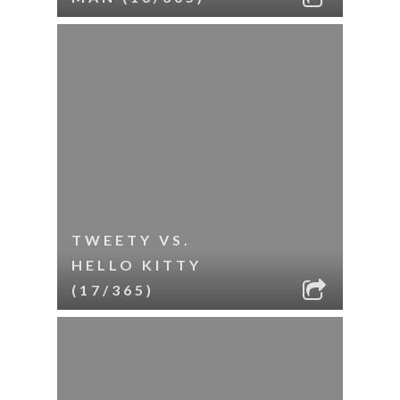
TWEETY VS.
HELLO KITTY
(17/365)