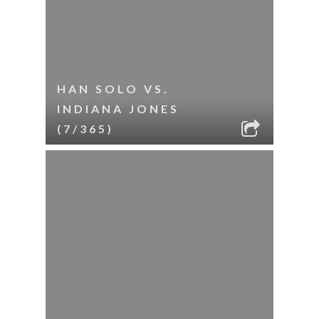
HAN SOLO VS.
INDIANA JONES
(7/365)