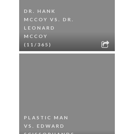
DR. HANK
MCCOY VS. DR.
LEONARD
MCCOY
(11/365)
PLASTIC MAN
VS. EDWARD