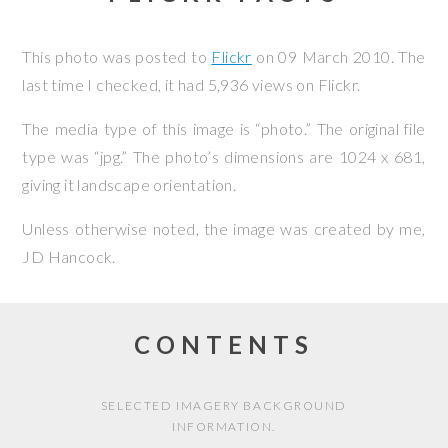
This photo was posted to
Flickr
on
09 March 2010
. The
last time I checked, it had 5,936 views on Flickr.
The media type of this image is “photo.” The original file
type was “jpg.” The photo’s dimensions are 1024 x 681,
giving it landscape orientation.
Unless otherwise noted, the image was created by me,
JD Hancock
.
CONTENTS
SELECTED IMAGERY BACKGROUND
INFORMATION.