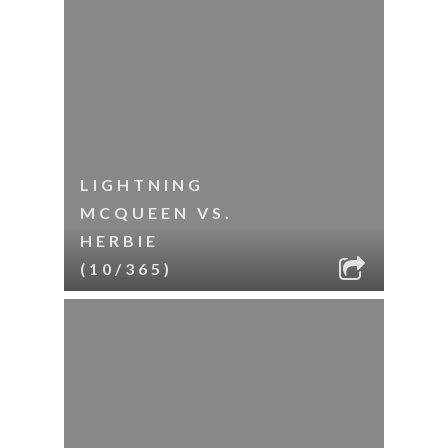
LIGHTNING
MCQUEEN VS.
HERBIE
(10/365)