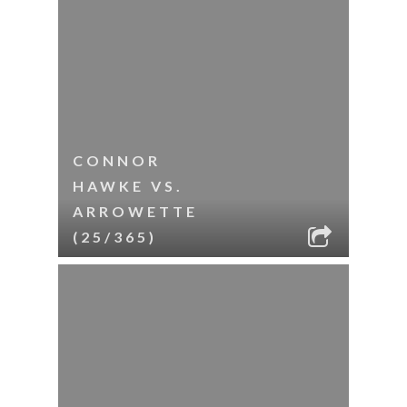
CONNOR
HAWKE VS.
ARROWETTE
(25/365)