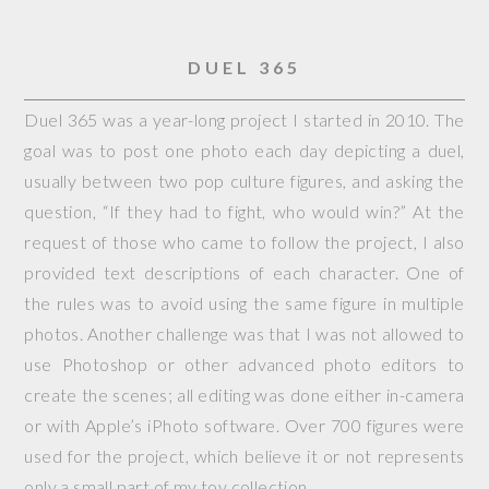
DUEL 365
Duel 365 was a year-long project I started in 2010. The
goal was to post one photo each day depicting a duel,
usually between two pop culture figures, and asking the
question, “If they had to fight, who would win?” At the
request of those who came to follow the project, I also
provided text descriptions of each character. One of
the rules was to avoid using the same figure in multiple
photos. Another challenge was that I was not allowed to
use Photoshop or other advanced photo editors to
create the scenes; all editing was done either in-camera
or with Apple’s iPhoto software. Over 700 figures were
used for the project, which believe it or not represents
only a small part of my toy collection.