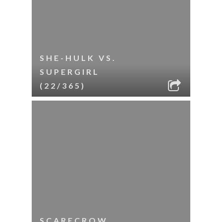
SHE-HULK VS.
SUPERGIRL
(22/365)
SCARECROW