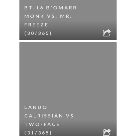
BT-16 B’OMARR
MONK VS. MR.
FREEZE
(30/365)
LANDO
CALRISSIAN VS.
TWO-FACE
(31/365)