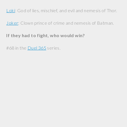
Loki
: God of lies, mischief, and evil and nemesis of Thor.
Joker
: Clown prince of crime and nemesis of Batman.
If they had to fight, who would win?
#68 in the
Duel 365
series.