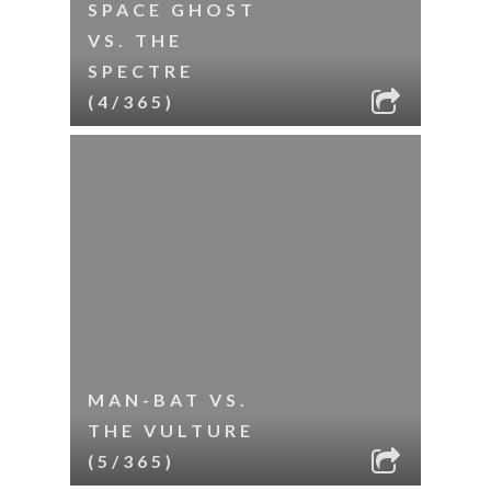
SPACE GHOST
VS. THE
SPECTRE
(4/365)
MAN-BAT VS.
THE VULTURE
(5/365)