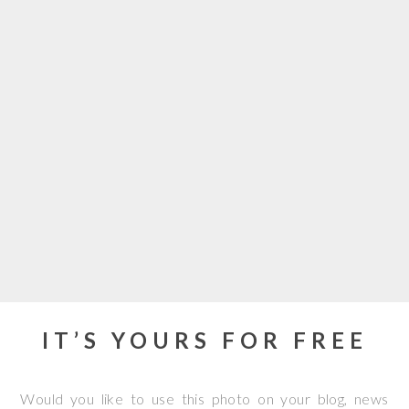
IT’S YOURS FOR FREE
Would you like to use this photo on your blog, news