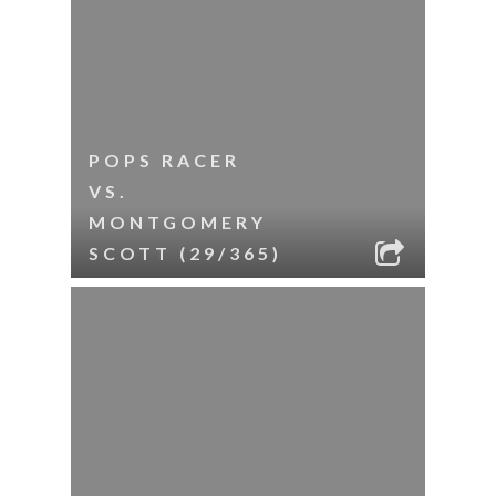
POPS RACER
VS.
MONTGOMERY
SCOTT (29/365)