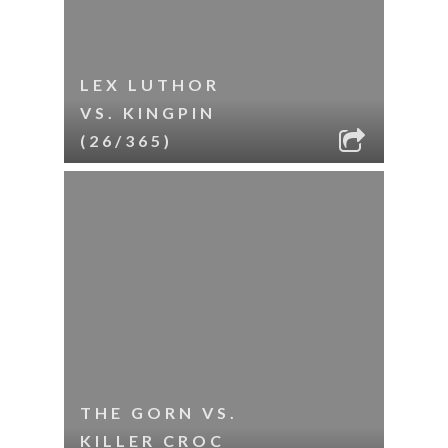
LEX LUTHOR
VS. KINGPIN
(26/365)
THE GORN VS.
KILLER CROC