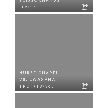
SCISSORHANDS
(12/365)
NURSE CHAPEL
VS. LWAXANA
TROI (13/365)