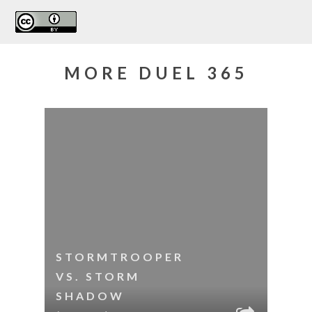
MORE DUEL 365
STORMTROOPER
VS. STORM
SHADOW