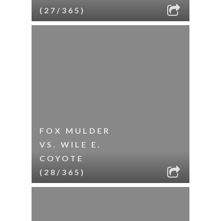
(27/365)
FOX MULDER
VS. WILE E.
COYOTE
(28/365)