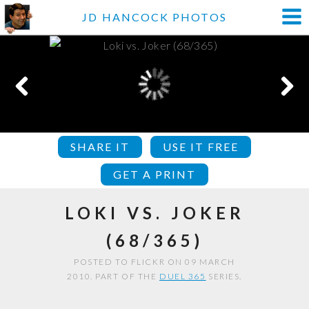
JD HANCOCK PHOTOS
SHARE IT
USE IT FREE
GET A PRINT
LOKI VS. JOKER
(68/365)
POSTED TO FLICKR ON 09 MARCH
2010. PART OF THE
DUEL 365
SERIES.