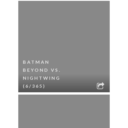
BATMAN
BEYOND VS.
NIGHTWING
(6/365)