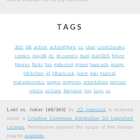
TAGS
365
68
action
actionfigure
cc
char
comicbooks
comics
day68
dc
dccomics
duel
duel365
figure
figures
flickr
fun
galleried
green
hancock
image
inkitchen
jd
jdhancock
joker
loki
marvel
marvelcomics
nogeo
ongreen
orientation
person
photo
picture
thejoker
toy
toys
vs
Loki vs. Joker (68/365)
by
JD Hancock
is licensed
under a
Creative Commons Attribution 3.0 Unported
License
. Permissions beyond the scope of this license
may be
available
.