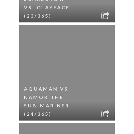
VS. CLAYFACE
(23/365)
AQUAMAN VS.
NAMOR THE
SUB-MARINER
(24/365)