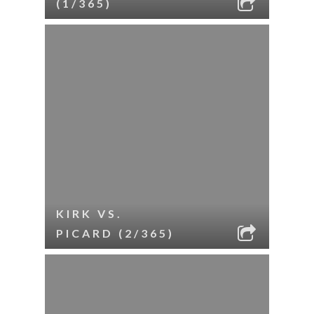
(1/365)
KIRK VS.
PICARD (2/365)