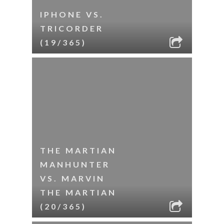
IPHONE VS.
TRICORDER
(19/365)
THE MARTIAN
MANHUNTER
VS. MARVIN
THE MARTIAN
(20/365)