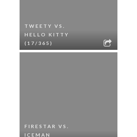
TWEETY VS.
HELLO KITTY
(17/365)
FIRESTAR VS.
ICEMAN