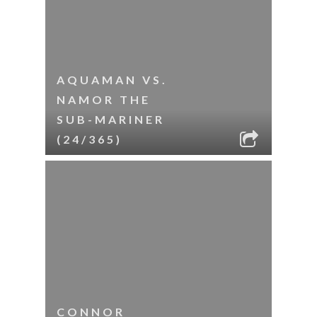
AQUAMAN VS.
NAMOR THE
SUB-MARINER
(24/365)
CONNOR