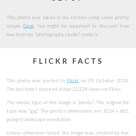
This photo was taken in my kitchen using some pretty
simple
Gear
. You might be surprised to discover how
low-tech my “photography studio” really is.
FLICKR FACTS
This photo was posted to
Flickr
on
03 October 2010
.
The last time I checked, it had 22,224 views on Flickr.
The media type of this image is “photo.” The original file
type was “jpg.” The photo’s dimensions are 1024 x 681,
giving it landscape orientation.
Unless otherwise noted, the image was created by me,