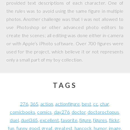
provided text descriptions of each character. One of
the rules was to avoid using the same figure in multiple
photos. Another challenge was that I was not allowed to
use Photoshop or other advanced photo editors to
create the scenes; all editing was done either in-camera
or with Apple’s iPhoto software. Over 700 figures were
used for the project, which believe it or not represents
only a small part of my toy collection.
TAGS
276
365
action
actionfigure
best
cc
char
comicbooks
comics
day276
doctor
doctoroctopus
duel
duel365
excellent
favorite
figure
figures
flickr
fun
funny
good
great
greatest
hancock
humor
image