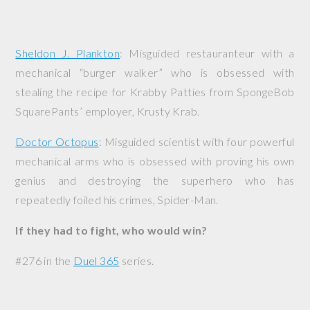
Sheldon J. Plankton
: Misguided restauranteur with a
mechanical “burger walker” who is obsessed with
stealing the recipe for Krabby Patties from SpongeBob
SquarePants’ employer, Krusty Krab.
Doctor Octopus
: Misguided scientist with four powerful
mechanical arms who is obsessed with proving his own
genius and destroying the superhero who has
repeatedly foiled his crimes, Spider-Man.
If they had to fight, who would win?
#276 in the
Duel 365
series.