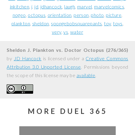
inkitchen
j
jd
jdhancock
laugh
marvel
marvelcomics
nogeo
octopus
orientation
person
photo
picture
plankton
sheldon
spongebobsquarepants
toy
toys
very
vs
water
Sheldon J. Plankton vs. Doctor Octopus (276/365)
by
JD Hancock
is licensed under a
Creative Commons
Attribution 3.0 Unported License
. Permissions beyond
the scope of this license may be
available
.
MORE DUEL 365