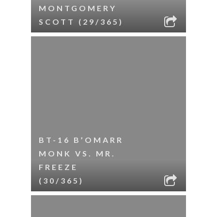
MONTGOMERY
SCOTT (29/365)
BT-16 B’OMARR
MONK VS. MR.
FREEZE
(30/365)