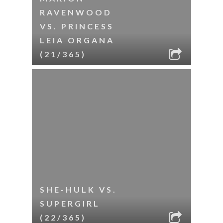
RAVENWOOD
VS. PRINCESS
LEIA ORGANA
(21/365)
SHE-HULK VS.
SUPERGIRL
(22/365)