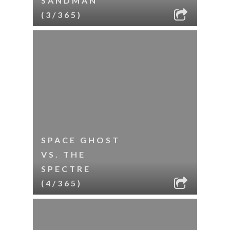
SANDMAN
(3/365)
SPACE GHOST
VS. THE
SPECTRE
(4/365)