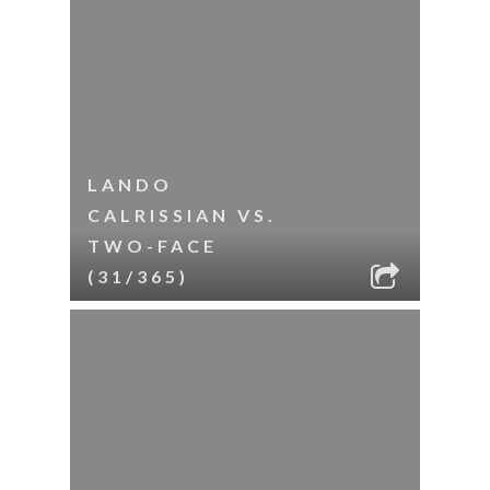
LANDO
CALRISSIAN VS.
TWO-FACE
(31/365)