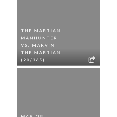
THE MARTIAN
MANHUNTER
VS. MARVIN
THE MARTIAN
(20/365)
MARION