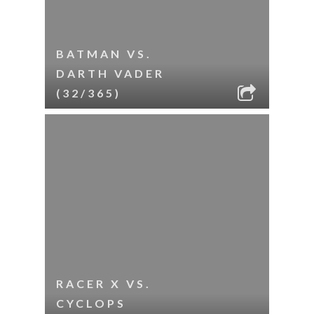
BATMAN VS.
DARTH VADER
(32/365)
RACER X VS.
CYCLOPS