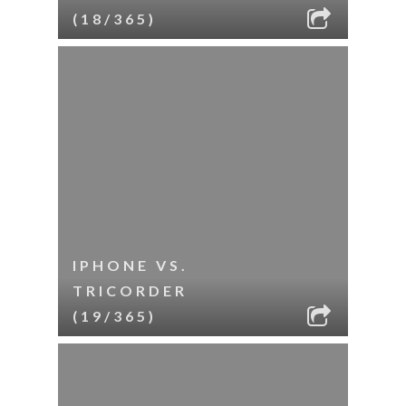
(18/365)
IPHONE VS.
TRICORDER
(19/365)