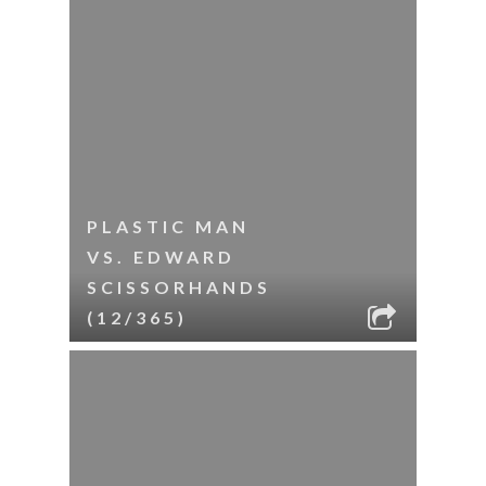
PLASTIC MAN
VS. EDWARD
SCISSORHANDS
(12/365)