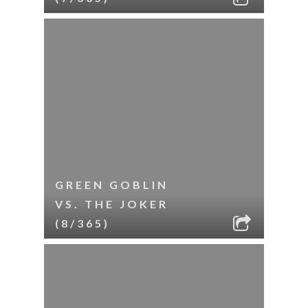
GREEN GOBLIN
VS. THE JOKER
(8/365)