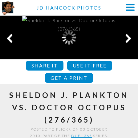
JD HANCOCK PHOTOS
SHARE IT
USE IT FREE
GET A PRINT
SHELDON J. PLANKTON
VS. DOCTOR OCTOPUS
(276/365)
POSTED TO FLICKR ON 03 OCTOBER
2010. PART OF THE
DUEL 365
SERIES.