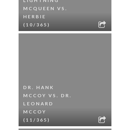
LIGHTNING
MCQUEEN VS.
HERBIE
(10/365)
DR. HANK
MCCOY VS. DR.
LEONARD
MCCOY
(11/365)