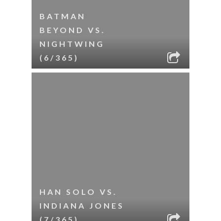
BATMAN
BEYOND VS.
NIGHTWING
(6/365)
HAN SOLO VS.
INDIANA JONES
(7/365)