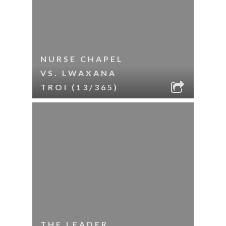
NURSE CHAPEL
VS. LWAXANA
TROI (13/365)
THE LEADER