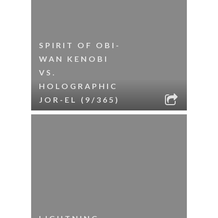
SPIRIT OF OBI-
WAN KENOBI
VS.
HOLOGRAPHIC
JOR-EL (9/365)