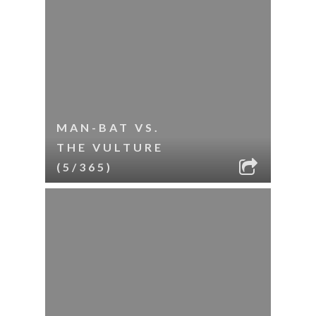
MAN-BAT VS.
THE VULTURE
(5/365)