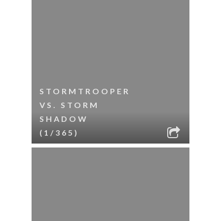
STORMTROOPER
VS. STORM
SHADOW
(1/365)