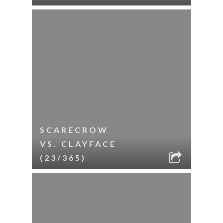
SCARECROW
VS. CLAYFACE
(23/365)