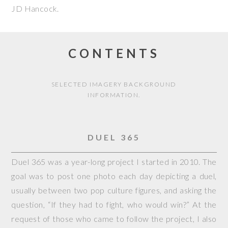
JD Hancock
.
CONTENTS
SELECTED IMAGERY BACKGROUND
INFORMATION.
DUEL 365
Duel 365 was a year-long project I started in 2010. The
goal was to post one photo each day depicting a duel,
usually between two pop culture figures, and asking the
question, “If they had to fight, who would win?” At the
request of those who came to follow the project, I also