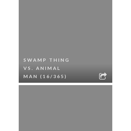
SWAMP THING
VS. ANIMAL
MAN (16/365)