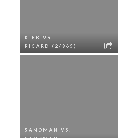
KIRK VS.
PICARD (2/365)
SANDMAN VS.