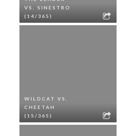
VS. SINESTRO
(14/365)
WILDCAT VS.
CHEETAH
(15/365)