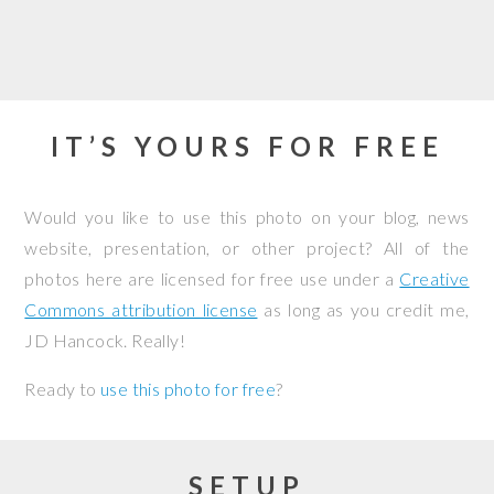
IT’S YOURS FOR FREE
Would you like to use this photo on your blog, news
website, presentation, or other project? All of the
photos here are licensed for free use under a
Creative
Commons attribution license
as long as you credit me,
JD Hancock. Really!
Ready to
use this photo for free
?
SETUP