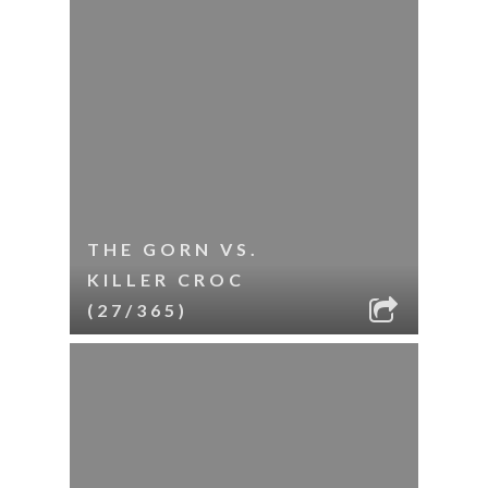
THE GORN VS.
KILLER CROC
(27/365)