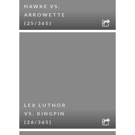
HAWKE VS.
ARROWETTE
(25/365)
LEX LUTHOR
VS. KINGPIN
(26/365)