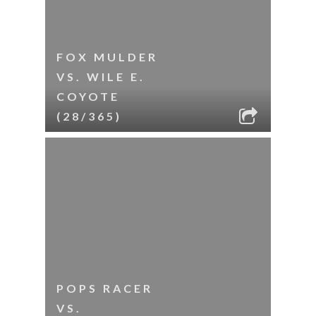
FOX MULDER
VS. WILE E.
COYOTE
(28/365)
POPS RACER
VS.