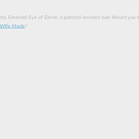
his Emerald Eye of Ekron, a painted wooden ball. Would you l
y Wife Made
?