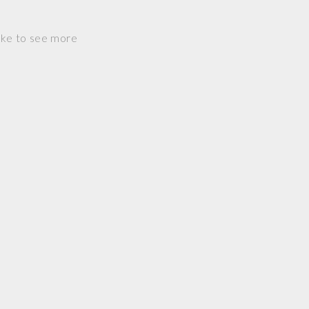
ike to see more