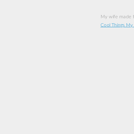
My wife made t
Cool Things M