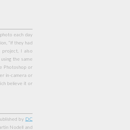
e photo each day
on, “If they had
project, I also
 using the same
use Photoshop or
her in-camera or
ch believe it or
published by
DC
artin Nodell and