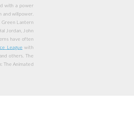
ed with a power
on and willpower.
e Green Lantern
Hal Jordan, John
erns have often
ice League
with
 and others. The
n: The Animated