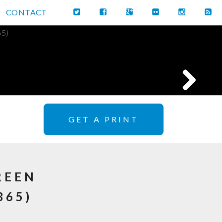
CONTACT
GET A PRINT
REEN
365)