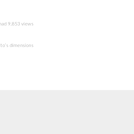
t had 9,853 views
hoto’s dimensions