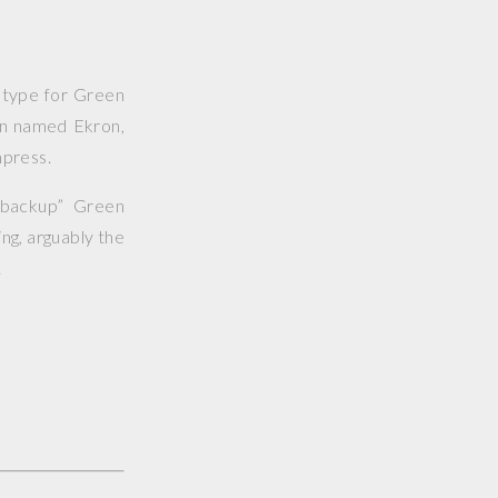
totype for Green
ern named Ekron,
mpress.
“backup” Green
ng, arguably the
.