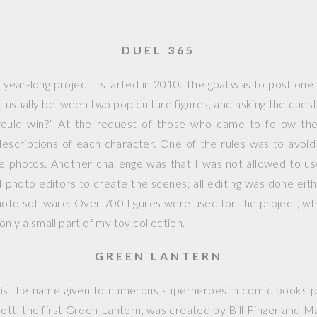
DUEL 365
year-long project I started in 2010. The goal was to post on
, usually between two pop culture figures, and asking the questi
would win?” At the request of those who came to follow the 
escriptions of each character. One of the rules was to avoid
ple photos. Another challenge was that I was not allowed to 
photo editors to create the scenes; all editing was done eit
hoto software. Over 700 figures were used for the project, whi
nly a small part of my toy collection.
GREEN LANTERN
is the name given to numerous superheroes in comic books 
cott, the first Green Lantern, was created by Bill Finger and M