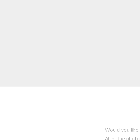
Would you like 
All of the phot