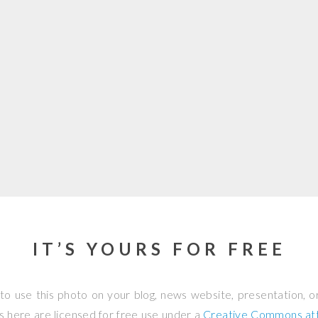
IT’S YOURS FOR FREE
to use this photo on your blog, news website, presentation, o
os here are licensed for free use under a
Creative Commons attr