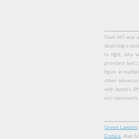
Duel 365 was a 
depicting a duel
to fight, who 
provided text d
figure in multi
other advanced 
with Apple’s iP
not represents o
Green Lantern
Comics
. Alan S