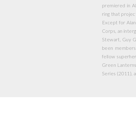
premiered in
A
ring that projec
Except for Ala
Corps, an inter
Stewart, Guy G
been members o
fellow superhe
Green Lanterns
Series
(2011), a