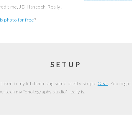
credit me, JD Hancock. Really!
is photo for free
?
SETUP
 taken in my kitchen using some pretty simple
Gear
. You might
w-tech my “photography studio” really is.