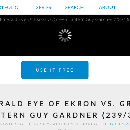
RTFOLIO
JD HANCOCK PHOTOS
SERIES
SEARCH
ABOUT
USE IT FREE
RALD EYE OF EKRON VS. G
TERN GUY GARDNER (239/
POSTED TO FLICKR ON 27 AUGUST 2010. PART OF THE
DUEL 365