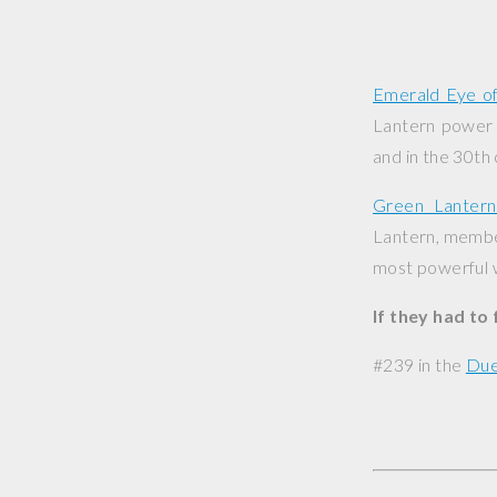
Emerald Eye o
Lantern power r
and in the 30th
Green Lanter
Lantern, member
most powerful w
If they had to
#239 in the
Due