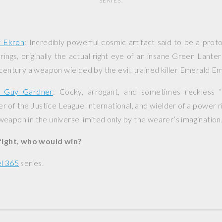
SERIES.
f Ekron
: Incredibly powerful cosmic artifact said to be a pro
ings, originally the actual right eye of an insane Green Lant
 century a weapon wielded by the evil, trained killer Emerald E
n Guy Gardner
: Cocky, arrogant, and sometimes reckless 
 of the Justice League International, and wielder of a power ri
eapon in the universe limited only by the wearer’s imagination
 fight, who would win?
l 365
series.