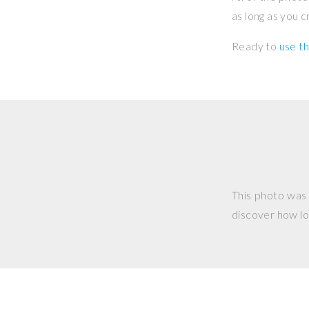
as long as you 
Ready to
use th
This photo was
discover how lo