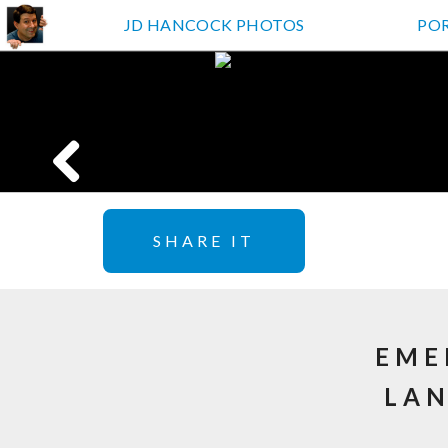
JD HANCOCK PHOTOS
PO
SHARE IT
EME
LAN