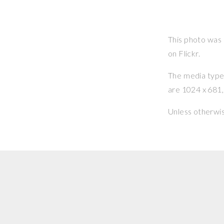
This photo was
on Flickr.
The media type o
are 1024 x 681, 
Unless otherwi