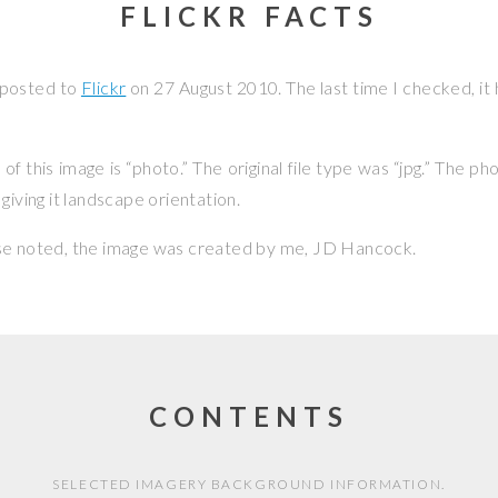
FLICKR FACTS
 posted to
Flickr
on
27 August 2010
. The last time I checked, i
f this image is “photo.” The original file type was “jpg.” The p
giving it landscape orientation.
se noted, the image was created by me,
JD Hancock
.
CONTENTS
SELECTED IMAGERY BACKGROUND INFORMATION.