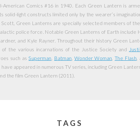
ll-American Comics
#16 in 1940. Each Green Lantern is arm
ts solid-light constructs limited only by the wearer’s imaginati
n Scott, Green Lanterns are specially selected members of th
galactic police force. Notable Green Lanterns of Earth include 
ardner, and Kyle Rayner. Throughout their history Green Lant
f the various incarnations of the Justice Society and
Just
roes such as
Superman
,
Batman
,
Wonder Woman
,
The Flash
,
 have appeared in numerous TV series, including
Green Lanter
nd the film
Green Lantern
(2011).
TAGS