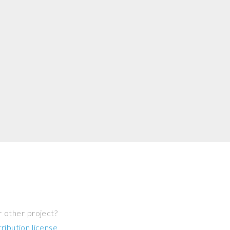
r other project?
ibution license