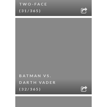
TWO-FACE
(31/365)
BATMAN VS.
DARTH VADER
(32/365)