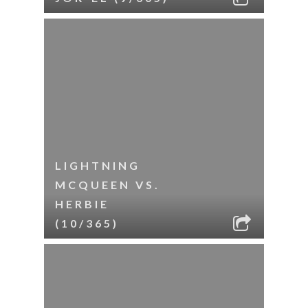
LIGHTNING
MCQUEEN VS.
HERBIE
(10/365)