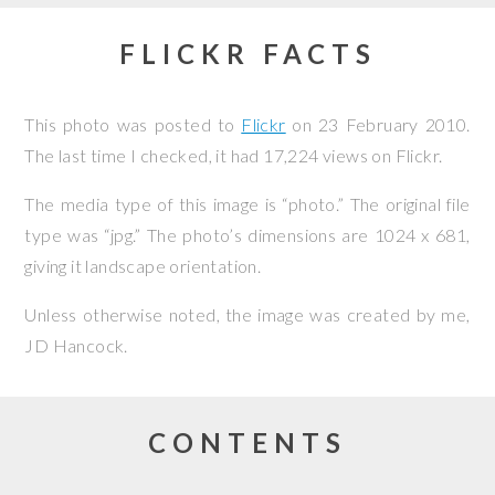
FLICKR FACTS
This photo was posted to
Flickr
on
23 February 2010
.
The last time I checked, it had 17,224 views on Flickr.
The media type of this image is “photo.” The original file
type was “jpg.” The photo’s dimensions are 1024 x 681,
giving it landscape orientation.
Unless otherwise noted, the image was created by me,
JD Hancock
.
CONTENTS