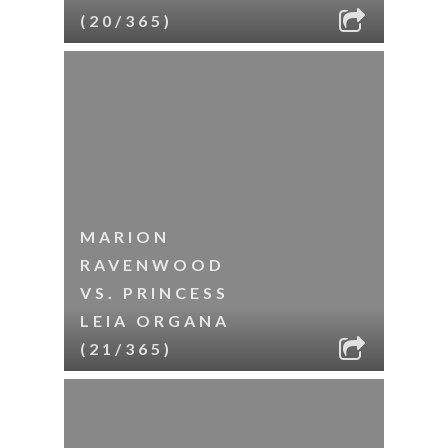
(20/365)
MARION
RAVENWOOD
VS. PRINCESS
LEIA ORGANA
(21/365)