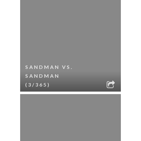
SANDMAN VS.
SANDMAN
(3/365)