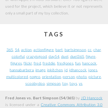
used for the project, which believe it or not represents
only a small part of my toy collection.
TAGS
365
54
action
actionfigure
bart
bartsimpson
cc
char
colorful
crazyisgood
day54
duel
duel365
figure
figures
flickr
fred
freddie
fredjones
fun
hancock
hannabarbera
image
inkitchen
jd
jdhancock
jones
multicolored
nogeo
orientation
person
photo
picture
scoobydoo
simpson
toy
toys
vs
Fred Jones vs. Bart Simpson (54/365)
by
JD Hancock
is licensed under a
Creative Commons Attribution 3.0