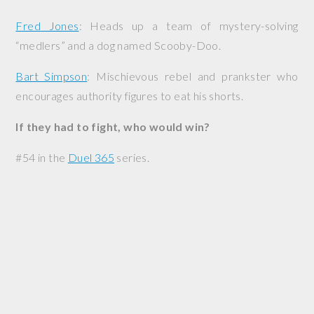
Fred Jones
: Heads up a team of mystery-solving
“medlers” and a dog named Scooby-Doo.
Bart Simpson
: Mischievous rebel and prankster who
encourages authority figures to eat his shorts.
If they had to fight, who would win?
#54 in the
Duel 365
series.