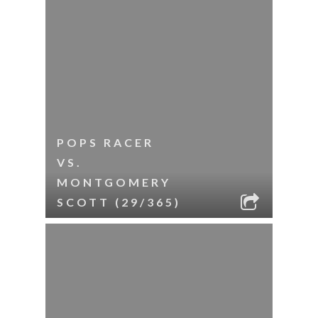
POPS RACER
VS.
MONTGOMERY
SCOTT (29/365)