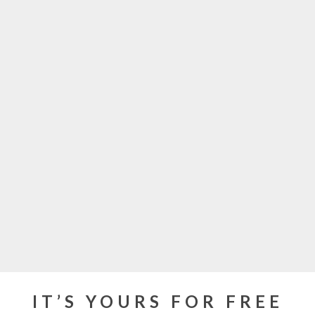
IT’S YOURS FOR FREE