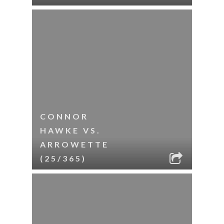
CONNOR
HAWKE VS.
ARROWETTE
(25/365)