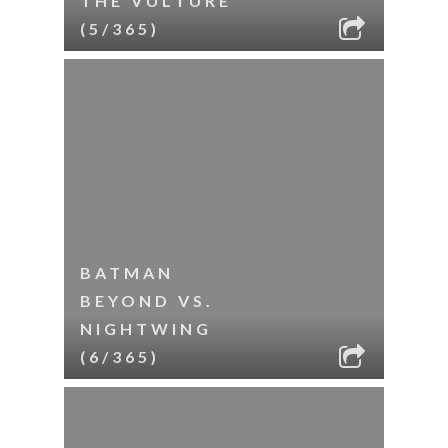
THE VULTURE
(5/365)
BATMAN
BEYOND VS.
NIGHTWING
(6/365)