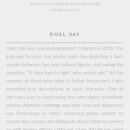
SELECTED IMAGERY BACKGROUND
INFORMATION.
DUEL 365
Duel 365 was a year-long project I started in 2010. The
goal was to post one photo each day depicting a duel,
usually between two pop culture figures, and asking the
question, “If they had to fight, who would win?” At the
request of those who came to follow the project, I also
provided text descriptions of each character. One of
the rules was to avoid using the same figure in multiple
photos. Another challenge was that I was not allowed to
use Photoshop or other advanced photo editors to
create the scenes; all editing was done either in-camera
or with Apple’s iPhoto software. Over 700 figures were