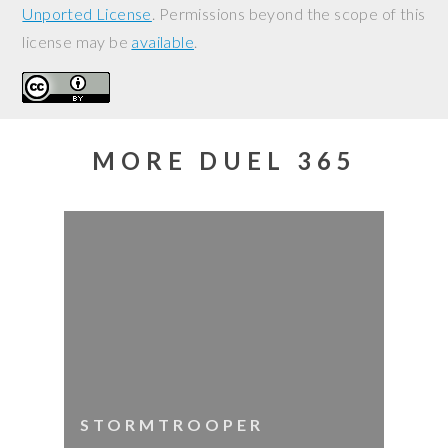
Unported License
. Permissions beyond the scope of this
license may be
available
.
MORE DUEL 365
STORMTROOPER