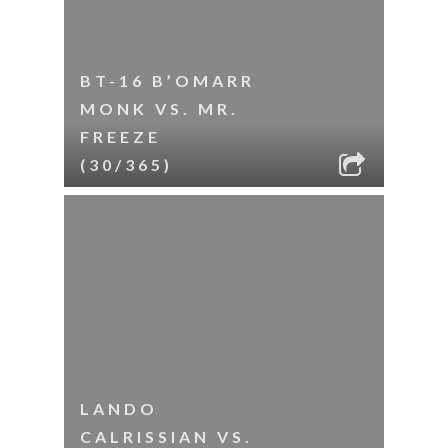
BT-16 B’OMARR
MONK VS. MR.
FREEZE
(30/365)
LANDO
CALRISSIAN VS.