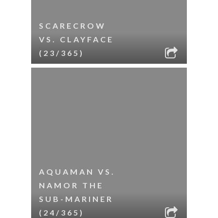
SCARECROW
VS. CLAYFACE
(23/365)
AQUAMAN VS.
NAMOR THE
SUB-MARINER
(24/365)