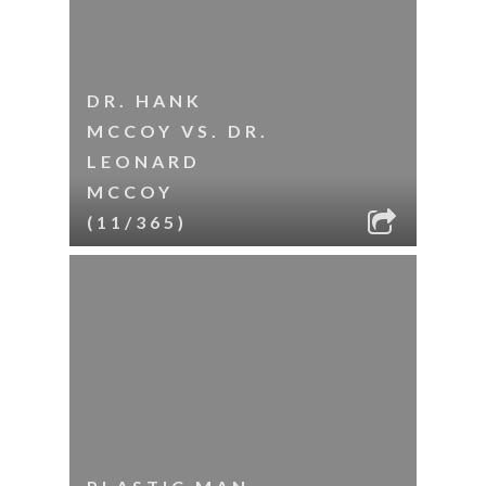
DR. HANK
MCCOY VS. DR.
LEONARD
MCCOY
(11/365)