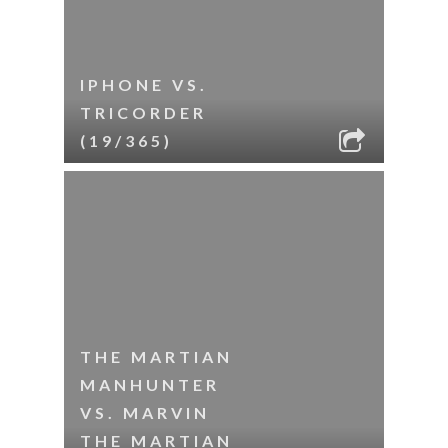
IPHONE VS.
TRICORDER
(19/365)
THE MARTIAN
MANHUNTER
VS. MARVIN
THE MARTIAN