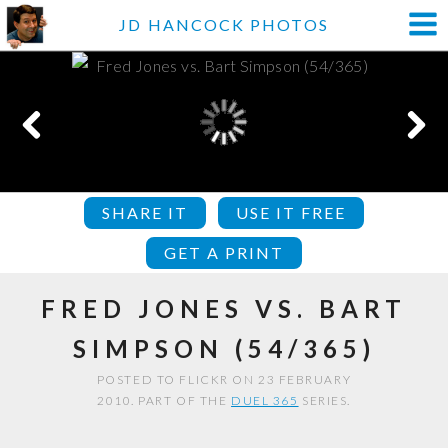
JD HANCOCK PHOTOS
SHARE IT
USE IT FREE
GET A PRINT
FRED JONES VS. BART
SIMPSON (54/365)
POSTED TO FLICKR ON 23 FEBRUARY
2010. PART OF THE
DUEL 365
SERIES.