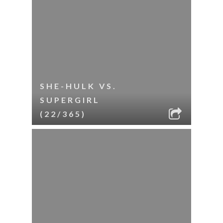
SHE-HULK VS.
SUPERGIRL
(22/365)