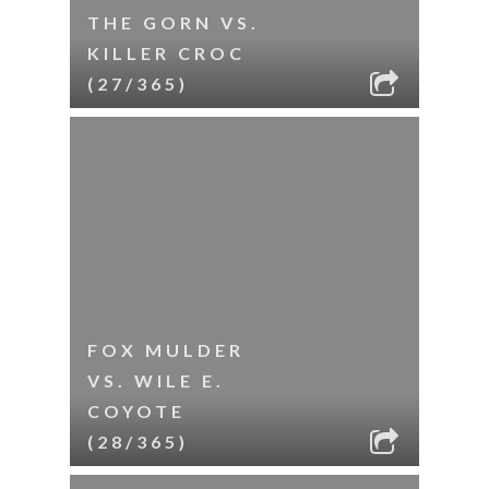
THE GORN VS.
KILLER CROC
(27/365)
FOX MULDER
VS. WILE E.
COYOTE
(28/365)