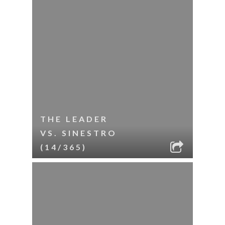
THE LEADER
VS. SINESTRO
(14/365)