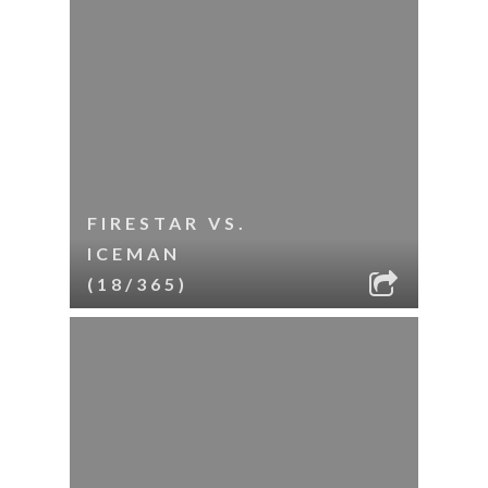
FIRESTAR VS.
ICEMAN
(18/365)