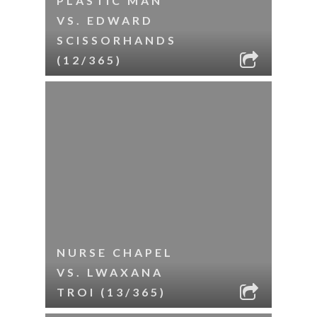
PLASTIC MAN
VS. EDWARD
SCISSORHANDS
(12/365)
NURSE CHAPEL
VS. LWAXANA
TROI (13/365)