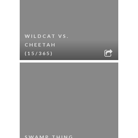
WILDCAT VS.
CHEETAH
(15/365)
SWAMP THING