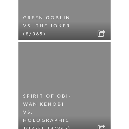
GREEN GOBLIN
VS. THE JOKER
(8/365)
SPIRIT OF OBI-
WAN KENOBI
VS.
HOLOGRAPHIC
JOR-EL (9/365)