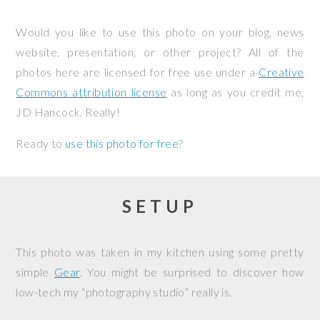
Would you like to use this photo on your blog, news
website, presentation, or other project? All of the
photos here are licensed for free use under a
Creative
Commons attribution license
as long as you credit me,
JD Hancock. Really!
Ready to
use this photo for free
?
SETUP
This photo was taken in my kitchen using some pretty
simple
Gear
. You might be surprised to discover how
low-tech my “photography studio” really is.