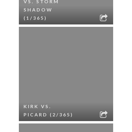
VS. STORM
SHADOW
(1/365)
KIRK VS.
PICARD (2/365)