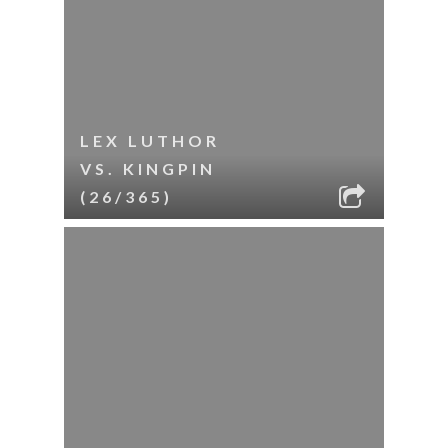
LEX LUTHOR
VS. KINGPIN
(26/365)