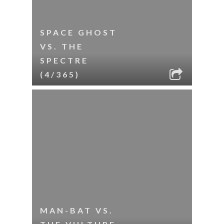
SPACE GHOST
VS. THE
SPECTRE
(4/365)
MAN-BAT VS.