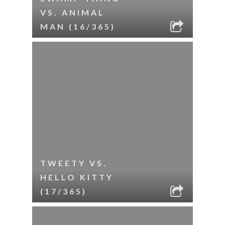
VS. ANIMAL
MAN (16/365)
TWEETY VS.
HELLO KITTY
(17/365)