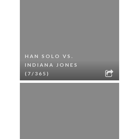
HAN SOLO VS.
INDIANA JONES
(7/365)