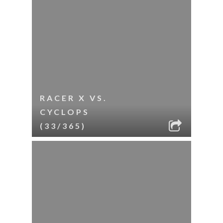
RACER X VS.
CYCLOPS
(33/365)