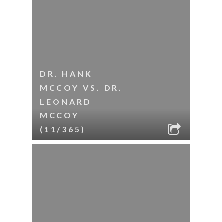
DR. HANK
MCCOY VS. DR.
LEONARD
MCCOY
(11/365)