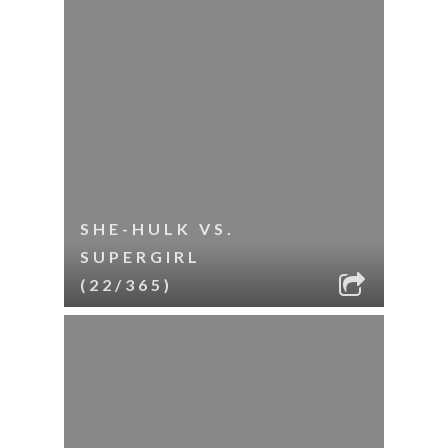
SHE-HULK VS.
SUPERGIRL
(22/365)