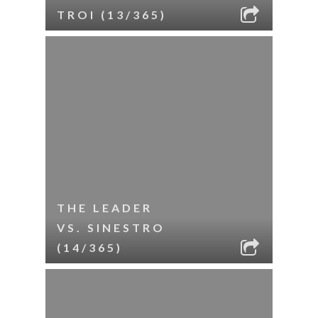
TROI (13/365)
THE LEADER
VS. SINESTRO
(14/365)