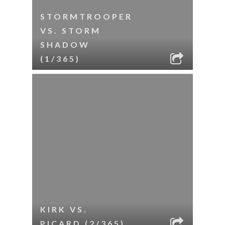
STORMTROOPER
VS. STORM
SHADOW
(1/365)
KIRK VS.
PICARD (2/365)