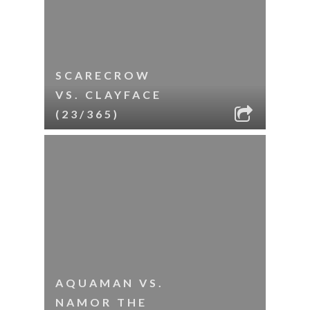
SCARECROW
VS. CLAYFACE
(23/365)
AQUAMAN VS.
NAMOR THE