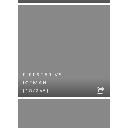
FIRESTAR VS.
ICEMAN
(18/365)