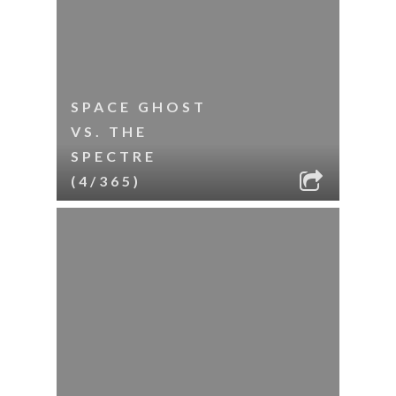
SPACE GHOST
VS. THE
SPECTRE
(4/365)