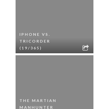
IPHONE VS.
TRICORDER
(19/365)
THE MARTIAN
MANHUNTER