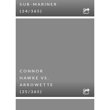
SUB-MARINER
(24/365)
CONNOR
HAWKE VS.
ARROWETTE
(25/365)