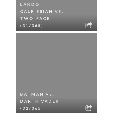
LANDO
CALRISSIAN VS.
TWO-FACE
(31/365)
BATMAN VS.
DARTH VADER
(32/365)