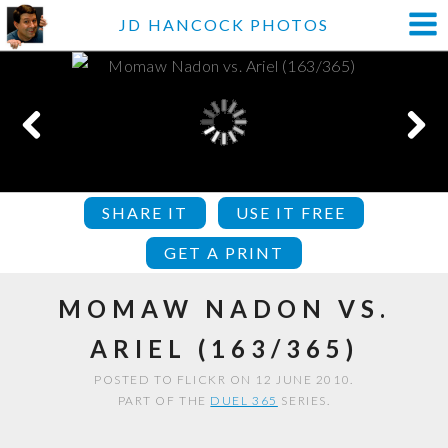
JD HANCOCK PHOTOS
SHARE IT
USE IT FREE
GET A PRINT
MOMAW NADON VS.
ARIEL (163/365)
POSTED TO FLICKR ON 12 JUNE 2010.
PART OF THE
DUEL 365
SERIES.