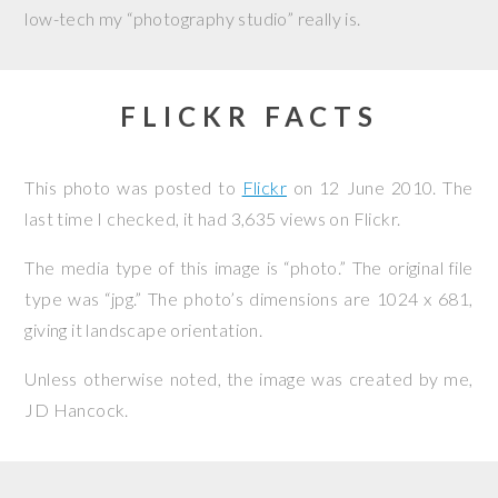
low-tech my “photography studio” really is.
FLICKR FACTS
This photo was posted to
Flickr
on
12 June 2010
. The
last time I checked, it had 3,635 views on Flickr.
The media type of this image is “photo.” The original file
type was “jpg.” The photo’s dimensions are 1024 x 681,
giving it landscape orientation.
Unless otherwise noted, the image was created by me,
JD Hancock
.