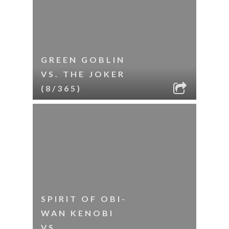
GREEN GOBLIN
VS. THE JOKER
(8/365)
SPIRIT OF OBI-
WAN KENOBI
VS.