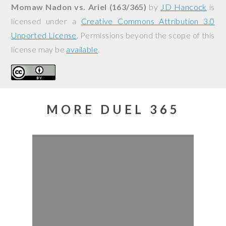
Momaw Nadon vs. Ariel (163/365)
by
JD Hancock
is
licensed under a
Creative Commons Attribution 3.0
Unported License
. Permissions beyond the scope of this
license may be
available
.
MORE DUEL 365