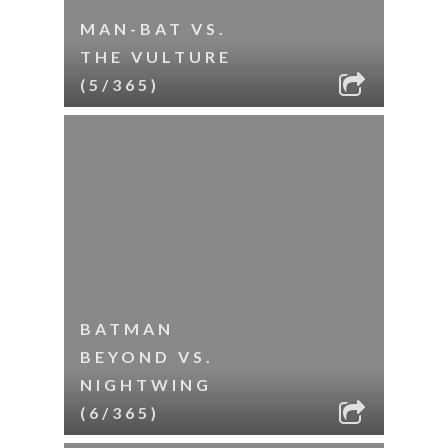
MAN-BAT VS.
THE VULTURE
(5/365)
BATMAN
BEYOND VS.
NIGHTWING
(6/365)