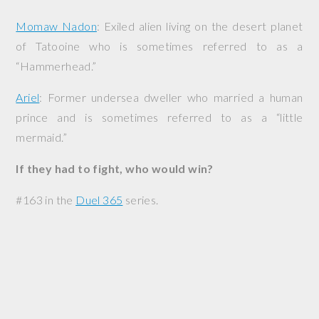
Momaw Nadon
: Exiled alien living on the desert planet
of Tatooine who is sometimes referred to as a
“Hammerhead.”
Ariel
: Former undersea dweller who married a human
prince and is sometimes referred to as a “little
mermaid.”
If they had to fight, who would win?
#163 in the
Duel 365
series.