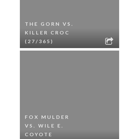
THE GORN VS.
KILLER CROC
(27/365)
FOX MULDER
VS. WILE E.
COYOTE