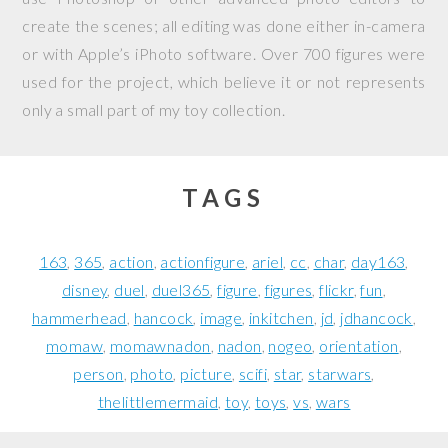
create the scenes; all editing was done either in-camera
or with Apple’s iPhoto software. Over 700 figures were
used for the project, which believe it or not represents
only a small part of my toy collection.
TAGS
163
365
action
actionfigure
ariel
cc
char
day163
disney
duel
duel365
figure
figures
flickr
fun
hammerhead
hancock
image
inkitchen
jd
jdhancock
momaw
momawnadon
nadon
nogeo
orientation
person
photo
picture
scifi
star
starwars
thelittlemermaid
toy
toys
vs
wars