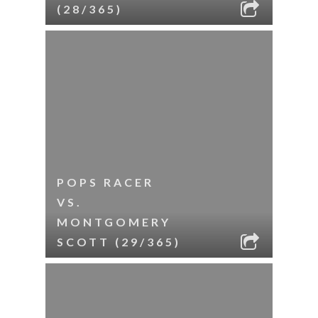
(28/365)
POPS RACER
VS.
MONTGOMERY
SCOTT (29/365)