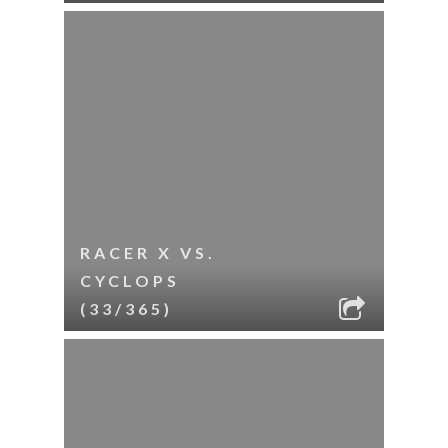
RACER X VS.
CYCLOPS
(33/365)