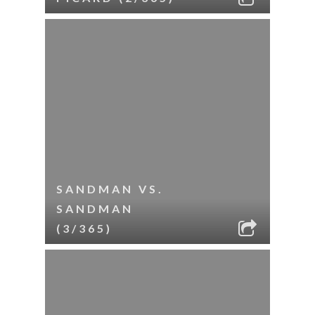
SANDMAN VS.
SANDMAN
(3/365)