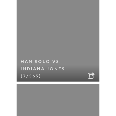
HAN SOLO VS.
INDIANA JONES
(7/365)