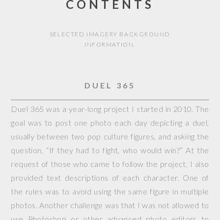
CONTENTS
SELECTED IMAGERY BACKGROUND
INFORMATION.
DUEL 365
Duel 365 was a year-long project I started in 2010. The
goal was to post one photo each day depicting a duel,
usually between two pop culture figures, and asking the
question, “If they had to fight, who would win?” At the
request of those who came to follow the project, I also
provided text descriptions of each character. One of
the rules was to avoid using the same figure in multiple
photos. Another challenge was that I was not allowed to
use Photoshop or other advanced photo editors to