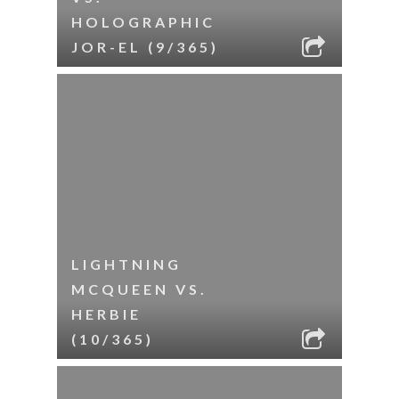
HOLOGRAPHIC
JOR-EL (9/365)
LIGHTNING
MCQUEEN VS.
HERBIE
(10/365)