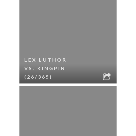
LEX LUTHOR
VS. KINGPIN
(26/365)