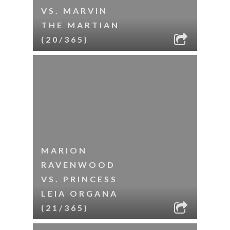
VS. MARVIN
THE MARTIAN
(20/365)
MARION
RAVENWOOD
VS. PRINCESS
LEIA ORGANA
(21/365)