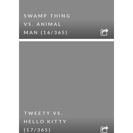
SWAMP THING
VS. ANIMAL
MAN (16/365)
TWEETY VS.
HELLO KITTY
(17/365)