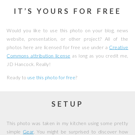
IT’S YOURS FOR FREE
Would you like to use this photo on your blog, news
website, presentation, or other project? All of the
photos here are licensed for free use under a
Creative
Commons attribution license
as long as you credit me,
JD Hancock. Really!
Ready to
use this photo for free
?
SETUP
This photo was taken in my kitchen using some pretty
simple
Gear
. You might be surprised to discover how