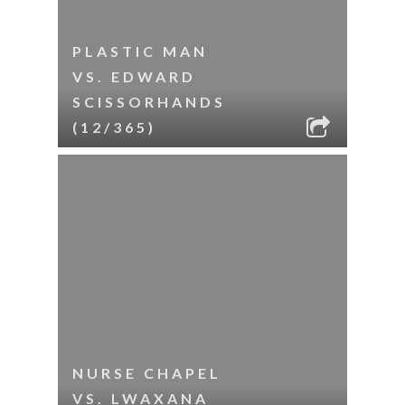
PLASTIC MAN
VS. EDWARD
SCISSORHANDS
(12/365)
NURSE CHAPEL
VS. LWAXANA