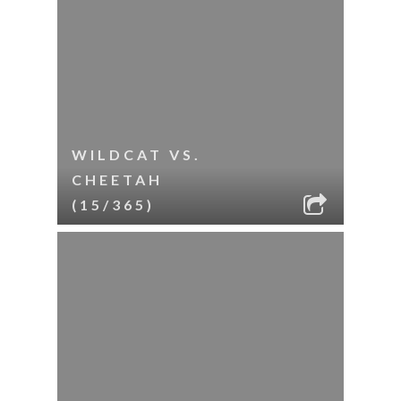
WILDCAT VS.
CHEETAH
(15/365)