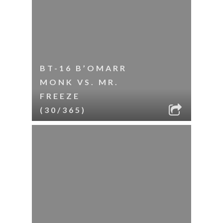
BT-16 B’OMARR
MONK VS. MR.
FREEZE
(30/365)