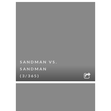
SANDMAN VS.
SANDMAN
(3/365)