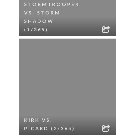
STORMTROOPER
VS. STORM
SHADOW
(1/365)
KIRK VS.
PICARD (2/365)