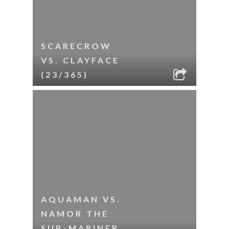
SCARECROW
VS. CLAYFACE
(23/365)
AQUAMAN VS.
NAMOR THE
SUB-MARINER