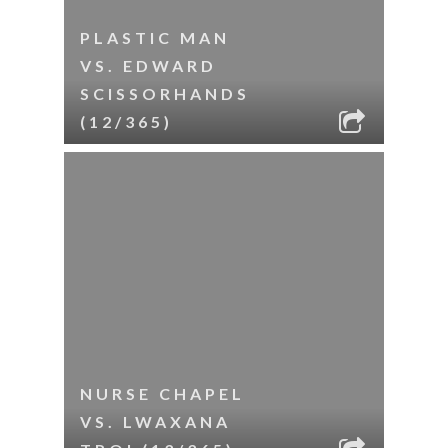
PLASTIC MAN
VS. EDWARD
SCISSORHANDS
(12/365)
NURSE CHAPEL
VS. LWAXANA