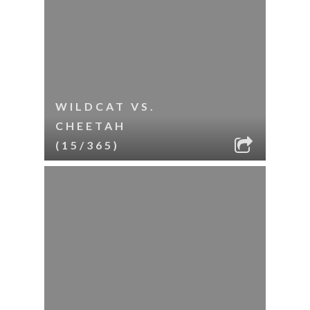
WILDCAT VS.
CHEETAH
(15/365)