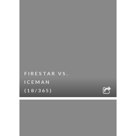
FIRESTAR VS.
ICEMAN
(18/365)