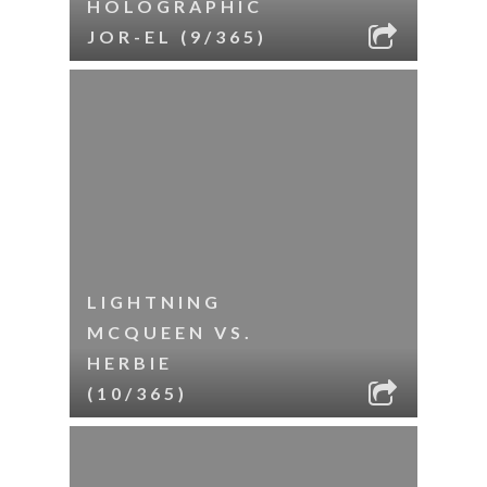
HOLOGRAPHIC
JOR-EL (9/365)
LIGHTNING
MCQUEEN VS.
HERBIE
(10/365)