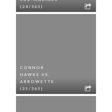
(24/365)
CONNOR
HAWKE VS.
ARROWETTE
(25/365)