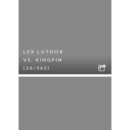
LEX LUTHOR
VS. KINGPIN
(26/365)