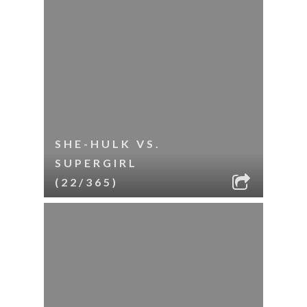
SHE-HULK VS.
SUPERGIRL
(22/365)