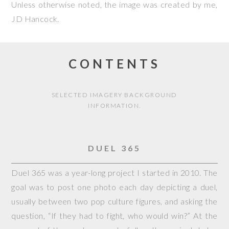
Unless otherwise noted, the image was created by me,
JD Hancock
.
CONTENTS
SELECTED IMAGERY BACKGROUND
INFORMATION.
DUEL 365
Duel 365 was a year-long project I started in 2010. The
goal was to post one photo each day depicting a duel,
usually between two pop culture figures, and asking the
question, “If they had to fight, who would win?” At the