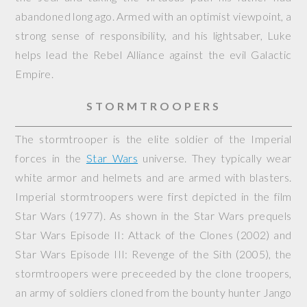
abandoned long ago. Armed with an optimist viewpoint, a
strong sense of responsibility, and his lightsaber, Luke
helps lead the Rebel Alliance against the evil Galactic
Empire.
STORMTROOPERS
The stormtrooper is the elite soldier of the Imperial
forces in the
Star Wars
universe. They typically wear
white armor and helmets and are armed with blasters.
Imperial stormtroopers were first depicted in the film
Star Wars
(1977). As shown in the Star Wars prequels
Star Wars Episode II: Attack of the Clones
(2002) and
Star Wars Episode III: Revenge of the Sith
(2005), the
stormtroopers were preceeded by the clone troopers,
an army of soldiers cloned from the bounty hunter Jango