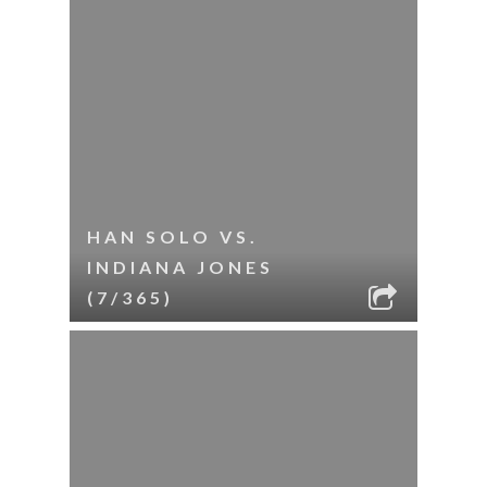
HAN SOLO VS.
INDIANA JONES
(7/365)