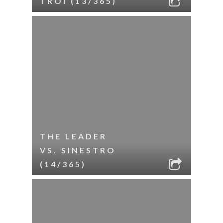
TROI (13/365)
THE LEADER
VS. SINESTRO
(14/365)