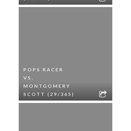
POPS RACER
VS.
MONTGOMERY
SCOTT (29/365)