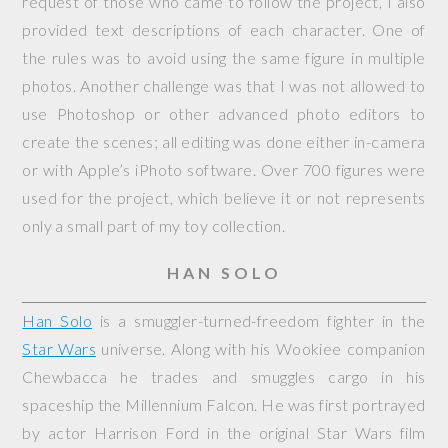
request of those who came to follow the project, I also
provided text descriptions of each character. One of
the rules was to avoid using the same figure in multiple
photos. Another challenge was that I was not allowed to
use Photoshop or other advanced photo editors to
create the scenes; all editing was done either in-camera
or with Apple’s iPhoto software. Over 700 figures were
used for the project, which believe it or not represents
only a small part of my toy collection.
HAN SOLO
Han Solo
is a smuggler-turned-freedom fighter in the
Star Wars
universe. Along with his Wookiee companion
Chewbacca he trades and smuggles cargo in his
spaceship the
Millennium Falcon
. He was first portrayed
by actor Harrison Ford in the original Star Wars film