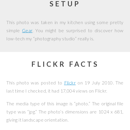
SETUP
This photo was taken in my kitchen using some pretty
simple
Gear
. You might be surprised to discover how
low-tech my “photography studio” really is.
FLICKR FACTS
This photo was posted to
Flickr
on
19 July 2010
. The
last time I checked, it had 17,004 views on Flickr.
The media type of this image is “photo.” The original file
type was “jpg.” The photo’s dimensions are 1024 x 681,
giving it landscape orientation.