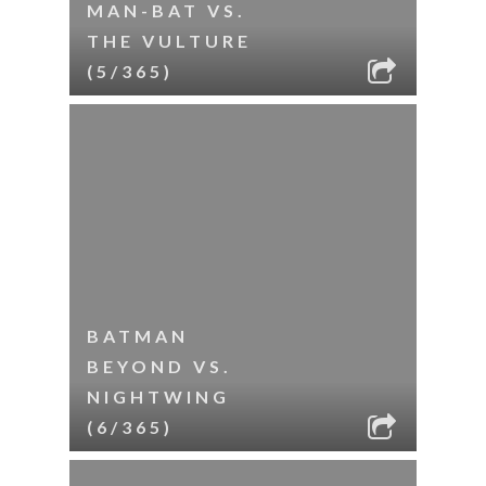
MAN-BAT VS.
THE VULTURE
(5/365)
BATMAN
BEYOND VS.
NIGHTWING
(6/365)