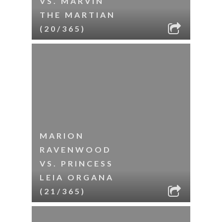
VS. MARVIN
THE MARTIAN
(20/365)
MARION
RAVENWOOD
VS. PRINCESS
LEIA ORGANA
(21/365)