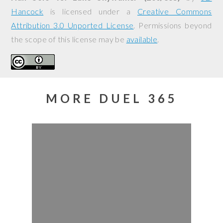
Hancock
is licensed under a
Creative Commons
Attribution 3.0 Unported License
. Permissions beyond
the scope of this license may be
available
.
MORE DUEL 365