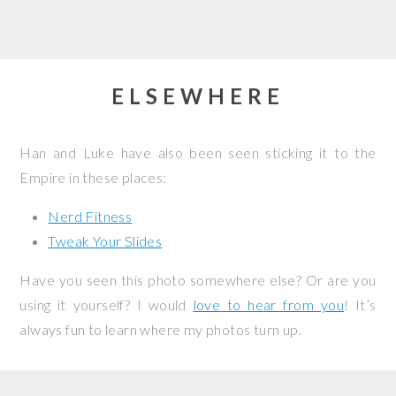
ELSEWHERE
Han and Luke have also been seen sticking it to the
Empire in these places:
Nerd Fitness
Tweak Your Slides
Have you seen this photo somewhere else? Or are you
using it yourself? I would
love to hear from you
! It’s
always fun to learn where my photos turn up.