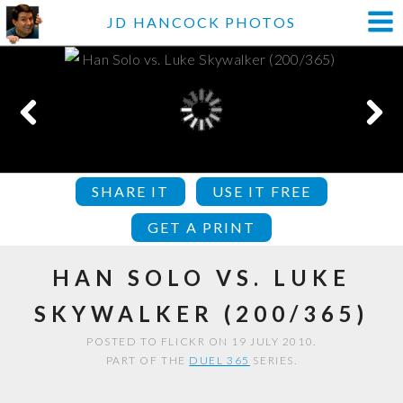
JD HANCOCK PHOTOS
SHARE IT
USE IT FREE
GET A PRINT
HAN SOLO VS. LUKE
SKYWALKER (200/365)
POSTED TO FLICKR ON 19 JULY 2010.
PART OF THE
DUEL 365
SERIES.