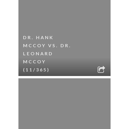
DR. HANK
MCCOY VS. DR.
LEONARD
MCCOY
(11/365)