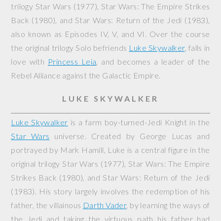
trilogy
Star Wars
(1977),
Star Wars: The Empire Strikes
Back
(1980), and
Star Wars: Return of the Jedi
(1983),
also known as Episodes IV, V, and VI. Over the course
the original trilogy Solo befriends
Luke Skywalker
, falls in
love with
Princess Leia
, and becomes a leader of the
Rebel Alliance against the Galactic Empire.
LUKE SKYWALKER
Luke Skywalker
is a farm boy-turned-Jedi Knight in the
Star Wars
universe. Created by George Lucas and
portrayed by Mark Hamill, Luke is a central figure in the
original trilogy
Star Wars
(1977),
Star Wars: The Empire
Strikes Back
(1980), and
Star Wars: Return of the Jedi
(1983). His story largely involves the redemption of his
father, the villainous
Darth Vader
, by learning the ways of
the Jedi and taking the virtuous path his father had