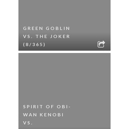
GREEN GOBLIN
VS. THE JOKER
(8/365)
SPIRIT OF OBI-
WAN KENOBI
VS.