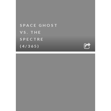
SPACE GHOST
VS. THE
SPECTRE
(4/365)