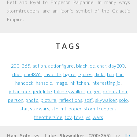
Fett and loyal to Emperor Palpatine. In many ways
stormtroopers are an iconic symbol of the Galactic
Empire.
TAGS
200
365
action
actionfigure
black
cc
char
day200
duel
duel365
favorite
figure
figures
flickr
fun
han
hancock
hansolo
image
inkitchen
interesting
jd
jdhancock
jedi
luke
lukeskywalker
nogeo
orientation
person
photo
picture
reflections
scifi
skywalker
solo
star
starwars
stormtrooper
stormtroopers
theotherside
toy
toys
vs
wars
Han Solo vs. Luke Skywalker (200/365)
by
JD