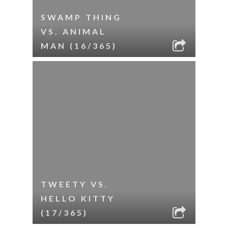
SWAMP THING
VS. ANIMAL
MAN (16/365)
TWEETY VS.
HELLO KITTY
(17/365)