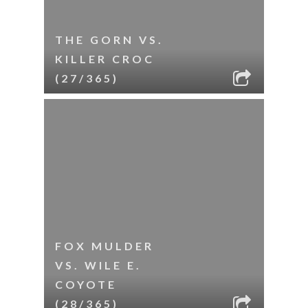
THE GORN VS.
KILLER CROC
(27/365)
FOX MULDER
VS. WILE E.
COYOTE
(28/365)