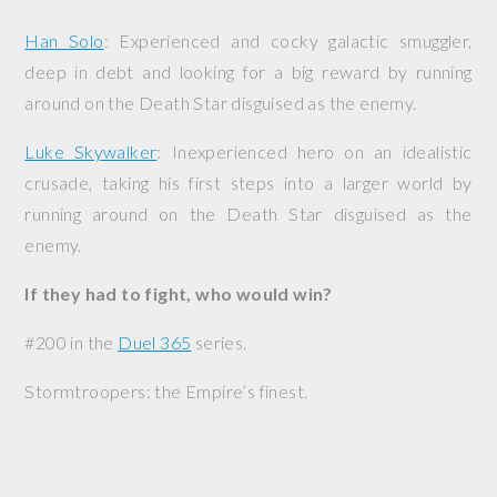
Han Solo
: Experienced and cocky galactic smuggler,
deep in debt and looking for a big reward by running
around on the Death Star disguised as the enemy.
Luke Skywalker
: Inexperienced hero on an idealistic
crusade, taking his first steps into a larger world by
running around on the Death Star disguised as the
enemy.
If they had to fight, who would win?
#200 in the
Duel 365
series.
Stormtroopers: the Empire’s finest.