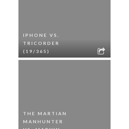
IPHONE VS.
TRICORDER
(19/365)
THE MARTIAN
MANHUNTER