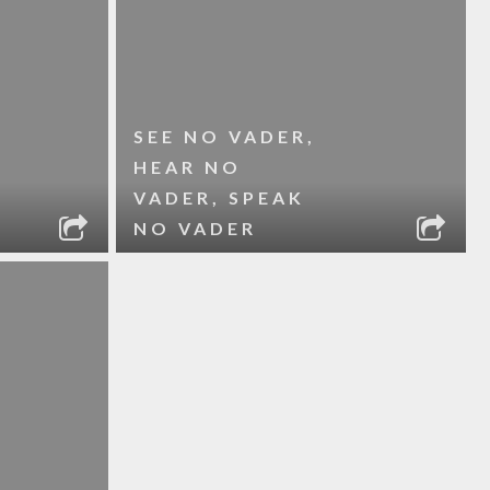
SEE NO VADER,
HEAR NO
VADER, SPEAK
NO VADER