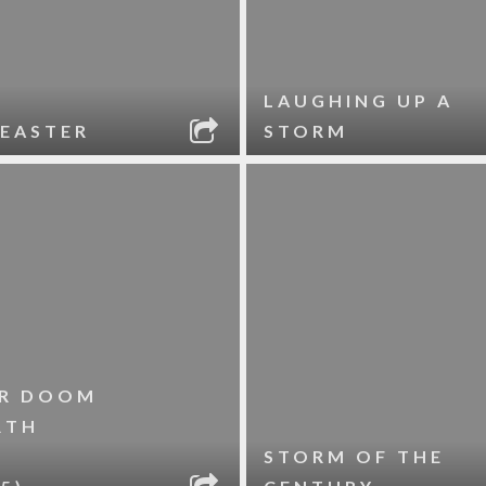
LAUGHING UP A
EASTER
STORM
R DOOM
RTH
STORM OF THE