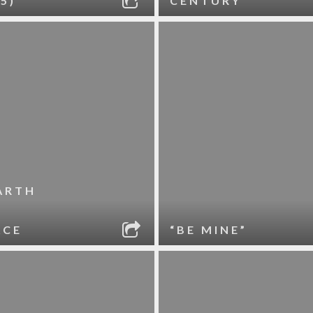
5)
CENTURY
ARTH
ACE
“BE MINE”