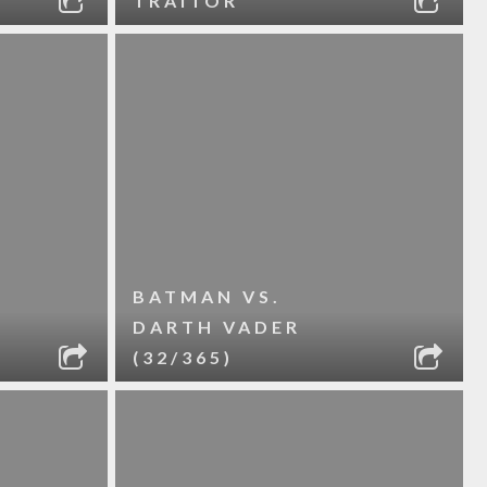
TRAITOR
BATMAN VS.
DARTH VADER
(32/365)