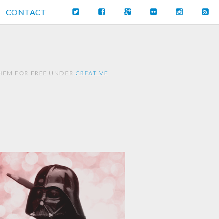
CONTACT
THEM FOR FREE UNDER
CREATIVE