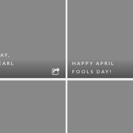
AY,
EARL
HAPPY APRIL
FOOLS DAY!