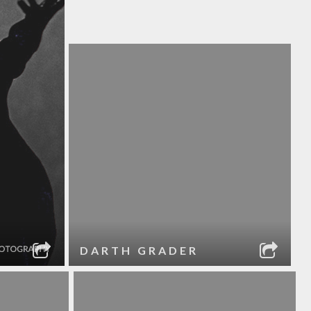
DARTH GRADER