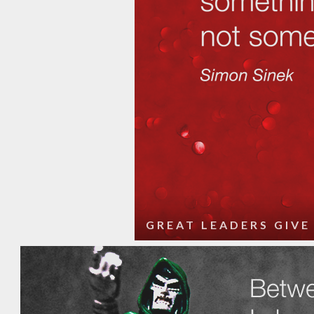
GREAT LEADERS GIVE