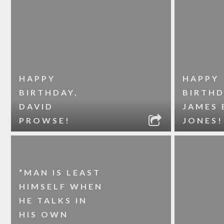
HAPPY
HAPPY
BIRTHDAY,
BIRTHD
DAVID
JAMES 
PROWSE!
JONES!
“MAN IS LEAST
HIMSELF WHEN
HE TALKS IN
HIS OWN