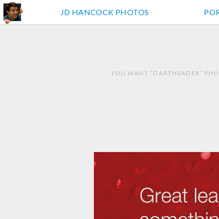
JD HANCOCK PHOTOS
PO
YOU WANT “DARTHVADER” PHOT