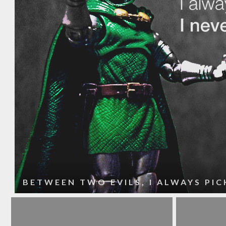
BETWEEN TWO EVILS, I ALWAYS PICK