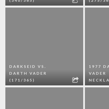
(340/365)
(275/36
DARKSEID VS.
1977 D
DARTH VADER
VADER
(171/365)
NECKL