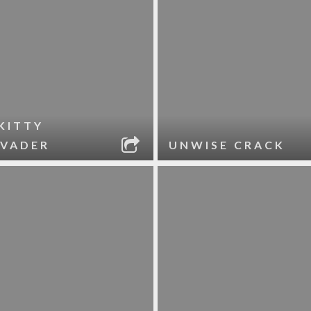
KITTY
 VADER
UNWISE CRACK