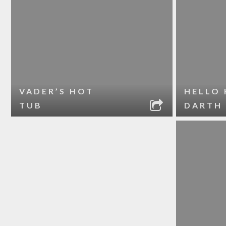
VADER’S HOT
HELLO 
TUB
DARTH