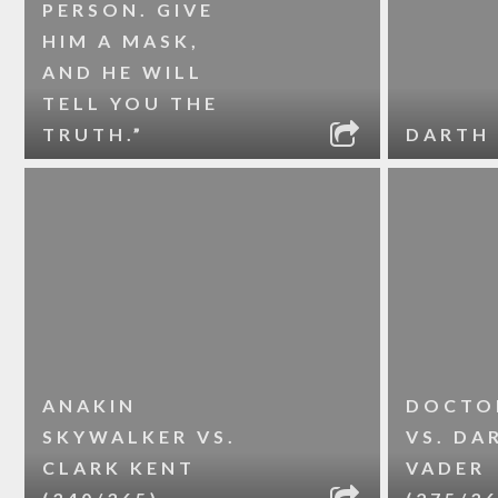
PERSON. GIVE
HIM A MASK,
AND HE WILL
TELL YOU THE
TRUTH.”
DARTH 
ANAKIN
DOCTO
SKYWALKER VS.
VS. DA
CLARK KENT
VADER