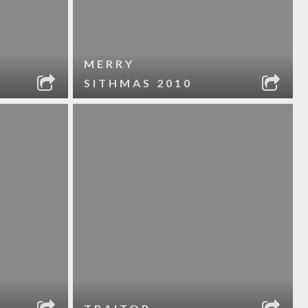
MERRY
SITHMAS 2010