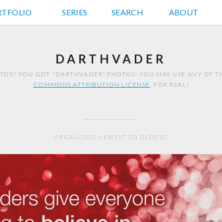
RTFOLIO
JD HANCOCK PHOTOS
SERIES
SEARCH
ABOUT
DARTHVADER
OS? YOU GOT “DARTHVADER” PHOTOS! YOU MAY USE ANY OF 
COMMONS ATTRIBUTION LICENSE
. FOR REAL!
ORGANIZED NEWEST TO OLDEST.