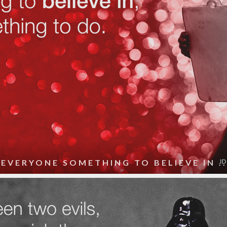
 EVERYONE SOMETHING TO BELIEVE IN ..