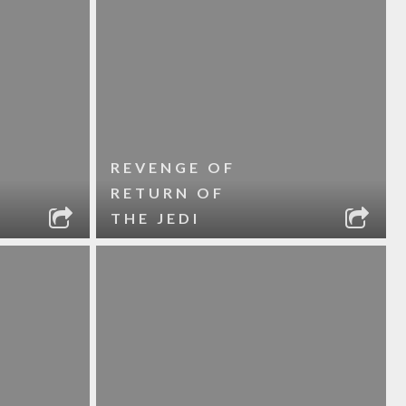
REVENGE OF
RETURN OF
THE JEDI