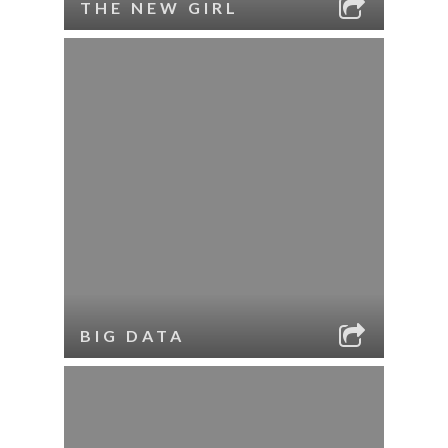
THE NEW GIRL
BIG DATA