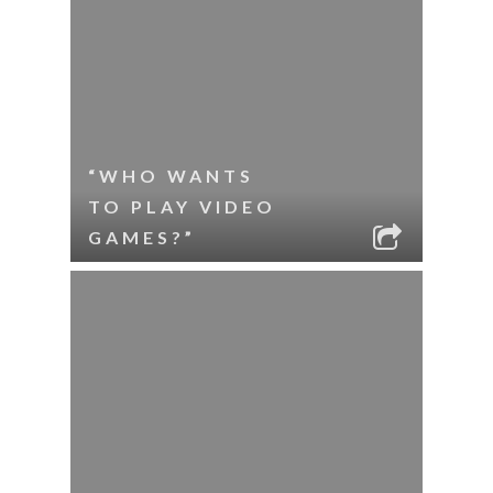
“WHO WANTS
TO PLAY VIDEO
GAMES?”