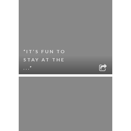
“IT’S FUN TO
STAY AT THE
...”