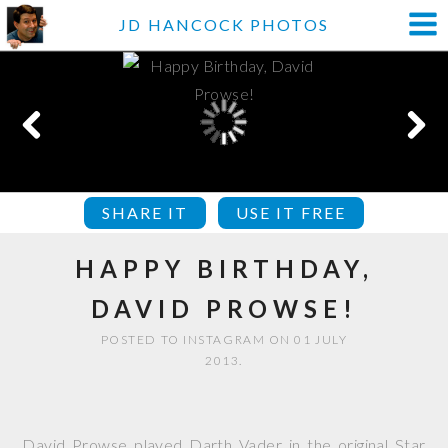
JD HANCOCK PHOTOS
SHARE IT
USE IT FREE
HAPPY BIRTHDAY,
DAVID PROWSE!
POSTED TO INSTAGRAM ON 01 JULY
2013.
David Prowse played Darth Vader in the original Star