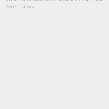
Wars film trilogy.