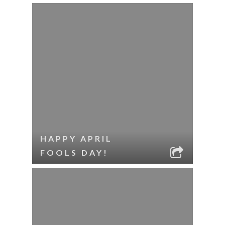
HAPPY APRIL
FOOLS DAY!