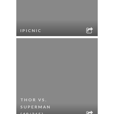
IPICNIC
THOR VS.
SUPERMAN
(49/365)