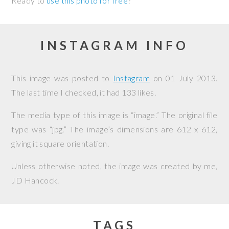
Ready to
use this photo for free
?
INSTAGRAM INFO
This image was posted to
Instagram
on
01 July 2013
.
The last time I checked, it had 133 likes.
The media type of this image is “image.” The original file
type was “jpg.” The image’s dimensions are 612 x 612,
giving it square orientation.
Unless otherwise noted, the image was created by me,
JD Hancock
.
TAGS