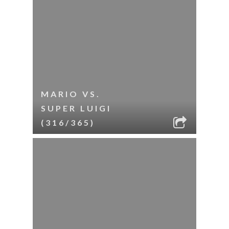
MARIO VS.
SUPER LUIGI
(316/365)