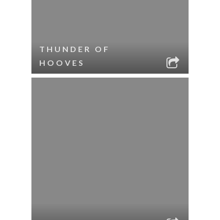
THUNDER OF
HOOVES