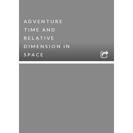
ADVENTURE
TIME AND
RELATIVE
DIMENSION IN
SPACE