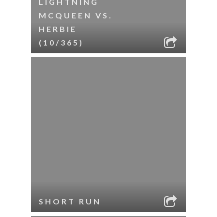
LIGHTNING
MCQUEEN VS.
HERBIE
(10/365)
SHORT RUN