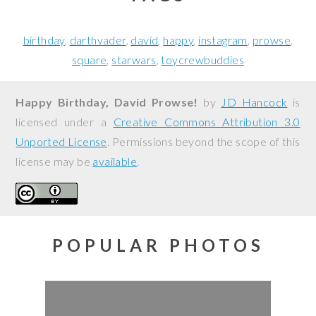
birthday
darthvader
david
happy
instagram
prowse
square
starwars
toycrewbuddies
Happy Birthday, David Prowse!
by
JD Hancock
is
licensed under a
Creative Commons Attribution 3.0
Unported License
. Permissions beyond the scope of this
license may be
available
.
POPULAR PHOTOS