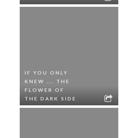
IF YOU ONLY
KNEW ... THE
FLOWER OF
THE DARK SIDE