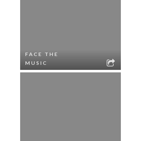
FACE THE
MUSIC