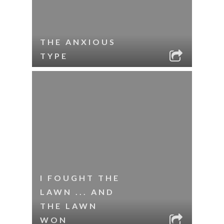
THE ANXIOUS
TYPE
I FOUGHT THE
LAWN ... AND
THE LAWN
WON