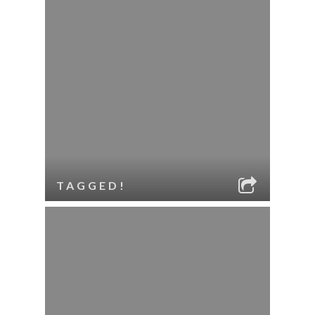
TAGGED!