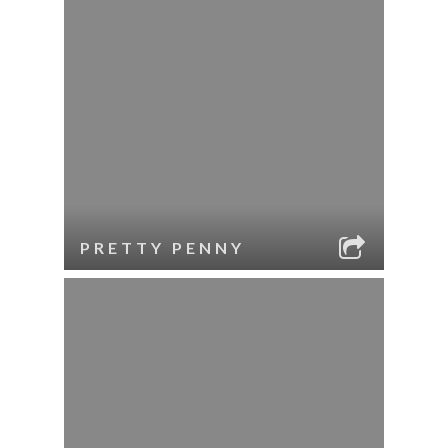
PRETTY PENNY