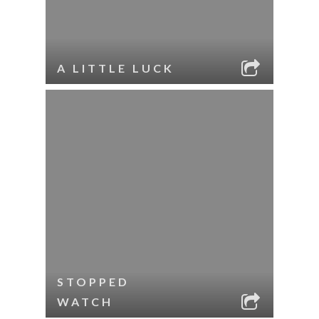
A LITTLE LUCK
STOPPED
WATCH