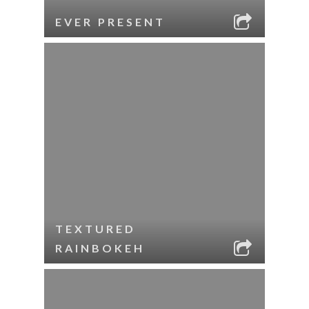
EVER PRESENT
TEXTURED
RAINBOKEH