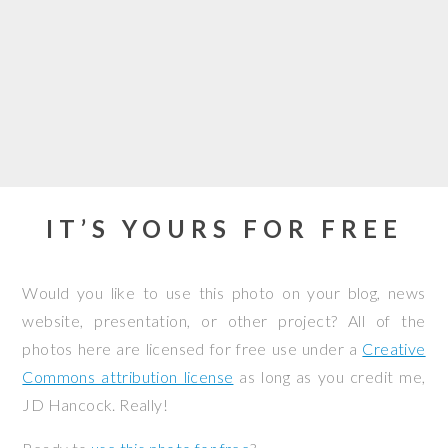
IT’S YOURS FOR FREE
Would you like to use this photo on your blog, news
website, presentation, or other project? All of the
photos here are licensed for free use under a
Creative
Commons attribution license
as long as you credit me,
JD Hancock. Really!