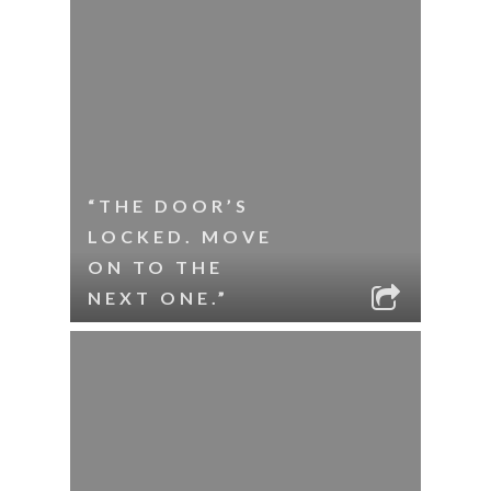
“THE DOOR’S
LOCKED. MOVE
ON TO THE
NEXT ONE.”