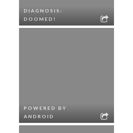
DIAGNOSIS:
DOOMED!
POWERED BY
ANDROID