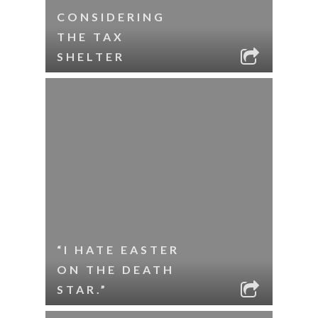
CONSIDERING
THE TAX
SHELTER
“I HATE EASTER
ON THE DEATH
STAR.”