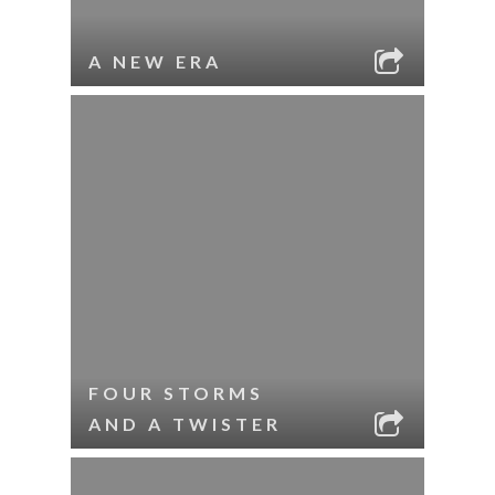
A NEW ERA
FOUR STORMS
AND A TWISTER