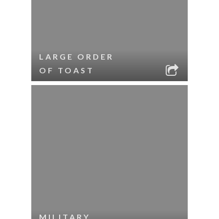
LARGE ORDER
OF TOAST
MILITARY