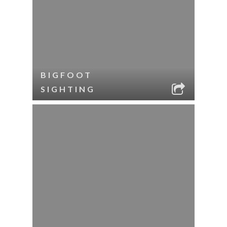
BIGFOOT
SIGHTING