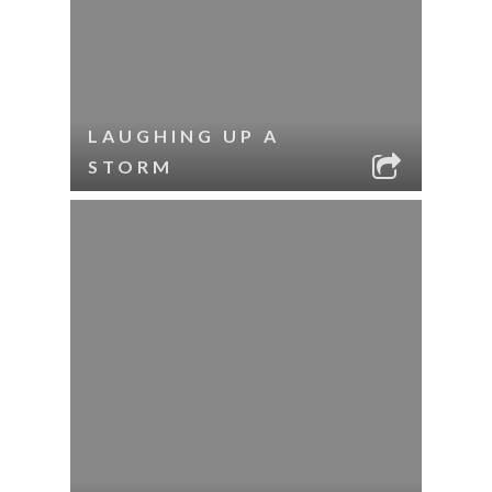
LAUGHING UP A
STORM