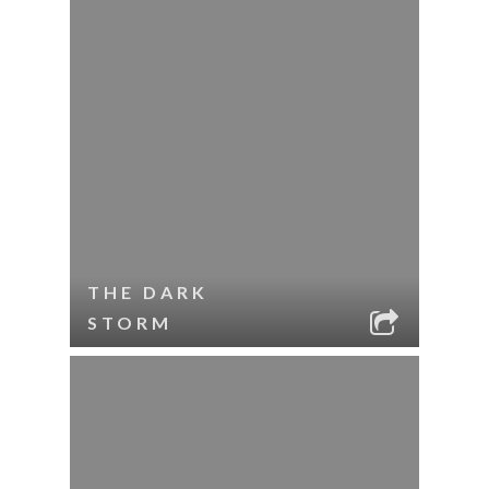
THE DARK
STORM