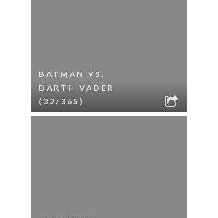
BATMAN VS.
DARTH VADER
(32/365)