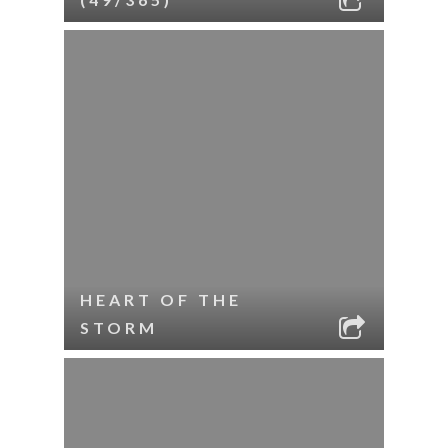
HEART OF THE
STORM