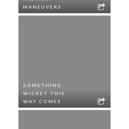
MANEUVERS
SOMETHING
WICKET THIS
WAY COMES