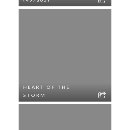
HEART OF THE
STORM