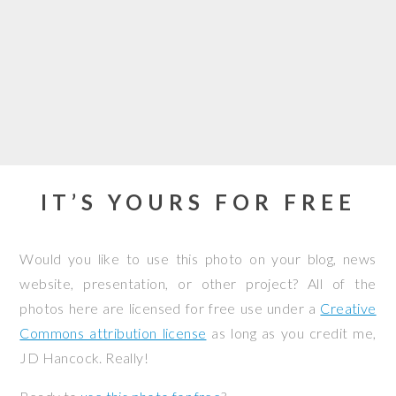
IT’S YOURS FOR FREE
Would you like to use this photo on your blog, news
website, presentation, or other project? All of the
photos here are licensed for free use under a
Creative
Commons attribution license
as long as you credit me,
JD Hancock. Really!