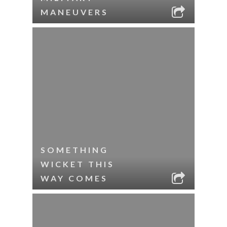
MANEUVERS
SOMETHING
WICKET THIS
WAY COMES