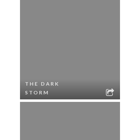
THE DARK
STORM