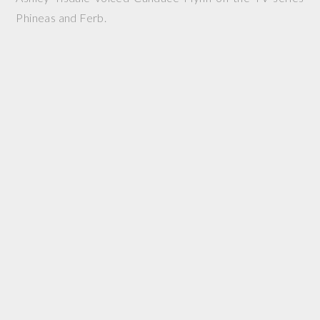
Phineas and Ferb.