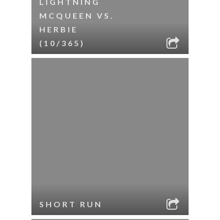
LIGHTNING
MCQUEEN VS.
HERBIE
(10/365)
SHORT RUN