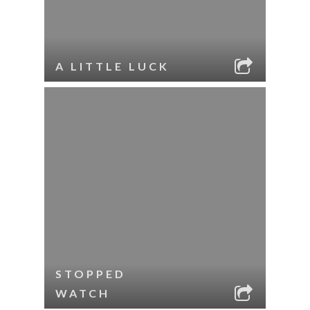
A LITTLE LUCK
STOPPED
WATCH