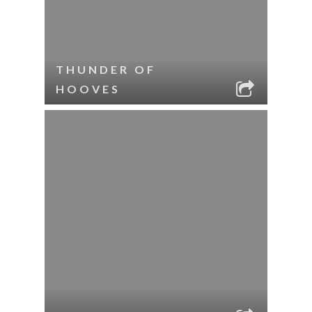
THUNDER OF
HOOVES