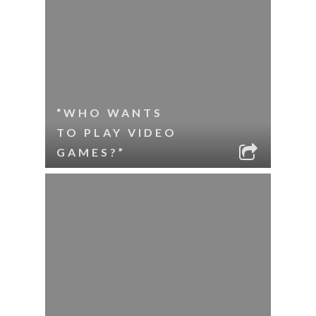
“WHO WANTS
TO PLAY VIDEO
GAMES?”