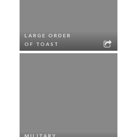
LARGE ORDER
OF TOAST
MILITARY