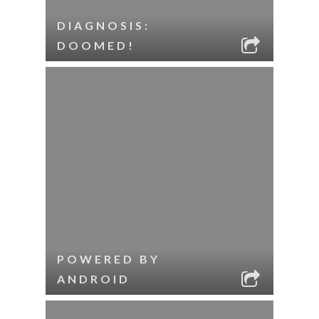
DIAGNOSIS:
DOOMED!
POWERED BY
ANDROID