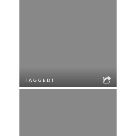
TAGGED!