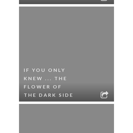
IF YOU ONLY
KNEW ... THE
FLOWER OF
THE DARK SIDE