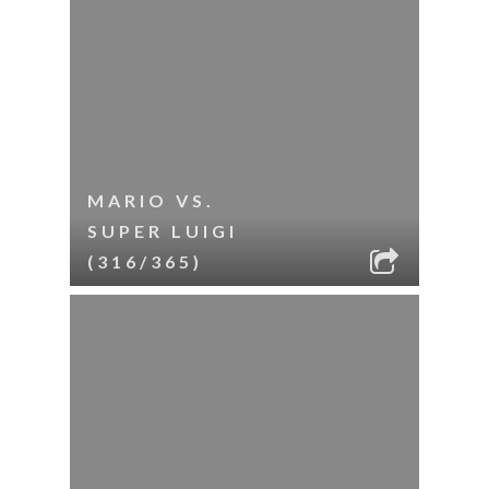
MARIO VS.
SUPER LUIGI
(316/365)