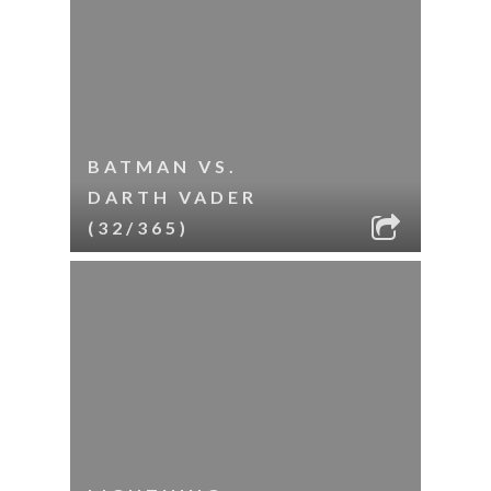
BATMAN VS.
DARTH VADER
(32/365)