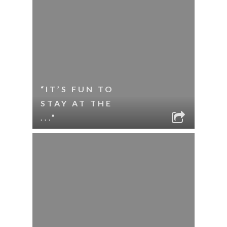
“IT’S FUN TO
STAY AT THE
...”