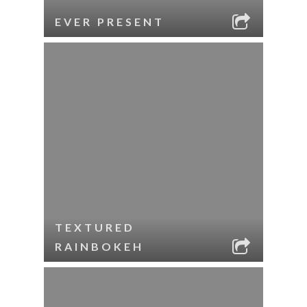
EVER PRESENT
TEXTURED
RAINBOKEH