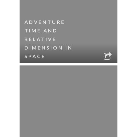
ADVENTURE
TIME AND
RELATIVE
DIMENSION IN
SPACE