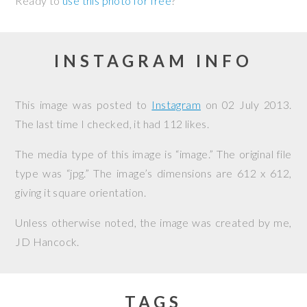
Ready to
use this photo for free
?
INSTAGRAM INFO
This image was posted to
Instagram
on
02 July 2013
.
The last time I checked, it had 112 likes.
The media type of this image is “image.” The original file
type was “jpg.” The image’s dimensions are 612 x 612,
giving it square orientation.
Unless otherwise noted, the image was created by me,
JD Hancock
.
TAGS