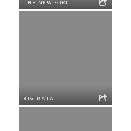
THE NEW GIRL
BIG DATA