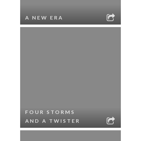
A NEW ERA
FOUR STORMS
AND A TWISTER