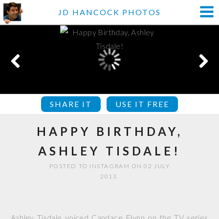
JD HANCOCK PHOTOS
SHARE IT
USE IT FREE
HAPPY BIRTHDAY,
ASHLEY TISDALE!
POSTED TO INSTAGRAM ON 02 JULY
2013.
Ashley Tisdale voiced Candace Flynn on the TV series