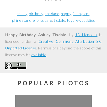
ashley
birthday
candace
happy
instagram
phineasandferb
square
tisdale
toycrewbuddies
Happy Birthday, Ashley Tisdale!
by
JD Hancock
is
licensed under a
Creative Commons Attribution 3.0
Unported License
. Permissions beyond the scope of this
license may be
available
.
POPULAR PHOTOS