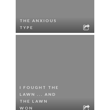
THE ANXIOUS
TYPE
I FOUGHT THE
LAWN ... AND
THE LAWN
WON