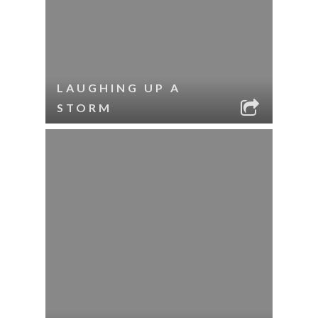
LAUGHING UP A
STORM