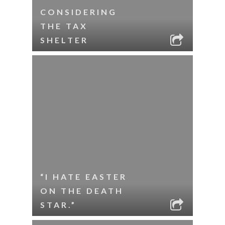
CONSIDERING
THE TAX
SHELTER
“I HATE EASTER
ON THE DEATH
STAR.”