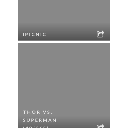
IPICNIC
THOR VS.
SUPERMAN
(49/365)