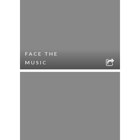
FACE THE
MUSIC