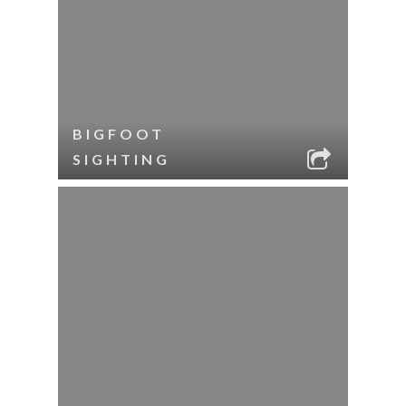
BIGFOOT
SIGHTING