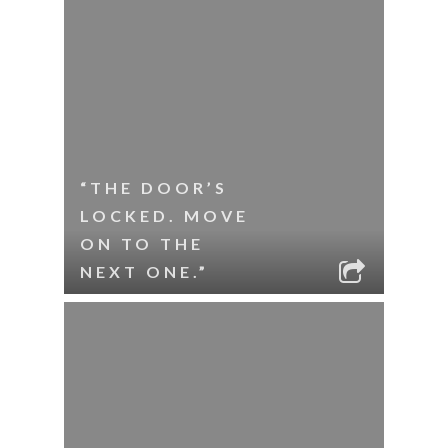
“THE DOOR’S
LOCKED. MOVE
ON TO THE
NEXT ONE.”