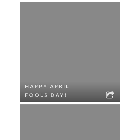
HAPPY APRIL
FOOLS DAY!