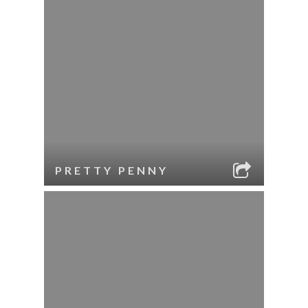
PRETTY PENNY