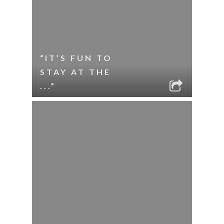
“IT’S FUN TO
STAY AT THE
...”