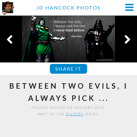
JD HANCOCK PHOTOS
SHARE IT
BETWEEN TWO EVILS, I
ALWAYS PICK ...
POSTED ONLINE 08 JANUARY 2015.
PART OF THE
QUOTES
SERIES.