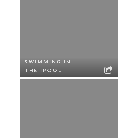
SWIMMING IN
THE IPOOL