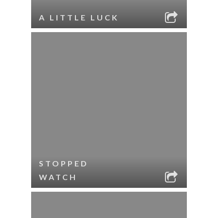
A LITTLE LUCK
STOPPED
WATCH