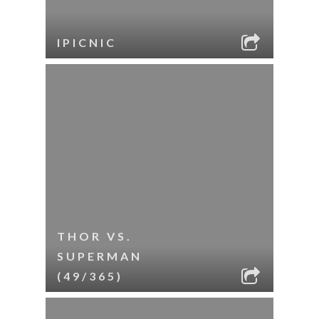
IPICNIC
THOR VS.
SUPERMAN
(49/365)