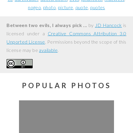
nogeo
photo
picture
quote
quotes
Between two evils, I always pick ...
by
JD Hancock
is
licensed under a
Creative Commons Attribution 3.0
Unported License
. Permissions beyond the scope of this
license may be
available
.
POPULAR PHOTOS