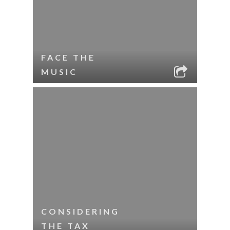
FACE THE
MUSIC
CONSIDERING
THE TAX