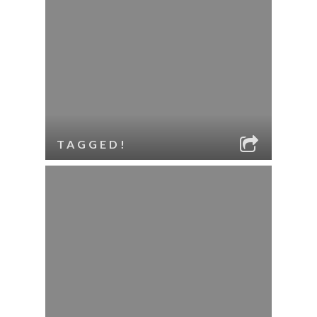
TAGGED!