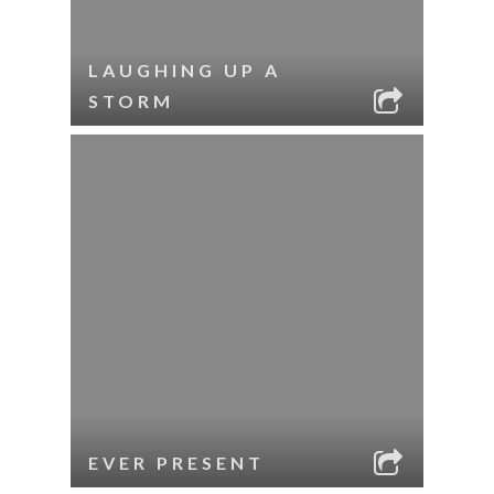
LAUGHING UP A
STORM
EVER PRESENT