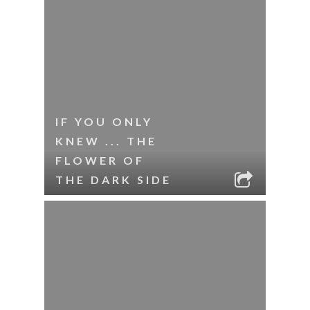
IF YOU ONLY
KNEW ... THE
FLOWER OF
THE DARK SIDE