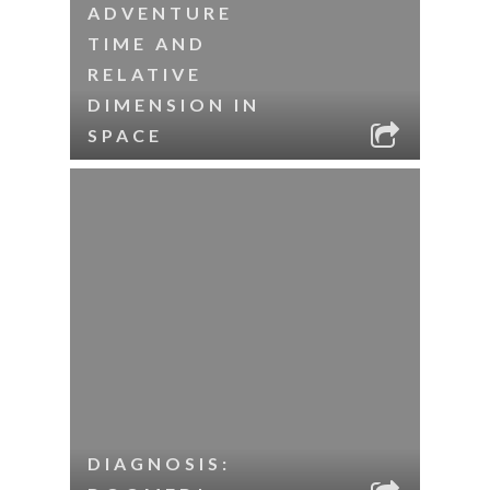
ADVENTURE
TIME AND
RELATIVE
DIMENSION IN
SPACE
DIAGNOSIS: