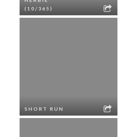
(10/365)
SHORT RUN