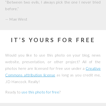
“Between two evils, I always pick the one I never tried
before.”
— Mae West
IT’S YOURS FOR FREE
Would you like to use this photo on your blog, news
website, presentation, or other project? All of the
photos here are licensed for free use under a
Creative
Commons attribution license
as long as you credit me,
JD Hancock. Really!
Ready to
use this photo for free
?