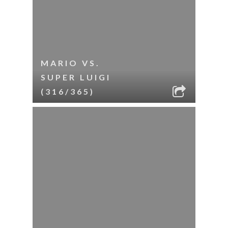
MARIO VS.
SUPER LUIGI
(316/365)