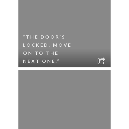
“THE DOOR’S
LOCKED. MOVE
ON TO THE
NEXT ONE.”