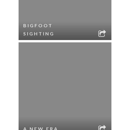
BIGFOOT
SIGHTING
A NEW ERA