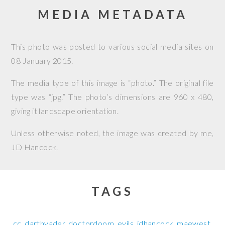
MEDIA METADATA
This photo was posted to various social media sites on
08 January 2015
.
The media type of this image is “photo.” The original file
type was “jpg.” The photo’s dimensions are 960 x 480,
giving it landscape orientation.
Unless otherwise noted, the image was created by me,
JD Hancock
.
TAGS
cc
darthvader
doctordoom
evils
jdhancock
maewest