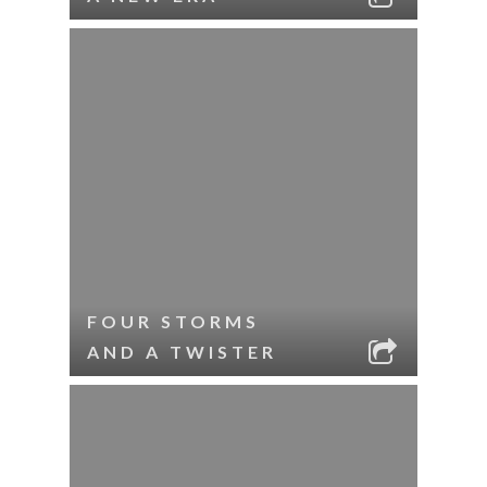
FOUR STORMS
AND A TWISTER