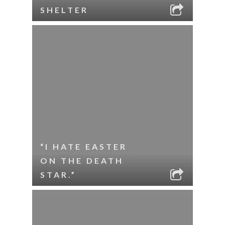
SHELTER
“I HATE EASTER
ON THE DEATH
STAR.”