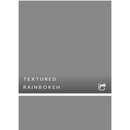
TEXTURED
RAINBOKEH