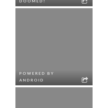
DOOMED!
POWERED BY
ANDROID