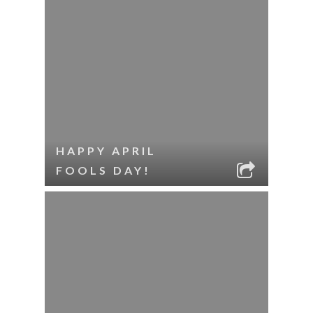
HAPPY APRIL
FOOLS DAY!