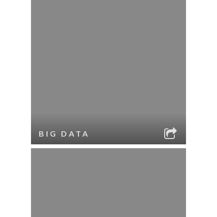
BIG DATA