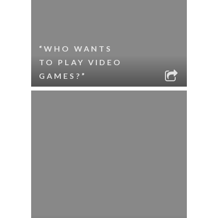
“WHO WANTS
TO PLAY VIDEO
GAMES?”