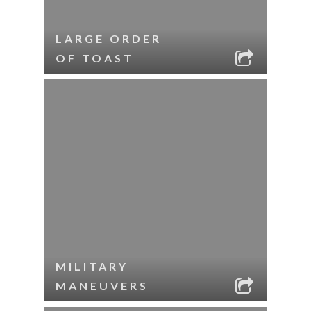
LARGE ORDER
OF TOAST
MILITARY
MANEUVERS