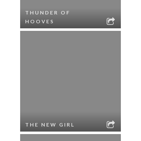
THUNDER OF
HOOVES
THE NEW GIRL