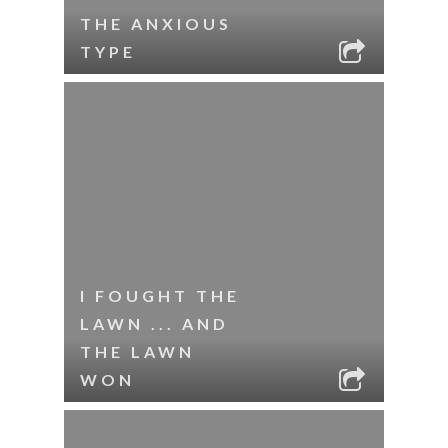
THE ANXIOUS
TYPE
I FOUGHT THE
LAWN ... AND
THE LAWN
WON