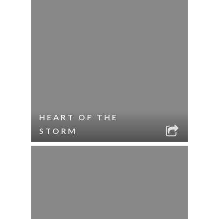
HEART OF THE
STORM