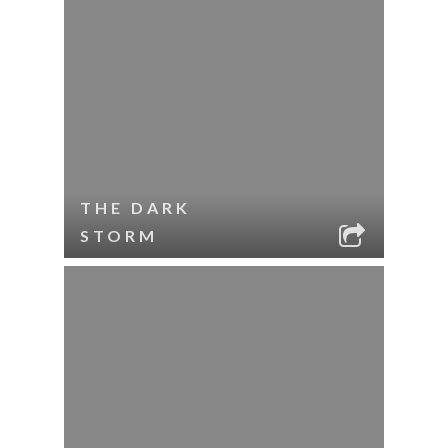
THE DARK
STORM