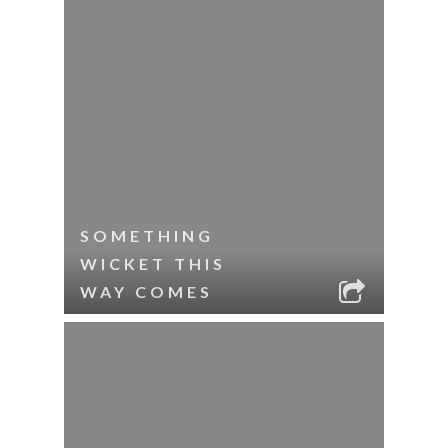
SOMETHING
WICKET THIS
WAY COMES