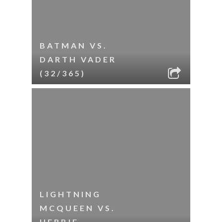
BATMAN VS.
DARTH VADER
(32/365)
LIGHTNING
MCQUEEN VS.
HERBIE