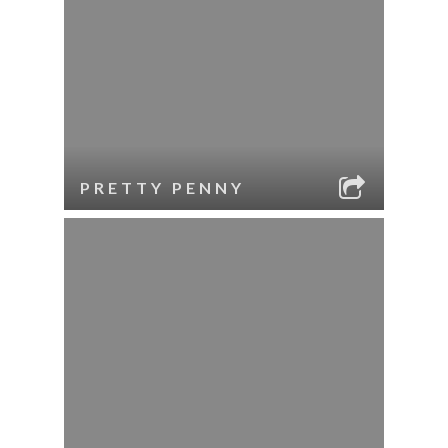
PRETTY PENNY