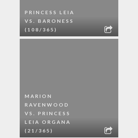
PRINCESS LEIA
VS. BARONESS
(108/365)
MARION
RAVENWOOD
VS. PRINCESS
LEIA ORGANA
(21/365)