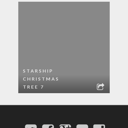
STARSHIP
CHRISTMAS
TREE 7