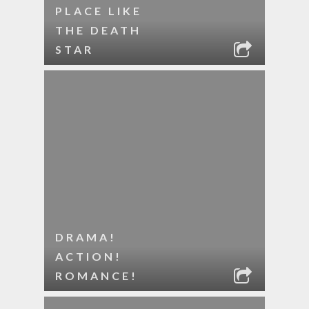
PLACE LIKE
THE DEATH
STAR
DRAMA!
ACTION!
ROMANCE!