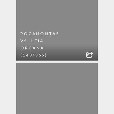
POCAHONTAS
VS. LEIA
ORGANA
(143/365)