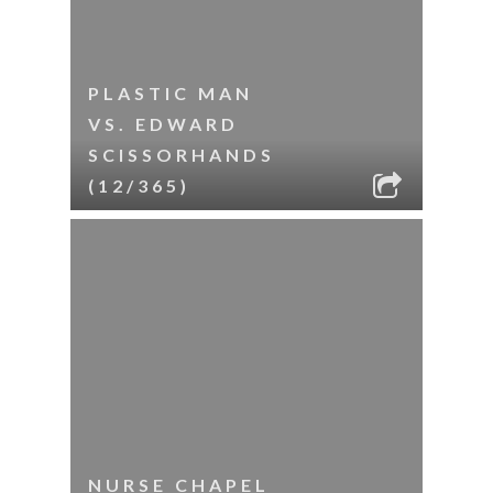
PLASTIC MAN
VS. EDWARD
SCISSORHANDS
(12/365)
NURSE CHAPEL