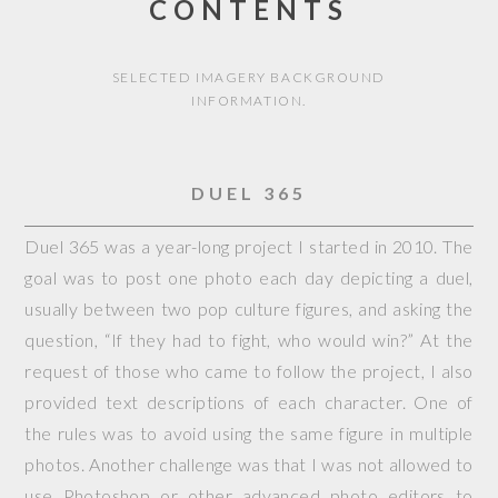
CONTENTS
SELECTED IMAGERY BACKGROUND
INFORMATION.
DUEL 365
Duel 365 was a year-long project I started in 2010. The
goal was to post one photo each day depicting a duel,
usually between two pop culture figures, and asking the
question, “If they had to fight, who would win?” At the
request of those who came to follow the project, I also
provided text descriptions of each character. One of
the rules was to avoid using the same figure in multiple
photos. Another challenge was that I was not allowed to
use Photoshop or other advanced photo editors to