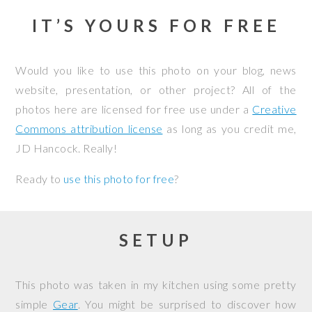
IT’S YOURS FOR FREE
Would you like to use this photo on your blog, news
website, presentation, or other project? All of the
photos here are licensed for free use under a
Creative
Commons attribution license
as long as you credit me,
JD Hancock. Really!
Ready to
use this photo for free
?
SETUP
This photo was taken in my kitchen using some pretty
simple
Gear
. You might be surprised to discover how