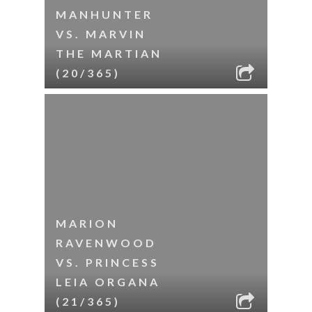
MANHUNTER
VS. MARVIN
THE MARTIAN
(20/365)
MARION
RAVENWOOD
VS. PRINCESS
LEIA ORGANA
(21/365)