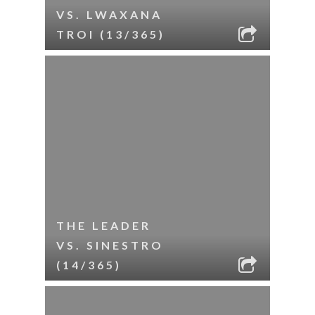
VS. LWAXANA
TROI (13/365)
THE LEADER
VS. SINESTRO
(14/365)