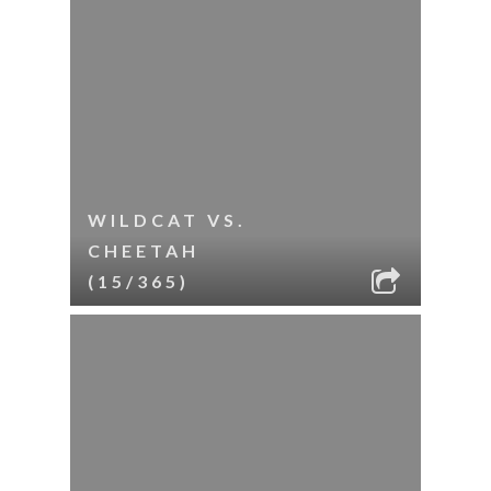
WILDCAT VS.
CHEETAH
(15/365)