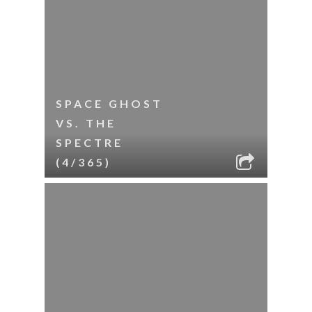
SPACE GHOST
VS. THE
SPECTRE
(4/365)