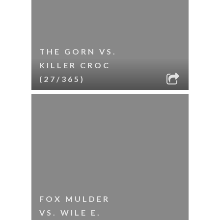
THE GORN VS.
KILLER CROC
(27/365)
FOX MULDER
VS. WILE E.