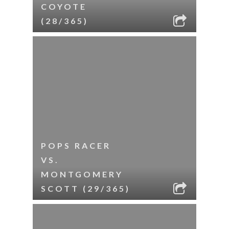
COYOTE
(28/365)
POPS RACER
VS.
MONTGOMERY
SCOTT (29/365)