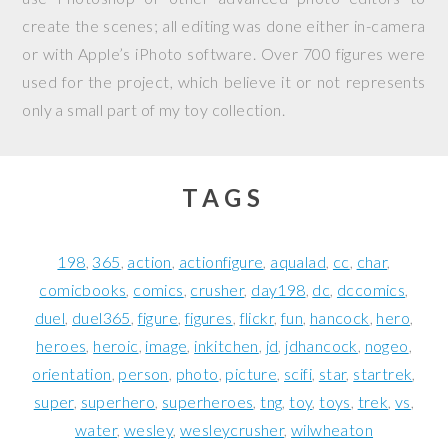
create the scenes; all editing was done either in-camera
or with Apple’s iPhoto software. Over 700 figures were
used for the project, which believe it or not represents
only a small part of my toy collection.
TAGS
198
365
action
actionfigure
aqualad
cc
char
comicbooks
comics
crusher
day198
dc
dccomics
duel
duel365
figure
figures
flickr
fun
hancock
hero
heroes
heroic
image
inkitchen
jd
jdhancock
nogeo
orientation
person
photo
picture
scifi
star
startrek
super
superhero
superheroes
tng
toy
toys
trek
vs
water
wesley
wesleycrusher
wilwheaton