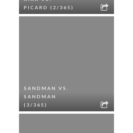
PICARD (2/365)
SANDMAN VS.
SANDMAN
(3/365)