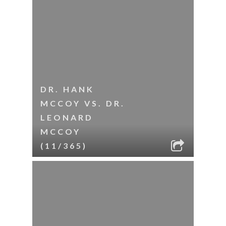
DR. HANK
MCCOY VS. DR.
LEONARD
MCCOY
(11/365)