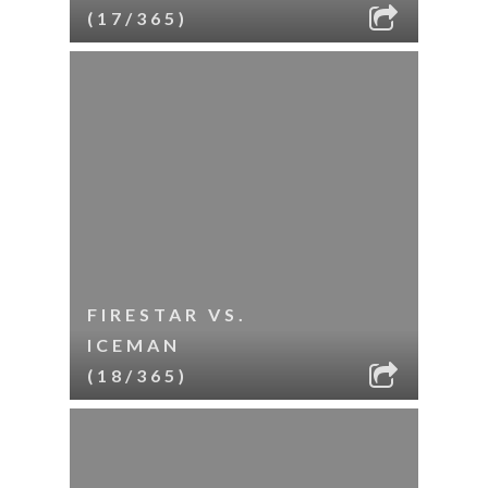
(17/365)
FIRESTAR VS.
ICEMAN
(18/365)