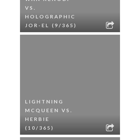
VS.
HOLOGRAPHIC
JOR-EL (9/365)
LIGHTNING
MCQUEEN VS.
HERBIE
(10/365)