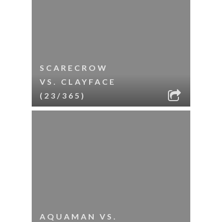
SCARECROW
VS. CLAYFACE
(23/365)
AQUAMAN VS.