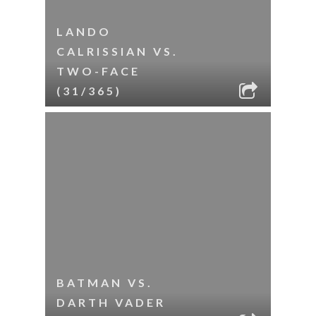
LANDO
CALRISSIAN VS.
TWO-FACE
(31/365)
BATMAN VS.
DARTH VADER