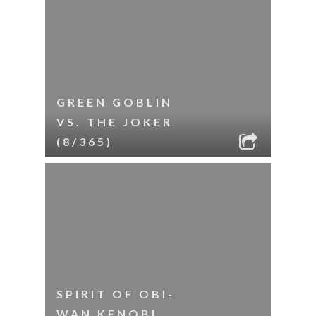
GREEN GOBLIN
VS. THE JOKER
(8/365)
SPIRIT OF OBI-
WAN KENOBI