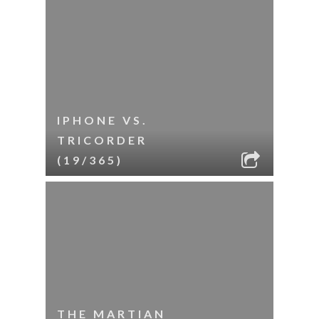
IPHONE VS.
TRICORDER
(19/365)
THE MARTIAN