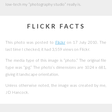
low-tech my “photography studio” really is.
FLICKR FACTS
This photo was posted to
Flickr
on
17 July 2010
. The
last time I checked, it had 3,559 views on Flickr.
The media type of this image is “photo.” The original file
type was “jpg.” The photo’s dimensions are 1024 x 681,
giving it landscape orientation.
Unless otherwise noted, the image was created by me,
JD Hancock
.