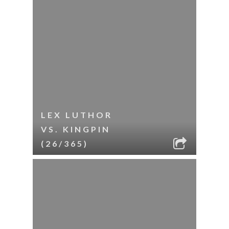
LEX LUTHOR
VS. KINGPIN
(26/365)