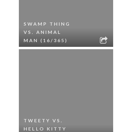
SWAMP THING
VS. ANIMAL
MAN (16/365)
TWEETY VS.
HELLO KITTY