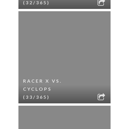
(32/365)
RACER X VS.
CYCLOPS
(33/365)