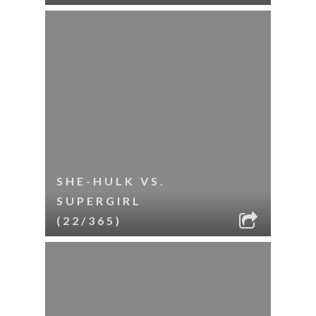
SHE-HULK VS.
SUPERGIRL
(22/365)