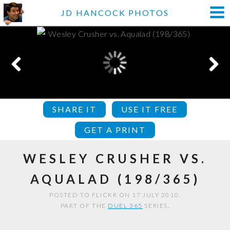
JD HANCOCK PHOTOS
SHARE IT
USE IT FREE
GET A PRINT
WESLEY CRUSHER VS.
AQUALAD (198/365)
POSTED TO FLICKR ON 17 JULY 2010.
PART OF THE
DUEL 365
SERIES.