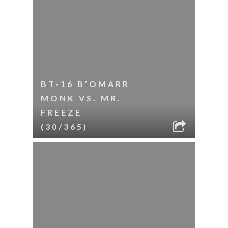
BT-16 B’OMARR
MONK VS. MR.
FREEZE
(30/365)