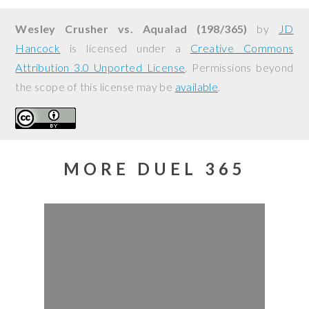
Wesley Crusher vs. Aqualad (198/365)
by
JD
Hancock
is licensed under a
Creative Commons
Attribution 3.0 Unported License
. Permissions beyond
the scope of this license may be
available
.
MORE DUEL 365