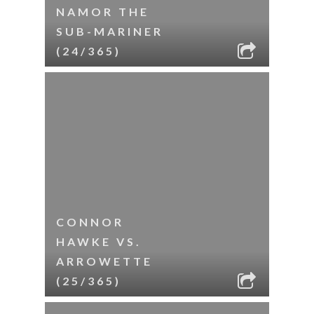
NAMOR THE
SUB-MARINER
(24/365)
CONNOR
HAWKE VS.
ARROWETTE
(25/365)