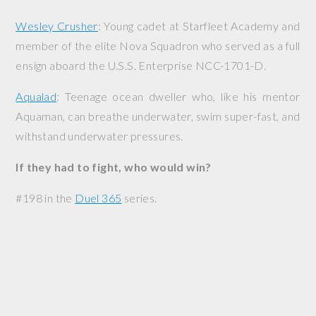
Wesley Crusher
: Young cadet at Starfleet Academy and
member of the elite Nova Squadron who served as a full
ensign aboard the
U.S.S. Enterprise
NCC-1701-D.
Aqualad
: Teenage ocean dweller who, like his mentor
Aquaman, can breathe underwater, swim super-fast, and
withstand underwater pressures.
If they had to fight, who would win?
#198 in the
Duel 365
series.