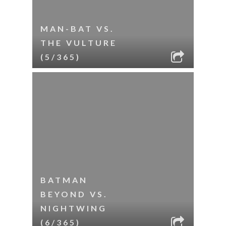
MAN-BAT VS.
THE VULTURE
(5/365)
BATMAN
BEYOND VS.
NIGHTWING
(6/365)