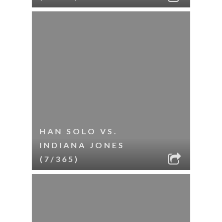
HAN SOLO VS.
INDIANA JONES
(7/365)