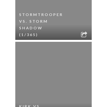
STORMTROOPER
VS. STORM
SHADOW
(1/365)
KIRK VS.