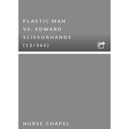
PLASTIC MAN
VS. EDWARD
SCISSORHANDS
(12/365)
NURSE CHAPEL