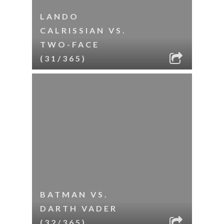
LANDO
CALRISSIAN VS.
TWO-FACE
(31/365)
BATMAN VS.
DARTH VADER
(32/365)