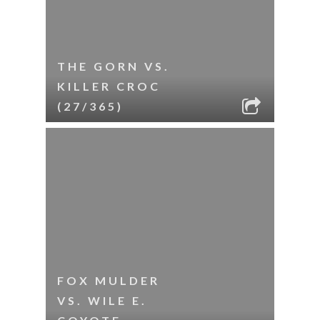
THE GORN VS.
KILLER CROC
(27/365)
FOX MULDER
VS. WILE E.