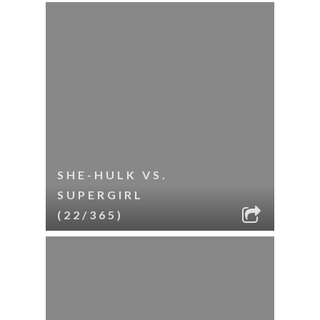
SHE-HULK VS.
SUPERGIRL
(22/365)