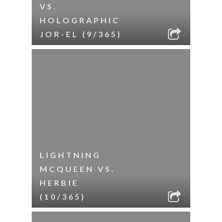
VS.
HOLOGRAPHIC
JOR-EL (9/365)
LIGHTNING
MCQUEEN VS.
HERBIE
(10/365)