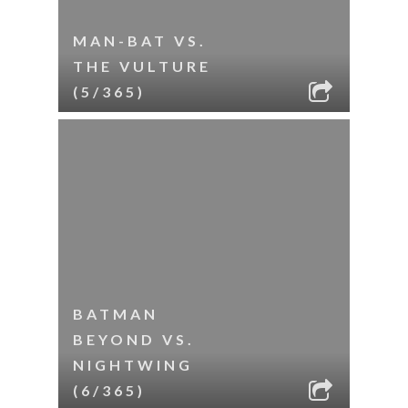
MAN-BAT VS.
THE VULTURE
(5/365)
BATMAN
BEYOND VS.
NIGHTWING
(6/365)