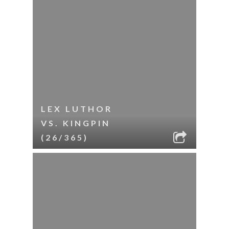
LEX LUTHOR
VS. KINGPIN
(26/365)