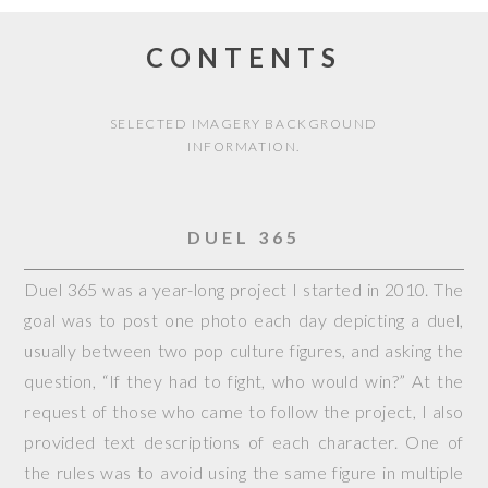
CONTENTS
SELECTED IMAGERY BACKGROUND
INFORMATION.
DUEL 365
Duel 365 was a year-long project I started in 2010. The
goal was to post one photo each day depicting a duel,
usually between two pop culture figures, and asking the
question, “If they had to fight, who would win?” At the
request of those who came to follow the project, I also
provided text descriptions of each character. One of
the rules was to avoid using the same figure in multiple