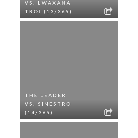
VS. LWAXANA
TROI (13/365)
THE LEADER
VS. SINESTRO
(14/365)