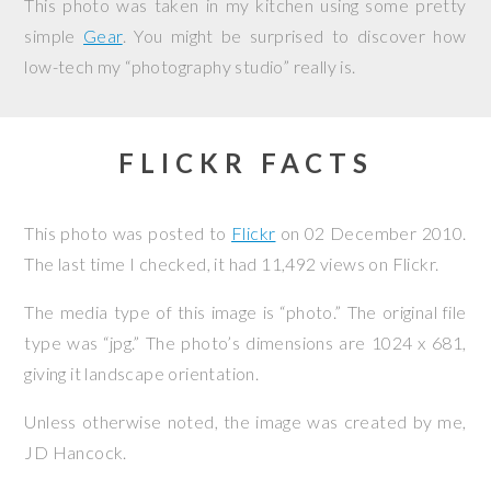
This photo was taken in my kitchen using some pretty
simple
Gear
. You might be surprised to discover how
low-tech my “photography studio” really is.
FLICKR FACTS
This photo was posted to
Flickr
on
02 December 2010
.
The last time I checked, it had 11,492 views on Flickr.
The media type of this image is “photo.” The original file
type was “jpg.” The photo’s dimensions are 1024 x 681,
giving it landscape orientation.
Unless otherwise noted, the image was created by me,
JD Hancock
.