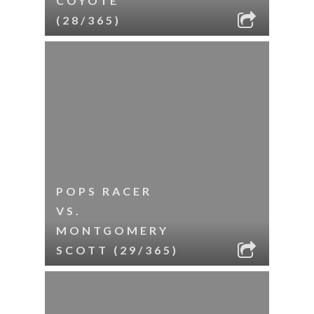
COYOTE
(28/365)
POPS RACER
VS.
MONTGOMERY
SCOTT (29/365)