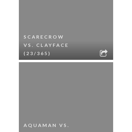
SCARECROW
VS. CLAYFACE
(23/365)
AQUAMAN VS.