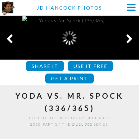
JD HANCOCK PHOTOS
SHARE IT
USE IT FREE
GET A PRINT
YODA VS. MR. SPOCK
(336/365)
POSTED TO FLICKR ON 02 DECEMBER
2010. PART OF THE
DUEL 365
SERIES.