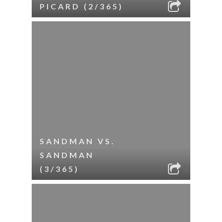
PICARD (2/365)
SANDMAN VS.
SANDMAN
(3/365)