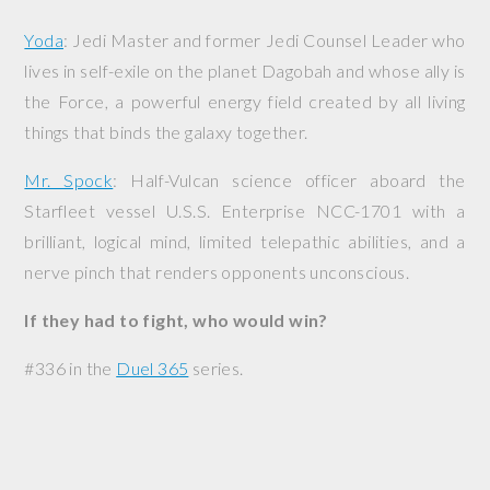
Yoda
: Jedi Master and former Jedi Counsel Leader who
lives in self-exile on the planet Dagobah and whose ally is
the Force, a powerful energy field created by all living
things that binds the galaxy together.
Mr. Spock
: Half-Vulcan science officer aboard the
Starfleet vessel
U.S.S. Enterprise
NCC-1701 with a
brilliant, logical mind, limited telepathic abilities, and a
nerve pinch that renders opponents unconscious.
If they had to fight, who would win?
#336 in the
Duel 365
series.