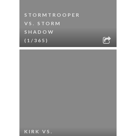
STORMTROOPER
VS. STORM
SHADOW
(1/365)
KIRK VS.