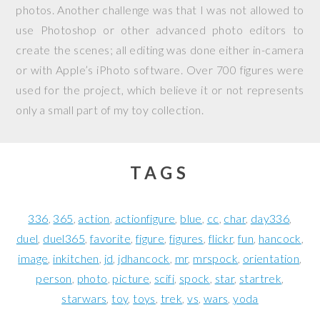
photos. Another challenge was that I was not allowed to
use Photoshop or other advanced photo editors to
create the scenes; all editing was done either in-camera
or with Apple’s iPhoto software. Over 700 figures were
used for the project, which believe it or not represents
only a small part of my toy collection.
TAGS
336
365
action
actionfigure
blue
cc
char
day336
duel
duel365
favorite
figure
figures
flickr
fun
hancock
image
inkitchen
jd
jdhancock
mr
mrspock
orientation
person
photo
picture
scifi
spock
star
startrek
starwars
toy
toys
trek
vs
wars
yoda