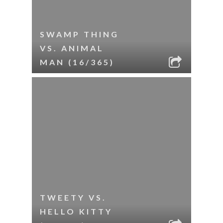
SWAMP THING
VS. ANIMAL
MAN (16/365)
TWEETY VS.
HELLO KITTY