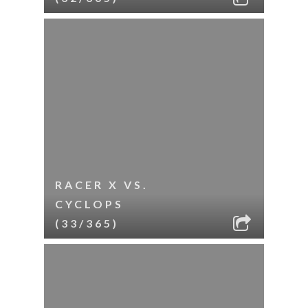
RACER X VS.
CYCLOPS
(33/365)