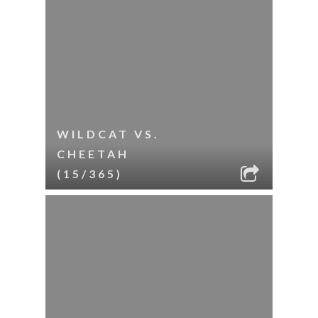
WILDCAT VS.
CHEETAH
(15/365)