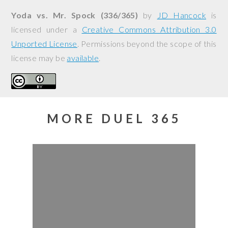
Yoda vs. Mr. Spock (336/365)
by
JD Hancock
is
licensed under a
Creative Commons Attribution 3.0
Unported License
. Permissions beyond the scope of this
license may be
available
.
MORE DUEL 365