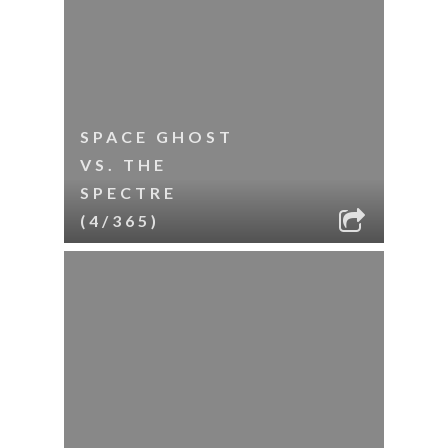
SPACE GHOST
VS. THE
SPECTRE
(4/365)