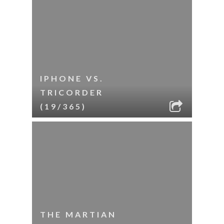
IPHONE VS.
TRICORDER
(19/365)
THE MARTIAN