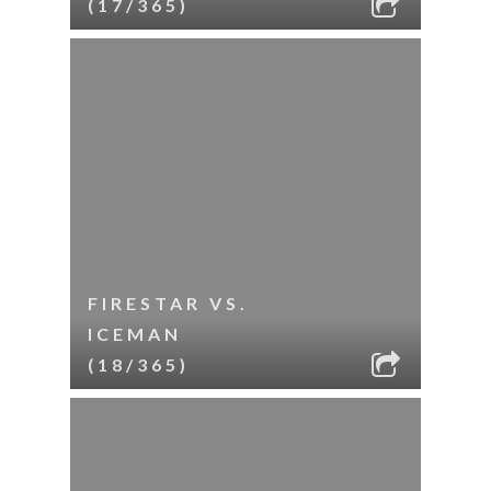
(17/365)
FIRESTAR VS.
ICEMAN
(18/365)