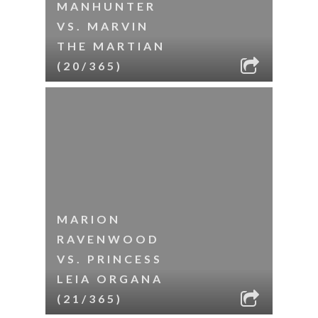
MANHUNTER
VS. MARVIN
THE MARTIAN
(20/365)
MARION
RAVENWOOD
VS. PRINCESS
LEIA ORGANA
(21/365)