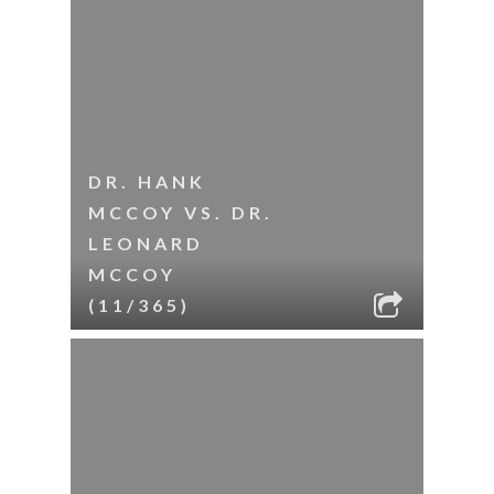
DR. HANK
MCCOY VS. DR.
LEONARD
MCCOY
(11/365)