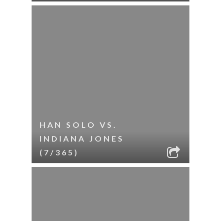
HAN SOLO VS.
INDIANA JONES
(7/365)