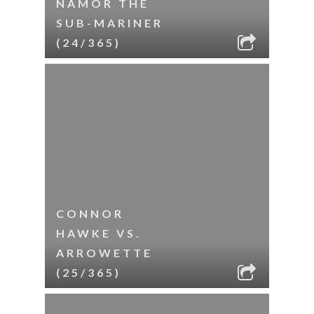
NAMOR THE
SUB-MARINER
(24/365)
CONNOR
HAWKE VS.
ARROWETTE
(25/365)