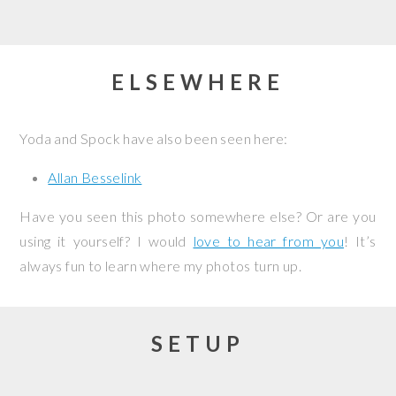
ELSEWHERE
Yoda and Spock have also been seen here:
Allan Besselink
Have you seen this photo somewhere else? Or are you
using it yourself? I would
love to hear from you
! It’s
always fun to learn where my photos turn up.
SETUP