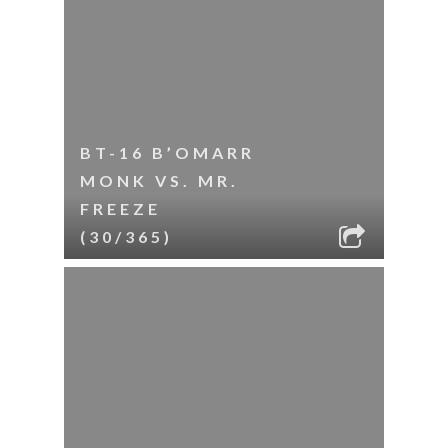
BT-16 B’OMARR
MONK VS. MR.
FREEZE
(30/365)