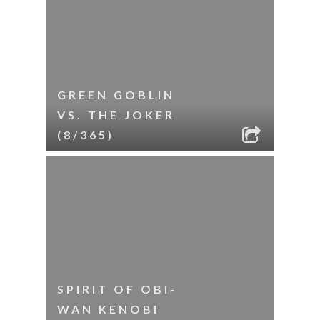
GREEN GOBLIN
VS. THE JOKER
(8/365)
SPIRIT OF OBI-
WAN KENOBI