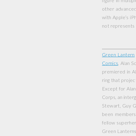
figure in multi
other advanced 
with Apple’s iP
not represents o
Green Lantern
Comics
. Alan S
premiered in
A
ring that projec
Except for Ala
Corps, an inter
Stewart, Guy G
been members o
fellow superhe
Green Lanterns