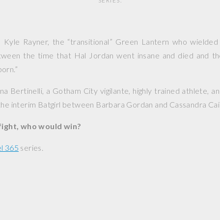
SERIES.
: Kyle Rayner, the “transitional” Green Lantern who wielded
ween the time that Hal Jordan went insane and died and th
orn.”
na Bertinelli, a Gotham City vigilante, highly trained athlete, an
the interim Batgirl between Barbara Gordan and Cassandra Cai
 fight, who would win?
l 365
series.