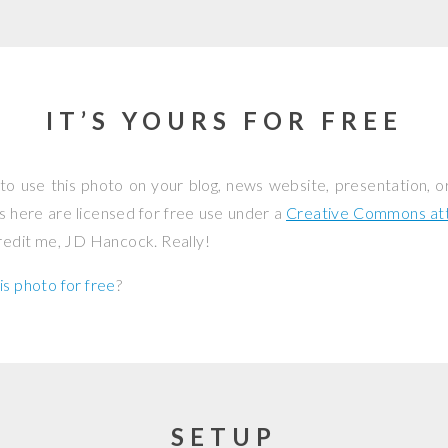
IT’S YOURS FOR FREE
to use this photo on your blog, news website, presentation, o
os here are licensed for free use under a
Creative Commons attr
credit me, JD Hancock. Really!
is photo for free
?
SETUP