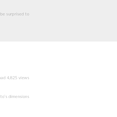
 be surprised to
 had 4,825 views
hoto’s dimensions