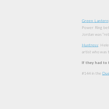
Green Lantern
Power Ring bet
Jordan was “reb
Huntress
: Hele
artist who was 
If they had to
#144 in the
Due