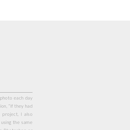
e photo each day
on, “If they had
project, I also
 using the same