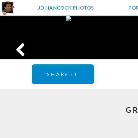
JD HANCOCK PHOTOS
PO
SHARE IT
G