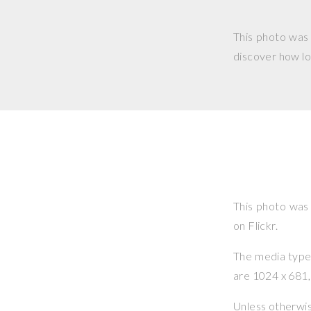
This photo was
discover how lo
This photo was
on Flickr.
The media type o
are 1024 x 681, 
Unless otherwi