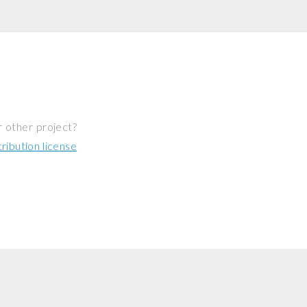
r other project?
ibution license