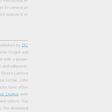
use Photoshop or
her in-camera or
ch believe it or
published by
DC
artin Nodell and
ed with a power
on and willpower.
e Green Lantern
Hal Jordan, John
erns have often
ice League
with
 and others. The
n: The Animated