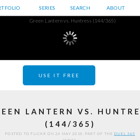
RTFOLIO
JD HANCOCK PHOTOS
SERIES
SEARCH
ABOUT
USE IT FREE
REEN LANTERN VS. HUNTRE
(144/365)
POSTED TO FLICKR ON 24 MAY 2010. PART OF THE
DUEL 365