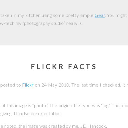
 taken in my kitchen using some pretty simple
Gear
. You might
w-tech my “photography studio” really is.
FLICKR FACTS
 posted to
Flickr
on
24 May 2010
. The last time I checked, it
f this image is “photo.” The original file type was “jpg.” The p
giving it landscape orientation.
se noted, the image was created by me,
JD Hancock
.