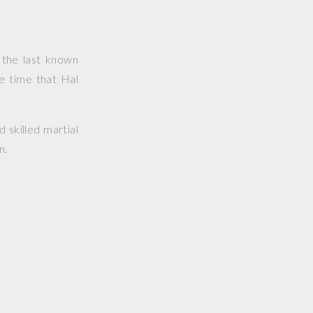
 the last known
e time that Hal
d skilled martial
n.