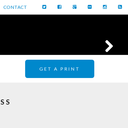
CONTACT
GET A PRINT
SS