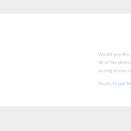
Would you like 
All of the phot
as long as you 
Ready to
use th