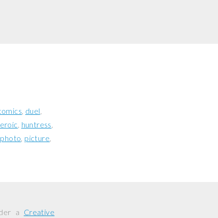
comics
duel
eroic
huntress
photo
picture
nder a
Creative