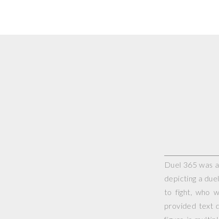
Duel 365 was a 
depicting a duel
to fight, who 
provided text d