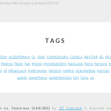
nd the film
Green Lantern
(2011).
TAGS
tion
actionfigure
cc
char
comicbooks
comics
day144
dc
dc
figures
flickr
fun
green
greenlantern
hancock
hero
heroes
h
en
jd
jdhancock
kylerayner
lantern
nogeo
orientation
person
super
superhero
superheroes
toy
toys
vs
n vs. Huntress (144/365)
by
JD Hancock
is licensed u