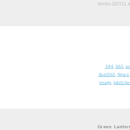
Series
(2011), a
144
365
ac
duel365
figure
image
inkitch
Green Lanter