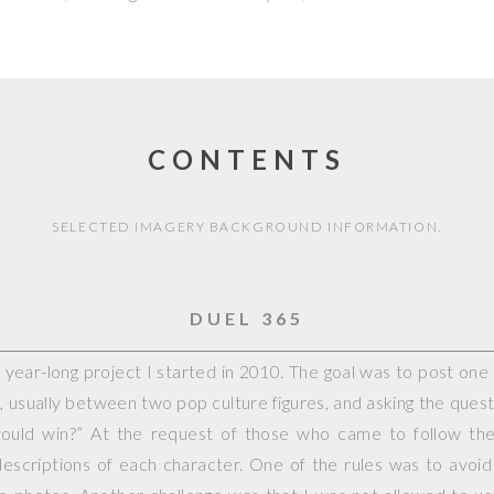
CONTENTS
SELECTED IMAGERY BACKGROUND INFORMATION.
DUEL 365
year-long project I started in 2010. The goal was to post on
, usually between two pop culture figures, and asking the questi
would win?” At the request of those who came to follow the 
escriptions of each character. One of the rules was to avoid