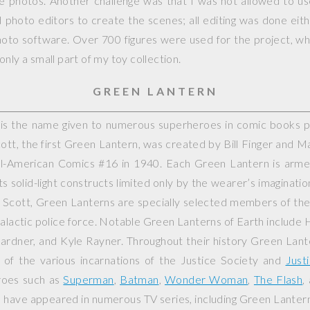
ple photos. Another challenge was that I was not allowed to 
photo editors to create the scenes; all editing was done eit
hoto software. Over 700 figures were used for the project, whi
nly a small part of my toy collection.
GREEN LANTERN
is the name given to numerous superheroes in comic books 
cott, the first Green Lantern, was created by Bill Finger and M
ll-American Comics
#16 in 1940. Each Green Lantern is arm
ts solid-light constructs limited only by the wearer’s imaginati
n Scott, Green Lanterns are specially selected members of th
galactic police force. Notable Green Lanterns of Earth include 
ardner, and Kyle Rayner. Throughout their history Green Lant
f the various incarnations of the Justice Society and
Just
roes such as
Superman
,
Batman
,
Wonder Woman
,
The Flash
,
 have appeared in numerous TV series, including
Green Lanter