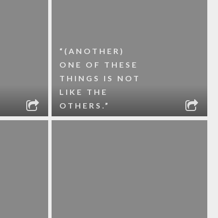
“(ANOTHER)
ONE OF THESE
THINGS IS NOT
LIKE THE
OTHERS.”