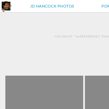
JD HANCOCK PHOTOS
PO
YOU WANT “SUPERHEROES” PHO