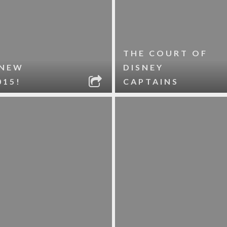
THE COURT OF
 NEW
DISNEY
015!
CAPTAINS