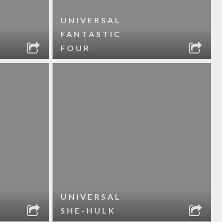
UNIVERSAL
FANTASTIC
FOUR
UNIVERSAL
SHE-HULK