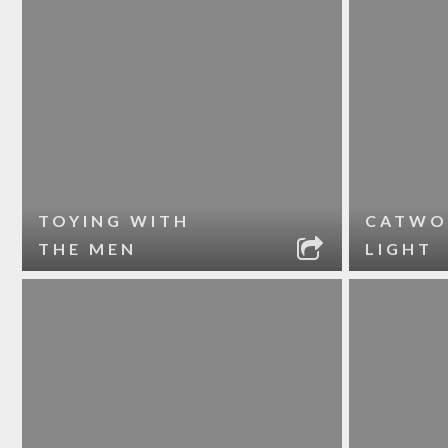
TOYING WITH
CATWO
THE MEN
LIGHT