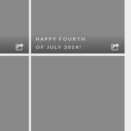
HAPPY FOURTH
OF JULY 2014!