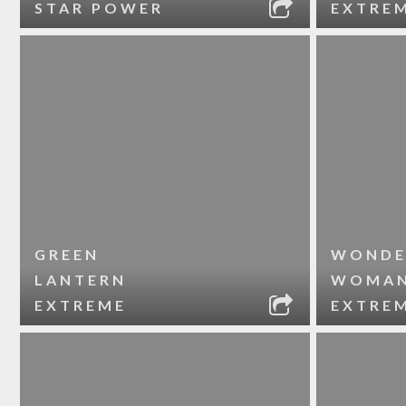
STAR POWER
EXTRE
GREEN
WONDE
LANTERN
WOMA
EXTREME
EXTRE