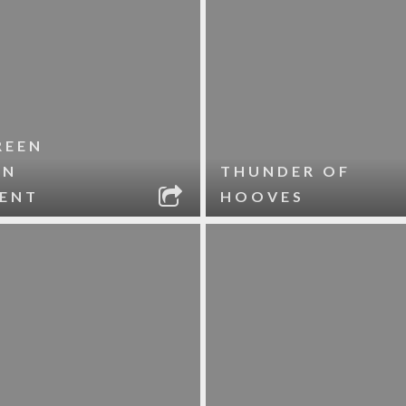
REEN
RN
THUNDER OF
ENT
HOOVES