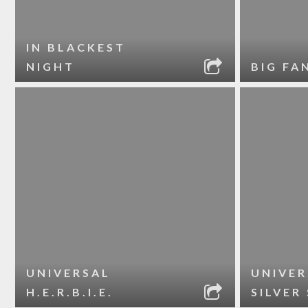
IN BLACKEST
NIGHT
BIG FA
UNIVERSAL
UNIVER
H.E.R.B.I.E.
SILVER