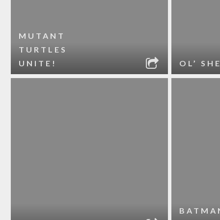
MUTANT
TURTLES
UNITE!
OL’ SH
BATMA