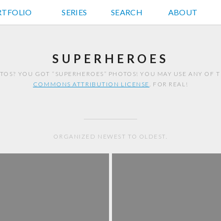
RTFOLIO
JD HANCOCK PHOTOS
SERIES
SEARCH
ABOUT
SUPERHEROES
TOS? YOU GOT “SUPERHEROES” PHOTOS! YOU MAY USE ANY OF 
COMMONS ATTRIBUTION LICENSE
. FOR REAL!
ORGANIZED NEWEST TO OLDEST.