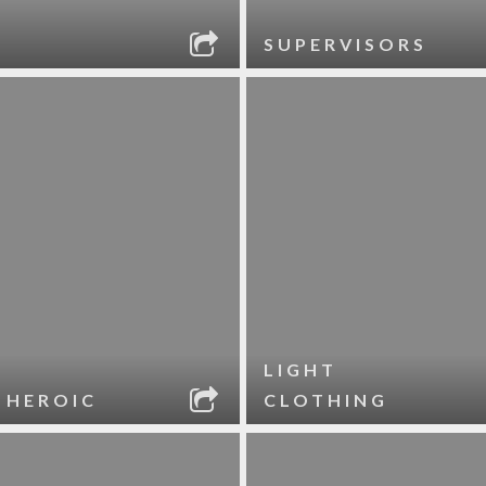
SUPERVISORS
LIGHT
 HEROIC
CLOTHING