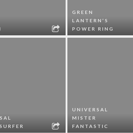
GREEN
LANTERN’S
N
POWER RING
UNIVERSAL
SAL
MISTER
 SURFER
FANTASTIC