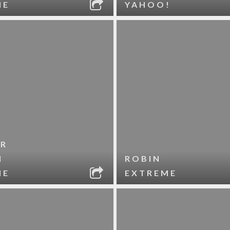
ME
YAHOO!
R
N
ROBIN
ME
EXTREME