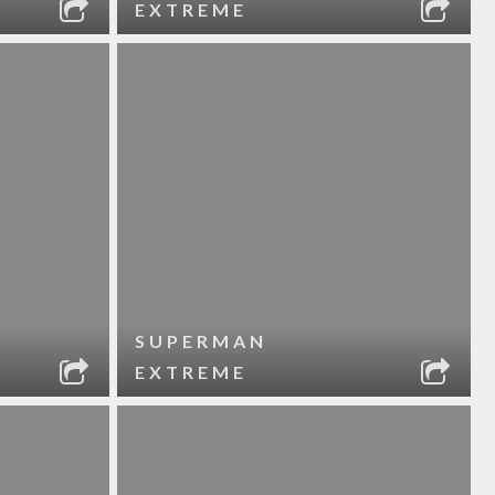
EXTREME
SUPERMAN
EXTREME