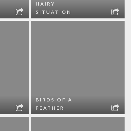
HAIRY
SITUATION
BIRDS OF A
FEATHER