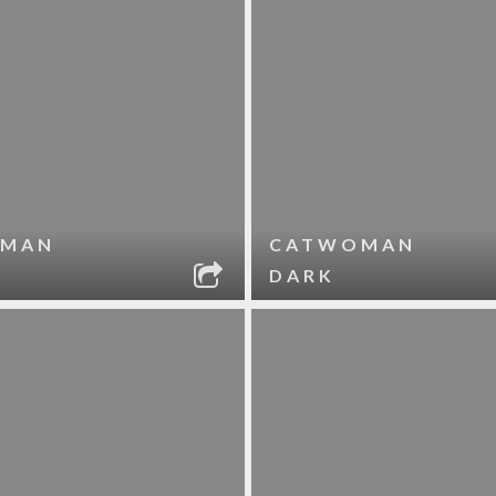
MAN
CATWOMAN
DARK