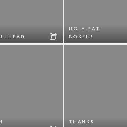
HOLY BAT-
ELLHEAD
BOKEH!
N
THANKS