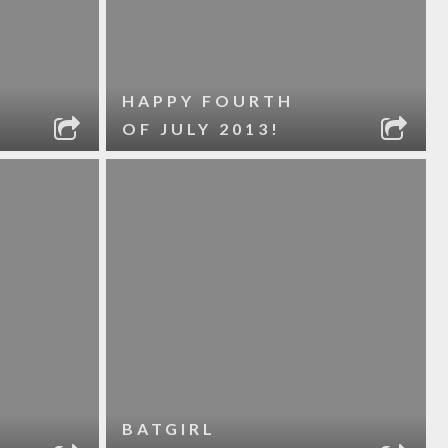
HAPPY FOURTH
OF JULY 2013!
BATGIRL