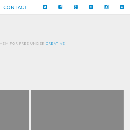
CONTACT
THEM FOR FREE UNDER
CREATIVE