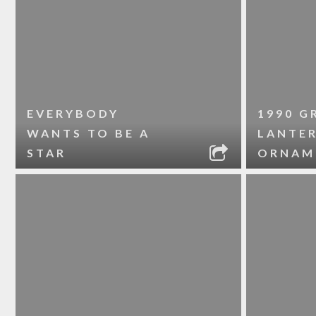
EVERYBODY
1990 G
WANTS TO BE A
LANTE
STAR
ORNAM