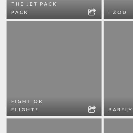
THE JET PACK
PACK
I ZOD
FIGHT OR
FLIGHT?
BARELY