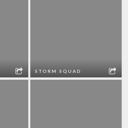
STORM SQUAD