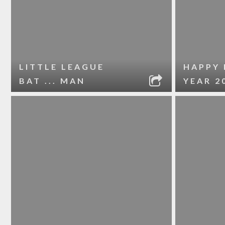
LITTLE LEAGUE
HAPPY
BAT ... MAN
YEAR 2