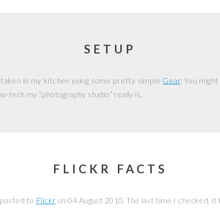
SETUP
 taken in my kitchen using some pretty simple
Gear
. You might
w-tech my “photography studio” really is.
FLICKR FACTS
 posted to
Flickr
on
04 August 2010
. The last time I checked, i