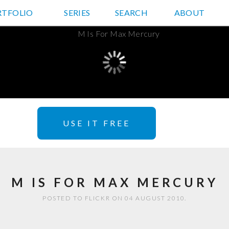
RTFOLIO
JD HANCOCK PHOTOS
SERIES
SEARCH
ABOUT
USE IT FREE
M IS FOR MAX MERCURY
POSTED TO FLICKR ON 04 AUGUST 2010.