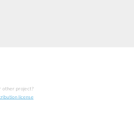
r other project?
ibution license