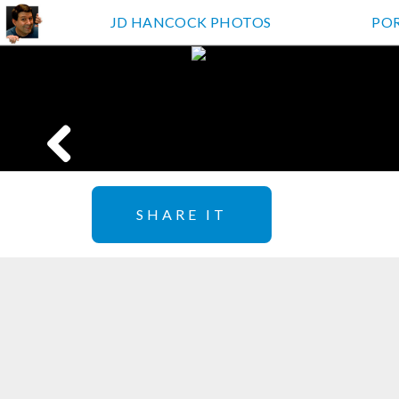
JD HANCOCK PHOTOS
PO
SHARE IT