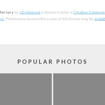
Mercury
by
JD Hancock
is licensed under a
Creative Commons 
nse
. Permissions beyond the scope of this license may be
availa
POPULAR PHOTOS