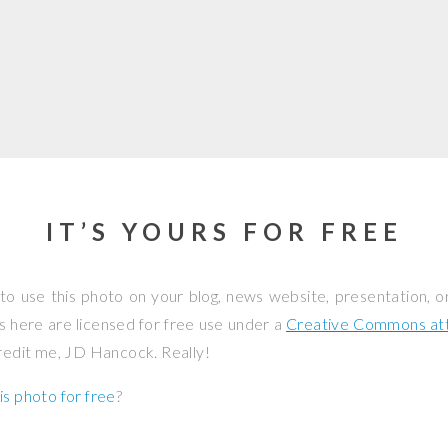
IT’S YOURS FOR FREE
to use this photo on your blog, news website, presentation, o
os here are licensed for free use under a
Creative Commons attr
credit me, JD Hancock. Really!
is photo for free
?