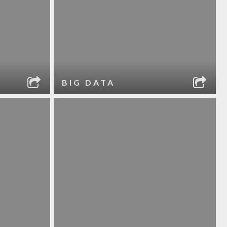
BIG DATA