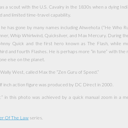
s a scout with the U.S. Cavalry in the 1830s when a dying In
 and limited time-travel capability.
 he has gone by many names including Ahwehota (“He Who R
ner, Whip Whirlwind, Quicksilver, and Max Mercury. During th
hnny Quick and the first hero known as The Flash, while m
ird and fourth Flashes. He is perhaps more “in tune” with the 
ne else on the planet.
, Wally West, called Max the “Zen Guru of Speed.”
alf inch action figure was produced by DC Direct in 2000.
ct” in this photo was achieved by a quick manual zoom in a 
er Of The Law
series.