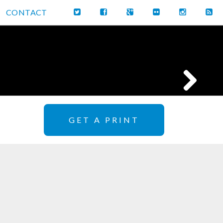
CONTACT
GET A PRINT