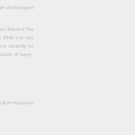
dian shaman gave
uns Beyond The
e 1940’s he was
ore recently he
nature of super-
medium-exposure