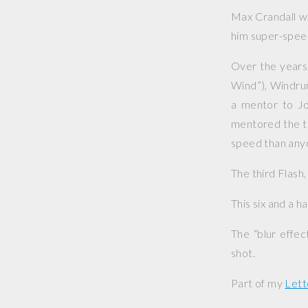
Max Crandall wa
him super-speed
Over the years
Wind”), Windrun
a mentor to Jo
mentored the th
speed than anyo
The third Flash
This six and a h
The “blur effe
shot.
Part of my
Lett