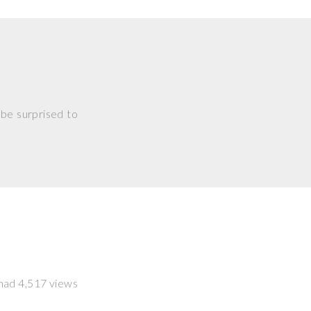
 be surprised to
t had 4,517 views