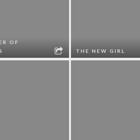
ER OF
S
THE NEW GIRL