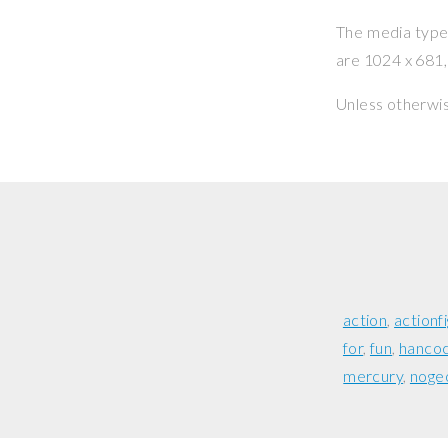
The media type o
are 1024 x 681, 
Unless otherwi
action
actionf
for
fun
hanco
mercury
noge