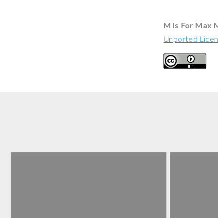
M Is For Max 
Unported Lice