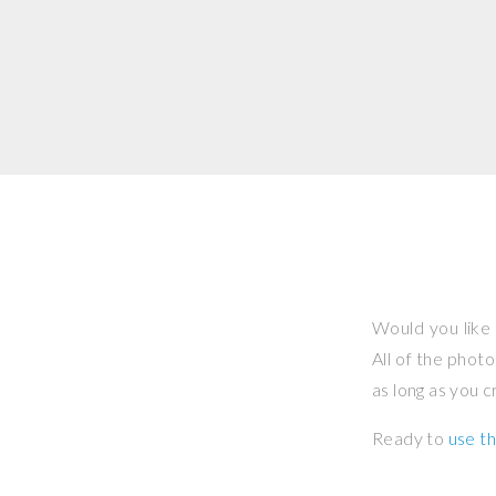
Would you like 
All of the phot
as long as you 
Ready to
use th