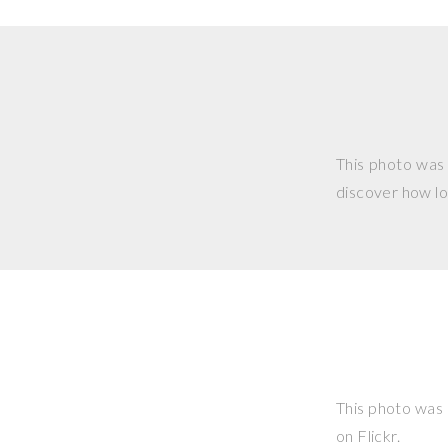
This photo was
discover how lo
This photo was
on Flickr.