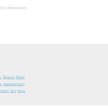
hoto’s dimensions
e
figures
flickr
x
maxmercury
eroes
toy
toys