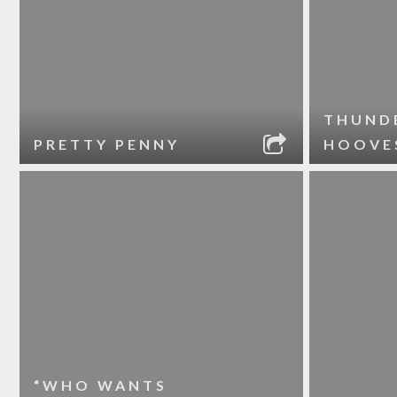
THUND
PRETTY PENNY
HOOVE
“WHO WANTS