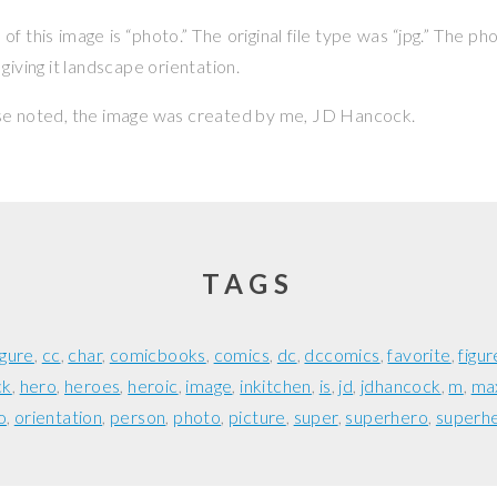
f this image is “photo.” The original file type was “jpg.” The p
giving it landscape orientation.
se noted, the image was created by me,
JD Hancock
.
TAGS
igure
cc
char
comicbooks
comics
dc
dccomics
favorite
figur
ck
hero
heroes
heroic
image
inkitchen
is
jd
jdhancock
m
ma
o
orientation
person
photo
picture
super
superhero
superh