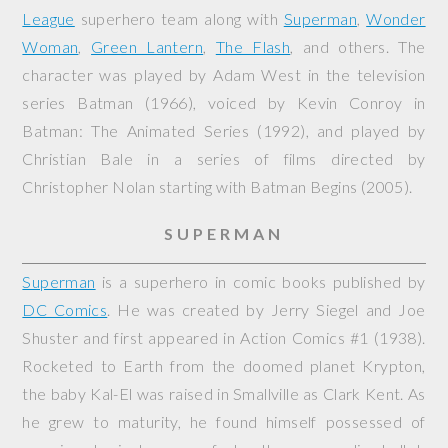
League
superhero team along with
Superman
,
Wonder
Woman
,
Green Lantern
,
The Flash
, and others. The
character was played by Adam West in the television
series
Batman
(1966), voiced by Kevin Conroy in
Batman: The Animated Series
(1992), and played by
Christian Bale in a series of films directed by
Christopher Nolan starting with
Batman Begins
(2005).
SUPERMAN
Superman
is a superhero in comic books published by
DC Comics
. He was created by Jerry Siegel and Joe
Shuster and first appeared in
Action Comics
#1 (1938).
Rocketed to Earth from the doomed planet Krypton,
the baby Kal-El was raised in Smallville as Clark Kent. As
he grew to maturity, he found himself possessed of