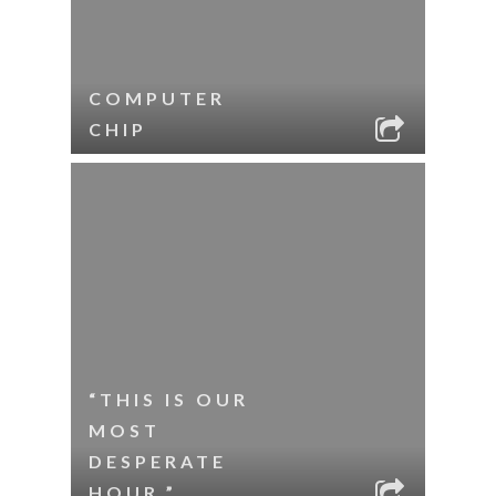
COMPUTER
CHIP
“THIS IS OUR
MOST
DESPERATE
HOUR.”