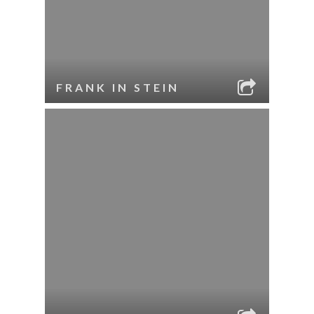
FRANK IN STEIN