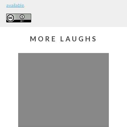
available
.
MORE LAUGHS