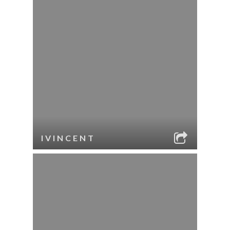
IVINCENT