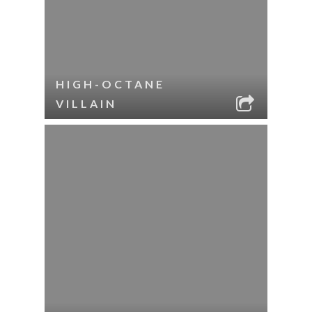
HIGH-OCTANE
VILLAIN