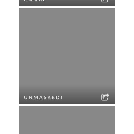
UNMASKED!