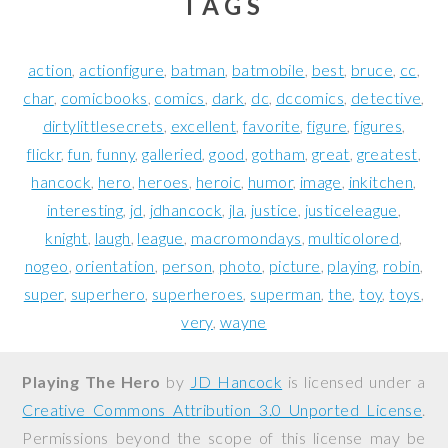
TAGS
action
actionfigure
batman
batmobile
best
bruce
cc
char
comicbooks
comics
dark
dc
dccomics
detective
dirtylittlesecrets
excellent
favorite
figure
figures
flickr
fun
funny
galleried
good
gotham
great
greatest
hancock
hero
heroes
heroic
humor
image
inkitchen
interesting
jd
jdhancock
jla
justice
justiceleague
knight
laugh
league
macromondays
multicolored
nogeo
orientation
person
photo
picture
playing
robin
super
superhero
superheroes
superman
the
toy
toys
very
wayne
Playing The Hero
by
JD Hancock
is licensed under a
Creative Commons Attribution 3.0 Unported License
.
Permissions beyond the scope of this license may be