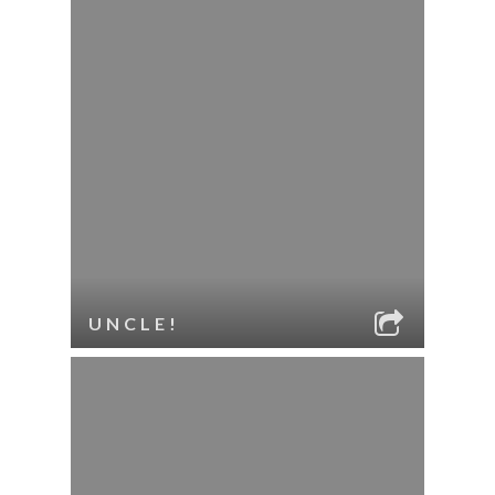
UNCLE!