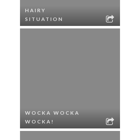
HAIRY
SITUATION
WOCKA WOCKA
WOCKA!