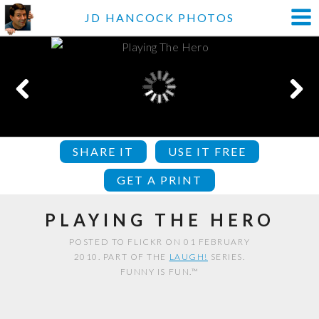
JD HANCOCK PHOTOS
SHARE IT
USE IT FREE
GET A PRINT
PLAYING THE HERO
POSTED TO FLICKR ON 01 FEBRUARY
2010. PART OF THE
LAUGH!
SERIES.
FUNNY IS FUN.™