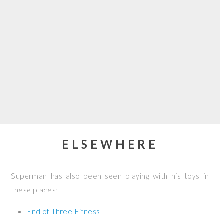
ELSEWHERE
Superman has also been seen playing with his toys in
these places:
End of Three Fitness