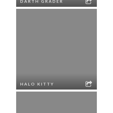
DARTH GRADER
HALO KITTY