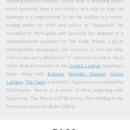
amazing physical powers: faster than a speeding bullet,
more powerful than a locomotive, and able to leap tall
buildings in a single bound. To use his abilities in a never-
ending battle for truth and justice as “Superman,” he
travelled to Metropolis and assumed the disguise of a
mild-mannered reporter for The Daily Planet, a great
metropolitan newspaper. His costume is red and blue
with a cape and a distinctive “S” shield on his chest. He is
often depicted as part of the
Justice League
superhero
team along with
Batman
,
Wonder Woman
,
Green
Lantern
,
The Flash
, and others. Superman was played by
Christopher Reeve in a series of films beginning with
Superman: The Movie
(1978) and by Tom Welling in the
television series
Smallville
(2001).