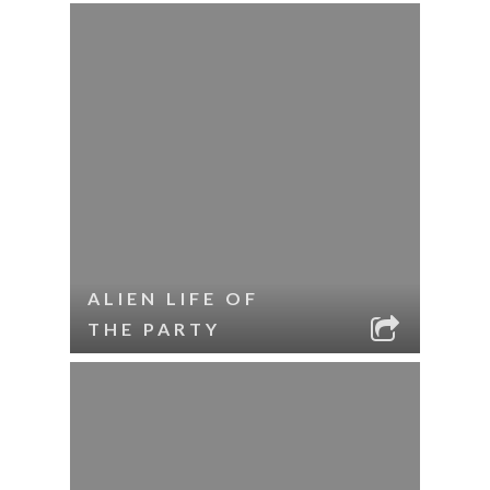
ALIEN LIFE OF
THE PARTY