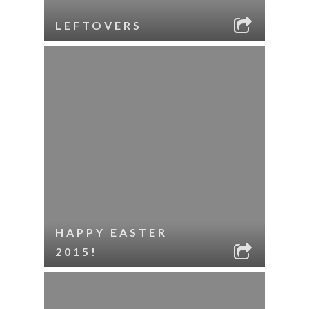
LEFTOVERS
HAPPY EASTER
2015!