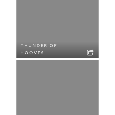
THUNDER OF
HOOVES