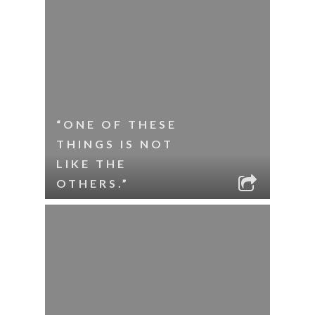
“ONE OF THESE
THINGS IS NOT
LIKE THE
OTHERS.”