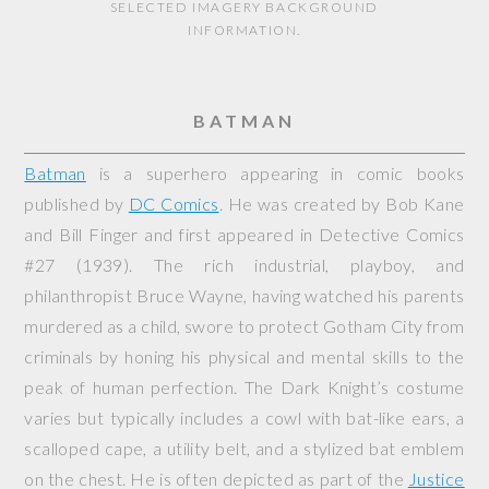
SELECTED IMAGERY BACKGROUND
INFORMATION.
BATMAN
Batman
is a superhero appearing in comic books
published by
DC Comics
. He was created by Bob Kane
and Bill Finger and first appeared in
Detective Comics
#27 (1939). The rich industrial, playboy, and
philanthropist Bruce Wayne, having watched his parents
murdered as a child, swore to protect Gotham City from
criminals by honing his physical and mental skills to the
peak of human perfection. The Dark Knight’s costume
varies but typically includes a cowl with bat-like ears, a
scalloped cape, a utility belt, and a stylized bat emblem
on the chest. He is often depicted as part of the
Justice