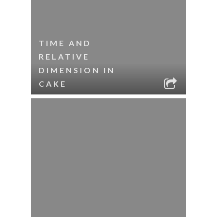
TIME AND
RELATIVE
DIMENSION IN
CAKE