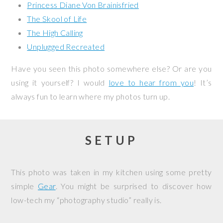
Princess Diane Von Brainisfried
The Skool of Life
The High Calling
Unplugged Recreated
Have you seen this photo somewhere else? Or are you
using it yourself? I would
love to hear from you
! It’s
always fun to learn where my photos turn up.
SETUP
This photo was taken in my kitchen using some pretty
simple
Gear
. You might be surprised to discover how
low-tech my “photography studio” really is.