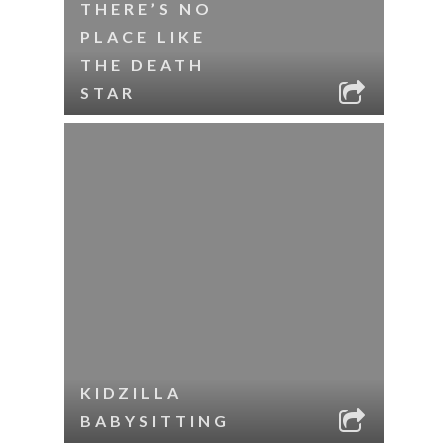
THERE’S NO
PLACE LIKE
THE DEATH
STAR
KIDZILLA
BABYSITTING