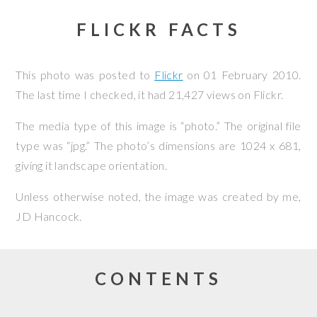
FLICKR FACTS
This photo was posted to
Flickr
on
01 February 2010
.
The last time I checked, it had 21,427 views on Flickr.
The media type of this image is “photo.” The original file
type was “jpg.” The photo’s dimensions are 1024 x 681,
giving it landscape orientation.
Unless otherwise noted, the image was created by me,
JD Hancock
.
CONTENTS