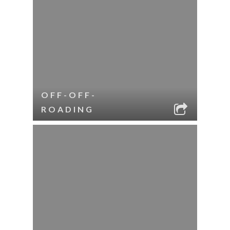
OFF-OFF-
ROADING