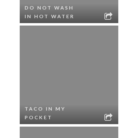
DO NOT WASH
IN HOT WATER
TACO IN MY
POCKET