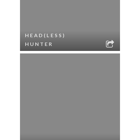
HEAD(LESS)
HUNTER