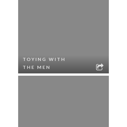
TOYING WITH
THE MEN