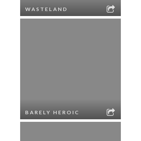
WASTELAND
BARELY HEROIC