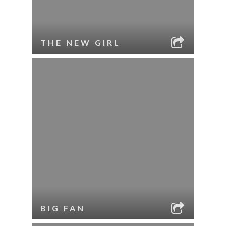
THE NEW GIRL
BIG FAN