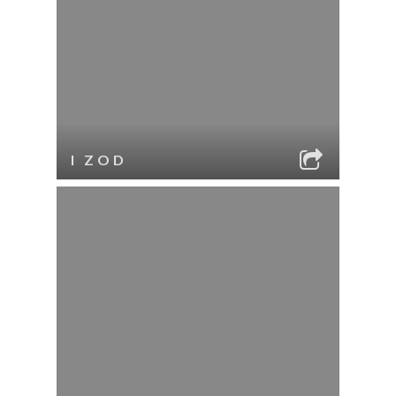
I ZOD