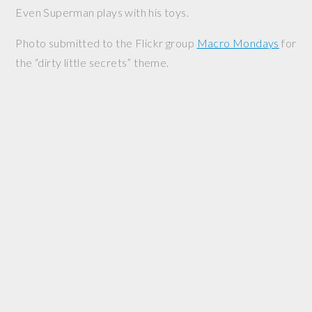
Even Superman plays with his toys.
Photo submitted to the Flickr group
Macro Mondays
for
the “dirty little secrets” theme.