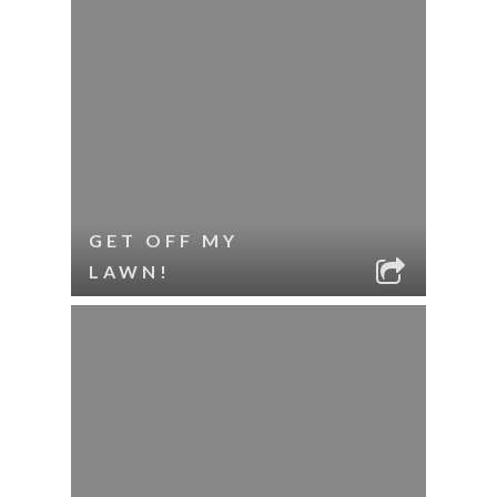
GET OFF MY
LAWN!