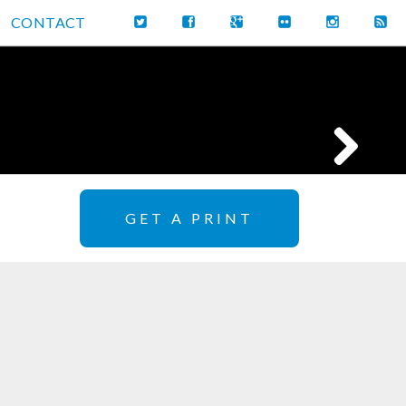
CONTACT
GET A PRINT