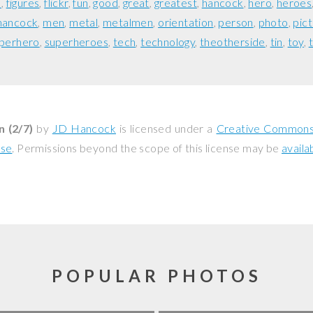
e
figures
flickr
fun
good
great
greatest
hancock
hero
heroes
hancock
men
metal
metalmen
orientation
person
photo
pic
perhero
superheroes
tech
technology
theotherside
tin
toy
 (2/7)
by
JD Hancock
is licensed under a
Creative Commons 
nse
. Permissions beyond the scope of this license may be
availa
POPULAR PHOTOS