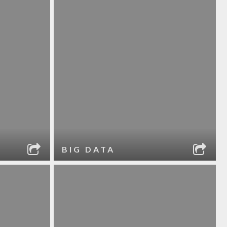
BIG DATA