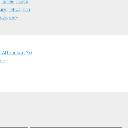
heroic
image
ture
robot
scifi
toys
very
Attribution 3.0
ble
.