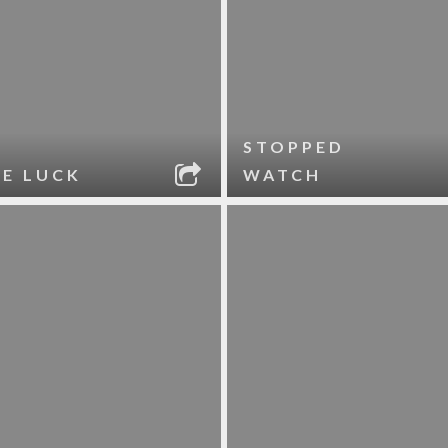
STOPPED
LE LUCK
WATCH