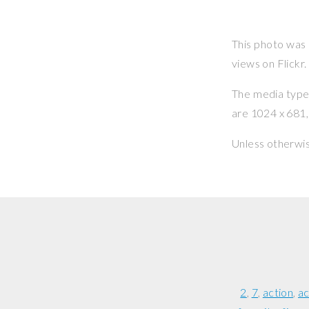
This photo was
views on Flickr.
The media type o
are 1024 x 681, 
Unless otherwi
2
7
action
ac