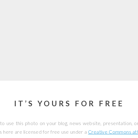
IT’S YOURS FOR FREE
to use this photo on your blog, news website, presentation, o
os here are licensed for free use under a
Creative Commons attr