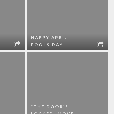
HAPPY APRIL
FOOLS DAY!
“THE DOOR’S
LOCKED. MOVE