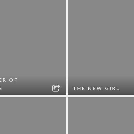
ER OF
S
THE NEW GIRL