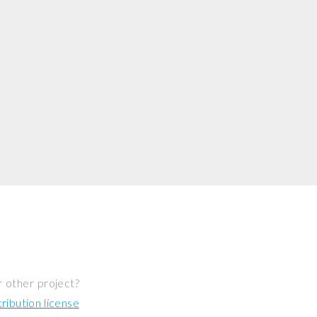
r other project?
ibution license