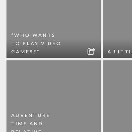
“WHO WANTS
TO PLAY VIDEO
GAMES?”
A LITT
ADVENTURE
TIME AND
RELATIVE