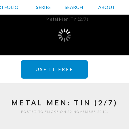
RTFOLIO
JD HANCOCK PHOTOS
SERIES
SEARCH
ABOUT
USE IT FREE
METAL MEN: TIN (2/7)
POSTED TO FLICKR ON 22 NOVEMBER 2011.