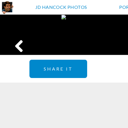
JD HANCOCK PHOTOS
PO
SHARE IT