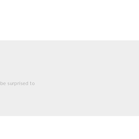
 be surprised to