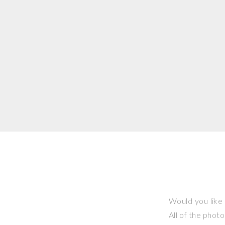
Would you like 
All of the phot