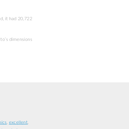
ed, it had 20,722
hoto’s dimensions
ics
excellent