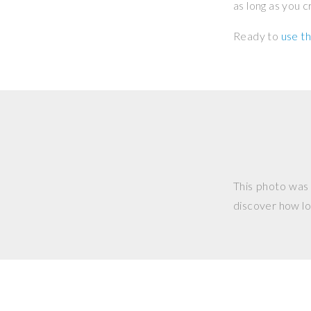
as long as you 
Ready to
use th
This photo was
discover how lo