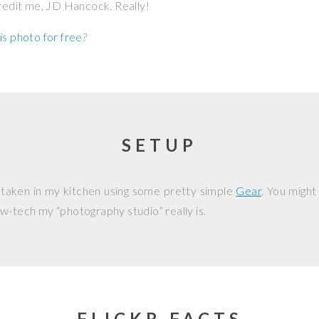
credit me, JD Hancock. Really!
is photo for free
?
SETUP
 taken in my kitchen using some pretty simple
Gear
. You might
w-tech my “photography studio” really is.
FLICKR FACTS