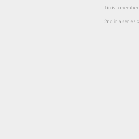
Tin is a member
2nd in a series 