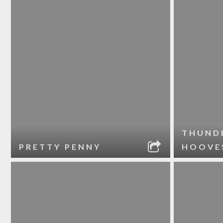
THUND
PRETTY PENNY
HOOVE