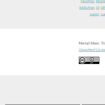
favorite
figur
inkitchen
jd
jd
super
su
Metal Men: Tin
Unported Lice