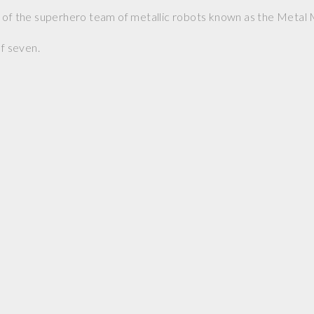
 of the superhero team of metallic robots known as the Metal
of seven.