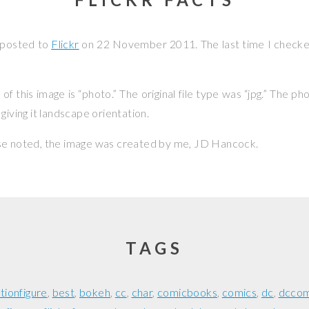
 posted to
Flickr
on
22 November 2011
. The last time I check
f this image is “photo.” The original file type was “jpg.” The p
giving it landscape orientation.
se noted, the image was created by me,
JD Hancock
.
TAGS
tionfigure
best
bokeh
cc
char
comicbooks
comics
dc
dccom