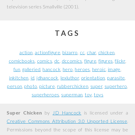
television series
Smallville
(2001).
TAGS
action
actionfigure
bizarro
cc
char
chicken
comicbooks
comics
dc
dccomics
figure
figures
flickr
fun
galleried
hancock
hero
heroes
heroic
image
inkitchen
jd
jdhancock
lexluthor
orientation
parasite
person
photo
picture
rubberchicken
super
superhero
superheroes
superman
toy
toys
Super Chicken
by
JD Hancock
is licensed under a
Creative Commons Attribution 3.0 Unported License
.
Permissions beyond the scope of this license may be