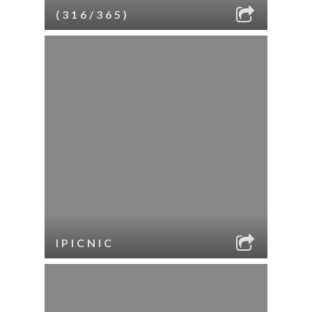
(316/365)
IPICNIC