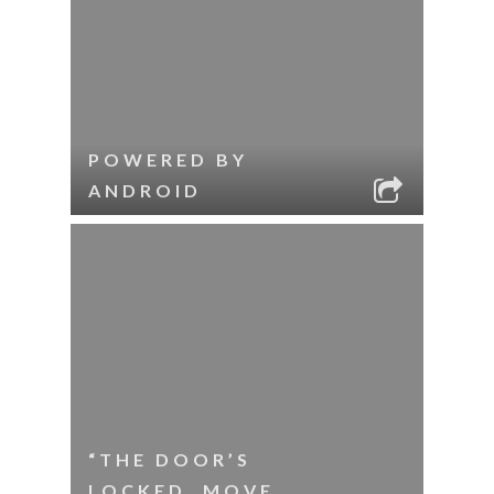
POWERED BY
ANDROID
“THE DOOR’S
LOCKED. MOVE