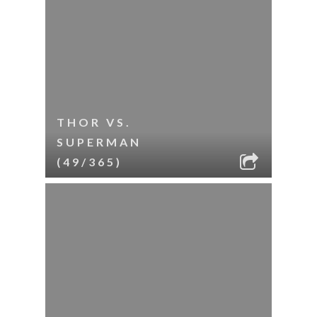
THOR VS.
SUPERMAN
(49/365)