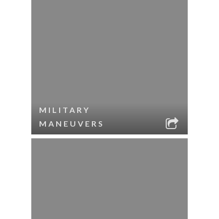
MILITARY
MANEUVERS