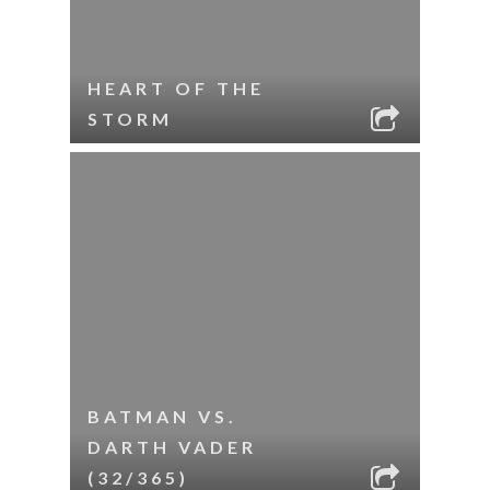
HEART OF THE
STORM
BATMAN VS.
DARTH VADER
(32/365)