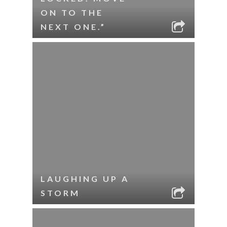
ON TO THE
NEXT ONE.”
LAUGHING UP A
STORM