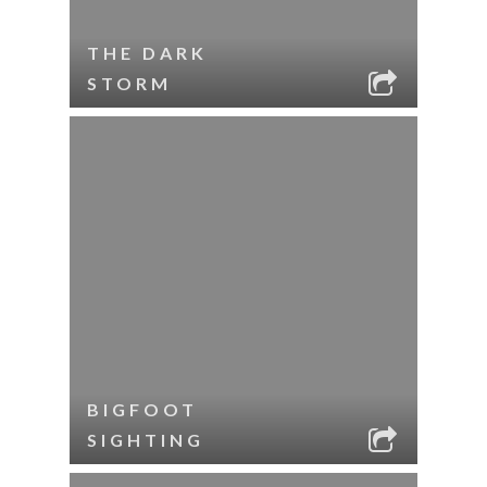
THE DARK
STORM
BIGFOOT
SIGHTING