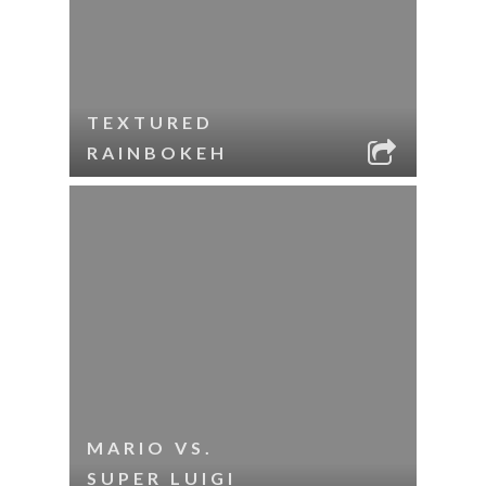
TEXTURED
RAINBOKEH
MARIO VS.
SUPER LUIGI