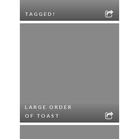
TAGGED!
LARGE ORDER
OF TOAST