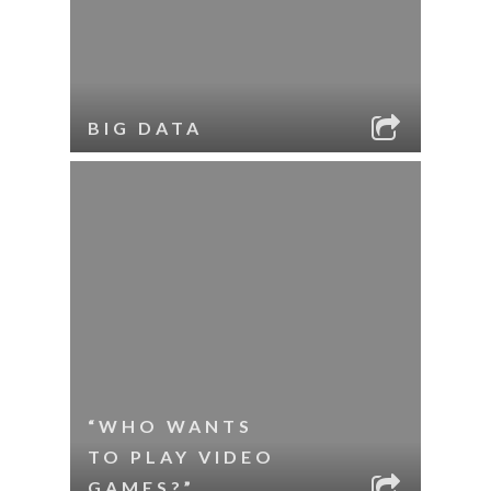
BIG DATA
“WHO WANTS
TO PLAY VIDEO
GAMES?”