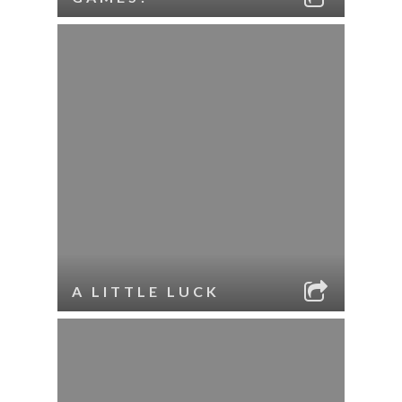
A LITTLE LUCK