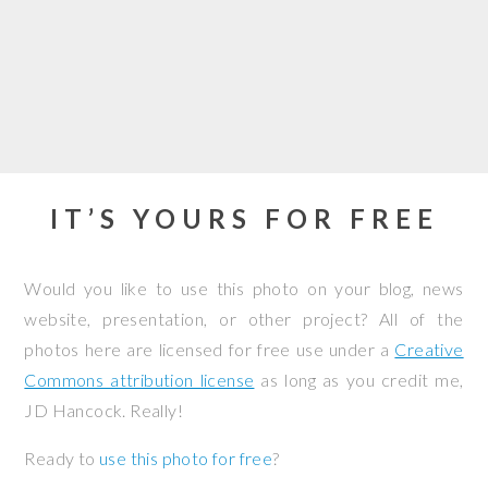
IT’S YOURS FOR FREE
Would you like to use this photo on your blog, news
website, presentation, or other project? All of the
photos here are licensed for free use under a
Creative
Commons attribution license
as long as you credit me,
JD Hancock. Really!
Ready to
use this photo for free
?