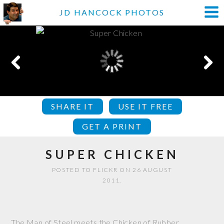
JD HANCOCK PHOTOS
SHARE IT
USE IT FREE
GET A PRINT
SUPER CHICKEN
POSTED TO FLICKR ON 26 AUGUST
2011.
The Man of Steel meets the Chicken of Rubber.