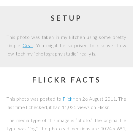
SETUP
This photo was taken in my kitchen using some pretty
simple
Gear
. You might be surprised to discover how
low-tech my “photography studio” really is.
FLICKR FACTS
This photo was posted to
Flickr
on
26 August 2011
. The
last time I checked, it had 11,025 views on Flickr.
The media type of this image is “photo.” The original file
type was “jpg.” The photo’s dimensions are 1024 x 681,