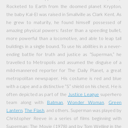
Rocketed to Earth from the doomed planet Krypton,
the baby Kal-El was raised in Smallville as Clark Kent. As
he grew to maturity, he found himself possessed of
amazing physical powers: faster than a speeding bullet,
more powerful than a locomotive, and able to leap tall
buildings in a single bound. To use his abilities in a never-
ending battle for truth and justice as “Superman,” he
travelled to Metropolis and assumed the disguise of a
mild-mannered reporter for The Daily Planet, a great
metropolitan newspaper. His costume is red and blue
with a cape and a distinctive “S” shield on his chest. He is
often depicted as part of the
Justice League
superhero
team along with
Batman
,
Wonder Woman
,
Green
Lantern
,
The Flash
, and others. Superman was played by
Christopher Reeve in a series of films beginning with
Superman: The Movie
(1978) and by Tom Welling in the