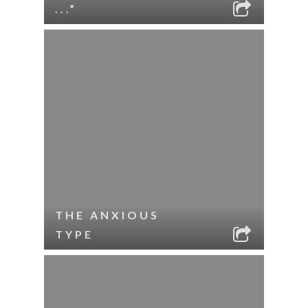
...”
THE ANXIOUS
TYPE