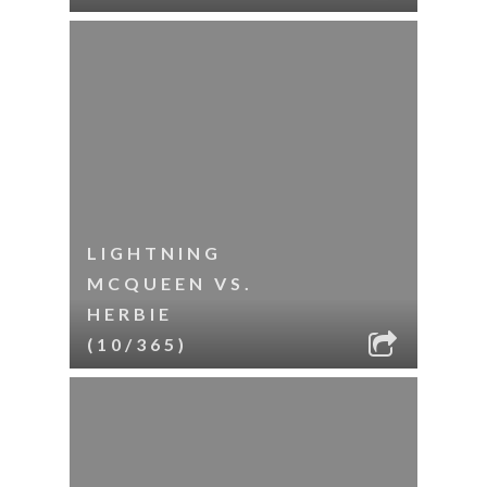
LIGHTNING
MCQUEEN VS.
HERBIE
(10/365)