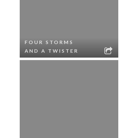
FOUR STORMS
AND A TWISTER