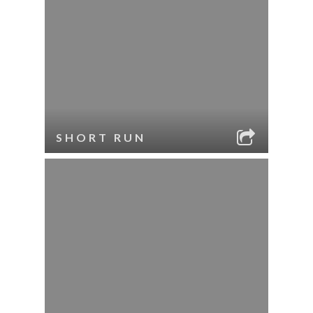
SHORT RUN