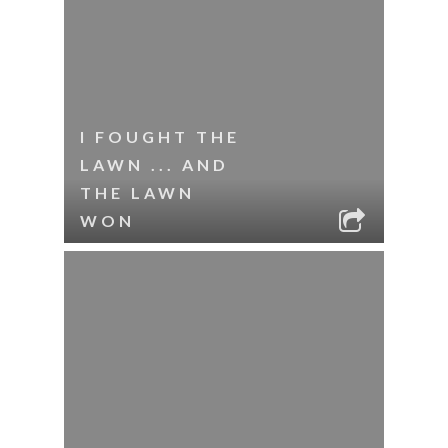
I FOUGHT THE
LAWN ... AND
THE LAWN
WON