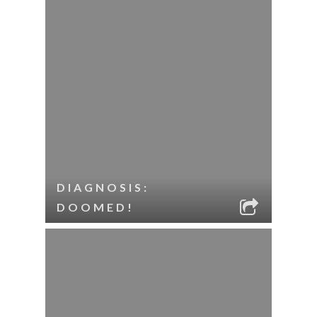
DIAGNOSIS:
DOOMED!