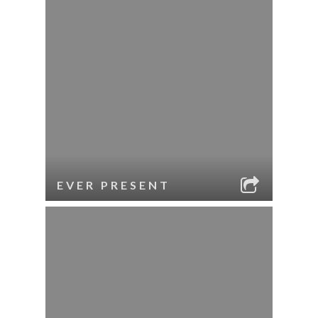
EVER PRESENT