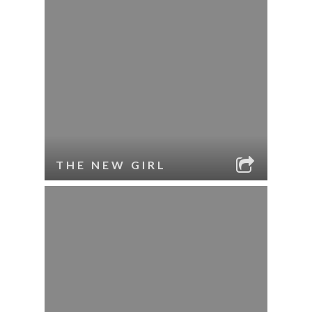
THE NEW GIRL