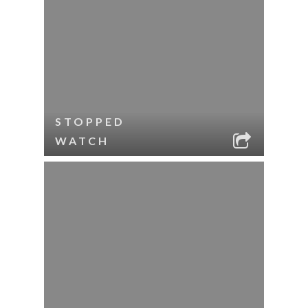
STOPPED
WATCH