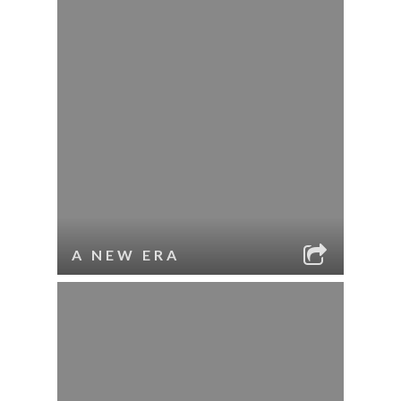
A NEW ERA