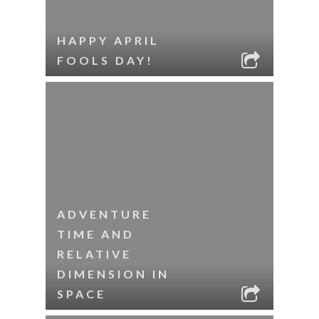
HAPPY APRIL
FOOLS DAY!
ADVENTURE
TIME AND
RELATIVE
DIMENSION IN
SPACE