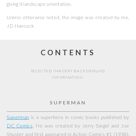
giving it landscape orientation.
Unless otherwise noted, the image was created by me,
JD Hancock
.
CONTENTS
SELECTED IMAGERY BACKGROUND
INFORMATION.
SUPERMAN
Superman
is a superhero in comic books published by
DC Comics
. He was created by Jerry Siegel and Joe
Shuster and first appeared in
Action Comics
#1 (1938).