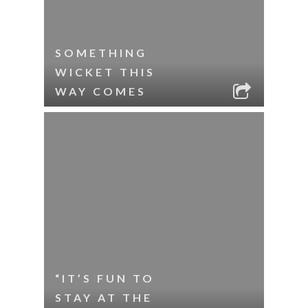
SOMETHING
WICKET THIS
WAY COMES
“IT’S FUN TO
STAY AT THE