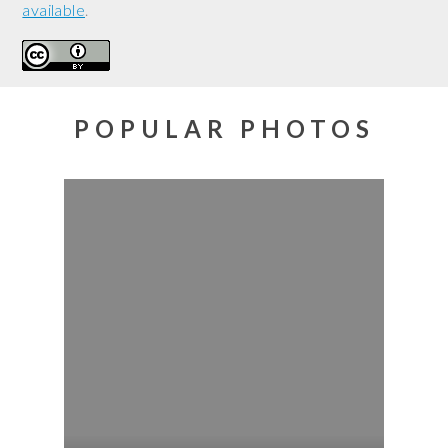
available
.
POPULAR PHOTOS