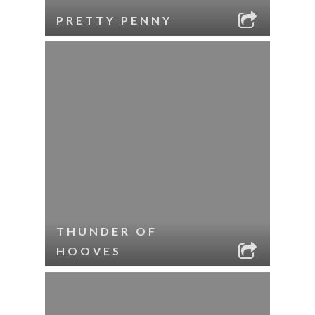
PRETTY PENNY
THUNDER OF
HOOVES